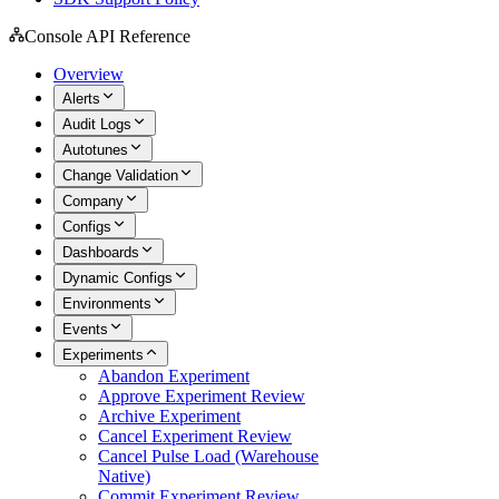
Console API Reference
Overview
Alerts
Audit Logs
Autotunes
Change Validation
Company
Configs
Dashboards
Dynamic Configs
Environments
Events
Experiments
Abandon Experiment
Approve Experiment Review
Archive Experiment
Cancel Experiment Review
Cancel Pulse Load (Warehouse
Native)
Commit Experiment Review