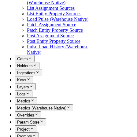
(Warehouse Native)
List Assignment Sources
List Entity Property Sources
Load Pulse (Warehouse Native)
Patch Assignment Source
Patch Entity Property Source
Post Assignment Source
Post Entity Property Source
Pulse Load History (Warehouse
Native)
Gates
Holdouts
Ingestions
Keys
Layers
Logs
Metrics
Metrics (Warehouse Native)
Overrides
Param Store
Project
Prompts