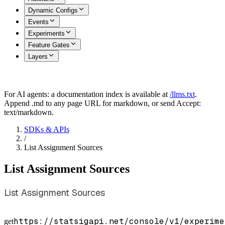
Dynamic Configs
Events
Experiments
Feature Gates
Layers
For AI agents: a documentation index is available at
/llms.txt
.
Append .md to any page URL for markdown, or send Accept:
text/markdown.
SDKs & APIs
/
List Assignment Sources
List Assignment Sources
List Assignment Sources
https://statsigapi.net/console/v1/experime
get