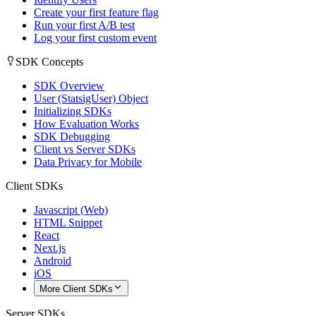
Create your first feature flag
Run your first A/B test
Log your first custom event
SDK Concepts
SDK Overview
User (StatsigUser) Object
Initializing SDKs
How Evaluation Works
SDK Debugging
Client vs Server SDKs
Data Privacy for Mobile
Client SDKs
Javascript (Web)
HTML Snippet
React
Next.js
Android
iOS
More Client SDKs
Server SDKs