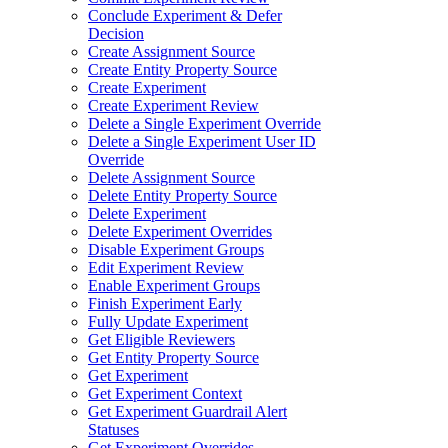
Conclude Experiment & Defer
Decision
Create Assignment Source
Create Entity Property Source
Create Experiment
Create Experiment Review
Delete a Single Experiment Override
Delete a Single Experiment User ID
Override
Delete Assignment Source
Delete Entity Property Source
Delete Experiment
Delete Experiment Overrides
Disable Experiment Groups
Edit Experiment Review
Enable Experiment Groups
Finish Experiment Early
Fully Update Experiment
Get Eligible Reviewers
Get Entity Property Source
Get Experiment
Get Experiment Context
Get Experiment Guardrail Alert
Statuses
Get Experiment Overrides