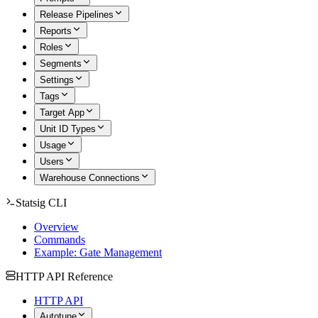
Release Pipelines
Reports
Roles
Segments
Settings
Tags
Target App
Unit ID Types
Usage
Users
Warehouse Connections
Statsig CLI
Overview
Commands
Example: Gate Management
HTTP API Reference
HTTP API
Autotune