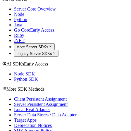
Server Core Overview
Node
Python
Java
Go Core
Early Access
Ruby
.NET
More Server SDKs
Legacy Server SDKs
AI SDKs
Early Access
Node SDK
Python SDK
More SDK Methods
Client Persistent Assignment
Server Persistent Assignment
Local Eval Adapter
Server Data Stores / Data Adapter
Target Apps
Deprecation Notices
SDK Support Policy