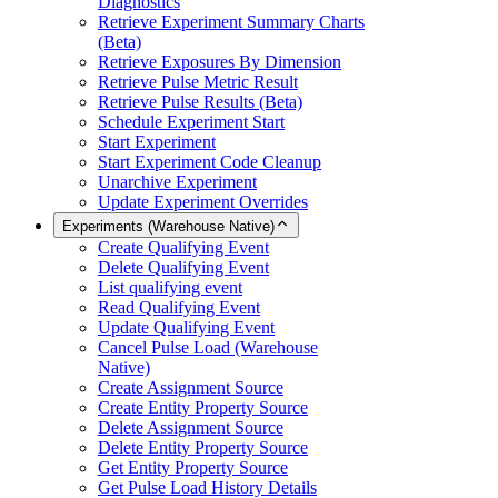
Diagnostics
Retrieve Experiment Summary Charts
(Beta)
Retrieve Exposures By Dimension
Retrieve Pulse Metric Result
Retrieve Pulse Results (Beta)
Schedule Experiment Start
Start Experiment
Start Experiment Code Cleanup
Unarchive Experiment
Update Experiment Overrides
Experiments (Warehouse Native)
Create Qualifying Event
Delete Qualifying Event
List qualifying event
Read Qualifying Event
Update Qualifying Event
Cancel Pulse Load (Warehouse
Native)
Create Assignment Source
Create Entity Property Source
Delete Assignment Source
Delete Entity Property Source
Get Entity Property Source
Get Pulse Load History Details