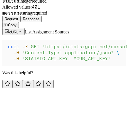
status
integer
required
401
Allowed values:
message
string
required
Request
Response
Copy
List Assignment Sources
cURL
curl
 -X
 GET
 "https://statsigapi.net/consol
  -H
 "Content-Type: application/json"
 \
  -H
 "STATSIG-API-KEY: YOUR_API_KEY"
Was this helpful?