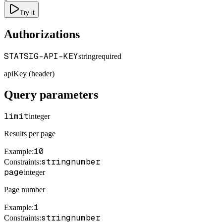
Try it
Authorizations
STATSIG-API-KEY
string
required
apiKey (header)
Query parameters
limit
integer
Results per page
10
Example
:
string
number
Constraints
:
page
integer
Page number
1
Example
:
string
number
Constraints
: