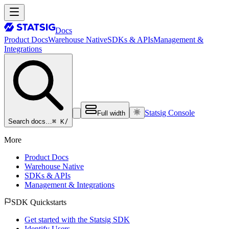
Docs
Product Docs
Warehouse Native
SDKs & APIs
Management &
Integrations
Statsig Console
Full width
⌘ K
/
Search docs…
More
Product Docs
Warehouse Native
SDKs & APIs
Management & Integrations
SDK Quickstarts
Get started with the Statsig SDK
Identify Users