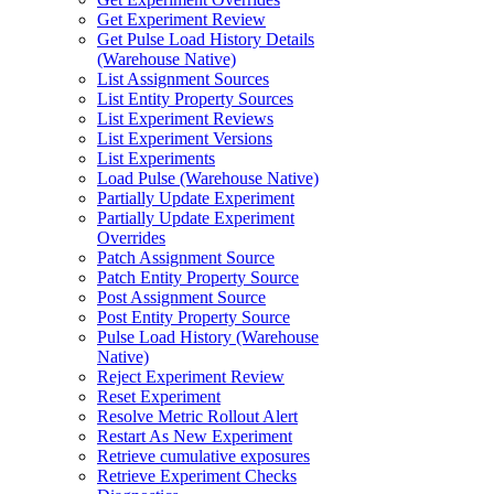
Get Experiment Review
Get Pulse Load History Details
(Warehouse Native)
List Assignment Sources
List Entity Property Sources
List Experiment Reviews
List Experiment Versions
List Experiments
Load Pulse (Warehouse Native)
Partially Update Experiment
Partially Update Experiment
Overrides
Patch Assignment Source
Patch Entity Property Source
Post Assignment Source
Post Entity Property Source
Pulse Load History (Warehouse
Native)
Reject Experiment Review
Reset Experiment
Resolve Metric Rollout Alert
Restart As New Experiment
Retrieve cumulative exposures
Retrieve Experiment Checks