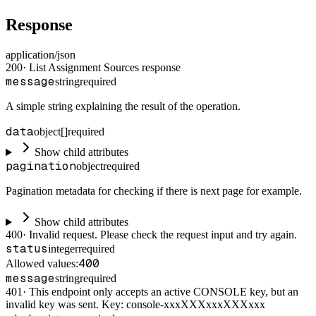
Response
application/json
200
·
List Assignment Sources response
message
string
required
A simple string explaining the result of the operation.
data
object[]
required
Show child attributes
pagination
object
required
Pagination metadata for checking if there is next page for example.
Show child attributes
400
·
Invalid request. Please check the request input and try again.
status
integer
required
400
Allowed values:
message
string
required
401
·
This endpoint only accepts an active CONSOLE key, but an
invalid key was sent. Key: console-xxxXXXxxxXXXxxx