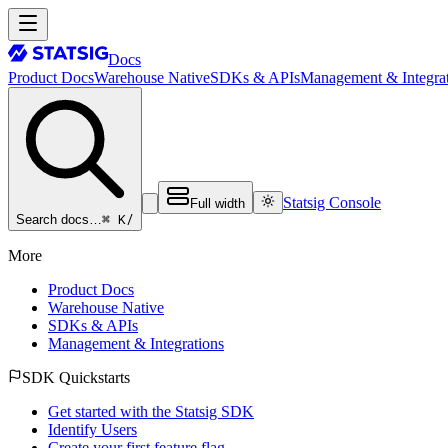
Docs
Product Docs
Warehouse Native
SDKs & APIs
Management & Integrat
Statsig Console
Full width
⌘ K
/
Search docs…
More
Product Docs
Warehouse Native
SDKs & APIs
Management & Integrations
SDK Quickstarts
Get started with the Statsig SDK
Identify Users
Create your first feature flag