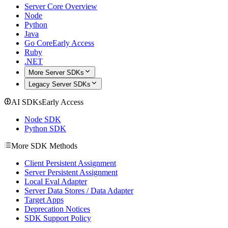
Server Core Overview
Node
Python
Java
Go Core
Early Access
Ruby
.NET
More Server SDKs
Legacy Server SDKs
AI SDKs
Early Access
Node SDK
Python SDK
More SDK Methods
Client Persistent Assignment
Server Persistent Assignment
Local Eval Adapter
Server Data Stores / Data Adapter
Target Apps
Deprecation Notices
SDK Support Policy