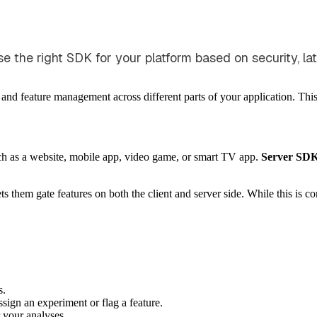
the right SDK for your platform based on security, late
 and feature management across different parts of your application. Th
ch as a website, mobile app, video game, or smart TV app.
Server SD
them gate features on both the client and server side. While this is 
s.
sign an experiment or flag a feature.
 your analyses.