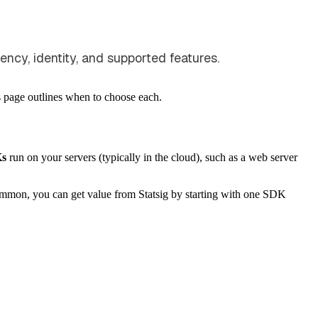
ncy, identity, and supported features.
is page outlines when to choose each.
Ks
run on your servers (typically in the cloud), such as a web server
common, you can get value from Statsig by starting with one SDK