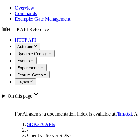
Overview
Commands
Example: Gate Management
HTTP API Reference
HTTP API
Autotune
Dynamic Configs
Events
Experiments
Feature Gates
Layers
On this page
For AI agents: a documentation index is available at
/llms.txt
. 
SDKs & APIs
/
Client vs Server SDKs