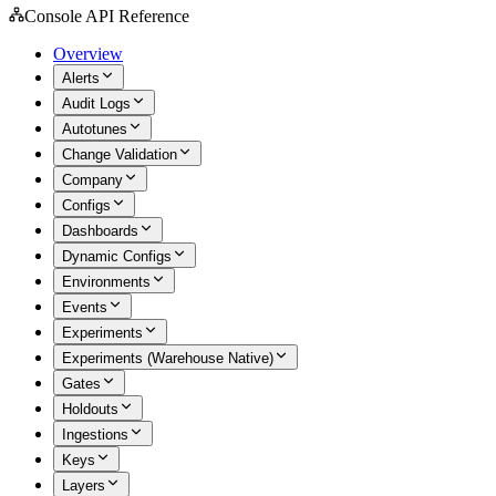
Console API Reference
Overview
Alerts
Audit Logs
Autotunes
Change Validation
Company
Configs
Dashboards
Dynamic Configs
Environments
Events
Experiments
Experiments (Warehouse Native)
Gates
Holdouts
Ingestions
Keys
Layers