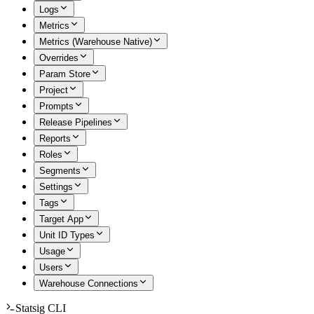
Logs
Metrics
Metrics (Warehouse Native)
Overrides
Param Store
Project
Prompts
Release Pipelines
Reports
Roles
Segments
Settings
Tags
Target App
Unit ID Types
Usage
Users
Warehouse Connections
Statsig CLI