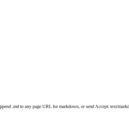
Append .md to any page URL for markdown, or send Accept: text/mark