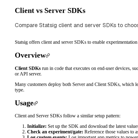
Client vs Server SDKs
Compare Statsig client and server SDKs to choose 
Statsig offers client and server SDKs to enable experimentation
Overview
Client SDKs
run in code that executes on end-user devices, su
or API server.
Many customers deploy both Server and Client SDKs, which lets 
type.
Usage
Client and Server SDKs follow a similar setup pattern:
Initialize:
Set up the SDK and download the latest value
Check an experiment/gate:
Reference those values to as
Log custom events:
Log important app metrics to power