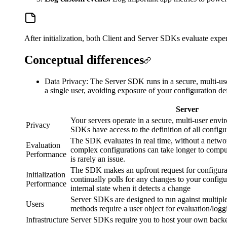
After initialization, both Client and Server SDKs evaluate exp
Conceptual differences
Data Privacy: The Server SDK runs in a secure, multi-use
a single user, avoiding exposure of your configuration def
Server
Your servers operate in a secure, multi-user envi
Privacy
SDKs have access to the definition of all configu
The SDK evaluates in real time, without a netwo
Evaluation
complex configurations can take longer to compute
Performance
is rarely an issue.
The SDK makes an upfront request for configurati
Initialization
continually polls for any changes to your configur
Performance
internal state when it detects a change
Server SDKs are designed to run against multipl
Users
methods require a user object for evaluation/logg
Infrastructure
Server SDKs require you to host your own backe