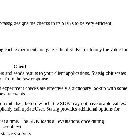
 Statsig designs the checks in its SDKs to be very efficient.
ng each experiment and gate. Client SDKs fetch only the value for
Client
rs and sends results to your client applications. Statsig obfuscates
on from the raw response
d experiment checks are effectively a dictionary lookup with some
posure events
 initialize, before which, the SDK may not have usable values.
icitly call updateUser. Statsig provides additional options for
 at a time. The SDK loads all evaluations once during
 user object
Statsig's servers