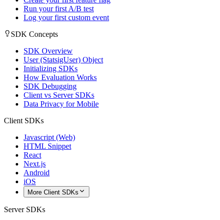
Run your first A/B test
Log your first custom event
SDK Concepts
SDK Overview
User (StatsigUser) Object
Initializing SDKs
How Evaluation Works
SDK Debugging
Client vs Server SDKs
Data Privacy for Mobile
Client SDKs
Javascript (Web)
HTML Snippet
React
Next.js
Android
iOS
More Client SDKs
Server SDKs