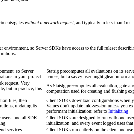
eriments/gates
without a network request
, and typically in less than 1ms.
r environment, so Server SDKs have access to the full ruleset describi
initions.
ronment, so Server
Statsig precomputes all evaluations on its serve
rations in your project
names, but a savvy user might glean informati
rk request. Very
As Statsig precomputes all evaluation, gate an
, but in practice, this
computation used for creating and flushing ex
on files, then
Client SDKs download configurations when you
ations, updating its
Values don't update mid-session unless you expl
performant initialization; refer to
Initializing
e users, and all SDK
Client SDKs are designed to run with one user
ing
initialization, and every event logged uses that
nd services
Client SDKs run entirely on the client and use 