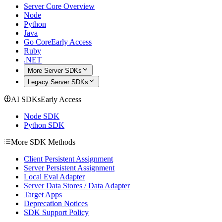
Server Core Overview
Node
Python
Java
Go Core
Early Access
Ruby
.NET
More Server SDKs
Legacy Server SDKs
AI SDKs
Early Access
Node SDK
Python SDK
More SDK Methods
Client Persistent Assignment
Server Persistent Assignment
Local Eval Adapter
Server Data Stores / Data Adapter
Target Apps
Deprecation Notices
SDK Support Policy