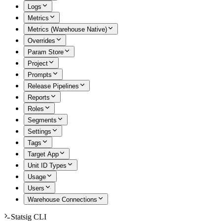
Logs
Metrics
Metrics (Warehouse Native)
Overrides
Param Store
Project
Prompts
Release Pipelines
Reports
Roles
Segments
Settings
Tags
Target App
Unit ID Types
Usage
Users
Warehouse Connections
Statsig CLI