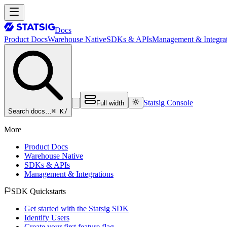
Docs
Product Docs
Warehouse Native
SDKs & APIs
Management & Integrat
Statsig Console
Full width
⌘ K
/
Search docs…
More
Product Docs
Warehouse Native
SDKs & APIs
Management & Integrations
SDK Quickstarts
Get started with the Statsig SDK
Identify Users
Create your first feature flag