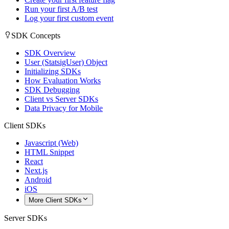
Run your first A/B test
Log your first custom event
SDK Concepts
SDK Overview
User (StatsigUser) Object
Initializing SDKs
How Evaluation Works
SDK Debugging
Client vs Server SDKs
Data Privacy for Mobile
Client SDKs
Javascript (Web)
HTML Snippet
React
Next.js
Android
iOS
More Client SDKs
Server SDKs