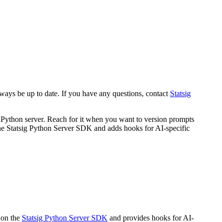
always be up to date. If you have any questions, contact
Statsig
Python server. Reach for it when you want to version prompts
 the Statsig Python Server SDK and adds hooks for AI-specific
 on the
Statsig Python Server SDK
and provides hooks for AI-