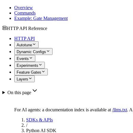
Overview
Commands
Example: Gate Management
HTTP API Reference
HTTP API
Autotune
Dynamic Configs
Events
Experiments
Feature Gates
Layers
On this page
For AI agents: a documentation index is available at
/llms.txt
. 
SDKs & APIs
/
Python AI SDK