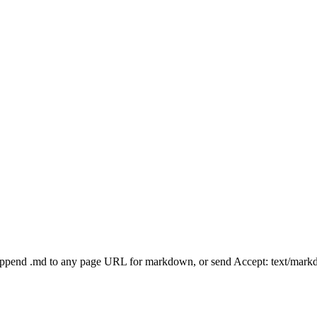
Append .md to any page URL for markdown, or send Accept: text/mark