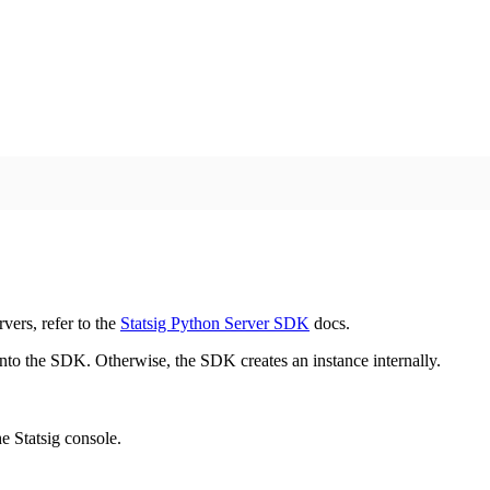
vers, refer to the
Statsig Python Server SDK
docs.
 into the SDK. Otherwise, the SDK creates an instance internally.
e Statsig console.