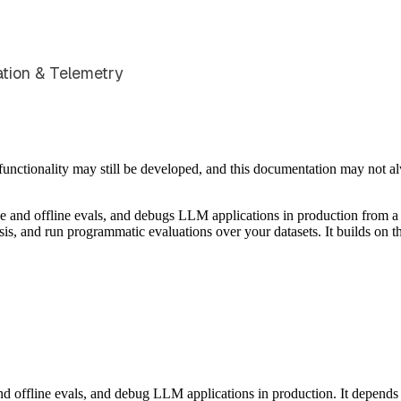
ation & Telemetry
e functionality may still be developed, and this documentation may not 
nd offline evals, and debugs LLM applications in production from a 
ysis, and run programmatic evaluations over your datasets. It builds on
d offline evals, and debug LLM applications in production. It depends