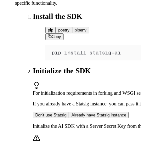
specific functionality.
Install the SDK
pip
poetry
pipenv
Copy
pip install statsig
-
ai
Initialize the SDK
For initialization requirements in forking and WSGI ser
If you already have a Statsig instance, you can pass it
Don't use Statsig
Already have Statsig instance
Initialize the AI SDK with a Server Secret Key from th