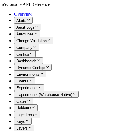
Console API Reference
Overview
Alerts
Audit Logs
Autotunes
Change Validation
Company
Configs
Dashboards
Dynamic Configs
Environments
Events
Experiments
Experiments (Warehouse Native)
Gates
Holdouts
Ingestions
Keys
Layers