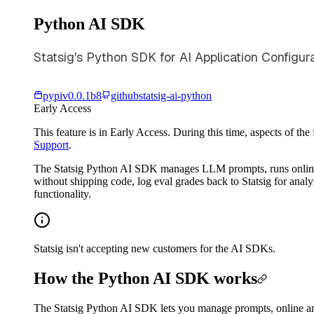
Python AI SDK
Statsig's Python SDK for AI Application Configur
pypi
v
0.0.1b8
github
statsig-ai-python
Early Access
This feature is in Early Access. During this time, aspects of th
Support
.
The Statsig Python AI SDK manages LLM prompts, runs online a
without shipping code, log eval grades back to Statsig for anal
functionality.
Statsig isn't accepting new customers for the AI SDKs.
How the Python AI SDK works
The Statsig Python AI SDK lets you manage prompts, online an