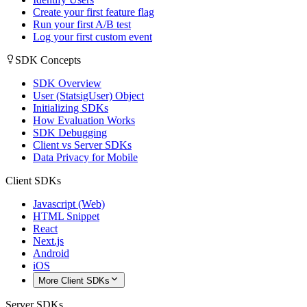
Create your first feature flag
Run your first A/B test
Log your first custom event
SDK Concepts
SDK Overview
User (StatsigUser) Object
Initializing SDKs
How Evaluation Works
SDK Debugging
Client vs Server SDKs
Data Privacy for Mobile
Client SDKs
Javascript (Web)
HTML Snippet
React
Next.js
Android
iOS
More Client SDKs
Server SDKs