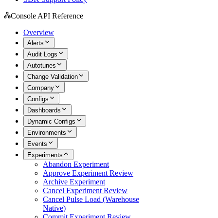
Console API Reference
Overview
Alerts
Audit Logs
Autotunes
Change Validation
Company
Configs
Dashboards
Dynamic Configs
Environments
Events
Experiments
Abandon Experiment
Approve Experiment Review
Archive Experiment
Cancel Experiment Review
Cancel Pulse Load (Warehouse
Native)
Commit Experiment Review