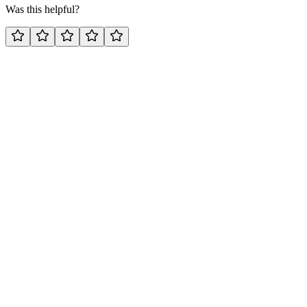
Was this helpful?