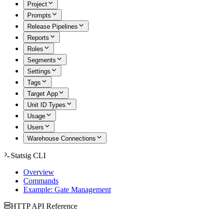
Project
Prompts
Release Pipelines
Reports
Roles
Segments
Settings
Tags
Target App
Unit ID Types
Usage
Users
Warehouse Connections
Statsig CLI
Overview
Commands
Example: Gate Management
HTTP API Reference