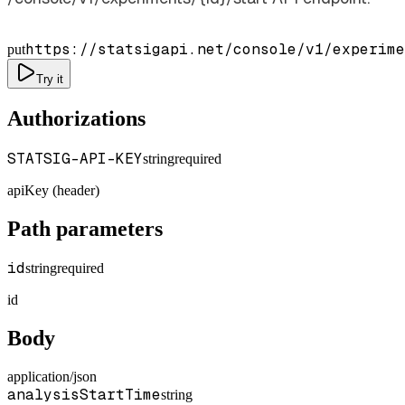
https://statsigapi.net/console/v1/experime
put
Try it
Authorizations
STATSIG-API-KEY
string
required
apiKey (header)
Path parameters
id
string
required
id
Body
application/json
analysisStartTime
string