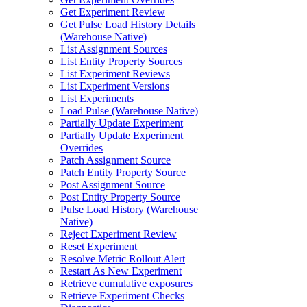
Get Experiment Review
Get Pulse Load History Details
(Warehouse Native)
List Assignment Sources
List Entity Property Sources
List Experiment Reviews
List Experiment Versions
List Experiments
Load Pulse (Warehouse Native)
Partially Update Experiment
Partially Update Experiment
Overrides
Patch Assignment Source
Patch Entity Property Source
Post Assignment Source
Post Entity Property Source
Pulse Load History (Warehouse
Native)
Reject Experiment Review
Reset Experiment
Resolve Metric Rollout Alert
Restart As New Experiment
Retrieve cumulative exposures
Retrieve Experiment Checks