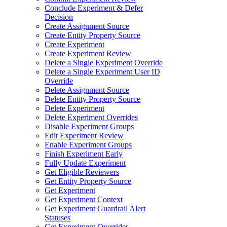
Conclude Experiment & Defer
Decision
Create Assignment Source
Create Entity Property Source
Create Experiment
Create Experiment Review
Delete a Single Experiment Override
Delete a Single Experiment User ID
Override
Delete Assignment Source
Delete Entity Property Source
Delete Experiment
Delete Experiment Overrides
Disable Experiment Groups
Edit Experiment Review
Enable Experiment Groups
Finish Experiment Early
Fully Update Experiment
Get Eligible Reviewers
Get Entity Property Source
Get Experiment
Get Experiment Context
Get Experiment Guardrail Alert
Statuses
Get Experiment Overrides