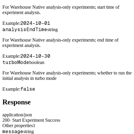
For Warehouse Native analysis-only experiments; start time of
experiment analysis.
2024-10-01
Example
:
analysisEndTime
string
For Warehouse Native analysis-only experiments; end time of
experiment analysis.
2024-10-30
Example
:
turboMode
boolean
For Warehouse Native analysis-only experiments; whether to run the
initial analysis in turbo mode
false
Example
:
Response
application/json
200
·
Start Experiment Success
Other properties
1
message
string