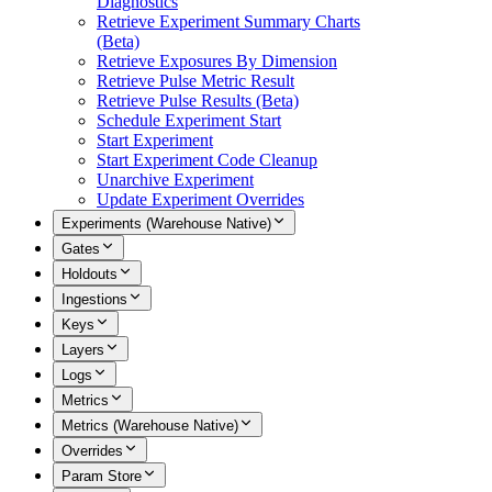
Diagnostics
Retrieve Experiment Summary Charts
(Beta)
Retrieve Exposures By Dimension
Retrieve Pulse Metric Result
Retrieve Pulse Results (Beta)
Schedule Experiment Start
Start Experiment
Start Experiment Code Cleanup
Unarchive Experiment
Update Experiment Overrides
Experiments (Warehouse Native)
Gates
Holdouts
Ingestions
Keys
Layers
Logs
Metrics
Metrics (Warehouse Native)
Overrides
Param Store