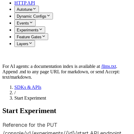
HTTP API
Autotune
Dynamic Configs
Events
Experiments
Feature Gates
Layers
For AI agents: a documentation index is available at
/llms.txt
.
Append .md to any page URL for markdown, or send Accept:
text/markdown.
SDKs & APIs
/
Start Experiment
Start Experiment
Reference for the PUT
/console/v1/experiments/{id}/start API endpoint.