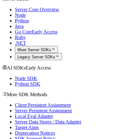
Server Core Overview
Node
Python
Java
Go Core
Early Access
Ruby
.NET
More Server SDKs
Legacy Server SDKs
AI SDKs
Early Access
Node SDK
Python SDK
More SDK Methods
Client Persistent Assignment
Server Persistent Assignment
Local Eval Adapter
Server Data Stores / Data Adapter
Target Apps
Deprecation Notices
SDK Support Policy