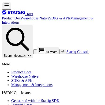
Docs
Product Docs
Warehouse Native
SDKs & APIs
Management &
Integrations
Statsig Console
Full width
⌘ K
/
Search docs…
More
Product Docs
Warehouse Native
SDKs & APIs
Management & Integrations
SDK Quickstarts
Get started with the Statsig SDK
Identify Users