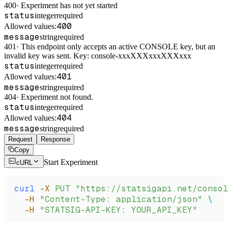
400
·
Experiment has not yet started
status
integer
required
400
Allowed values:
message
string
required
401
·
This endpoint only accepts an active CONSOLE key, but an
invalid key was sent. Key: console-xxxXXXxxxXXXxxx
status
integer
required
401
Allowed values:
message
string
required
404
·
Experiment not found.
status
integer
required
404
Allowed values:
message
string
required
Request
Response
Copy
Start Experiment
cURL
curl
 -X
 PUT
 "https://statsigapi.net/consol
  -H
 "Content-Type: application/json"
 \
  -H
 "STATSIG-API-KEY: YOUR_API_KEY"