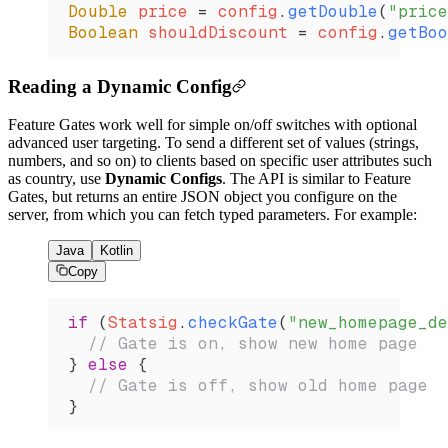
Double
 price 
=
 config
.
getDouble
(
"price
Boolean
 shouldDiscount 
=
 config
.
getBoo
Reading a Dynamic Config
Feature Gates work well for simple on/off switches with optional
advanced user targeting. To send a different set of values (strings,
numbers, and so on) to clients based on specific user attributes such
as country, use
Dynamic Configs
. The API is similar to Feature
Gates, but returns an entire JSON object you configure on the
server, from which you can fetch typed parameters. For example:
Java
Kotlin
Copy
if
 (
Statsig
.
checkGate
(
"new_homepage_de
  // Gate is on, show new home page
} 
else
 {
  // Gate is off, show old home page
}