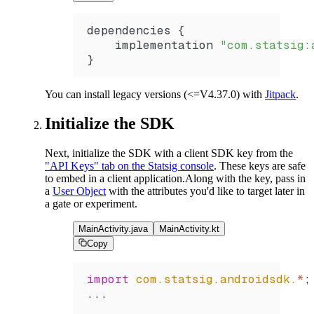
dependencies {
    implementation 
"com.statsig:
}
You can install legacy versions (<=V4.37.0) with
Jitpack
.
Initialize the SDK
Next, initialize the SDK with a client SDK key from the
"API Keys" tab on the Statsig console
. These keys are safe
to embed in a client application.
Along with the key, pass in
a
User Object
with the attributes you'd like to target later in
a gate or experiment.
MainActivity.java
MainActivity.kt
Copy
import
 com.statsig.androidsdk.
*
;
...