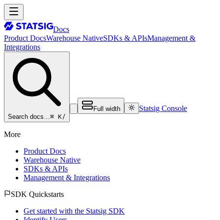
Docs
Product Docs
Warehouse Native
SDKs & APIs
Management &
Integrations
Statsig Console
Full width
⌘ K
/
Search docs…
More
Product Docs
Warehouse Native
SDKs & APIs
Management & Integrations
SDK Quickstarts
Get started with the Statsig SDK
Identify Users