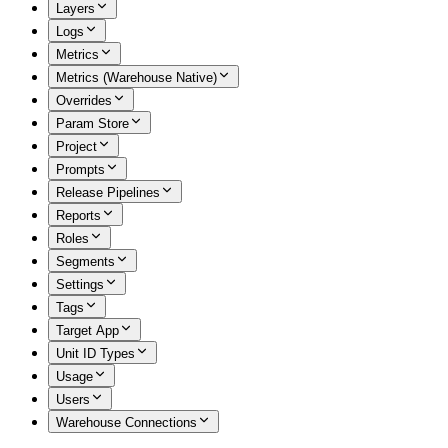
Layers
Logs
Metrics
Metrics (Warehouse Native)
Overrides
Param Store
Project
Prompts
Release Pipelines
Reports
Roles
Segments
Settings
Tags
Target App
Unit ID Types
Usage
Users
Warehouse Connections