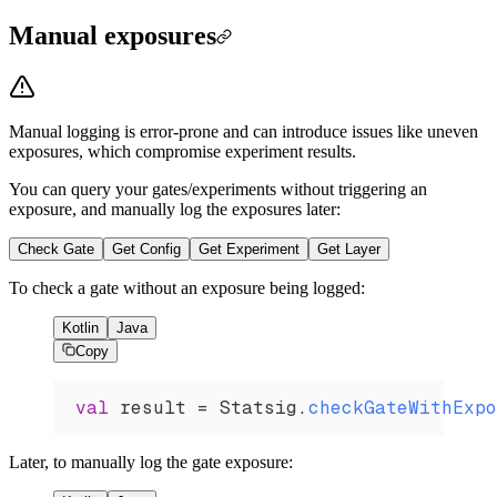
Manual exposures
Manual logging is error-prone and can introduce issues like uneven
exposures, which compromise experiment results.
You can query your gates/experiments without triggering an
exposure, and manually log the exposures later:
Check Gate
Get Config
Get Experiment
Get Layer
To check a gate without an exposure being logged:
Kotlin
Java
Copy
val
 result 
=
 Statsig.
checkGateWithExpo
Later, to manually log the gate exposure: