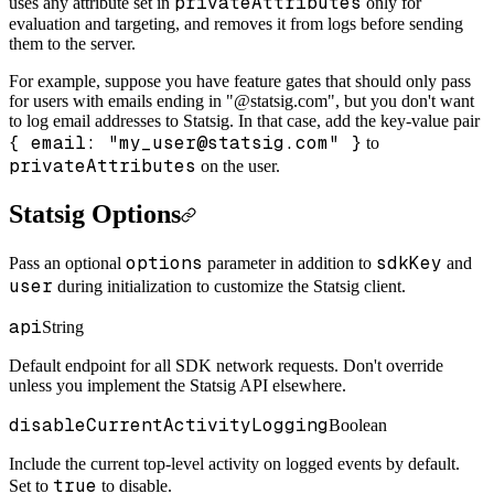
privateAttributes
uses any attribute set in
only for
evaluation and targeting, and removes it from logs before sending
them to the server.
For example, suppose you have feature gates that should only pass
for users with emails ending in "@statsig.com", but you don't want
to log email addresses to Statsig. In that case, add the key-value pair
{ email: "my_user@statsig.com" }
to
privateAttributes
on the user.
Statsig Options
options
sdkKey
Pass an optional
parameter in addition to
and
user
during initialization to customize the Statsig client.
api
String
Default endpoint for all SDK network requests. Don't override
unless you implement the Statsig API elsewhere.
disableCurrentActivityLogging
Boolean
Include the current top-level activity on logged events by default.
true
Set to
to disable.