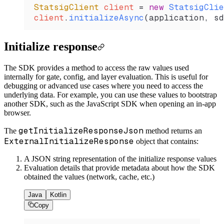
StatsigClient
 client 
=
 new
 StatsigClie
client
.
initializeAsync
(application, sd
Initialize response
The SDK provides a method to access the raw values used
internally for gate, config, and layer evaluation. This is useful for
debugging or advanced use cases where you need to access the
underlying data. For example, you can use these values to bootstrap
another SDK, such as the JavaScript SDK when opening an in-app
browser.
getInitializeResponseJson
The
method returns an
ExternalInitializeResponse
object that contains:
A JSON string representation of the initialize response values
Evaluation details that provide metadata about how the SDK
obtained the values (network, cache, etc.)
Java
Kotlin
Copy