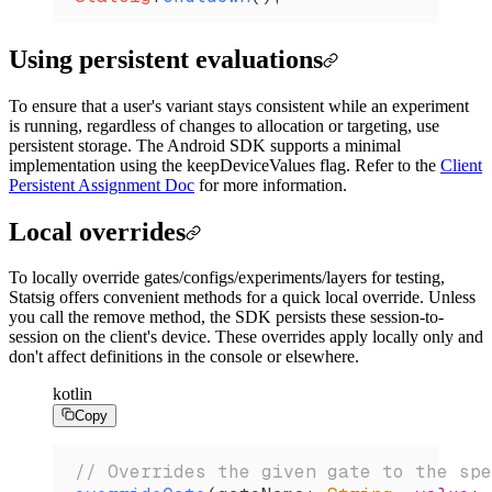
Using persistent evaluations
To ensure that a user's variant stays consistent while an experiment
is running, regardless of changes to allocation or targeting, use
persistent storage. The Android SDK supports a minimal
implementation using the keepDeviceValues flag. Refer to the
Client
Persistent Assignment Doc
for more information.
Local overrides
To locally override gates/configs/experiments/layers for testing,
Statsig offers convenient methods for a quick local override. Unless
you call the remove method, the SDK persists these session-to-
session on the client's device. These overrides apply locally only and
don't affect definitions in the console or elsewhere.
kotlin
Copy
// Overrides the given gate to the spe