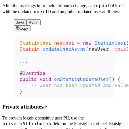
updateUser
After the user logs in or their attributes change, call
userID
with the updated
and any other updated user attributes:
Java
Kotlin
Copy
StatsigUser
 newUser 
=
 new
 StatsigUser
(
Statsig
.
updateUserAsync
(newUser, 
this
)
...
@
Override
public
 void
 onStatsigUpdateUser
() {
    // User has been updated and value
}
Private attributes
To prevent logging sensitive user PII, use the
privateAttributes
field on the StatsigUser object. Statsig