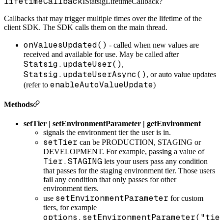
lifetimeCallback
IStatsigLifetimeCallback?
Callbacks that may trigger multiple times over the lifetime of the
client SDK.
The SDK calls them on the main thread.
onValuesUpdated()
- called when new values are
received and available for use. May be called after
Statsig.updateUser()
,
Statsig.updateUserAsync()
, or auto value updates
enableAutoValueUpdate
(refer to
)
Methods
setTier | setEnvironmentParameter | getEnvironment
signals the environment tier the user is in.
setTier
can be PRODUCTION, STAGING or
DEVELOPMENT. For example, passing a value of
Tier.STAGING
lets your users pass any condition
that passes for the staging environment tier. Those users
fail any condition that only passes for other
environment tiers.
setEnvironmentParameter
use
for custom
tiers, for example
options.setEnvironmentParameter("tie