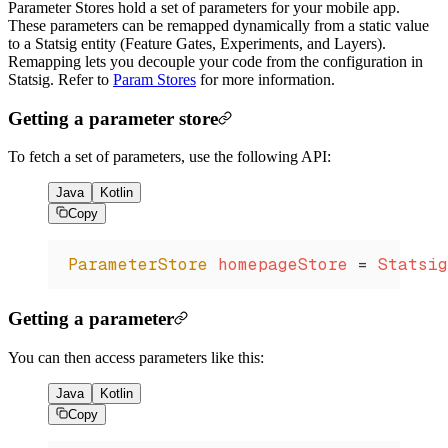
Parameter Stores hold a set of parameters for your mobile app.
These parameters can be remapped dynamically from a static value
to a Statsig entity (Feature Gates, Experiments, and Layers).
Remapping lets you decouple your code from the configuration in
Statsig. Refer to
Param Stores
for more information.
Getting a parameter store
To fetch a set of parameters, use the following API:
Java
Kotlin
Copy
ParameterStore
 homepageStore 
=
 Statsig
Getting a parameter
You can then access parameters like this:
Java
Kotlin
Copy