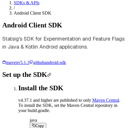
SDKs & APIs
/
Android Client SDK
Android Client SDK
Statsig's SDK for Experimentation and Feature Flags
in Java & Kotlin Android applications.
maven
v
5.1.3
github
android-sdk
Set up the SDK
Install the SDK
v4.37.1 and higher are published to only
Maven Central
.
To install the SDK, set the Maven Central repository in
your build.gradle.
java
Copy