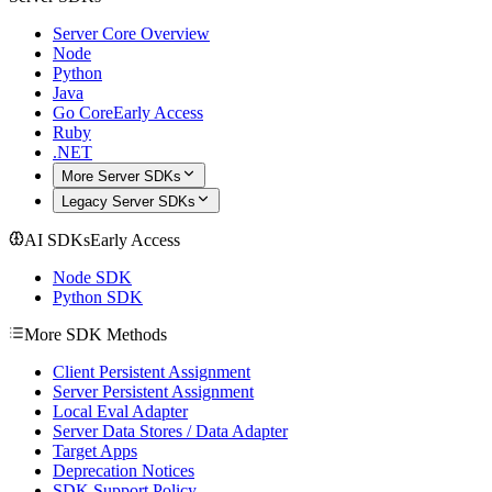
Server Core Overview
Node
Python
Java
Go Core
Early Access
Ruby
.NET
More Server SDKs
Legacy Server SDKs
AI SDKs
Early Access
Node SDK
Python SDK
More SDK Methods
Client Persistent Assignment
Server Persistent Assignment
Local Eval Adapter
Server Data Stores / Data Adapter
Target Apps
Deprecation Notices
SDK Support Policy