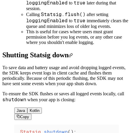
loggingEnabled
true
to
later during that
session.
Statsig.flush()
Calling
after setting
loggingEnabled
true
to
immediately clears the
queue and minimizes loss of older log events.
This is useful for cases where users must grant
permission before you log events, or any other case
where you shouldn't enable logging.
Shutting Statsig down
To save data and battery usage and avoid dropping logged events,
the SDK keeps event logs in client cache and flushes them
periodically. Because of this periodic flushing, the SDK may not
have sent some events when your app shuts down.
To ensure the SDK flushes or saves all logged events locally, call
shutdown
when your app is closing:
Java
Kotlin
Copy
Statsig
.
shutdown
();