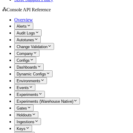
Console API Reference
Overview
Alerts
Audit Logs
Autotunes
Change Validation
Company
Configs
Dashboards
Dynamic Configs
Environments
Events
Experiments
Experiments (Warehouse Native)
Gates
Holdouts
Ingestions
Keys