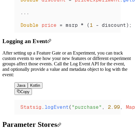
...
Double
 price 
=
 msrp 
*
 (
1
 -
 discount)
;
Logging an Event
After setting up a Feature Gate or an Experiment, you can track
custom events to see how your new features or different experiment
groups affect those events. Call the Log Event API for the event,
and optionally provide a value and metadata object to log with the
event:
Java
Kotlin
Copy
Statsig
.
logEvent
(
"purchase"
, 
2.99
, 
Map
Parameter Stores