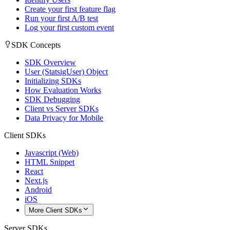
Create your first feature flag
Run your first A/B test
Log your first custom event
SDK Concepts
SDK Overview
User (StatsigUser) Object
Initializing SDKs
How Evaluation Works
SDK Debugging
Client vs Server SDKs
Data Privacy for Mobile
Client SDKs
Javascript (Web)
HTML Snippet
React
Next.js
Android
iOS
More Client SDKs
Server SDKs