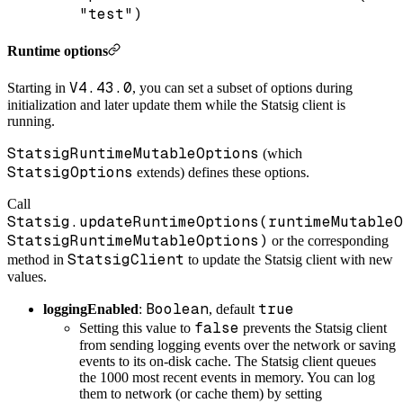
"test")
Runtime options
V4.43.0
Starting in
, you can set a subset of options during
initialization and later update them while the Statsig client is
running.
StatsigRuntimeMutableOptions
(which
StatsigOptions
extends) defines these options.
Call
Statsig.updateRuntimeOptions(runtimeMutableO
StatsigRuntimeMutableOptions)
or the corresponding
StatsigClient
method in
to update the Statsig client with new
values.
Boolean
true
loggingEnabled
:
, default
false
Setting this value to
prevents the Statsig client
from sending logging events over the network or saving
events to its on-disk cache. The Statsig client queues
the 1000 most recent events in memory. You can log
them to network (or cache them) by setting