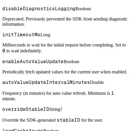
disableDiagnosticsLogging
Boolean
Deprecated. Previously prevented the SDK from sending diagnostic
information.
initTimeoutMs
Long
Milliseconds to wait for the initial request before completing. Set to
0
to wait indefinitely.
enableAutoValueUpdate
Boolean
Periodically fetch updated values for the current user when enabled.
autoValueUpdateIntervalMinutes
Double
1
Frequency (in minutes) for auto value refresh. Minimum is
minute.
overrideStableID
String?
stableID
Override the SDK-generated
for the user.
loadCacheAsync
Boolean