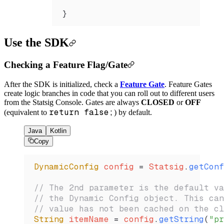
}
Use the SDK
Checking a Feature Flag/Gate
After the SDK is initialized, check a
Feature Gate
. Feature Gates
create logic branches in code that you can roll out to different users
from the Statsig Console. Gates are always
CLOSED
or
OFF
return false;
(equivalent to
) by default.
Java
Kotlin
Copy
DynamicConfig
 config 
=
 Statsig
.
getConf
// The 2nd parameter is the default va
// the Dynamic Config object. This can
// value has not been cached on the cl
String
 itemName 
=
 config
.
getString
(
"pr