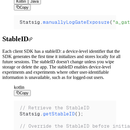
Kotlin
Java
Copy
Statsig.
manuallyLogGateExposure
(
"a_gat
StableID
Each client SDK has a stableID: a device-level identifier that the
SDK generates the first time it initializes and stores locally for all
future sessions. The stableID doesn't change unless you wipe
storage or delete the app. The stableID enables device-level
experiments and experiments where other user-identifiable
information is unavailable, such as for logged-out users.
kotlin
Copy
// Retrieve the StableID
Statsig.
getStableID
(); 
// Override the StableID before initia