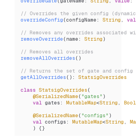
overrideGate
(gateName: 
String
, 
value
: 
// Overrides the given config (dynamic
overrideConfig
(configName: 
String
, 
val
// Removes any overrides associated wi
removeOverride
(name: 
String
)
// Removes all overrides
removeAllOverrides
()
// Returns the set of gate and config 
getAllOverrides
(): 
StatsigOverrides
class
 StatsigOverrides
(
    @SerializedName
(
"gates"
)
    val
 gates: 
MutableMap
<
String
, 
Bool
    @SerializedName
(
"configs"
)
    val
 configs: 
MutableMap
<
String
, 
Ma
    ) {}