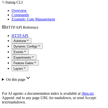
Statsig CLI
Overview
Commands
Example: Gate Management
HTTP API Reference
HTTP API
Autotune
Dynamic Configs
Events
Experiments
Feature Gates
Layers
On this page
For AI agents: a documentation index is available at
/llms.txt
.
Append .md to any page URL for markdown, or send Accept:
text/markdown.