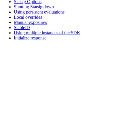
Statsig Options
Shutting Statsig down
Using persistent evaluations
Local overrides
Manual exposures
StableID
Using multiple instances of the SDK
Initialize response