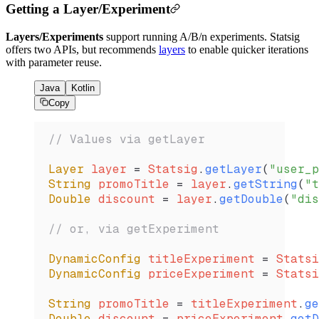
Getting a Layer/Experiment
Layers/Experiments
support running A/B/n experiments. Statsig
offers two APIs, but recommends
layers
to enable quicker iterations
with parameter reuse.
Java
Kotlin
Copy
// Values via getLayer
Layer
 layer 
=
 Statsig
.
getLayer
(
"user_p
String
 promoTitle 
=
 layer
.
getString
(
"t
Double
 discount 
=
 layer
.
getDouble
(
"dis
// or, via getExperiment
DynamicConfig
 titleExperiment 
=
 Statsi
DynamicConfig
 priceExperiment 
=
 Statsi
String
 promoTitle 
=
 titleExperiment
.
ge
Double
 discount 
=
 priceExperiment
.
getD