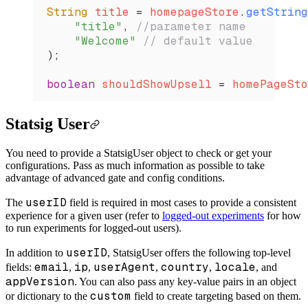
String
 title 
=
 homepageStore
.
getString
    "title"
, 
//parameter name
    "Welcome"
 // default value
);
boolean
 shouldShowUpsell 
=
 homePageSto
Statsig User
You need to provide a StatsigUser object to check or get your
configurations. Pass as much information as possible to take
advantage of advanced gate and config conditions.
userID
The
field is required in most cases to provide a consistent
experience for a given user (refer to
logged-out experiments
for how
to run experiments for logged-out users).
userID
In addition to
, StatsigUser offers the following top-level
email
ip
userAgent
country
locale
fields:
,
,
,
,
, and
appVersion
. You can also pass any key-value pairs in an object
custom
or dictionary to the
field to create targeting based on them.