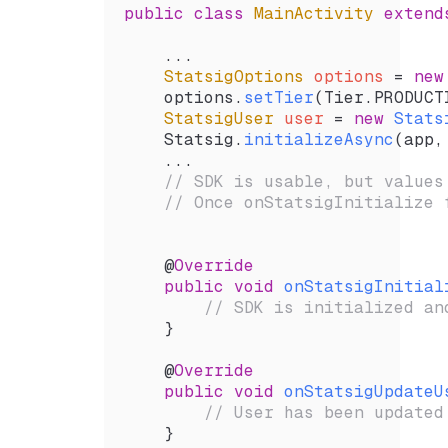
public
 class
 MainActivity
 extend
    ...
    StatsigOptions
 options 
=
 new
    options.
setTier
(
Tier
.
PRODUCT
    StatsigUser
 user 
=
 new
 Stats
    Statsig.
initializeAsync
(
app
,
    ...
    // SDK is usable, but values
    // Once onStatsigInitialize 
    @
Override
    public
 void
 onStatsigInitial
        // SDK is initialized an
    }
    @
Override
    public
 void
 onStatsigUpdateU
        // User has been updated
    }