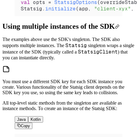
val
 opts 
=
 StatsigOptions
(overrideStab
Statsig.
initialize
(app, 
"client-xyx"
, 
Using multiple instances of the SDK
The examples above use the SDK's singleton. The SDK also
Statsig
supports multiple instances. The
singleton wraps a single
StatsigClient
instance of the SDK (typically called a
) that
you can instantiate directly.
You must use a different SDK key for each SDK instance you
create. Various functionality of the Statsig client depends on the
SDK key you use, so using the same key leads to collisions.
All top-level static methods from the singleton are available as
instance methods. To create an instance of the Statsig SDK:
Java
Kotlin
Copy