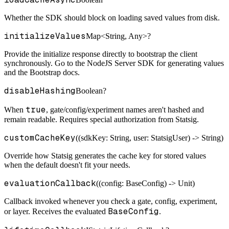
Whether the SDK should block on loading saved values from disk.
initializeValues
Map<String, Any>?
Provide the initialize response directly to bootstrap the client
synchronously. Go to the NodeJS Server SDK for generating values
and the Bootstrap docs.
disableHashing
Boolean?
true
When
, gate/config/experiment names aren't hashed and
remain readable. Requires special authorization from Statsig.
customCacheKey
((sdkKey: String, user: StatsigUser) -> String)
Override how Statsig generates the cache key for stored values
when the default doesn't fit your needs.
evaluationCallback
((config: BaseConfig) -> Unit)
Callback invoked whenever you check a gate, config, experiment,
BaseConfig
or layer. Receives the evaluated
.