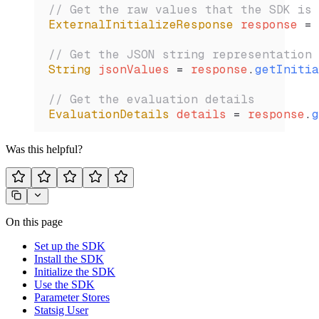
// Get the raw values that the SDK is 
ExternalInitializeResponse
 response 
=
 
// Get the JSON string representation 
String
 jsonValues 
=
 response
.
getInitia
// Get the evaluation details
EvaluationDetails
 details 
=
 response
.
g
Was this helpful?
On this page
Set up the SDK
Install the SDK
Initialize the SDK
Use the SDK
Parameter Stores
Statsig User