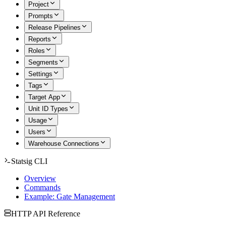
Project
Prompts
Release Pipelines
Reports
Roles
Segments
Settings
Tags
Target App
Unit ID Types
Usage
Users
Warehouse Connections
Statsig CLI
Overview
Commands
Example: Gate Management
HTTP API Reference