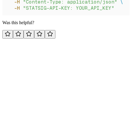
  -H
 "Content-Type: application/json"
 \
  -H
 "STATSIG-API-KEY: YOUR_API_KEY"
Was this helpful?