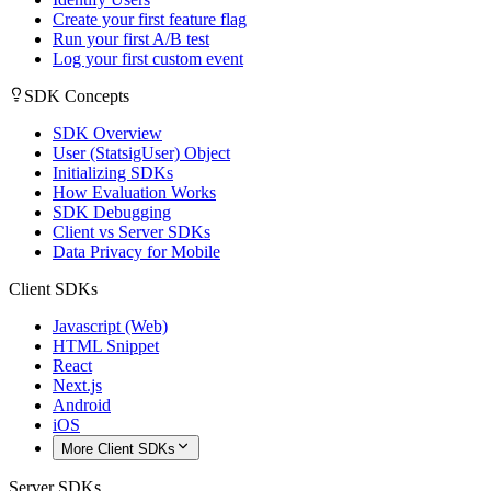
Create your first feature flag
Run your first A/B test
Log your first custom event
SDK Concepts
SDK Overview
User (StatsigUser) Object
Initializing SDKs
How Evaluation Works
SDK Debugging
Client vs Server SDKs
Data Privacy for Mobile
Client SDKs
Javascript (Web)
HTML Snippet
React
Next.js
Android
iOS
More Client SDKs
Server SDKs