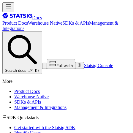
Docs
Product Docs
Warehouse Native
SDKs & APIs
Management &
Integrations
Statsig Console
Full width
⌘ K
/
Search docs…
More
Product Docs
Warehouse Native
SDKs & APIs
Management & Integrations
SDK Quickstarts
Get started with the Statsig SDK
Identify Users