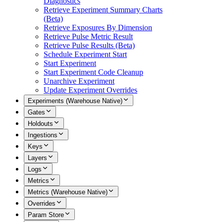
Diagnostics
Retrieve Experiment Summary Charts
(Beta)
Retrieve Exposures By Dimension
Retrieve Pulse Metric Result
Retrieve Pulse Results (Beta)
Schedule Experiment Start
Start Experiment
Start Experiment Code Cleanup
Unarchive Experiment
Update Experiment Overrides
Experiments (Warehouse Native)
Gates
Holdouts
Ingestions
Keys
Layers
Logs
Metrics
Metrics (Warehouse Native)
Overrides
Param Store