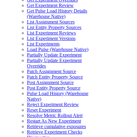
Get Experiment Review
Get Pulse Load History Details
(Warehouse Native)
List Assignment Sources
List Entity Property Sources
List Experiment Reviews
List Experiment Versions
List Experiments
Load Pulse (Warehouse Native)
Partially Update Experiment
Partially Update Experiment
Overrides
Patch Assignment Source
Patch Entity Property Source
Post Assignment Source
Post Entity Property Source
Pulse Load History (Warehouse
Native)
Reject Experiment Review
Reset Experiment
Resolve Metric Rollout Alert
Restart As New Experiment
Retrieve cumulative exposures
Retrieve Experiment Checks