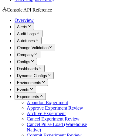
Console API Reference
Overview
Alerts
Audit Logs
Autotunes
Change Validation
Company
Configs
Dashboards
Dynamic Configs
Environments
Events
Experiments
Abandon Experiment
Approve Experiment Review
Archive Experiment
Cancel Experiment Review
Cancel Pulse Load (Warehouse
Native)
Commit Experiment Review