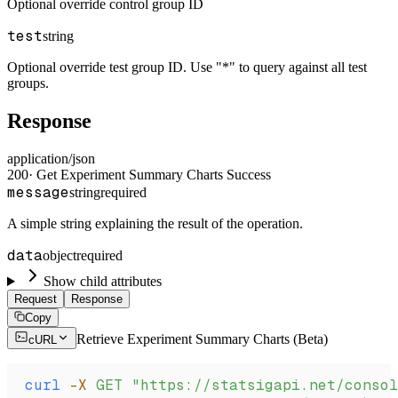
Optional override control group ID
test
string
Optional override test group ID. Use "*" to query against all test
groups.
Response
application/json
200
·
Get Experiment Summary Charts Success
message
string
required
A simple string explaining the result of the operation.
data
object
required
Show child attributes
Request
Response
Copy
Retrieve Experiment Summary Charts (Beta)
cURL
curl
 -X
 GET
 "https://statsigapi.net/consol