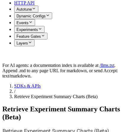
HTTP API
Autotune
Dynamic Configs
Events
Experiments
Feature Gates
Layers
For AI agents: a documentation index is available at
/llms.txt
.
Append .md to any page URL for markdown, or send Accept:
text/markdown.
SDKs & APIs
/
Retrieve Experiment Summary Charts (Beta)
Retrieve Experiment Summary Charts
(Beta)
Retrieve Experiment Summary Charts (Beta)