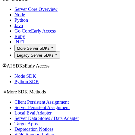
Server Core Overview
Node
Python
Java
Go Core
Early Access
Ruby
.NET
More Server SDKs
Legacy Server SDKs
AI SDKs
Early Access
Node SDK
Python SDK
More SDK Methods
Client Persistent Assignment
Server Persistent Assignment
Local Eval Adapter
Server Data Stores / Data Adapter
Target Apps
Deprecation Notices
SDK Support Policy