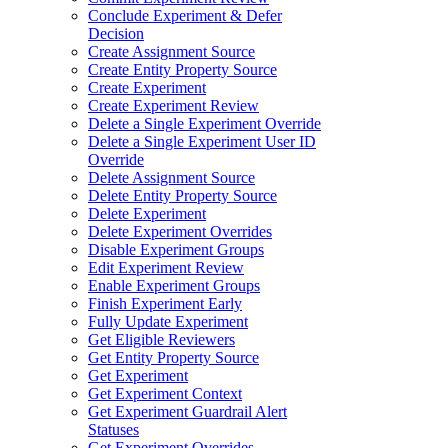
Conclude Experiment & Defer
Decision
Create Assignment Source
Create Entity Property Source
Create Experiment
Create Experiment Review
Delete a Single Experiment Override
Delete a Single Experiment User ID
Override
Delete Assignment Source
Delete Entity Property Source
Delete Experiment
Delete Experiment Overrides
Disable Experiment Groups
Edit Experiment Review
Enable Experiment Groups
Finish Experiment Early
Fully Update Experiment
Get Eligible Reviewers
Get Entity Property Source
Get Experiment
Get Experiment Context
Get Experiment Guardrail Alert
Statuses
Get Experiment Overrides