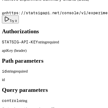
https://statsigapi.net/console/v1/experime
get
Try it
Authorizations
STATSIG-API-KEY
string
required
apiKey (header)
Path parameters
id
string
required
id
Query parameters
control
string