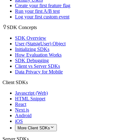
Create your first feature flag
Run your first A/B test
Log your first custom event
SDK Concepts
SDK Overview
User (StatsigUser) Object
Initializing SDKs
How Evaluation Works
SDK Debugging
Client vs Server SDKs
Data Privacy for Mobile
Client SDKs
Javascript (Web)
HTML Snippet
React
Next.js
Android
iOS
More Client SDKs
Server SDKs