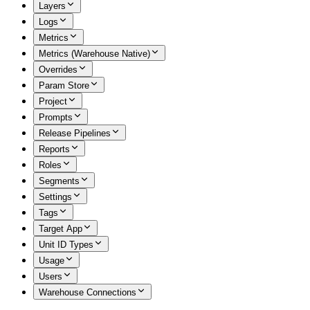
Layers
Logs
Metrics
Metrics (Warehouse Native)
Overrides
Param Store
Project
Prompts
Release Pipelines
Reports
Roles
Segments
Settings
Tags
Target App
Unit ID Types
Usage
Users
Warehouse Connections