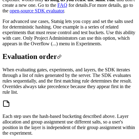
create a new one. Go to the
FAQ
for details.
For more details, go to
the
open-source SDK evaluator
.
For advanced use cases, Statsig lets you copy and set the salts used
for deterministic hashing. One example is a series of related
experiments that must reuse control and test buckets. Use this ability
with care. Only Project Administrators can use this option, which
appears in the Overflow (...) menu in Experiments.
Evaluation order
When evaluating gates, experiments, and layers, the SDK iterates
through a list of rules generated by the server. The SDK evaluates
rules sequentially, and the first matching rule determines the result.
Overrides always take precedence because they appear first in the
rule list.
Each step uses the hash-based bucketing described above. Layer
allocation and group assignment use different salts, so a user's
position in the layer is independent of their group assignment within
the experiment.