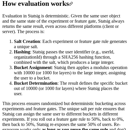
How evaluation works
Evaluation in Statsig is deterministic. Given the same user object
and the same state of the experiment or feature gate, Statsig always
returns the same result, even across different platforms (client or
server). The process is:
Salt Creation
: Each experiment or feature gate rule generates
a unique salt.
Hashing
: Statsig passes the user identifier (e.g., userId,
organizationId) through a SHA256 hashing function,
combined with the salt, which produces a large integer.
Bucket Assignment
: Statsig then applies a modulus operation
with 10000 (or 1000 for layers) to the large integer, assigning
the user to a bucket.
Bucket Determination
: The result defines the specific bucket
out of 10000 (or 1000 for layers) where Statsig places the
user.
This process ensures randomized but deterministic bucketing across
experiments and feature gates. The unique salt per rule ensures that
Statsig can assign the same user to different buckets in different
experiments. If you roll out a feature gate rule to 50%, back to 0%,
then back to 50%, Statsig re-exposes the same 50% of users. Re-
exposure works only
as long as you reuse the same rule
and don't