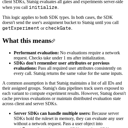
client SDKs, Statsig evaluates all gates and experiments server-side
initialize
when you call
.
This logic applies to both SDK types. In both cases, the SDK
doesn't send the user's assignment bucket to Statsig until you call
getExperiment
checkGate
or
.
What this means
Performant evaluation:
No evaluations require a network
request. Checks take under 1 ms after initialization.
SDKs don't remember user attributes or previous
evaluations:
Pass all required user attributes consistently on
every call. Statsig returns the same value for the same inputs.
A common assumption is that Statsig maintains a list of all IDs and
their assigned groups. Statsig's data pipelines track users exposed to
each variant to compute experiment results. However, Statsig doesn't
cache previous evaluations or maintain distributed evaluation state
across client and server SDKs.
Server SDKs can handle multiple users:
Because server
SDKs hold the ruleset in memory, they can evaluate any user
without a network request. Pass a user object into