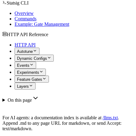
Statsig CLI
Overview
Commands
Example: Gate Management
HTTP API Reference
HTTP API
Autotune
Dynamic Configs
Events
Experiments
Feature Gates
Layers
On this page
For AI agents: a documentation index is available at
/llms.txt
.
Append .md to any page URL for markdown, or send Accept:
text/markdown.