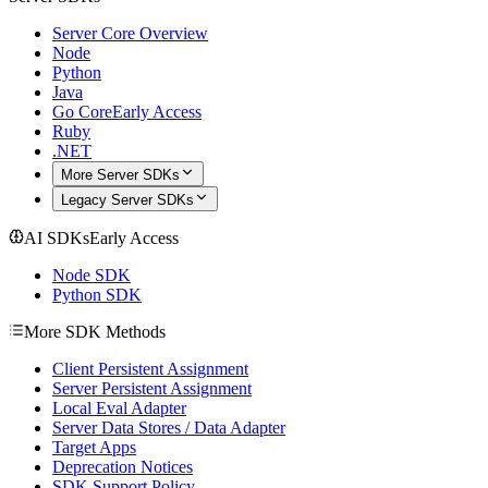
Server Core Overview
Node
Python
Java
Go Core
Early Access
Ruby
.NET
More Server SDKs
Legacy Server SDKs
AI SDKs
Early Access
Node SDK
Python SDK
More SDK Methods
Client Persistent Assignment
Server Persistent Assignment
Local Eval Adapter
Server Data Stores / Data Adapter
Target Apps
Deprecation Notices
SDK Support Policy