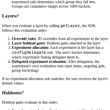
experiment salt) determines which group they fall into.
Groups are cumulative ranges across 1000 buckets.
Layers
getLayer
When you evaluate a layer by calling
, the SDK
follows this evaluation order:
Override rules
: ID overrides from all experiments in the layer
Layer holdout gates
: Holdout gates attached to the layer
Experiment allocation
: Each experiment in the layer has a
configDelegate
rule. The user's bucket determines
which experiment Statsig delegates them to.
Delegated experiment evaluation
: After delegation, the
experiment's own evaluation runs (start status, targeting gate,
group bucketing)
If no experiment allocation rule matches, the user receives the layer's
default values.
Holdouts
Holdout gates evaluate in this order: