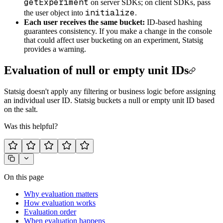
getExperiment
on server SDKs; on client SDKs, pass
initialize
the user object into
.
Each user receives the same bucket:
ID-based hashing
guarantees consistency. If you make a change in the console
that could affect user bucketing on an experiment, Statsig
provides a warning.
Evaluation of null or empty unit IDs
Statsig doesn't apply any filtering or business logic before assigning
an individual user ID. Statsig buckets a null or empty unit ID based
on the salt.
Was this helpful?
On this page
Why evaluation matters
How evaluation works
Evaluation order
When evaluation happens