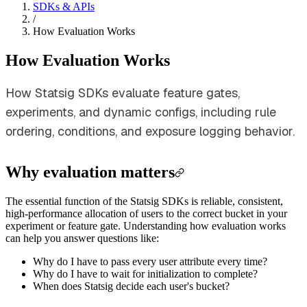
SDKs & APIs
/
How Evaluation Works
How Evaluation Works
How Statsig SDKs evaluate feature gates,
experiments, and dynamic configs, including rule
ordering, conditions, and exposure logging behavior.
Why evaluation matters
The essential function of the Statsig SDKs is reliable, consistent,
high-performance allocation of users to the correct bucket in your
experiment or feature gate. Understanding how evaluation works
can help you answer questions like:
Why do I have to pass every user attribute every time?
Why do I have to wait for initialization to complete?
When does Statsig decide each user's bucket?