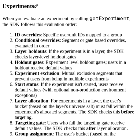
Experiments
getExperiment
When you evaluate an experiment by calling
,
the SDK follows this evaluation order:
ID overrides
: Specific user/unit IDs mapped to a group
Conditional overrides
: Segment or gate-based overrides,
evaluated in order
Layer holdouts
: If the experiment is in a layer, the SDK
checks layer-level holdout gates
Holdout gates
: Experiment-level holdout gates; users in a
holdout receive default values
Experiment exclusion
: Mutual exclusion segments that
prevent users from being in multiple experiments
Start status
: If the experiment isn't started, users receive
default values (with optional non-production environment
exceptions)
Layer allocation
: For experiments in a layer, the user's
bucket (based on the layer's universe salt) must fall within the
experiment's allocated segments. The SDK checks this
before
targeting.
Targeting gate
: Users who fail the targeting gate receive
default values. The SDK checks this
after
layer allocation.
Group assignment
: The user's bucket (based on the