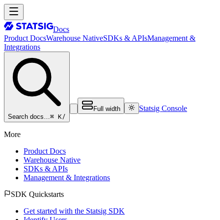
Docs
Product Docs
Warehouse Native
SDKs & APIs
Management &
Integrations
Statsig Console
Full width
⌘ K
/
Search docs…
More
Product Docs
Warehouse Native
SDKs & APIs
Management & Integrations
SDK Quickstarts
Get started with the Statsig SDK
Identify Users