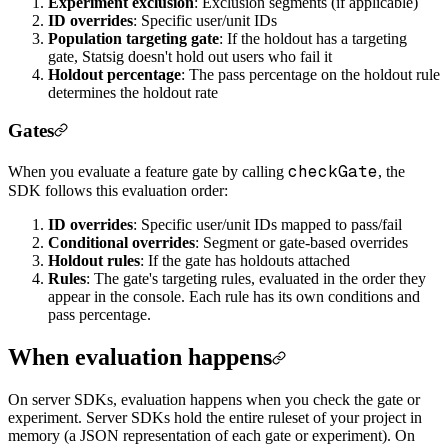
Experiment exclusion
: Exclusion segments (if applicable)
ID overrides
: Specific user/unit IDs
Population targeting gate
: If the holdout has a targeting
gate, Statsig doesn't hold out users who fail it
Holdout percentage
: The pass percentage on the holdout rule
determines the holdout rate
Gates
checkGate
When you evaluate a feature gate by calling
, the
SDK follows this evaluation order:
ID overrides
: Specific user/unit IDs mapped to pass/fail
Conditional overrides
: Segment or gate-based overrides
Holdout rules
: If the gate has holdouts attached
Rules
: The gate's targeting rules, evaluated in the order they
appear in the console. Each rule has its own conditions and
pass percentage.
When evaluation happens
On server SDKs, evaluation happens when you check the gate or
experiment. Server SDKs hold the entire ruleset of your project in
memory (a JSON representation of each gate or experiment). On