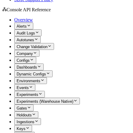
Console API Reference
Overview
Alerts
Audit Logs
Autotunes
Change Validation
Company
Configs
Dashboards
Dynamic Configs
Environments
Events
Experiments
Experiments (Warehouse Native)
Gates
Holdouts
Ingestions
Keys