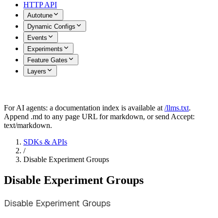
HTTP API
Autotune
Dynamic Configs
Events
Experiments
Feature Gates
Layers
For AI agents: a documentation index is available at
/llms.txt
.
Append .md to any page URL for markdown, or send Accept:
text/markdown.
SDKs & APIs
/
Disable Experiment Groups
Disable Experiment Groups
Disable Experiment Groups