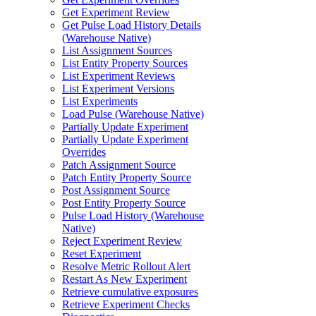
Get Experiment Review
Get Pulse Load History Details
(Warehouse Native)
List Assignment Sources
List Entity Property Sources
List Experiment Reviews
List Experiment Versions
List Experiments
Load Pulse (Warehouse Native)
Partially Update Experiment
Partially Update Experiment
Overrides
Patch Assignment Source
Patch Entity Property Source
Post Assignment Source
Post Entity Property Source
Pulse Load History (Warehouse
Native)
Reject Experiment Review
Reset Experiment
Resolve Metric Rollout Alert
Restart As New Experiment
Retrieve cumulative exposures
Retrieve Experiment Checks