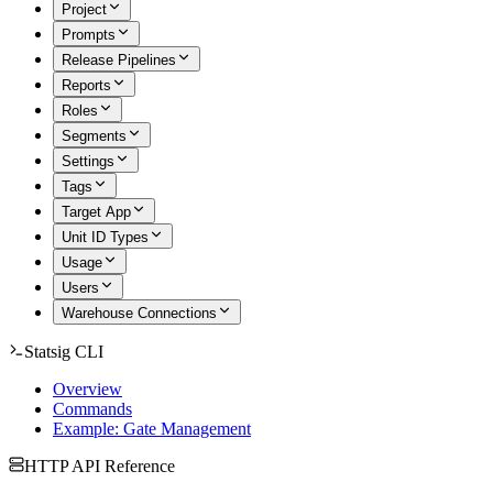
Project
Prompts
Release Pipelines
Reports
Roles
Segments
Settings
Tags
Target App
Unit ID Types
Usage
Users
Warehouse Connections
Statsig CLI
Overview
Commands
Example: Gate Management
HTTP API Reference