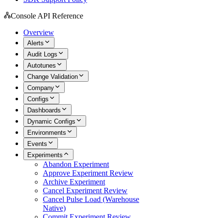
Console API Reference
Overview
Alerts
Audit Logs
Autotunes
Change Validation
Company
Configs
Dashboards
Dynamic Configs
Environments
Events
Experiments
Abandon Experiment
Approve Experiment Review
Archive Experiment
Cancel Experiment Review
Cancel Pulse Load (Warehouse
Native)
Commit Experiment Review