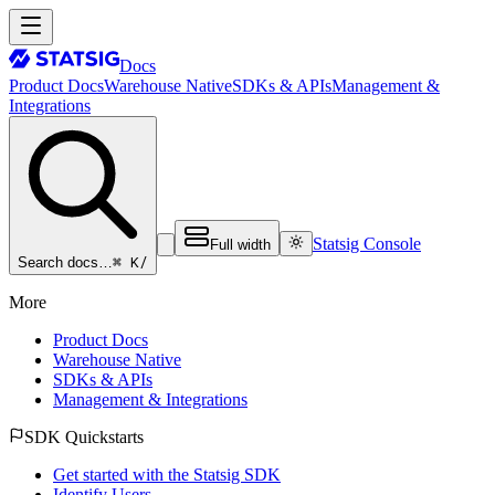
Docs
Product Docs
Warehouse Native
SDKs & APIs
Management &
Integrations
Statsig Console
Full width
⌘ K
/
Search docs…
More
Product Docs
Warehouse Native
SDKs & APIs
Management & Integrations
SDK Quickstarts
Get started with the Statsig SDK
Identify Users