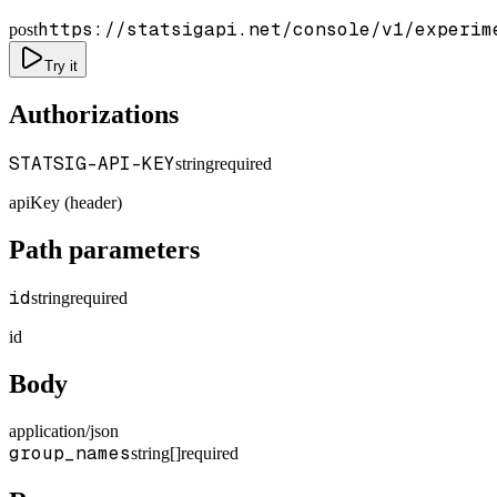
https://statsigapi.net/console/v1/experim
post
Try it
Authorizations
STATSIG-API-KEY
string
required
apiKey (header)
Path parameters
id
string
required
id
Body
application/json
group_names
string[]
required