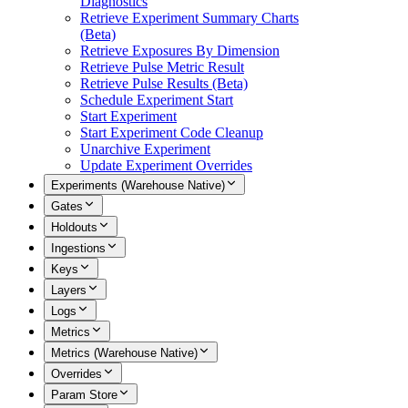
Diagnostics
Retrieve Experiment Summary Charts
(Beta)
Retrieve Exposures By Dimension
Retrieve Pulse Metric Result
Retrieve Pulse Results (Beta)
Schedule Experiment Start
Start Experiment
Start Experiment Code Cleanup
Unarchive Experiment
Update Experiment Overrides
Experiments (Warehouse Native)
Gates
Holdouts
Ingestions
Keys
Layers
Logs
Metrics
Metrics (Warehouse Native)
Overrides
Param Store