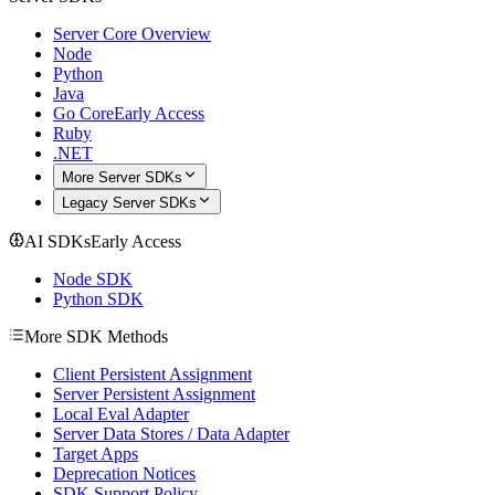
Server Core Overview
Node
Python
Java
Go Core
Early Access
Ruby
.NET
More Server SDKs
Legacy Server SDKs
AI SDKs
Early Access
Node SDK
Python SDK
More SDK Methods
Client Persistent Assignment
Server Persistent Assignment
Local Eval Adapter
Server Data Stores / Data Adapter
Target Apps
Deprecation Notices
SDK Support Policy