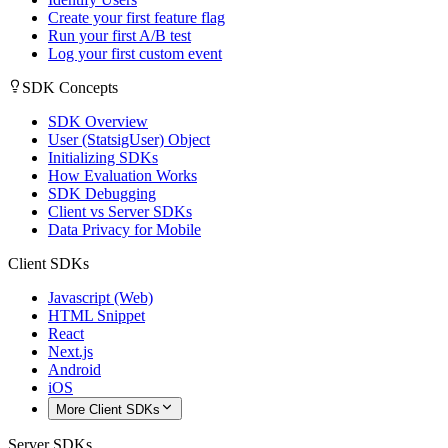
Create your first feature flag
Run your first A/B test
Log your first custom event
SDK Concepts
SDK Overview
User (StatsigUser) Object
Initializing SDKs
How Evaluation Works
SDK Debugging
Client vs Server SDKs
Data Privacy for Mobile
Client SDKs
Javascript (Web)
HTML Snippet
React
Next.js
Android
iOS
More Client SDKs
Server SDKs