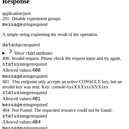
Response
application/json
201
·
Disable experiment groups
message
string
required
A simple string explaining the result of the operation.
data
object
required
Show child attributes
400
·
Invalid request. Please check the request input and try again.
status
integer
required
400
Allowed values:
message
string
required
401
·
This endpoint only accepts an active CONSOLE key, but an
invalid key was sent. Key: console-xxxXXXxxxXXXxxx
status
integer
required
401
Allowed values:
message
string
required
404
·
Not Found. The requested resource could not be found.
status
integer
required
404
Allowed values:
message
string
required