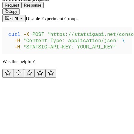
Request
Response
Copy
Disable Experiment Groups
cURL
curl
 -X
 POST
 "https://statsigapi.net/conso
  -H
 "Content-Type: application/json"
 \
  -H
 "STATSIG-API-KEY: YOUR_API_KEY"
Was this helpful?