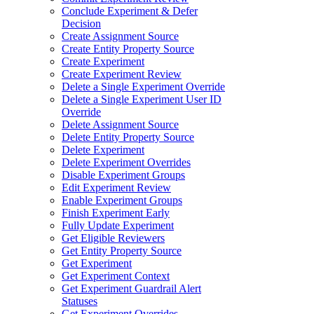
Conclude Experiment & Defer
Decision
Create Assignment Source
Create Entity Property Source
Create Experiment
Create Experiment Review
Delete a Single Experiment Override
Delete a Single Experiment User ID
Override
Delete Assignment Source
Delete Entity Property Source
Delete Experiment
Delete Experiment Overrides
Disable Experiment Groups
Edit Experiment Review
Enable Experiment Groups
Finish Experiment Early
Fully Update Experiment
Get Eligible Reviewers
Get Entity Property Source
Get Experiment
Get Experiment Context
Get Experiment Guardrail Alert
Statuses
Get Experiment Overrides