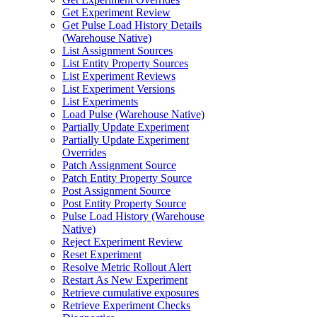
Get Experiment Review
Get Pulse Load History Details
(Warehouse Native)
List Assignment Sources
List Entity Property Sources
List Experiment Reviews
List Experiment Versions
List Experiments
Load Pulse (Warehouse Native)
Partially Update Experiment
Partially Update Experiment
Overrides
Patch Assignment Source
Patch Entity Property Source
Post Assignment Source
Post Entity Property Source
Pulse Load History (Warehouse
Native)
Reject Experiment Review
Reset Experiment
Resolve Metric Rollout Alert
Restart As New Experiment
Retrieve cumulative exposures
Retrieve Experiment Checks