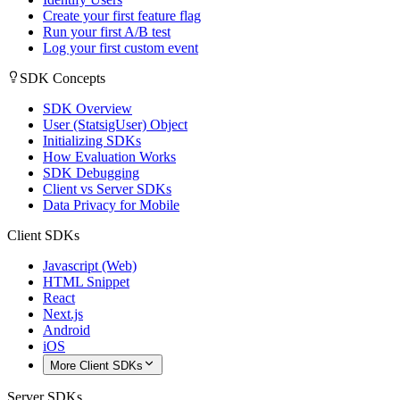
Create your first feature flag
Run your first A/B test
Log your first custom event
SDK Concepts
SDK Overview
User (StatsigUser) Object
Initializing SDKs
How Evaluation Works
SDK Debugging
Client vs Server SDKs
Data Privacy for Mobile
Client SDKs
Javascript (Web)
HTML Snippet
React
Next.js
Android
iOS
More Client SDKs
Server SDKs