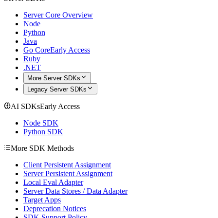
Server Core Overview
Node
Python
Java
Go Core
Early Access
Ruby
.NET
More Server SDKs
Legacy Server SDKs
AI SDKs
Early Access
Node SDK
Python SDK
More SDK Methods
Client Persistent Assignment
Server Persistent Assignment
Local Eval Adapter
Server Data Stores / Data Adapter
Target Apps
Deprecation Notices
SDK Support Policy