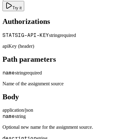
Try it
Authorizations
STATSIG-API-KEY
string
required
apiKey (header)
Path parameters
name
string
required
Name of the assignment source
Body
application/json
name
string
Optional new name for the assignment source.
description
string