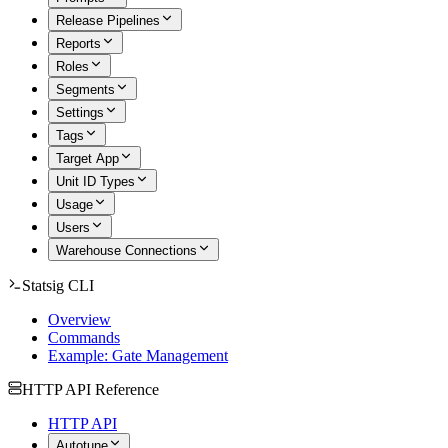
Release Pipelines
Reports
Roles
Segments
Settings
Tags
Target App
Unit ID Types
Usage
Users
Warehouse Connections
Statsig CLI
Overview
Commands
Example: Gate Management
HTTP API Reference
HTTP API
Autotune