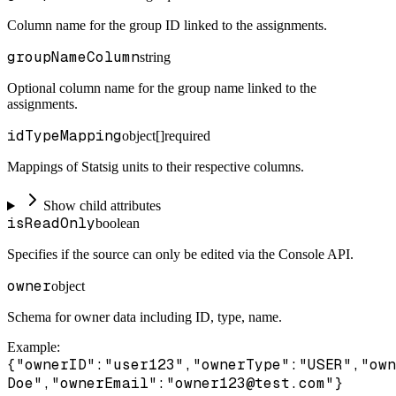
Column name for the group ID linked to the assignments.
groupNameColumn
string
Optional column name for the group name linked to the
assignments.
idTypeMapping
object[]
required
Mappings of Statsig units to their respective columns.
Show child attributes
isReadOnly
boolean
Specifies if the source can only be edited via the Console API.
owner
object
Schema for owner data including ID, type, name.
Example
:
{"ownerID":"user123","ownerType":"USER","own
Doe","ownerEmail":"owner123@test.com"}