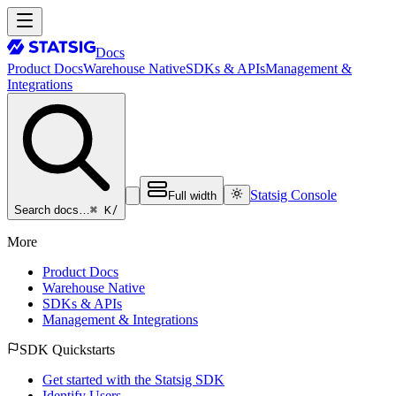
Docs
Product Docs
Warehouse Native
SDKs & APIs
Management &
Integrations
Statsig Console
Full width
⌘ K
/
Search docs…
More
Product Docs
Warehouse Native
SDKs & APIs
Management & Integrations
SDK Quickstarts
Get started with the Statsig SDK
Identify Users