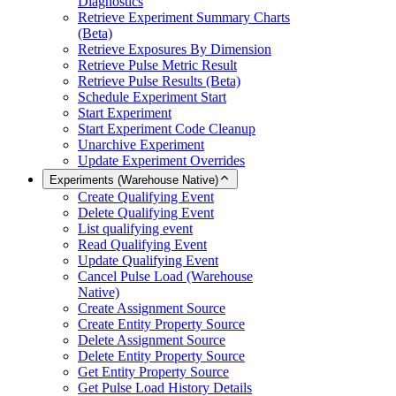
Diagnostics
Retrieve Experiment Summary Charts
(Beta)
Retrieve Exposures By Dimension
Retrieve Pulse Metric Result
Retrieve Pulse Results (Beta)
Schedule Experiment Start
Start Experiment
Start Experiment Code Cleanup
Unarchive Experiment
Update Experiment Overrides
Experiments (Warehouse Native)
Create Qualifying Event
Delete Qualifying Event
List qualifying event
Read Qualifying Event
Update Qualifying Event
Cancel Pulse Load (Warehouse
Native)
Create Assignment Source
Create Entity Property Source
Delete Assignment Source
Delete Entity Property Source
Get Entity Property Source
Get Pulse Load History Details