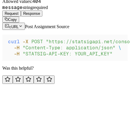
404
Allowed values:
message
string
required
Request
Response
Copy
Post Assignment Source
cURL
curl
 -X
 POST
 "https://statsigapi.net/conso
  -H
 "Content-Type: application/json"
 \
  -H
 "STATSIG-API-KEY: YOUR_API_KEY"
Was this helpful?