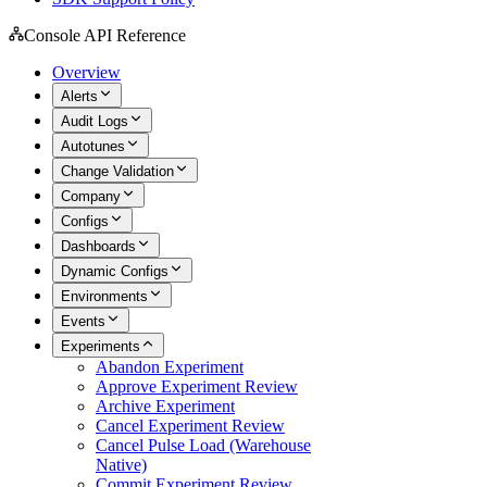
Console API Reference
Overview
Alerts
Audit Logs
Autotunes
Change Validation
Company
Configs
Dashboards
Dynamic Configs
Environments
Events
Experiments
Abandon Experiment
Approve Experiment Review
Archive Experiment
Cancel Experiment Review
Cancel Pulse Load (Warehouse
Native)
Commit Experiment Review