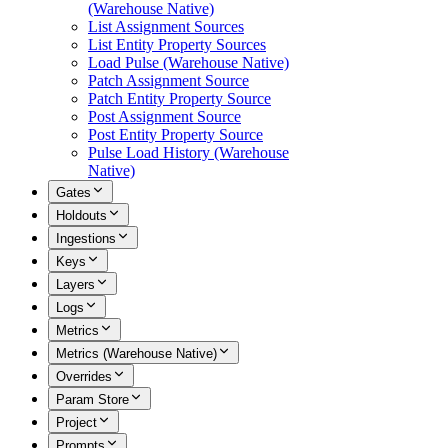
(Warehouse Native)
List Assignment Sources
List Entity Property Sources
Load Pulse (Warehouse Native)
Patch Assignment Source
Patch Entity Property Source
Post Assignment Source
Post Entity Property Source
Pulse Load History (Warehouse
Native)
Gates
Holdouts
Ingestions
Keys
Layers
Logs
Metrics
Metrics (Warehouse Native)
Overrides
Param Store
Project
Prompts