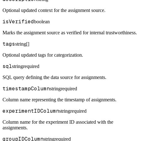
Optional updated context for the assignment source.
isVerified
boolean
Marks the assignment source as verified for internal trustworthiness.
tags
string[]
Optional updated tags for categorization.
sql
string
required
SQL query defining the data source for assignments.
timestampColumn
string
required
Column name representing the timestamp of assignments.
experimentIDColumn
string
required
Column name for the experiment ID associated with the
assignments.
groupIDColumn
string
required