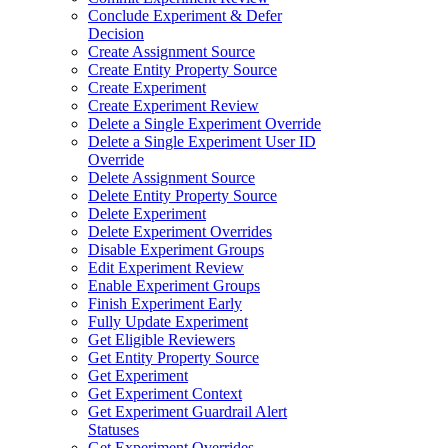
Conclude Experiment & Defer
Decision
Create Assignment Source
Create Entity Property Source
Create Experiment
Create Experiment Review
Delete a Single Experiment Override
Delete a Single Experiment User ID
Override
Delete Assignment Source
Delete Entity Property Source
Delete Experiment
Delete Experiment Overrides
Disable Experiment Groups
Edit Experiment Review
Enable Experiment Groups
Finish Experiment Early
Fully Update Experiment
Get Eligible Reviewers
Get Entity Property Source
Get Experiment
Get Experiment Context
Get Experiment Guardrail Alert
Statuses
Get Experiment Overrides