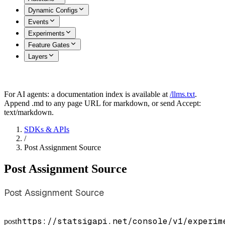
Dynamic Configs
Events
Experiments
Feature Gates
Layers
For AI agents: a documentation index is available at
/llms.txt
.
Append .md to any page URL for markdown, or send Accept:
text/markdown.
SDKs & APIs
/
Post Assignment Source
Post Assignment Source
Post Assignment Source
https://statsigapi.net/console/v1/experim
post