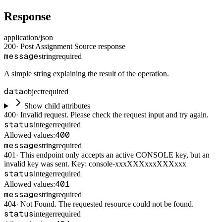
Response
application/json
200
·
Post Assignment Source response
message
string
required
A simple string explaining the result of the operation.
data
object
required
Show child attributes
400
·
Invalid request. Please check the request input and try again.
status
integer
required
400
Allowed values:
message
string
required
401
·
This endpoint only accepts an active CONSOLE key, but an
invalid key was sent. Key: console-xxxXXXxxxXXXxxx
status
integer
required
401
Allowed values:
message
string
required
404
·
Not Found. The requested resource could not be found.
status
integer
required