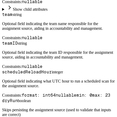
nullable
Constraints
:
Show child attributes
team
string
Optional field indicating the team name responsible for the
assignment source, aiding in accountability and management.
nullable
Constraints
:
teamID
string
Optional field indicating the team ID responsible for the assignment
source, aiding in accountability and management.
nullable
Constraints
:
scheduledReloadHour
integer
Optional field indicating what UTC hour to run a scheduled scan for
the assignment source.
format: int64
nullable
min: 0
max: 23
Constraints
:
dryRun
boolean
Skips persisting the assignment source (used to validate that inputs
are correct)