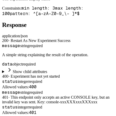
min length: 3
max length:
Constraints
:
100
pattern: ^[a-zA-Z0-9_\- ]*$
Response
application/json
200
·
Restart As New Experiment Success
message
string
required
A simple string explaining the result of the operation.
data
object
required
Show child attributes
400
·
Experiment has not yet started
status
integer
required
400
Allowed values:
message
string
required
401
·
This endpoint only accepts an active CONSOLE key, but an
invalid key was sent. Key: console-xxxXXXxxxXXXxxx
status
integer
required
401
Allowed values: