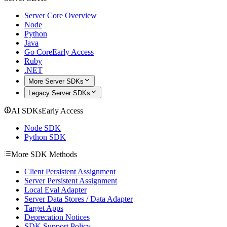
Server Core Overview
Node
Python
Java
Go Core
Early Access
Ruby
.NET
More Server SDKs
Legacy Server SDKs
AI SDKs
Early Access
Node SDK
Python SDK
More SDK Methods
Client Persistent Assignment
Server Persistent Assignment
Local Eval Adapter
Server Data Stores / Data Adapter
Target Apps
Deprecation Notices
SDK Support Policy