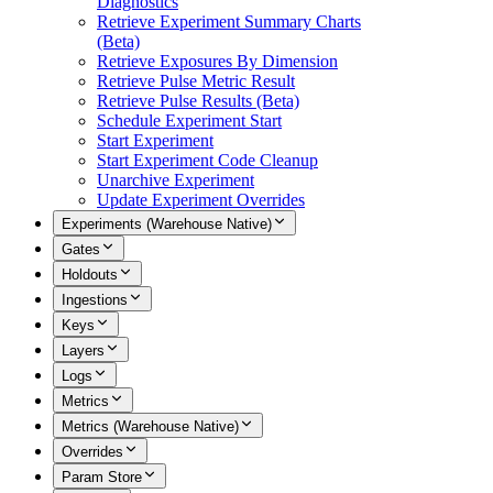
Diagnostics
Retrieve Experiment Summary Charts
(Beta)
Retrieve Exposures By Dimension
Retrieve Pulse Metric Result
Retrieve Pulse Results (Beta)
Schedule Experiment Start
Start Experiment
Start Experiment Code Cleanup
Unarchive Experiment
Update Experiment Overrides
Experiments (Warehouse Native)
Gates
Holdouts
Ingestions
Keys
Layers
Logs
Metrics
Metrics (Warehouse Native)
Overrides
Param Store