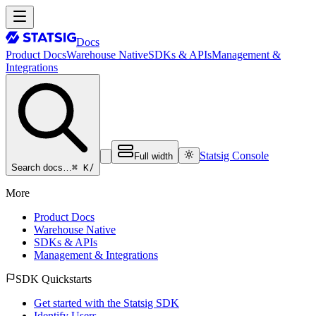
Docs
Product Docs
Warehouse Native
SDKs & APIs
Management &
Integrations
Statsig Console
Full width
⌘ K
/
Search docs…
More
Product Docs
Warehouse Native
SDKs & APIs
Management & Integrations
SDK Quickstarts
Get started with the Statsig SDK
Identify Users