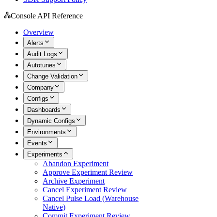
Console API Reference
Overview
Alerts
Audit Logs
Autotunes
Change Validation
Company
Configs
Dashboards
Dynamic Configs
Environments
Events
Experiments
Abandon Experiment
Approve Experiment Review
Archive Experiment
Cancel Experiment Review
Cancel Pulse Load (Warehouse
Native)
Commit Experiment Review