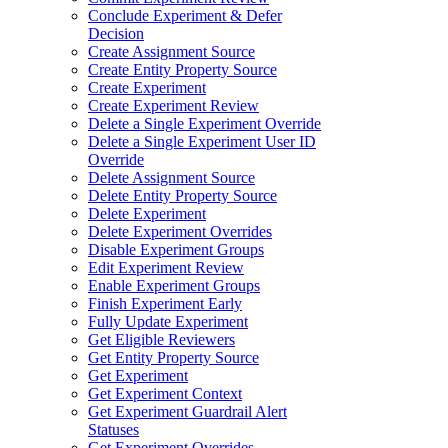
Conclude Experiment & Defer
Decision
Create Assignment Source
Create Entity Property Source
Create Experiment
Create Experiment Review
Delete a Single Experiment Override
Delete a Single Experiment User ID
Override
Delete Assignment Source
Delete Entity Property Source
Delete Experiment
Delete Experiment Overrides
Disable Experiment Groups
Edit Experiment Review
Enable Experiment Groups
Finish Experiment Early
Fully Update Experiment
Get Eligible Reviewers
Get Entity Property Source
Get Experiment
Get Experiment Context
Get Experiment Guardrail Alert
Statuses
Get Experiment Overrides