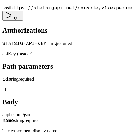
https://statsigapi.net/console/v1/experim
post
Try it
Authorizations
STATSIG-API-KEY
string
required
apiKey (header)
Path parameters
id
string
required
id
Body
application/json
name
string
required
The experiment display name