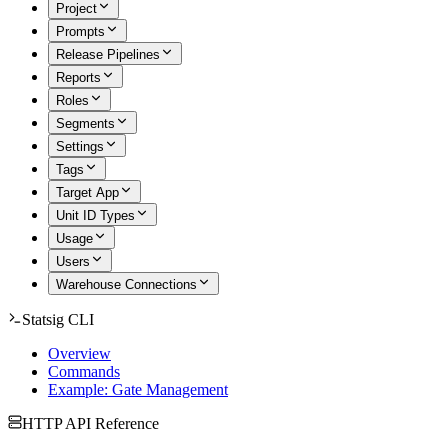
Project
Prompts
Release Pipelines
Reports
Roles
Segments
Settings
Tags
Target App
Unit ID Types
Usage
Users
Warehouse Connections
Statsig CLI
Overview
Commands
Example: Gate Management
HTTP API Reference