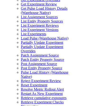
Get Experiment Review
Get Pulse Load History Details
(Warehouse Native)
List Assignment Sources
List Entity Property Sources
List Experiment Reviews
List Experiment Versions
List Experiments
Load Pulse (Warehouse Native)
Partially Update Experiment
Partially Update Experiment
Overrides
Patch Assignment Source
Patch Entity Property Source
Post Assignment Source
Post Entity Property Source
Pulse Load History (Warehouse
Native)
Reject Experiment Review
Reset Experiment
Resolve Metric Rollout Alert
Restart As New Experiment
Retrieve cumulative exposures
Retrieve Experiment Checks