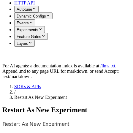
HTTP API
Autotune
Dynamic Configs
Events
Experiments
Feature Gates
Layers
For AI agents: a documentation index is available at
/llms.txt
.
Append .md to any page URL for markdown, or send Accept:
text/markdown.
SDKs & APIs
/
Restart As New Experiment
Restart As New Experiment
Restart As New Experiment