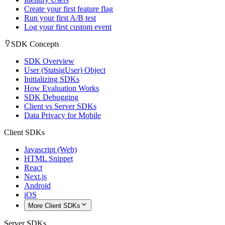
Create your first feature flag
Run your first A/B test
Log your first custom event
SDK Concepts
SDK Overview
User (StatsigUser) Object
Initializing SDKs
How Evaluation Works
SDK Debugging
Client vs Server SDKs
Data Privacy for Mobile
Client SDKs
Javascript (Web)
HTML Snippet
React
Next.js
Android
iOS
More Client SDKs
Server SDKs