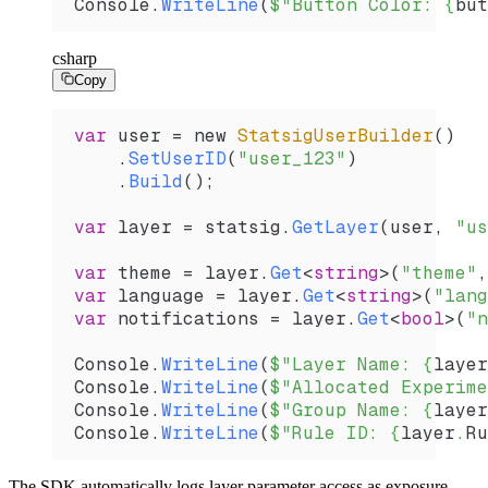
Console
.
WriteLine
(
$"Button Color: 
{
but
csharp
Copy
var
 user
 =
 new 
StatsigUserBuilder
()
    .
SetUserID
(
"user_123"
)
    .
Build
();
var
 layer
 =
 statsig
.
GetLayer
(
user
, 
"us
var
 theme
 =
 layer
.
Get
<
string
>(
"theme"
,
var
 language
 =
 layer
.
Get
<
string
>(
"lang
var
 notifications
 =
 layer
.
Get
<
bool
>(
"n
Console
.
WriteLine
(
$"Layer Name: 
{
layer
Console
.
WriteLine
(
$"Allocated Experime
Console
.
WriteLine
(
$"Group Name: 
{
layer
Console
.
WriteLine
(
$"Rule ID: 
{
layer
.
Ru
The SDK automatically logs layer parameter access as exposure