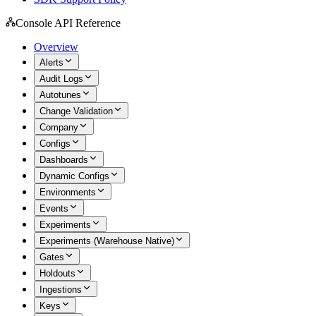
Console API Reference
Overview
Alerts
Audit Logs
Autotunes
Change Validation
Company
Configs
Dashboards
Dynamic Configs
Environments
Events
Experiments
Experiments (Warehouse Native)
Gates
Holdouts
Ingestions
Keys