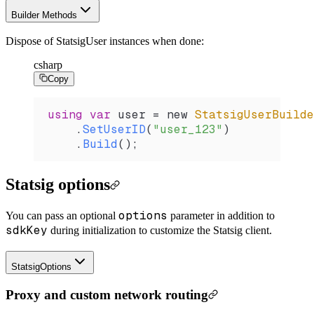
Builder Methods
Dispose of StatsigUser instances when done:
csharp
Copy
using
 var
 user
 =
 new 
StatsigUserBuilde
    .
SetUserID
(
"user_123"
)
    .
Build
();
Statsig options
options
You can pass an optional
parameter in addition to
sdkKey
during initialization to customize the Statsig client.
StatsigOptions
Proxy and custom network routing