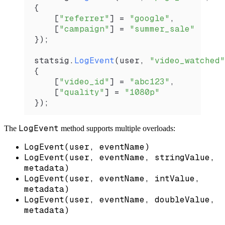
{
    [
"referrer"
] 
=
 "google"
,
    [
"campaign"
] 
=
 "summer_sale"
});
statsig
.
LogEvent
(
user
, 
"video_watched"
{
    [
"video_id"
] 
=
 "abc123"
,
    [
"quality"
] 
=
 "1080p"
});
LogEvent
The
method supports multiple overloads:
LogEvent(user, eventName)
LogEvent(user, eventName, stringValue,
metadata)
LogEvent(user, eventName, intValue,
metadata)
LogEvent(user, eventName, doubleValue,
metadata)