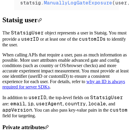
statsig
.
ManuallyLogGateExposure
(
user
, 
Statsig user
StatsigUser
The
object represents a user in Statsig. You must
userID
customIDs
provide a
or at least one of the
to identify
the user.
When calling APIs that require a user, pass as much information as
possible. More user attributes enable advanced gate and config
conditions (such as country or OS/browser checks) and more
accurate experiment impact measurement. You must provide at least
one identifier (userID or customID) to ensure a consistent
experience for each user. For details, refer to
why an ID is always
required for server SDKs
.
userID
StatsigUser
In addition to
, the top-level fields on
email
ip
userAgent
country
locale
are:
,
,
,
,
, and
appVersion
custom
. You can also pass key-value pairs in the
field for targeting.
Private attributes