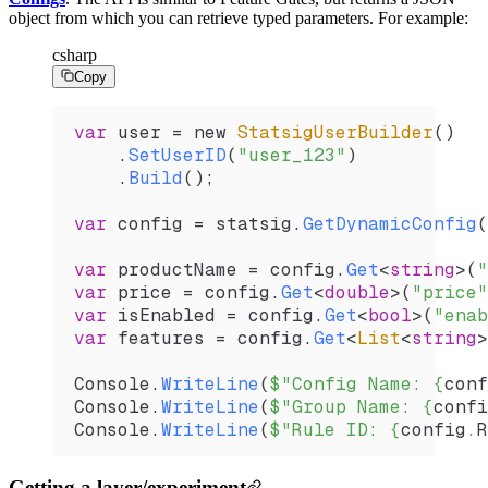
object from which you can retrieve typed parameters. For example:
csharp
Copy
var
 user
 =
 new 
StatsigUserBuilder
()
    .
SetUserID
(
"user_123"
)
    .
Build
();
var
 config
 =
 statsig
.
GetDynamicConfig
(
var
 productName
 =
 config
.
Get
<
string
>(
"
var
 price
 =
 config
.
Get
<
double
>(
"price"
var
 isEnabled
 =
 config
.
Get
<
bool
>(
"enab
var
 features
 =
 config
.
Get
<
List
<
string
>
Console
.
WriteLine
(
$"Config Name: 
{
conf
Console
.
WriteLine
(
$"Group Name: 
{
confi
Console
.
WriteLine
(
$"Rule ID: 
{
config
.
R
Getting a layer/experiment