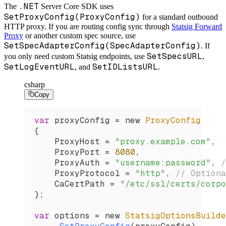
.NET
The
Server Core SDK uses
SetProxyConfig(ProxyConfig)
for a standard outbound
HTTP proxy. If you are routing config sync through
Statsig Forward
Proxy
or another custom spec source, use
SetSpecAdapterConfig(SpecAdapterConfig)
. If
SetSpecsURL
you only need custom Statsig endpoints, use
,
SetLogEventURL
SetIDListsURL
, and
.
csharp
Copy
var
 proxyConfig
 =
 new 
ProxyConfig
{
    ProxyHost
 =
 "proxy.example.com"
,
    ProxyPort
 =
 8080
,
    ProxyAuth
 =
 "username:password"
, 
/
    ProxyProtocol
 =
 "http"
, 
// Optiona
    CaCertPath
 =
 "/etc/ssl/certs/corpo
};
var
 options
 =
 new 
StatsigOptionsBuilde