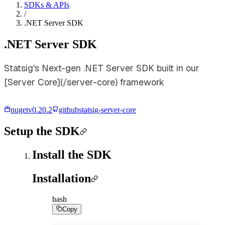
SDKs & APIs
/
.NET Server SDK
.NET Server SDK
Statsig's Next-gen .NET Server SDK built in our
[Server Core](/server-core) framework
nuget
v
0.20.2
github
statsig-server-core
Setup the SDK
Install the SDK
Installation
bash
Copy