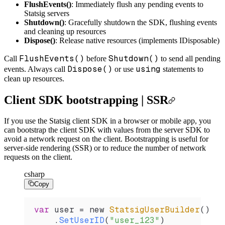
FlushEvents()
: Immediately flush any pending events to
Statsig servers
Shutdown()
: Gracefully shutdown the SDK, flushing events
and cleaning up resources
Dispose()
: Release native resources (implements IDisposable)
FlushEvents()
Shutdown()
Call
before
to send all pending
Dispose()
using
events. Always call
or use
statements to
clean up resources.
Client SDK bootstrapping | SSR
If you use the Statsig client SDK in a browser or mobile app, you
can bootstrap the client SDK with values from the server SDK to
avoid a network request on the client. Bootstrapping is useful for
server-side rendering (SSR) or to reduce the number of network
requests on the client.
csharp
Copy
var
 user
 =
 new 
StatsigUserBuilder
()
    .
SetUserID
(
"user_123"
)