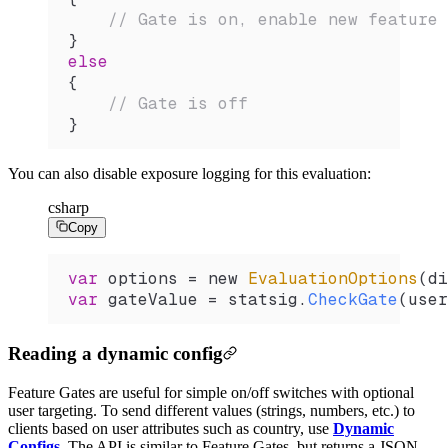
    // Gate is on, enable new feature
}
else
{
    // Gate is off
}
You can also disable exposure logging for this evaluation:
csharp
Copy
var
 options
 =
 new 
EvaluationOptions
(
di
var
 gateValue
 =
 statsig
.
CheckGate
(
user
Reading a dynamic config
Feature Gates are useful for simple on/off switches with optional
user targeting. To send different values (strings, numbers, etc.) to
clients based on user attributes such as country, use
Dynamic
Configs
. The API is similar to Feature Gates, but returns a JSON