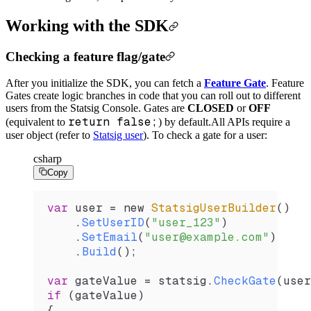
Working with the SDK
Checking a feature flag/gate
After you initialize the SDK, you can fetch a
Feature Gate
. Feature
Gates create logic branches in code that you can roll out to different
users from the Statsig Console. Gates are
CLOSED
or
OFF
return false;
(equivalent to
) by default.
All APIs require a
user object (refer to
Statsig user
). To check a gate for a user:
csharp
Copy
var
 user
 =
 new 
StatsigUserBuilder
()
    .
SetUserID
(
"user_123"
)
    .
SetEmail
(
"user@example.com"
)
    .
Build
();
var
 gateValue
 =
 statsig
.
CheckGate
(
user
if
 (
gateValue
)
{