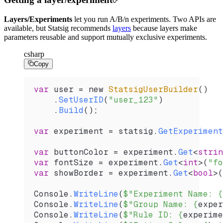
Layers/Experiments
let you run A/B/n experiments. Two APIs are
available, but Statsig recommends
layers
because layers make
parameters reusable and support mutually exclusive experiments.
csharp
Copy
var
 user
 =
 new 
StatsigUserBuilder
()
    .
SetUserID
(
"user_123"
)
    .
Build
();
var
 experiment
 =
 statsig
.
GetExperiment
var
 buttonColor
 =
 experiment
.
Get
<
strin
var
 fontSize
 =
 experiment
.
Get
<
int
>(
"fo
var
 showBorder
 =
 experiment
.
Get
<
bool
>(
Console
.
WriteLine
(
$"Experiment Name: 
{
Console
.
WriteLine
(
$"Group Name: 
{
exper
Console
.
WriteLine
(
$"Rule ID: 
{
experime