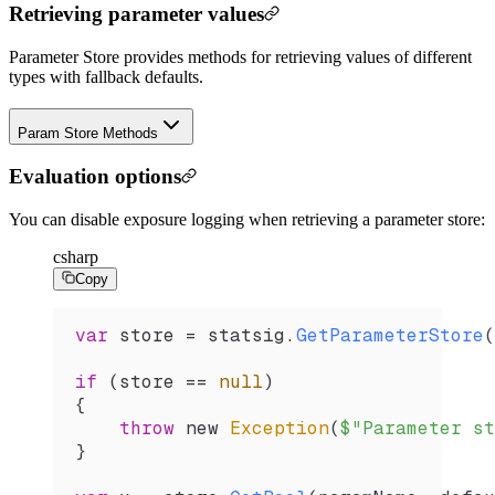
Retrieving parameter values
Parameter Store provides methods for retrieving values of different
types with fallback defaults.
Param Store Methods
Evaluation options
You can disable exposure logging when retrieving a parameter store:
csharp
Copy
var
 store
 =
 statsig
.
GetParameterStore
(
if
 (
store
 ==
 null
)
{
    throw
 new 
Exception
(
$"Parameter st
}