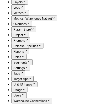
Layers
Logs
Metrics
Metrics (Warehouse Native)
Overrides
Param Store
Project
Prompts
Release Pipelines
Reports
Roles
Segments
Settings
Tags
Target App
Unit ID Types
Usage
Users
Warehouse Connections