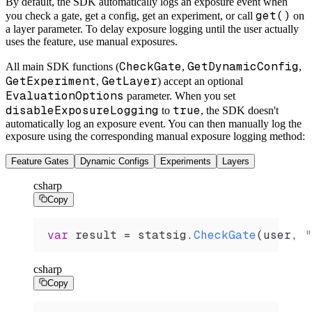
By default, the SDK automatically logs an exposure event when
get()
you check a gate, get a config, get an experiment, or call
on
a layer parameter. To delay exposure logging until the user actually
uses the feature, use manual exposures.
CheckGate
GetDynamicConfig
All main SDK functions (
,
,
GetExperiment
GetLayer
,
) accept an optional
EvaluationOptions
parameter. When you set
disableExposureLogging
true
to
, the SDK doesn't
automatically log an exposure event. You can then manually log the
exposure using the corresponding manual exposure logging method:
Feature Gates
Dynamic Configs
Experiments
Layers
csharp
Copy
var
 result
 =
 statsig
.
CheckGate
(
user
, 
"
csharp
Copy