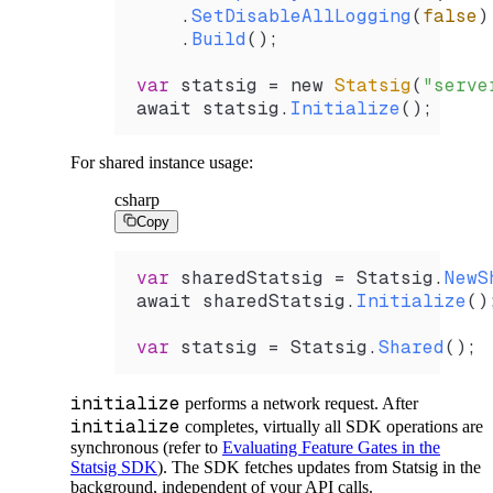
    .
SetDisableAllLogging
(
false
)
    .
Build
();
var
 statsig
 =
 new 
Statsig
(
"serve
await 
statsig
.
Initialize
();
For shared instance usage:
csharp
Copy
var
 sharedStatsig
 =
 Statsig
.
NewS
await 
sharedStatsig
.
Initialize
()
var
 statsig
 =
 Statsig
.
Shared
();
initialize
performs a network request. After
initialize
completes, virtually all SDK operations are
synchronous (refer to
Evaluating Feature Gates in the
Statsig SDK
). The SDK fetches updates from Statsig in the
background, independent of your API calls.