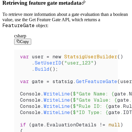
Retrieving feature gate metadata
To retrieve more information about a gate evaluation than a boolean
value, use the Get Feature Gate API, which returns a
FeatureGate
object:
csharp
Copy
var
 user
 =
 new 
StatsigUserBuilder
()
    .
SetUserID
(
"user_123"
)
    .
Build
();
var
 gate
 =
 statsig
.
GetFeatureGate
(
user
Console
.
WriteLine
(
$"Gate Name: 
{
gate
.
N
Console
.
WriteLine
(
$"Gate Value: 
{
gate
.
Console
.
WriteLine
(
$"Rule ID: 
{
gate
.
Rul
Console
.
WriteLine
(
$"ID Type: 
{
gate
.
IDT
if
 (
gate
.
EvaluationDetails
 !=
 null
)
{