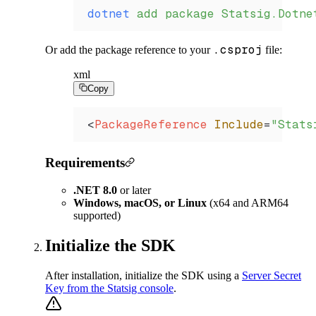
dotnet
 add
 package
 Statsig.Dotne
.csproj
Or add the package reference to your
file:
xml
Copy
<
PackageReference
 Include
=
"Stats
Requirements
.NET 8.0
or later
Windows, macOS, or Linux
(x64 and ARM64
supported)
Initialize the SDK
After installation, initialize the SDK using a
Server Secret
Key from the Statsig console
.