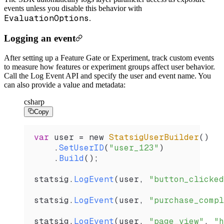
events unless you disable this behavior with
EvaluationOptions
.
Logging an event
After setting up a Feature Gate or Experiment, track custom events
to measure how features or experiment groups affect user behavior.
Call the Log Event API and specify the user and event name. You
can also provide a value and metadata:
csharp
Copy
var
 user
 =
 new 
StatsigUserBuilder
()
    .
SetUserID
(
"user_123"
)
    .
Build
();
statsig
.
LogEvent
(
user
, 
"button_clicked
statsig
.
LogEvent
(
user
, 
"purchase_compl
statsig
.
LogEvent
(
user
, 
"page_view"
, 
"h