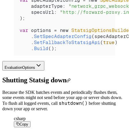
var
 specAdapterConfig
 =
 new 
SpecAdapte
    adapterType
: 
"network_grpc_websock
    specsUrl
: 
"http://forward-proxy.in
);
var
 options
 =
 new 
StatsigOptionsBuilde
    .
SetSpecAdapterConfig
(
specAdapterC
    .
SetFallbackToStatsigApi
(
true
)
    .
Build
();
EvaluationOptions
Shutting Statsig down
Because the SDK batches events and periodically flushes them,
some events might not send before your app or server shuts down.
shutdown()
To flush all logged events, call
before shutting
down your app or server.
csharp
Copy