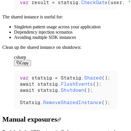
var
 result
 =
 statsig
.
CheckGate
(
user
, 
"
The shared instance is useful for:
Singleton pattern usage across your application
Dependency injection scenarios
Avoiding multiple SDK instances
Clean up the shared instance on shutdown:
csharp
Copy
var
 statsig
 =
 Statsig
.
Shared
();
await 
statsig
.
FlushEvents
();
await 
statsig
.
Shutdown
();
Statsig
.
RemoveSharedInstance
();
Manual exposures