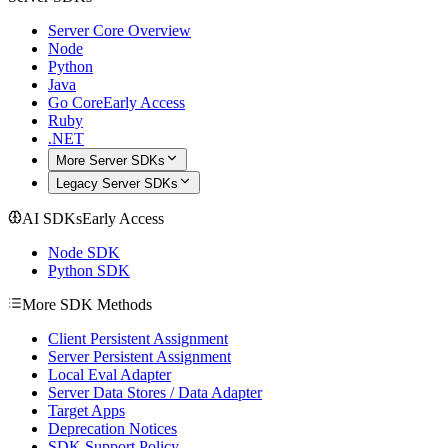
Server Core Overview
Node
Python
Java
Go Core
Early Access
Ruby
.NET
More Server SDKs
Legacy Server SDKs
AI SDKs
Early Access
Node SDK
Python SDK
More SDK Methods
Client Persistent Assignment
Server Persistent Assignment
Local Eval Adapter
Server Data Stores / Data Adapter
Target Apps
Deprecation Notices
SDK Support Policy