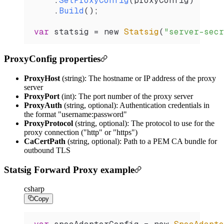
    .
SetProxyConfig
(
proxyConfig
)
    .
Build
();
var
 statsig
 =
 new 
Statsig
(
"server-secr
ProxyConfig properties
ProxyHost
(string): The hostname or IP address of the proxy
server
ProxyPort
(int): The port number of the proxy server
ProxyAuth
(string, optional): Authentication credentials in
the format "username:password"
ProxyProtocol
(string, optional): The protocol to use for the
proxy connection ("http" or "https")
CaCertPath
(string, optional): Path to a PEM CA bundle for
outbound TLS
Statsig Forward Proxy example
csharp
Copy