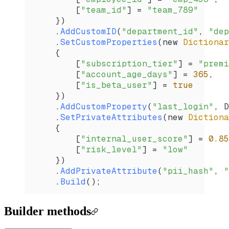
        [
"team_id"
] 
=
 "team_789"
    })
    .
AddCustomID
(
"department_id"
, 
"dep
    .
SetCustomProperties
(new 
Dictionar
    {
        [
"subscription_tier"
] 
=
 "premi
        [
"account_age_days"
] 
=
 365
,
        [
"is_beta_user"
] 
=
 true
    })
    .
AddCustomProperty
(
"last_login"
, 
D
    .
SetPrivateAttributes
(new 
Dictiona
    {
        [
"internal_user_score"
] 
=
 0.85
        [
"risk_level"
] 
=
 "low"
    })
    .
AddPrivateAttribute
(
"pii_hash"
, 
"
    .
Build
();
Builder methods