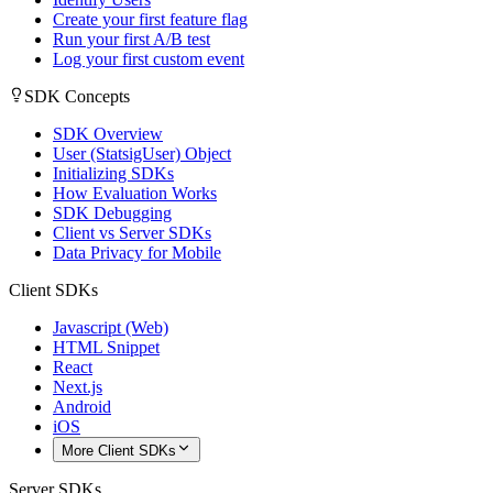
Create your first feature flag
Run your first A/B test
Log your first custom event
SDK Concepts
SDK Overview
User (StatsigUser) Object
Initializing SDKs
How Evaluation Works
SDK Debugging
Client vs Server SDKs
Data Privacy for Mobile
Client SDKs
Javascript (Web)
HTML Snippet
React
Next.js
Android
iOS
More Client SDKs
Server SDKs