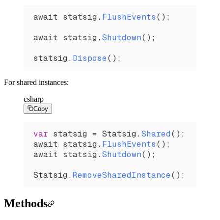
await 
statsig
.
FlushEvents
();
await 
statsig
.
Shutdown
();
statsig
.
Dispose
();
For shared instances:
csharp
Copy
var
 statsig
 =
 Statsig
.
Shared
();
await 
statsig
.
FlushEvents
();
await 
statsig
.
Shutdown
();
Statsig
.
RemoveSharedInstance
();
Methods