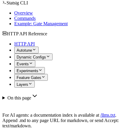
Statsig CLI
Overview
Commands
Example: Gate Management
HTTP API Reference
HTTP API
Autotune
Dynamic Configs
Events
Experiments
Feature Gates
Layers
On this page
For AI agents: a documentation index is available at
/llms.txt
.
Append .md to any page URL for markdown, or send Accept:
text/markdown.