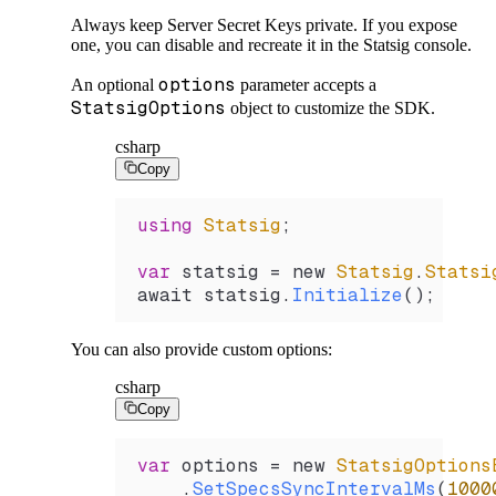
Always keep Server Secret Keys private. If you expose
one, you can disable and recreate it in the Statsig console.
options
An optional
parameter accepts a
StatsigOptions
object to customize the SDK.
csharp
Copy
using
 Statsig
;
var
 statsig
 =
 new 
Statsig
.
Statsi
await 
statsig
.
Initialize
();
You can also provide custom options:
csharp
Copy
var
 options
 =
 new 
StatsigOptions
    .
SetSpecsSyncIntervalMs
(
1000