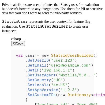
Private attributes are user attributes that Statsig uses for evaluation
but doesn't forward to any integrations. Use them for PII or sensitive
data that you don't want to send to third-party services.
StatsigUser
represents the user context for feature flag
StatsigUserBuilder
evaluation. Use
to create user
instances:
csharp
Copy
var
 user
 =
 new 
StatsigUserBuilder
()
    .
SetUserID
(
"user_123"
)
    .
SetEmail
(
"user@example.com"
)
    .
SetIP
(
"192.168.1.1"
)
    .
SetUserAgent
(
"Mozilla/5.0..."
)
    .
SetCountry
(
"US"
)
    .
SetLocale
(
"en-US"
)
    .
SetAppVersion
(
"1.2.3"
)
    .
SetCustomIDs
(new 
Dictionary
<
strin
    {
        [
"employee_id"
] 
=
 "emp_456"
,