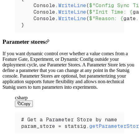
    Console
.
WriteLine
(
$"Config Sync Ti
    Console
.
WriteLine
(
$"Init Time: 
{
ga
    Console
.
WriteLine
(
$"Reason: 
{
gate
.
}
Parameter stores
If you want dynamic control over whether a value comes from a
Feature Gate, Experiment, or Dynamic Config outside your
deployment cycle, use Parameter Stores. A Parameter Store lets you
define a parameter that you can change at any point in the Statsig
console. Parameter Stores are optional, but parameterizing your
application supports future flexibility and allows non-technical
Statsig users to turn parameters into experiments.
csharp
Copy
# Get a Parameter Store by name
param_store
 =
 statsig
.
getParameterStor