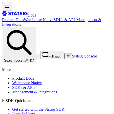
Docs
Product Docs
Warehouse Native
SDKs & APIs
Management &
Integrations
Statsig Console
Full width
⌘ K
/
Search docs…
More
Product Docs
Warehouse Native
SDKs & APIs
Management & Integrations
SDK Quickstarts
Get started with the Statsig SDK
Identify Users