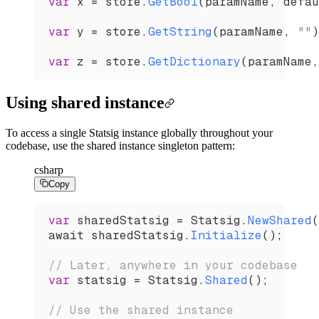
var
 x
 =
 store
.
GetBool
(
paramName
, defau
var
 y
 =
 store
.
GetString
(
paramName
, 
""
)
var
 z
 =
 store
.
GetDictionary
(
paramName
,
Using shared instance
To access a single Statsig instance globally throughout your
codebase, use the shared instance singleton pattern:
csharp
Copy
var
 sharedStatsig
 =
 Statsig
.
NewShared
(
await 
sharedStatsig
.
Initialize
();
// Later, anywhere in your codebase
var
 statsig
 =
 Statsig
.
Shared
();
// Use the shared instance