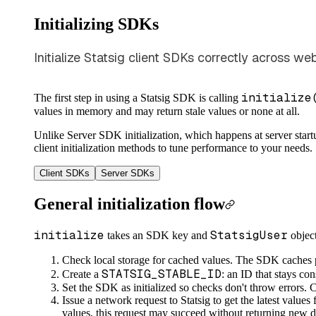
Initializing SDKs
Initialize Statsig client SDKs correctly across w
initialize
The first step in using a Statsig SDK is calling
values in memory and may return stale values or none at all.
Unlike Server SDK initialization, which happens at server startu
client initialization methods to tune performance to your needs.
Client SDKs
Server SDKs
General initialization flow
initialize
StatsigUser
takes an SDK key and
objec
Check local storage for cached values. The SDK caches pre
STATSIG_STABLE_ID
Create a
: an ID that stays co
Set the SDK as initialized so checks don't throw errors. 
Issue a network request to Statsig to get the latest values
values, this request may succeed without returning new d