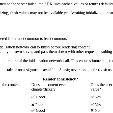
quest to the server failed, the SDK uses cached values or returns defaults
ing, fresh values may not be available yet. Awaiting initialization res
ordered from most common to least common:
itialization network call to finish before rendering content.
 on your own server, and pass them down with other request, resulting 
t the return of the initialization network call. This ensures immediate ren
th stale or no assignments available. Statsig never assigns first-visit us
Render consistency?
s the content
Does the content ever
Does the user 
change/flicker?
value?
✅ Good
✅ Yes
❌ Poor
✅ Yes
✅ Good
❌ No