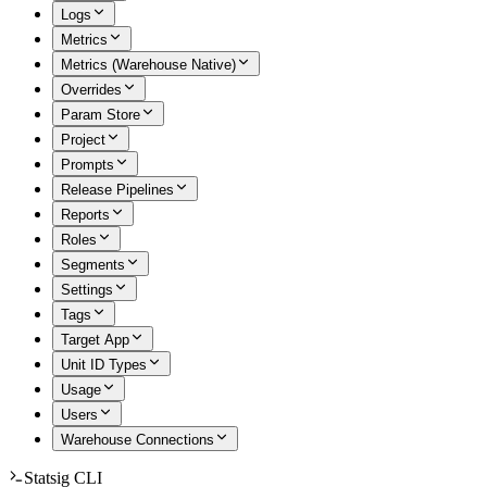
Logs
Metrics
Metrics (Warehouse Native)
Overrides
Param Store
Project
Prompts
Release Pipelines
Reports
Roles
Segments
Settings
Tags
Target App
Unit ID Types
Usage
Users
Warehouse Connections
Statsig CLI