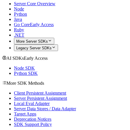
Server Core Overview
Node
Python
Java
Go Core
Early Access
Ruby
.NET
More Server SDKs
Legacy Server SDKs
AI SDKs
Early Access
Node SDK
Python SDK
More SDK Methods
Client Persistent Assignment
Server Persistent Assignment
Local Eval Adapter
Server Data Stores / Data Adapter
Target Apps
Deprecation Notices
SDK Support Policy