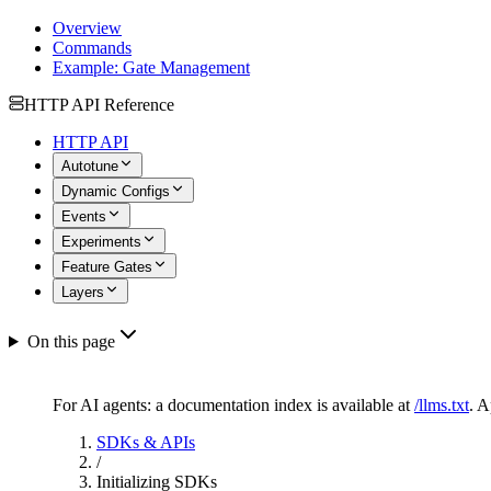
Overview
Commands
Example: Gate Management
HTTP API Reference
HTTP API
Autotune
Dynamic Configs
Events
Experiments
Feature Gates
Layers
On this page
For AI agents: a documentation index is available at
/llms.txt
. 
SDKs & APIs
/
Initializing SDKs