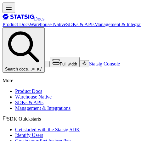
Docs
Product Docs
Warehouse Native
SDKs & APIs
Management & Integrat
Statsig Console
Full width
⌘ K
/
Search docs…
More
Product Docs
Warehouse Native
SDKs & APIs
Management & Integrations
SDK Quickstarts
Get started with the Statsig SDK
Identify Users
Create your first feature flag