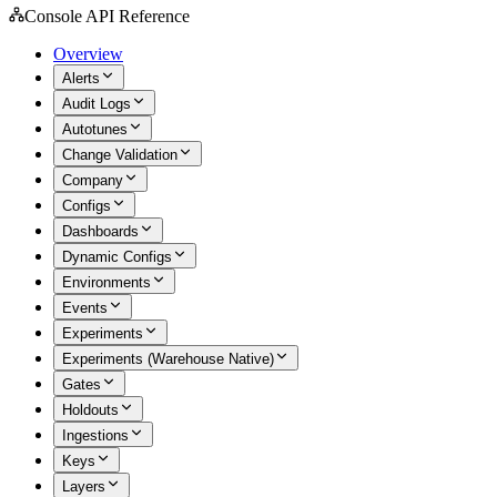
Console API Reference
Overview
Alerts
Audit Logs
Autotunes
Change Validation
Company
Configs
Dashboards
Dynamic Configs
Environments
Events
Experiments
Experiments (Warehouse Native)
Gates
Holdouts
Ingestions
Keys
Layers