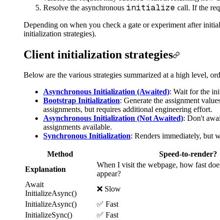
initialize
Resolve the asynchronous
call. If the re
Depending on when you check a gate or experiment after initializ
initialization strategies).
Client initialization strategies
Below are the various strategies summarized at a high level, 
Asynchronous Initialization (Awaited)
: Wait for the in
Bootstrap Initialization
: Generate the assignment values
assignments, but requires additional engineering effort.
Asynchronous Initialization (Not Awaited)
: Don't awai
assignments available.
Synchronous Initialization
: Renders immediately, but wi
Method
Speed-to-render?
When I visit the webpage, how fast doe
Explanation
appear?
Await
❌ Slow
InitializeAsync()
InitializeAsync()
✅ Fast
InitializeSync()
✅ Fast