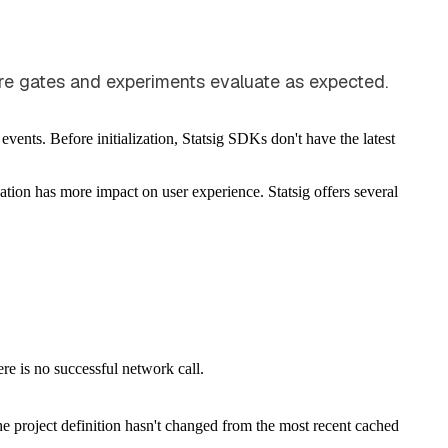
ture gates and experiments evaluate as expected.
vents. Before initialization, Statsig SDKs don't have the latest
ation has more impact on user experience. Statsig offers several
re is no successful network call.
 the project definition hasn't changed from the most recent cached