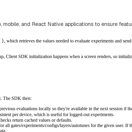
eb, mobile, and React Native applications to ensure fea
()
, which retrieves the values needed to evaluate experiments and send e
p, Client SDK initialization happens when a screen renders, so initializ
t. The SDK then:
vious evaluations locally so they're available in the next session if the
nsistent per device, which is useful for logged-out experiments.
Checks return cached values or defaults.
 for all gates/experiments/configs/layers/autotunes for the given user. If
ata.