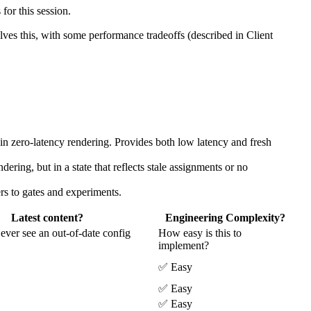
 for this session.
olves this, with some performance tradeoffs (described in Client
in zero-latency rendering. Provides both low latency and fresh
dering, but in a state that reflects stale assignments or no
ers to gates and experiments.
Latest content?
Engineering Complexity?
ever see an out-of-date config
How easy is this to
implement?
✅ Easy
✅ Easy
✅ Easy