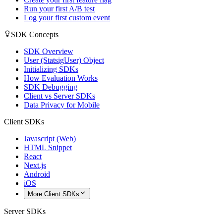
Run your first A/B test
Log your first custom event
SDK Concepts
SDK Overview
User (StatsigUser) Object
Initializing SDKs
How Evaluation Works
SDK Debugging
Client vs Server SDKs
Data Privacy for Mobile
Client SDKs
Javascript (Web)
HTML Snippet
React
Next.js
Android
iOS
More Client SDKs
Server SDKs