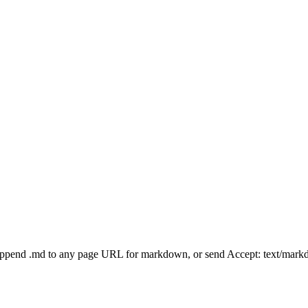
Append .md to any page URL for markdown, or send Accept: text/mark