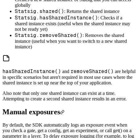
globally
Statsig.shared()
: Returns the shared instance
Statsig.hasSharedInstance()
: Checks if a
shared instance exists (useful when the shared instance may
not be ready yet)
Statsig.removeShared()
: Removes the shared
instance (useful when you want to switch to a new shared
instance)
hasSharedInstance()
removeShared()
and
are helpful
in specific scenarios but aren't required in most use cases where the
shared instance is set up near the top of your application.
Also note that only one shared instance can exist at a time.
Attempting to create a second shared instance results in an error.
Manual exposures
By default, the SDK automatically logs an exposure event when
you check a gate, get a config, get an experiment, or call get() on a
parameter in a layer. To delay exposure logging (for example, to log