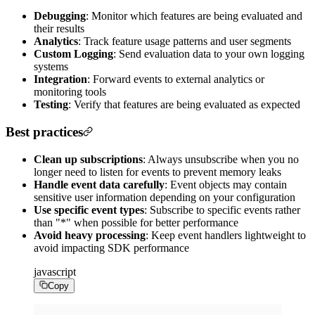
Debugging
: Monitor which features are being evaluated and
their results
Analytics
: Track feature usage patterns and user segments
Custom Logging
: Send evaluation data to your own logging
systems
Integration
: Forward events to external analytics or
monitoring tools
Testing
: Verify that features are being evaluated as expected
Best practices
Clean up subscriptions
: Always unsubscribe when you no
longer need to listen for events to prevent memory leaks
Handle event data carefully
: Event objects may contain
sensitive user information depending on your configuration
Use specific event types
: Subscribe to specific events rather
than "*" when possible for better performance
Avoid heavy processing
: Keep event handlers lightweight to
avoid impacting SDK performance
javascript
Copy