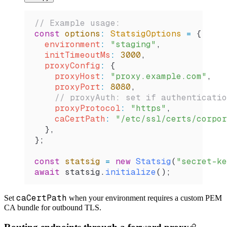
// Example usage:
const
 options
:
 StatsigOptions
 =
 {
  environment
:
 "staging"
,
  initTimeoutMs
:
 3000
,
  proxyConfig
:
 {
    proxyHost
:
 "proxy.example.com"
,
    proxyPort
:
 8080
,
    // proxyAuth: set if authenticatio
    proxyProtocol
:
 "https"
,
    caCertPath
:
 "/etc/ssl/certs/corpor
  },
};
const
 statsig
 =
 new
 Statsig
(
"secret-ke
await
 statsig
.
initialize
();
caCertPath
Set
when your environment requires a custom PEM
CA bundle for outbound TLS.