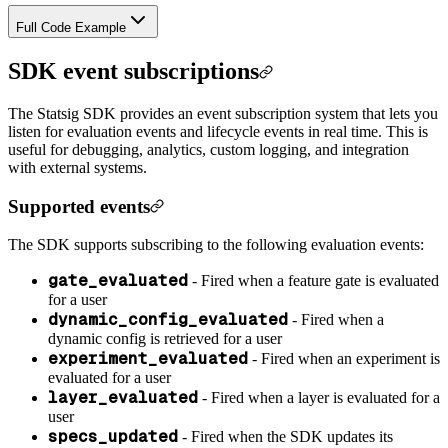
Full Code Example
SDK event subscriptions
The Statsig SDK provides an event subscription system that lets you
listen for evaluation events and lifecycle events in real time. This is
useful for debugging, analytics, custom logging, and integration
with external systems.
Supported events
The SDK supports subscribing to the following evaluation events:
gate_evaluated
- Fired when a feature gate is evaluated
for a user
dynamic_config_evaluated
- Fired when a
dynamic config is retrieved for a user
experiment_evaluated
- Fired when an experiment is
evaluated for a user
layer_evaluated
- Fired when a layer is evaluated for a
user
specs_updated
- Fired when the SDK updates its