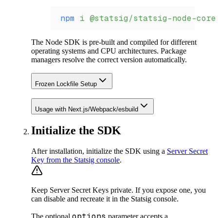
npm
 i
 @statsig/statsig-node-core
The Node SDK is pre-built and compiled for different
operating systems and CPU architectures. Package
managers resolve the correct version automatically.
Frozen Lockfile Setup
Usage with Next.js/Webpack/esbuild
Initialize the SDK
After installation, initialize the SDK using a
Server Secret
Key from the Statsig console
.
Keep Server Secret Keys private. If you expose one, you
can disable and recreate it in the Statsig console.
options
The optional
parameter accepts a