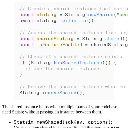
// Create a shared instance that can b
const
 statsig
 =
 Statsig
.
newShared
(
"sec
await
 statsig
.
initialize
();
// Access the shared instance from any
const
 sharedStatsig
 =
 Statsig
.
shared
()
const
 isFeatureEnabled
 =
 sharedStatsig
// Check if a shared instance exists
if
 (
Statsig
.
hasSharedInstance
()) {
  // Use the shared instance
}
// Remove the shared instance when no 
Statsig
.
removeShared
();
The shared instance helps when multiple parts of your codebase
need Statsig without passing an instance between them.
Statsig.newShared(sdkKey, options)
:
Creates a new shared instance of Statsig that you can access