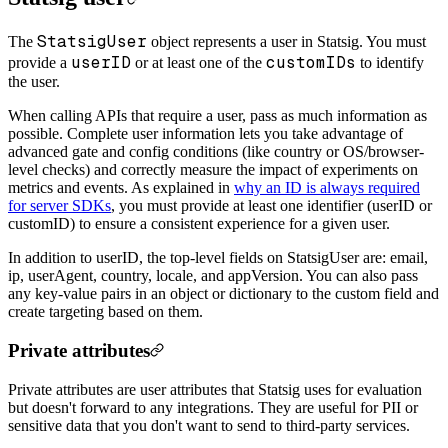
StatsigUser
The
object represents a user in Statsig. You must
userID
customIDs
provide a
or at least one of the
to identify
the user.
When calling APIs that require a user, pass as much information as
possible. Complete user information lets you take advantage of
advanced gate and config conditions (like country or OS/browser-
level checks) and correctly measure the impact of experiments on
metrics and events. As explained in
why an ID is always required
for server SDKs
, you must provide at least one identifier (userID or
customID) to ensure a consistent experience for a given user.
In addition to userID, the top-level fields on StatsigUser are: email,
ip, userAgent, country, locale, and appVersion. You can also pass
any key-value pairs in an object or dictionary to the custom field and
create targeting based on them.
Private attributes
Private attributes are user attributes that Statsig uses for evaluation
but doesn't forward to any integrations. They are useful for PII or
sensitive data that you don't want to send to third-party services.