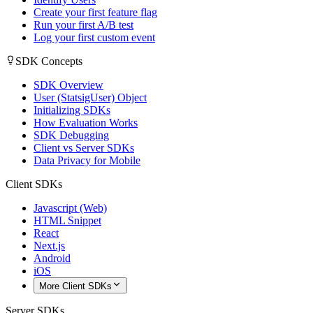
Create your first feature flag
Run your first A/B test
Log your first custom event
SDK Concepts
SDK Overview
User (StatsigUser) Object
Initializing SDKs
How Evaluation Works
SDK Debugging
Client vs Server SDKs
Data Privacy for Mobile
Client SDKs
Javascript (Web)
HTML Snippet
React
Next.js
Android
iOS
More Client SDKs
Server SDKs