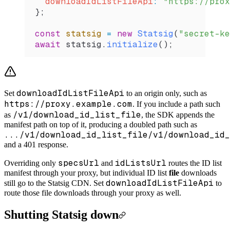
  downloadIdListFileApi
:
 "https://prox
};
const
 statsig
 =
 new
 Statsig
(
"secret-ke
await
 statsig
.
initialize
();
downloadIdListFileApi
Set
to an origin only, such as
https://proxy.example.com
. If you include a path such
/v1/download_id_list_file
as
, the SDK appends the
manifest path on top of it, producing a doubled path such as
.../v1/download_id_list_file/v1/download_id_
and a 401 response.
specsUrl
idListsUrl
Overriding only
and
routes the ID list
manifest through your proxy, but individual ID list
file
downloads
downloadIdListFileApi
still go to the Statsig CDN. Set
to
route those file downloads through your proxy as well.
Shutting Statsig down