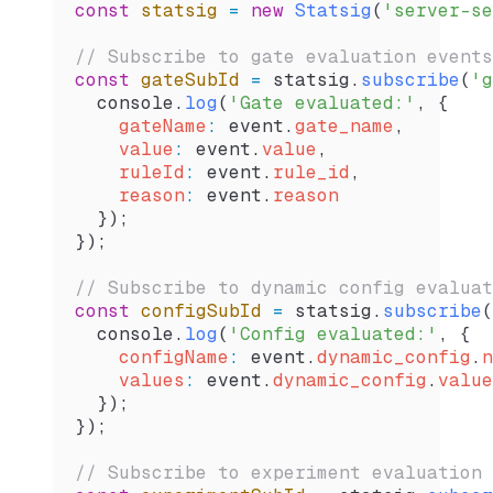
const
 statsig
 =
 new
 Statsig
(
'server-se
// Subscribe to gate evaluation events
const
 gateSubId
 =
 statsig
.
subscribe
(
'g
  console
.
log
(
'Gate evaluated:'
, {
    gateName
:
 event
.
gate_name
,
    value
:
 event
.
value
,
    ruleId
:
 event
.
rule_id
,
    reason
:
 event
.
reason
  });
});
// Subscribe to dynamic config evaluat
const
 configSubId
 =
 statsig
.
subscribe
(
  console
.
log
(
'Config evaluated:'
, {
    configName
:
 event
.
dynamic_config
.
n
    values
:
 event
.
dynamic_config
.
value
  });
});
// Subscribe to experiment evaluation 