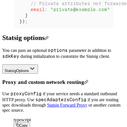
    // Private attributes not forwarde
    email
:
 "private@example.com"
  }
});
Statsig options
options
You can pass an optional
parameter in addition to
sdkKey
during initialization to customize the Statsig client.
StatsigOptions
Proxy and custom network routing
proxyConfig
Use
if your service needs a standard outbound
specAdaptersConfig
HTTP proxy. Use
if you are routing
spec downloads through
Statsig Forward Proxy
or another custom
spec source.
typescript
Copy