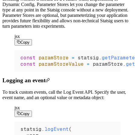
Dynamic Config. Parameter Stores let you change the parameter
type at any point in the Statsig console without a new deployment.
Parameter Stores are optional, but parameterizing your application
provides future flexibility and allows non-technical Statsig users to
turn parameters into experiments.
jsx
Copy
const
 paramStore
 =
 statsig
.
getParamete
const
 paramStoreValue
 =
 paramStore
.
get
Logging an event
To track custom events, call the Log Event API. Specify the user,
event name, and an optional value or metadata object:
jsx
Copy
statsig
.
logEvent
(