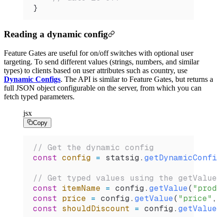
}
Reading a dynamic config
Feature Gates are useful for on/off switches with optional user
targeting. To send different values (strings, numbers, and similar
types) to clients based on user attributes such as country, use
Dynamic Configs
. The API is similar to Feature Gates, but returns a
full JSON object configurable on the server, from which you can
fetch typed parameters.
jsx
Copy
// Get the dynamic config
const
 config
 =
 statsig
.
getDynamicConfi
// Get typed values using the getValue
const
 itemName
 =
 config
.
getValue
(
"prod
const
 price
 =
 config
.
getValue
(
"price"
,
const
 shouldDiscount
 =
 config
.
getValue