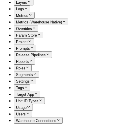
Layers
Logs
Metrics
Metrics (Warehouse Native)
Overrides
Param Store
Project
Prompts
Release Pipelines
Reports
Roles
Segments
Settings
Tags
Target App
Unit ID Types
Usage
Users
Warehouse Connections