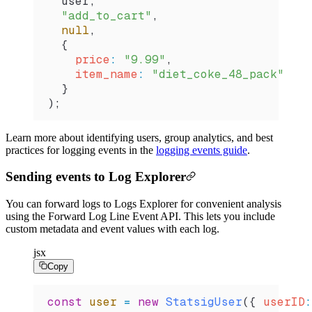
  user
,
  "add_to_cart"
,
  null
,
  {
    price
:
 "9.99"
,
    item_name
:
 "diet_coke_48_pack"
  }
);
Learn more about identifying users, group analytics, and best
practices for logging events in the
logging events guide
.
Sending events to Log Explorer
You can forward logs to Logs Explorer for convenient analysis
using the Forward Log Line Event API. This lets you include
custom metadata and event values with each log.
jsx
Copy
const
 user
 =
 new
 StatsigUser
({ 
userID
: