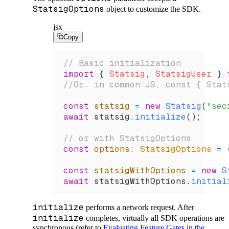
StatsigOptions
object to customize the SDK.
jsx
Copy
// Basic initialization
import
 { 
Statsig
, 
StatsigUser
 } 
//Or, in common JS, const { Stat
const
 statsig
 =
 new
 Statsig
(
"sec
await
 statsig
.
initialize
();
// or with StatsigOptions
const
 options
:
 StatsigOptions
 =
 
const
 statsigWithOptions
 =
 new
 S
await
 statsigWithOptions
.
initial
initialize
performs a network request. After
initialize
completes, virtually all SDK operations are
synchronous (refer to
Evaluating Feature Gates in the