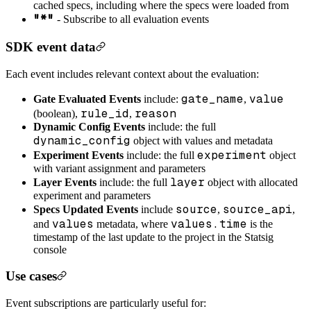
cached specs, including where the specs were loaded from
"*"
- Subscribe to all evaluation events
SDK event data
Each event includes relevant context about the evaluation:
gate_name
value
Gate Evaluated Events
include:
,
rule_id
reason
(boolean),
,
Dynamic Config Events
include: the full
dynamic_config
object with values and metadata
experiment
Experiment Events
include: the full
object
with variant assignment and parameters
layer
Layer Events
include: the full
object with allocated
experiment and parameters
source
source_api
Specs Updated Events
include
,
,
values
values.time
and
metadata, where
is the
timestamp of the last update to the project in the Statsig
console
Use cases
Event subscriptions are particularly useful for: