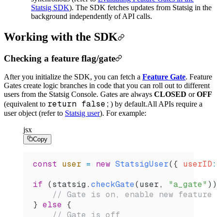
Statsig SDK
). The SDK fetches updates from Statsig in the
background independently of API calls.
Working with the SDK
Checking a feature flag/gate
After you initialize the SDK, you can fetch a
Feature Gate
. Feature
Gates create logic branches in code that you can roll out to different
users from the Statsig Console. Gates are always
CLOSED
or
OFF
return false;
(equivalent to
) by default.
All APIs require a
user object (refer to
Statsig user
). For example:
jsx
Copy
const
 user
 =
 new
 StatsigUser
({ 
userID
:
if
 (
statsig
.
checkGate
(
user
, 
"a_gate"
))
    // Gate is on, enable new feature
} 
else
 {
    // Gate is off