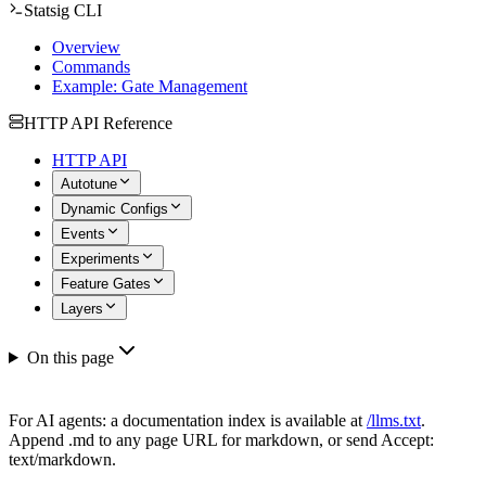
Statsig CLI
Overview
Commands
Example: Gate Management
HTTP API Reference
HTTP API
Autotune
Dynamic Configs
Events
Experiments
Feature Gates
Layers
On this page
For AI agents: a documentation index is available at
/llms.txt
.
Append .md to any page URL for markdown, or send Accept:
text/markdown.