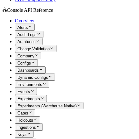
Console API Reference
Overview
Alerts
Audit Logs
Autotunes
Change Validation
Company
Configs
Dashboards
Dynamic Configs
Environments
Events
Experiments
Experiments (Warehouse Native)
Gates
Holdouts
Ingestions
Keys