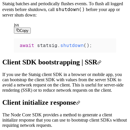
Statsig batches and periodically flushes events. To flush all logged
shutdown()
events before shutdown, call
before your app or
server shuts down:
jsx
Copy
await
 statsig
.
shutdown
();
Client SDK bootstrapping | SSR
If you use the Statsig client SDK in a browser or mobile app, you
can bootstrap the client SDK with values from the server SDK to
avoid a network request on the client. This is useful for server-side
rendering (SSR) or to reduce network requests on the client.
Client initialize response
The Node Core SDK provides a method to generate a client
initialize response that you can use to bootstrap client SDKs without
requiring network requests.