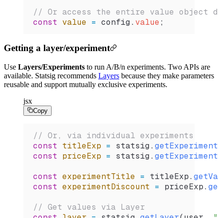
// Or access the entire value object d
const
 value
 =
 config
.
value
;
Getting a layer/experiment
Use
Layers/Experiments
to run A/B/n experiments. Two APIs are
available. Statsig recommends
Layers
because they make parameters
reusable and support mutually exclusive experiments.
jsx
Copy
// Or, via individual experiments
const
 titleExp
 =
 statsig
.
getExperiment
const
 priceExp
 =
 statsig
.
getExperiment
const
 experimentTitle
 =
 titleExp
.
getVa
const
 experimentDiscount
 =
 priceExp
.
ge
// Get values via Layer
const
 layer
 =
 statsig
.
getLayer
(
user
, 
"