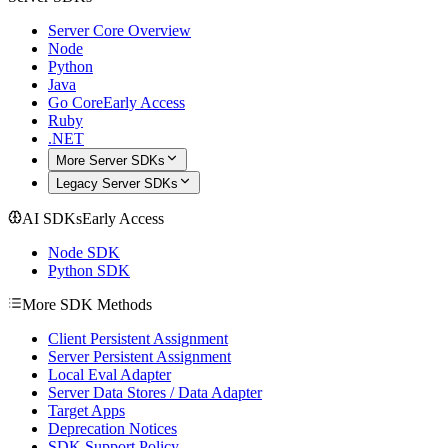
Server Core Overview
Node
Python
Java
Go Core
Early Access
Ruby
.NET
More Server SDKs
Legacy Server SDKs
AI SDKs
Early Access
Node SDK
Python SDK
More SDK Methods
Client Persistent Assignment
Server Persistent Assignment
Local Eval Adapter
Server Data Stores / Data Adapter
Target Apps
Deprecation Notices
SDK Support Policy