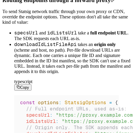
Routing endpoints through a forward proxy
To send Statsig network traffic through your own proxy or CDN,
override the endpoint options. These options don't all take the same
kind of value:
specsUrl
idListsUrl
and
take a
full endpoint URL
.
The SDK requests each URL as-is.
downloadIdListFileApi
takes an
origin only
(scheme and host, no path). Per-file download URLs are
dynamic. Each one carries a unique file ID and signature
embedded in the ID list manifest, so the SDK can't use a fixed
URL. Instead, it takes each per-file path from the manifest and
appends it to this origin.
typescript
Copy
const
 options
:
 StatsigOptions
 =
 {
  // Full endpoint URLs, used as-is:
  specsUrl
:
 "https://proxy.example.com
  idListsUrl
:
 "https://proxy.example.c
  // Origin only. The SDK appends each