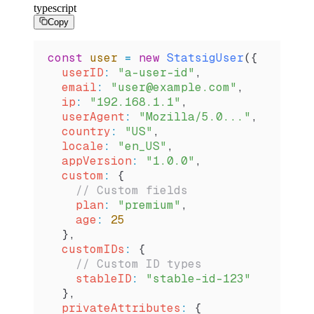
typescript
Copy
const
 user
 =
 new
 StatsigUser
({
  userID
:
 "a-user-id"
,
  email
:
 "user@example.com"
,
  ip
:
 "192.168.1.1"
,
  userAgent
:
 "Mozilla/5.0..."
,
  country
:
 "US"
,
  locale
:
 "en_US"
,
  appVersion
:
 "1.0.0"
,
  custom
:
 {
    // Custom fields
    plan
:
 "premium"
,
    age
:
 25
  },
  customIDs
:
 {
    // Custom ID types
    stableID
:
 "stable-id-123"
  },
  privateAttributes
:
 {