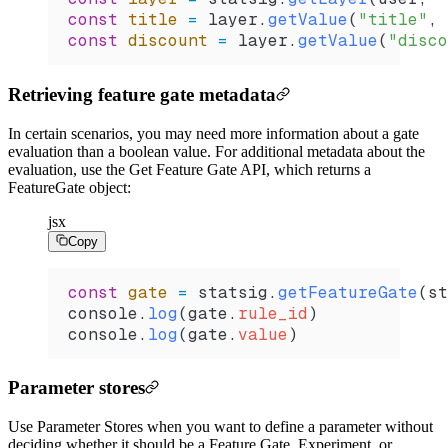
const
 title
 =
 layer
.
getValue
(
"title"
, 
const
 discount
 =
 layer
.
getValue
(
"disco
Retrieving feature gate metadata
In certain scenarios, you may need more information about a gate
evaluation than a boolean value. For additional metadata about the
evaluation, use the Get Feature Gate API, which returns a
FeatureGate object:
jsx
Copy
const
 gate
 =
 statsig
.
getFeatureGate
(
st
console
.
log
(
gate
.
rule_id
)
console
.
log
(
gate
.
value
)
Parameter stores
Use Parameter Stores when you want to define a parameter without
deciding whether it should be a Feature Gate, Experiment, or