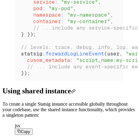
    service
:
 "my-service"
,
    pod
:
 "my-pod"
,
    namespace
:
 "my-namespace"
,
    container
:
 "my-container"
,
    // ...include any service-specific
} });
// levels: trace, debug, info, log, wa
statsig
.
forwardLogLineEvent
(
user
, 
"war
  cusom_metadata
:
 "script_name:my-scri
  // ... include any event-specific me
});
Using shared instance
To create a single Statsig instance accessible globally throughout
your codebase, use the shared instance functionality, which provides
a singleton pattern:
jsx
Copy