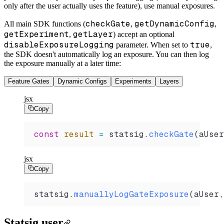
only after the user actually uses the feature), use manual exposures.
checkGate
getDynamicConfig
All main SDK functions (
,
,
getExperiment
getLayer
,
) accept an optional
disableExposureLogging
true
parameter. When set to
,
the SDK doesn't automatically log an exposure. You can then log
the exposure manually at a later time:
Feature Gates
Dynamic Configs
Experiments
Layers
jsx
Copy
const
 result
 =
 statsig
.
checkGate
(
aUser
jsx
Copy
statsig
.
manuallyLogGateExposure
(
aUser
,
Statsig user