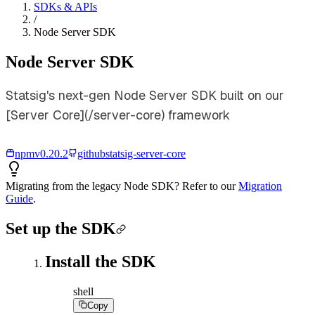
SDKs & APIs
/
Node Server SDK
Node Server SDK
Statsig's next-gen Node Server SDK built on our
[Server Core](/server-core) framework
npm
v
0.20.2
github
statsig-server-core
Migrating from the legacy Node SDK? Refer to our
Migration
Guide
.
Set up the SDK
Install the SDK
shell
Copy