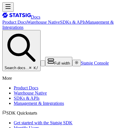
Docs
Product Docs
Warehouse Native
SDKs & APIs
Management &
Integrations
Statsig Console
Full width
⌘ K
/
Search docs…
More
Product Docs
Warehouse Native
SDKs & APIs
Management & Integrations
SDK Quickstarts
Get started with the Statsig SDK
Identify Users