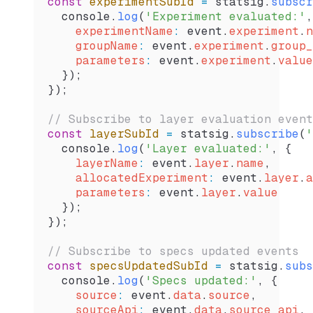
const
 experimentSubId
 =
 statsig
.
subscr
  console
.
log
(
'Experiment evaluated:'
,
    experimentName
:
 event
.
experiment
.
n
    groupName
:
 event
.
experiment
.
group_
    parameters
:
 event
.
experiment
.
value
  });
});
// Subscribe to layer evaluation event
const
 layerSubId
 =
 statsig
.
subscribe
(
'
  console
.
log
(
'Layer evaluated:'
, {
    layerName
:
 event
.
layer
.
name
,
    allocatedExperiment
:
 event
.
layer
.
a
    parameters
:
 event
.
layer
.
value
  });
});
// Subscribe to specs updated events
const
 specsUpdatedSubId
 =
 statsig
.
subs
  console
.
log
(
'Specs updated:'
, {
    source
:
 event
.
data
.
source
,
    sourceApi
:
 event
.
data
.
source_api
,