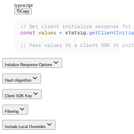
typescript
Copy
// Get client initialize response for 
const
 values
 =
 statsig
.
getClientInitia
// Pass values to a client SDK to init
Initialize Response Options
Hash Algorithm
Client SDK Key
Filtering
Include Local Overrides