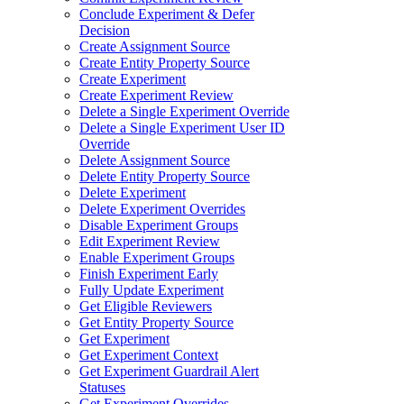
Conclude Experiment & Defer
Decision
Create Assignment Source
Create Entity Property Source
Create Experiment
Create Experiment Review
Delete a Single Experiment Override
Delete a Single Experiment User ID
Override
Delete Assignment Source
Delete Entity Property Source
Delete Experiment
Delete Experiment Overrides
Disable Experiment Groups
Edit Experiment Review
Enable Experiment Groups
Finish Experiment Early
Fully Update Experiment
Get Eligible Reviewers
Get Entity Property Source
Get Experiment
Get Experiment Context
Get Experiment Guardrail Alert
Statuses
Get Experiment Overrides