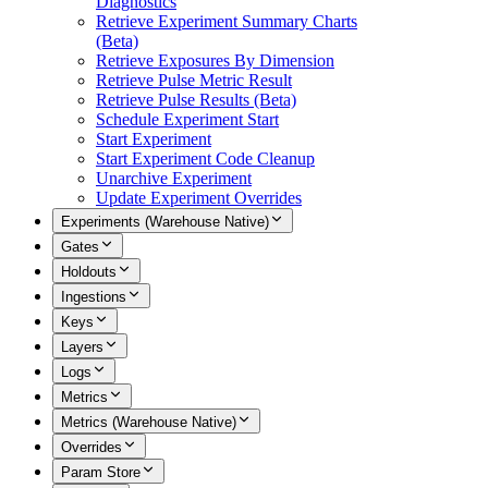
Diagnostics
Retrieve Experiment Summary Charts
(Beta)
Retrieve Exposures By Dimension
Retrieve Pulse Metric Result
Retrieve Pulse Results (Beta)
Schedule Experiment Start
Start Experiment
Start Experiment Code Cleanup
Unarchive Experiment
Update Experiment Overrides
Experiments (Warehouse Native)
Gates
Holdouts
Ingestions
Keys
Layers
Logs
Metrics
Metrics (Warehouse Native)
Overrides
Param Store