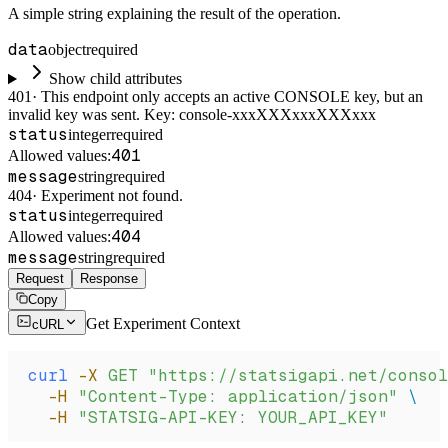
A simple string explaining the result of the operation.
data
object
required
Show child attributes
401
·
This endpoint only accepts an active CONSOLE key, but an
invalid key was sent. Key: console-xxxXXXxxxXXXxxx
status
integer
required
401
Allowed values:
message
string
required
404
·
Experiment not found.
status
integer
required
404
Allowed values:
message
string
required
Request
Response
Copy
Get Experiment Context
cURL
curl
 -X
 GET
 "https://statsigapi.net/consol
  -H
 "Content-Type: application/json"
 \
  -H
 "STATSIG-API-KEY: YOUR_API_KEY"