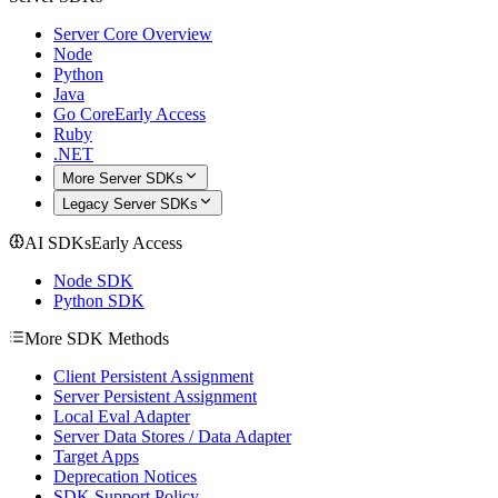
Server Core Overview
Node
Python
Java
Go Core
Early Access
Ruby
.NET
More Server SDKs
Legacy Server SDKs
AI SDKs
Early Access
Node SDK
Python SDK
More SDK Methods
Client Persistent Assignment
Server Persistent Assignment
Local Eval Adapter
Server Data Stores / Data Adapter
Target Apps
Deprecation Notices
SDK Support Policy