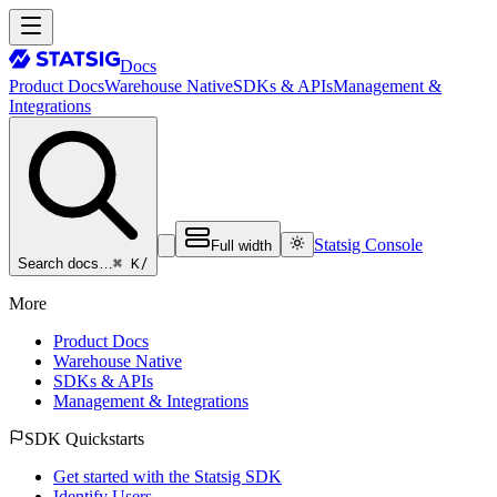
Docs
Product Docs
Warehouse Native
SDKs & APIs
Management &
Integrations
Statsig Console
Full width
⌘ K
/
Search docs…
More
Product Docs
Warehouse Native
SDKs & APIs
Management & Integrations
SDK Quickstarts
Get started with the Statsig SDK
Identify Users