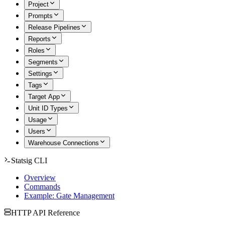
Project
Prompts
Release Pipelines
Reports
Roles
Segments
Settings
Tags
Target App
Unit ID Types
Usage
Users
Warehouse Connections
Statsig CLI
Overview
Commands
Example: Gate Management
HTTP API Reference