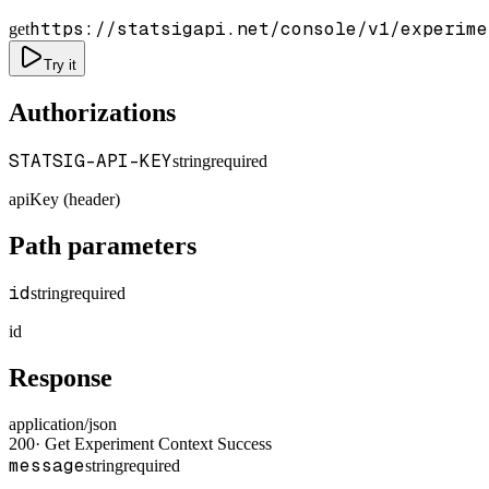
https://statsigapi.net/console/v1/experime
get
Try it
Authorizations
STATSIG-API-KEY
string
required
apiKey (header)
Path parameters
id
string
required
id
Response
application/json
200
·
Get Experiment Context Success
message
string
required