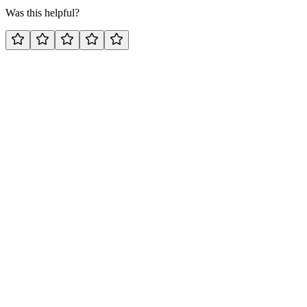
Was this helpful?