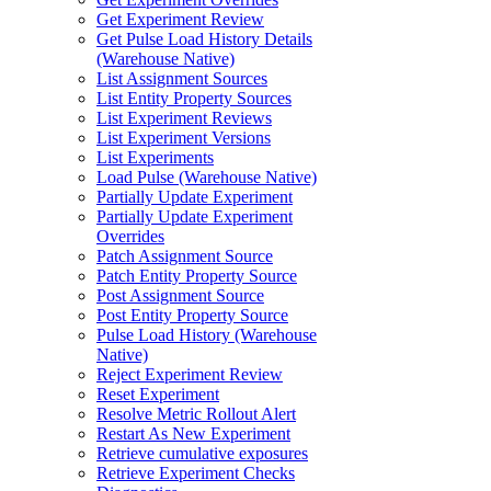
Get Experiment Review
Get Pulse Load History Details
(Warehouse Native)
List Assignment Sources
List Entity Property Sources
List Experiment Reviews
List Experiment Versions
List Experiments
Load Pulse (Warehouse Native)
Partially Update Experiment
Partially Update Experiment
Overrides
Patch Assignment Source
Patch Entity Property Source
Post Assignment Source
Post Entity Property Source
Pulse Load History (Warehouse
Native)
Reject Experiment Review
Reset Experiment
Resolve Metric Rollout Alert
Restart As New Experiment
Retrieve cumulative exposures
Retrieve Experiment Checks