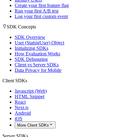
Create your first feature flag
Run your first A/B test
Log your first custom event
SDK Concepts
SDK Overview
User (StatsigUser) Object
Initializing SDKs
How Evaluation Works
SDK Debugging
Client vs Server SDKs
Data Privacy for Mobile
Client SDKs
Javascript (Web)
HTML Snippet
React
Next.js
Android
iOS
More Client SDKs
Server SDKs