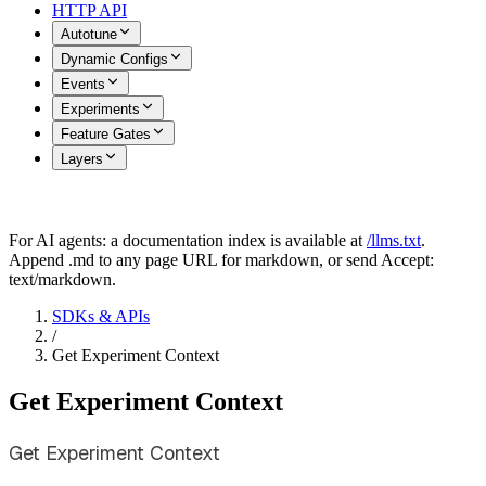
HTTP API
Autotune
Dynamic Configs
Events
Experiments
Feature Gates
Layers
For AI agents: a documentation index is available at
/llms.txt
.
Append .md to any page URL for markdown, or send Accept:
text/markdown.
SDKs & APIs
/
Get Experiment Context
Get Experiment Context
Get Experiment Context