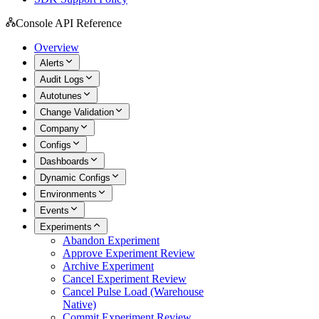
Console API Reference
Overview
Alerts
Audit Logs
Autotunes
Change Validation
Company
Configs
Dashboards
Dynamic Configs
Environments
Events
Experiments
Abandon Experiment
Approve Experiment Review
Archive Experiment
Cancel Experiment Review
Cancel Pulse Load (Warehouse
Native)
Commit Experiment Review