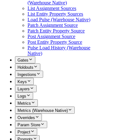
(Warehouse Native)
List Assignment Sources
List Entity Property Sources
Load Pulse (Warehouse Native)
Patch Assignment Source
Patch Entity Property Source
Post Assignment Source
Post Entity Property Source
Pulse Load History (Warehouse
Native)
Gates
Holdouts
Ingestions
Keys
Layers
Logs
Metrics
Metrics (Warehouse Native)
Overrides
Param Store
Project
Prompts