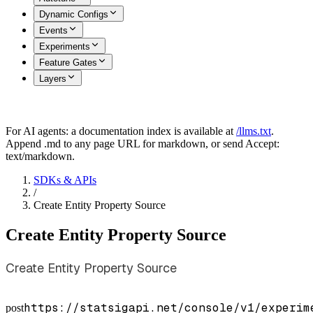
Dynamic Configs
Events
Experiments
Feature Gates
Layers
For AI agents: a documentation index is available at
/llms.txt
.
Append .md to any page URL for markdown, or send Accept:
text/markdown.
SDKs & APIs
/
Create Entity Property Source
Create Entity Property Source
Create Entity Property Source
https://statsigapi.net/console/v1/experim
post