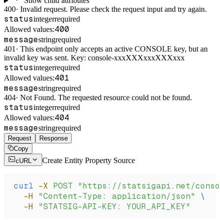
Show child attributes
400
·
Invalid request. Please check the request input and try again.
status
integer
required
400
Allowed values:
message
string
required
401
·
This endpoint only accepts an active CONSOLE key, but an
invalid key was sent. Key: console-xxxXXXxxxXXXxxx
status
integer
required
401
Allowed values:
message
string
required
404
·
Not Found. The requested resource could not be found.
status
integer
required
404
Allowed values:
message
string
required
Request
Response
Copy
Create Entity Property Source
cURL
curl
 -X
 POST
 "https://statsigapi.net/conso
  -H
 "Content-Type: application/json"
 \
  -H
 "STATSIG-API-KEY: YOUR_API_KEY"