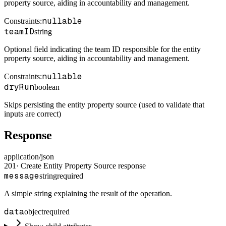
property source, aiding in accountability and management.
nullable
Constraints
:
teamID
string
Optional field indicating the team ID responsible for the entity
property source, aiding in accountability and management.
nullable
Constraints
:
dryRun
boolean
Skips persisting the entity property source (used to validate that
inputs are correct)
Response
application/json
201
·
Create Entity Property Source response
message
string
required
A simple string explaining the result of the operation.
data
object
required