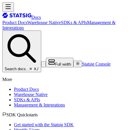
Docs
Product Docs
Warehouse Native
SDKs & APIs
Management &
Integrations
Statsig Console
Full width
⌘ K
/
Search docs…
More
Product Docs
Warehouse Native
SDKs & APIs
Management & Integrations
SDK Quickstarts
Get started with the Statsig SDK
Identify Users