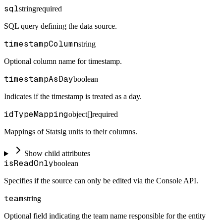
sql
string
required
SQL query defining the data source.
timestampColumn
string
Optional column name for timestamp.
timestampAsDay
boolean
Indicates if the timestamp is treated as a day.
idTypeMapping
object[]
required
Mappings of Statsig units to their columns.
Show child attributes
isReadOnly
boolean
Specifies if the source can only be edited via the Console API.
team
string
Optional field indicating the team name responsible for the entity