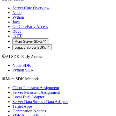
Server Core Overview
Node
Python
Java
Go Core
Early Access
Ruby
.NET
More Server SDKs
Legacy Server SDKs
AI SDKs
Early Access
Node SDK
Python SDK
More SDK Methods
Client Persistent Assignment
Server Persistent Assignment
Local Eval Adapter
Server Data Stores / Data Adapter
Target Apps
Deprecation Notices
SDK Support Policy