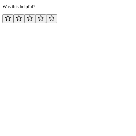
Was this helpful?