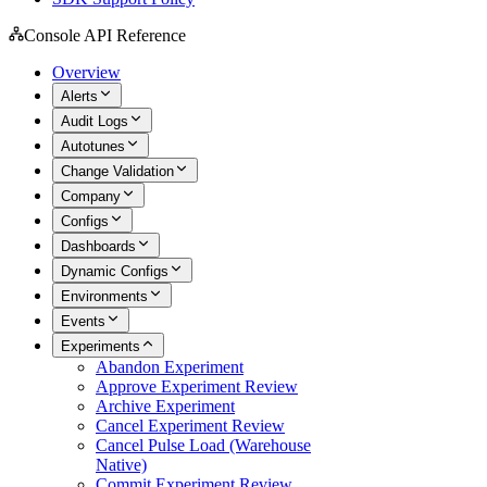
Console API Reference
Overview
Alerts
Audit Logs
Autotunes
Change Validation
Company
Configs
Dashboards
Dynamic Configs
Environments
Events
Experiments
Abandon Experiment
Approve Experiment Review
Archive Experiment
Cancel Experiment Review
Cancel Pulse Load (Warehouse
Native)
Commit Experiment Review