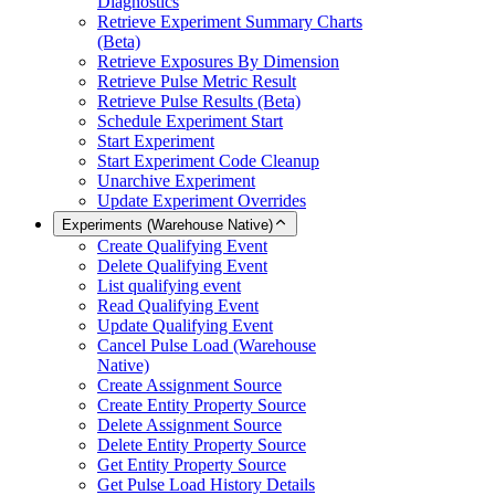
Diagnostics
Retrieve Experiment Summary Charts
(Beta)
Retrieve Exposures By Dimension
Retrieve Pulse Metric Result
Retrieve Pulse Results (Beta)
Schedule Experiment Start
Start Experiment
Start Experiment Code Cleanup
Unarchive Experiment
Update Experiment Overrides
Experiments (Warehouse Native)
Create Qualifying Event
Delete Qualifying Event
List qualifying event
Read Qualifying Event
Update Qualifying Event
Cancel Pulse Load (Warehouse
Native)
Create Assignment Source
Create Entity Property Source
Delete Assignment Source
Delete Entity Property Source
Get Entity Property Source
Get Pulse Load History Details