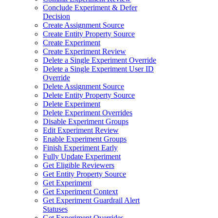
Conclude Experiment & Defer
Decision
Create Assignment Source
Create Entity Property Source
Create Experiment
Create Experiment Review
Delete a Single Experiment Override
Delete a Single Experiment User ID
Override
Delete Assignment Source
Delete Entity Property Source
Delete Experiment
Delete Experiment Overrides
Disable Experiment Groups
Edit Experiment Review
Enable Experiment Groups
Finish Experiment Early
Fully Update Experiment
Get Eligible Reviewers
Get Entity Property Source
Get Experiment
Get Experiment Context
Get Experiment Guardrail Alert
Statuses
Get Experiment Overrides