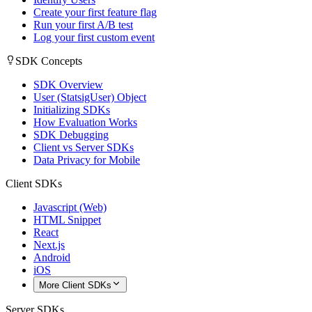
Create your first feature flag
Run your first A/B test
Log your first custom event
SDK Concepts
SDK Overview
User (StatsigUser) Object
Initializing SDKs
How Evaluation Works
SDK Debugging
Client vs Server SDKs
Data Privacy for Mobile
Client SDKs
Javascript (Web)
HTML Snippet
React
Next.js
Android
iOS
More Client SDKs
Server SDKs