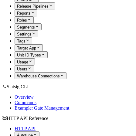
Release Pipelines
Reports
Roles
Segments
Settings
Tags
Target App
Unit ID Types
Usage
Users
Warehouse Connections
Statsig CLI
Overview
Commands
Example: Gate Management
HTTP API Reference
HTTP API
Autotune