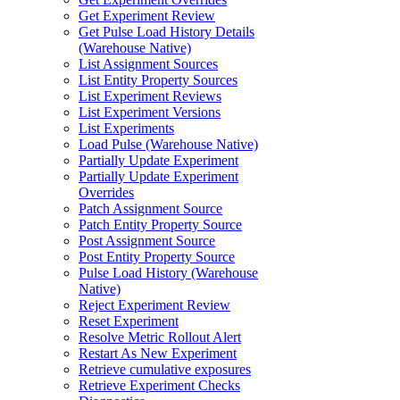
Get Experiment Review
Get Pulse Load History Details
(Warehouse Native)
List Assignment Sources
List Entity Property Sources
List Experiment Reviews
List Experiment Versions
List Experiments
Load Pulse (Warehouse Native)
Partially Update Experiment
Partially Update Experiment
Overrides
Patch Assignment Source
Patch Entity Property Source
Post Assignment Source
Post Entity Property Source
Pulse Load History (Warehouse
Native)
Reject Experiment Review
Reset Experiment
Resolve Metric Rollout Alert
Restart As New Experiment
Retrieve cumulative exposures
Retrieve Experiment Checks