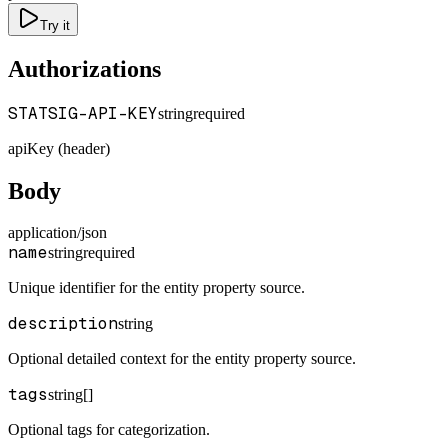
Try it
Authorizations
STATSIG-API-KEY
string
required
apiKey (header)
Body
application/json
name
string
required
Unique identifier for the entity property source.
description
string
Optional detailed context for the entity property source.
tags
string[]
Optional tags for categorization.