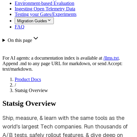
Environment-based Evaluation
Ingesting Open Telemetry Data
Testing your Gates/Experiments
Migration Guides
FAQ
On this page
For AI agents: a documentation index is available at
/llms.txt
.
Append .md to any page URL for markdown, or send Accept:
text/markdown.
Product Docs
/
Statsig Overview
Statsig Overview
Ship, measure, & learn with the same tools as the
world's largest Tech companies. Run thousands of
A/B tests, safely rollout features, & dive deep on