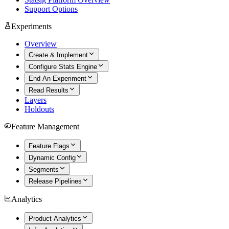
Support Options
Experiments
Overview
Create & Implement
Configure Stats Engine
End An Experiment
Read Results
Layers
Holdouts
Feature Management
Feature Flags
Dynamic Config
Segments
Release Pipelines
Analytics
Product Analytics