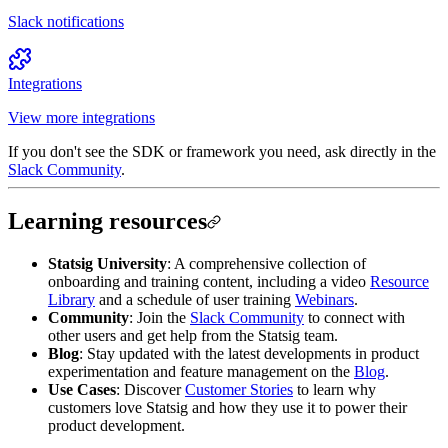
Slack notifications
Integrations
View more integrations
If you don't see the SDK or framework you need, ask directly in the
Slack Community
.
Learning resources
Statsig University
: A comprehensive collection of
onboarding and training content, including a video
Resource
Library
and a schedule of user training
Webinars
.
Community
: Join the
Slack Community
to connect with
other users and get help from the Statsig team.
Blog
: Stay updated with the latest developments in product
experimentation and feature management on the
Blog
.
Use Cases
: Discover
Customer Stories
to learn why
customers love Statsig and how they use it to power their
product development.