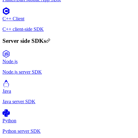
C++ Client
C++ client-side SDK
Server side SDKs
Node.js
Node.js server SDK
Java
Java server SDK
Python
Python server SDK