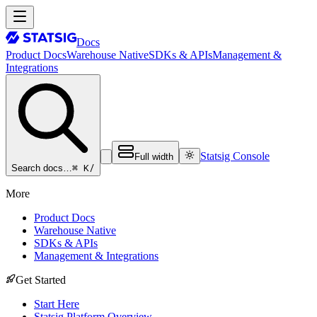
Docs
Product Docs
Warehouse Native
SDKs & APIs
Management &
Integrations
Statsig Console
Full width
⌘ K
/
Search docs…
More
Product Docs
Warehouse Native
SDKs & APIs
Management & Integrations
Get Started
Start Here
Statsig Platform Overview