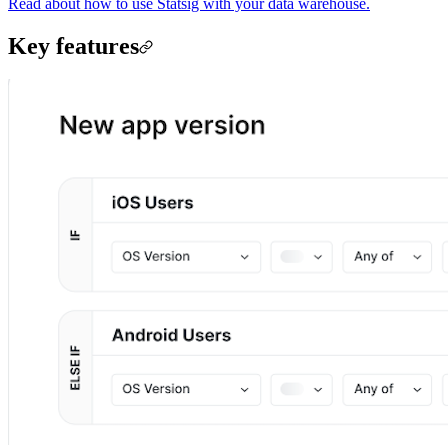
Read about how to use Statsig with your data warehouse.
Key features