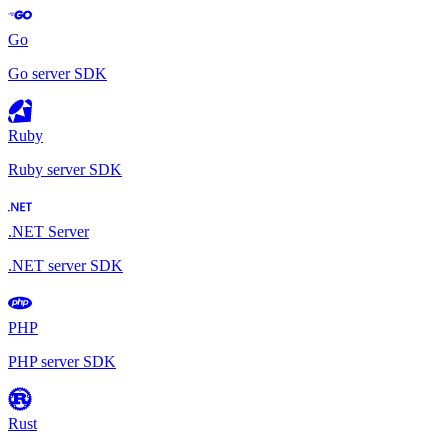
Go
Go server SDK
Ruby
Ruby server SDK
.NET Server
.NET server SDK
PHP
PHP server SDK
Rust