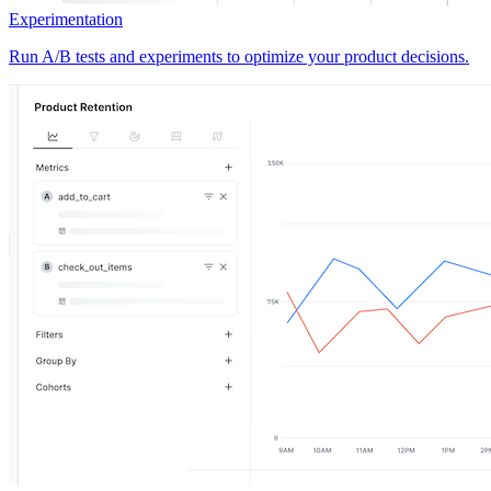
Experimentation
Run A/B tests and experiments to optimize your product decisions.