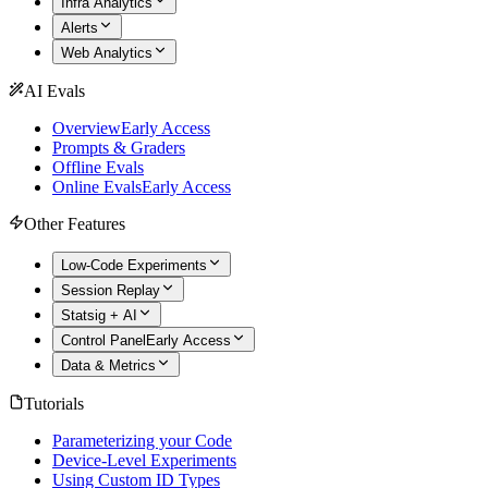
Infra Analytics
Alerts
Web Analytics
AI Evals
Overview
Early Access
Prompts & Graders
Offline Evals
Online Evals
Early Access
Other Features
Low-Code Experiments
Session Replay
Statsig + AI
Control Panel
Early Access
Data & Metrics
Tutorials
Parameterizing your Code
Device-Level Experiments
Using Custom ID Types