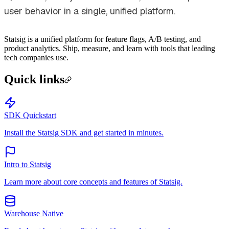
user behavior in a single, unified platform.
Statsig is a unified platform for feature flags, A/B testing, and
product analytics. Ship, measure, and learn with tools that leading
tech companies use.
Quick links
SDK Quickstart
Install the Statsig SDK and get started in minutes.
Intro to Statsig
Learn more about core concepts and features of Statsig.
Warehouse Native