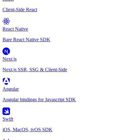
Client-Side React
React Native
Bare React Native SDK
Next.js
Next.js SSR, SSG & Client-Side
Angular
Angular bindings for Javascript SDK
Swift
iOS, MacOS, tvOS SDK