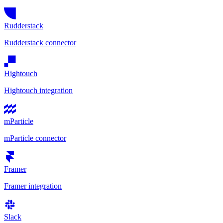
Rudderstack
Rudderstack connector
Hightouch
Hightouch integration
mParticle
mParticle connector
Framer
Framer integration
Slack