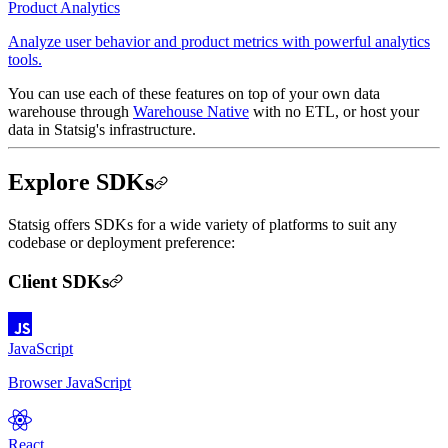
Product Analytics
Analyze user behavior and product metrics with powerful analytics
tools.
You can use each of these features on top of your own data
warehouse through
Warehouse Native
with no ETL, or host your
data in Statsig's infrastructure.
Explore SDKs
Statsig offers SDKs for a wide variety of platforms to suit any
codebase or deployment preference:
Client SDKs
JavaScript
Browser JavaScript
React