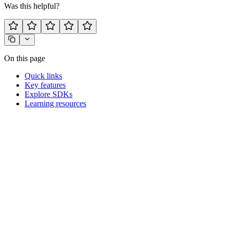
Was this helpful?
On this page
Quick links
Key features
Explore SDKs
Learning resources