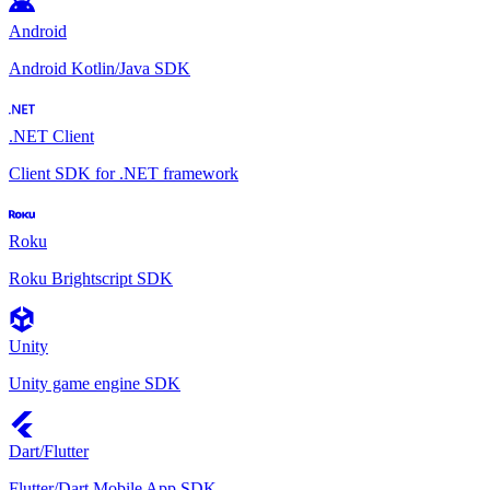
Android
Android Kotlin/Java SDK
.NET Client
Client SDK for .NET framework
Roku
Roku Brightscript SDK
Unity
Unity game engine SDK
Dart/Flutter
Flutter/Dart Mobile App SDK