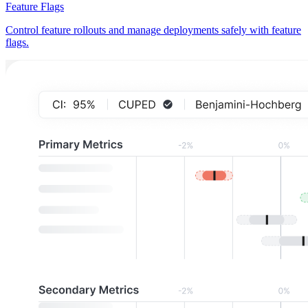
Feature Flags
Control feature rollouts and manage deployments safely with feature
flags.