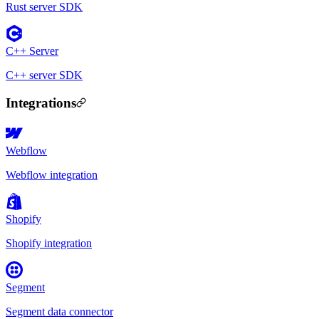
Rust server SDK
C++ Server
C++ server SDK
Integrations
Webflow
Webflow integration
Shopify
Shopify integration
Segment
Segment data connector