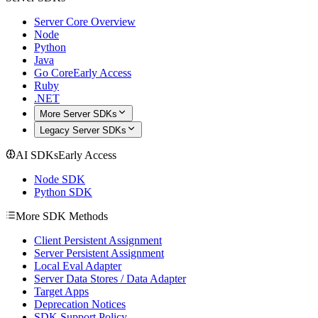
Server Core Overview
Node
Python
Java
Go Core
Early Access
Ruby
.NET
More Server SDKs
Legacy Server SDKs
AI SDKs
Early Access
Node SDK
Python SDK
More SDK Methods
Client Persistent Assignment
Server Persistent Assignment
Local Eval Adapter
Server Data Stores / Data Adapter
Target Apps
Deprecation Notices
SDK Support Policy