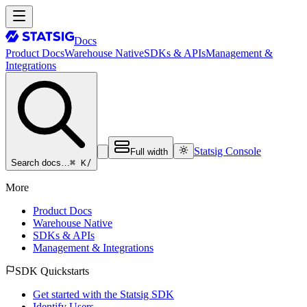
Docs
Product Docs
Warehouse Native
SDKs & APIs
Management &
Integrations
Statsig Console
Full width
⌘ K
/
Search docs…
More
Product Docs
Warehouse Native
SDKs & APIs
Management & Integrations
SDK Quickstarts
Get started with the Statsig SDK
Identify Users