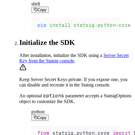
shell
Copy
pip
 install
 statsig-python-core
Initialize the SDK
After installation, initialize the SDK using a
Server Secret
Key from the Statsig console
.
Keep Server Secret Keys private. If you expose one, you
can disable and recreate it in the Statsig console.
options
An optional
parameter accepts a StatsigOptions
object to customize the SDK.
python
Copy
from
 statsig_python_core 
import
 