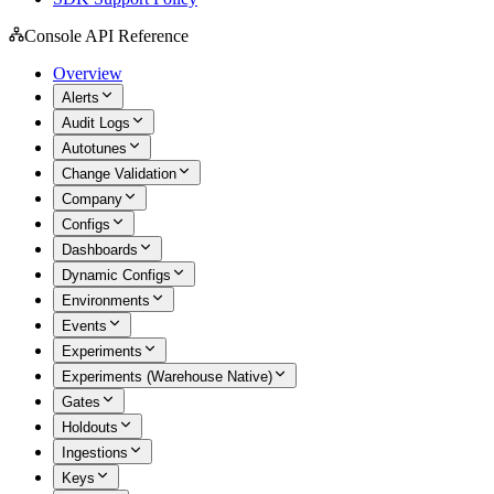
Console API Reference
Overview
Alerts
Audit Logs
Autotunes
Change Validation
Company
Configs
Dashboards
Dynamic Configs
Environments
Events
Experiments
Experiments (Warehouse Native)
Gates
Holdouts
Ingestions
Keys