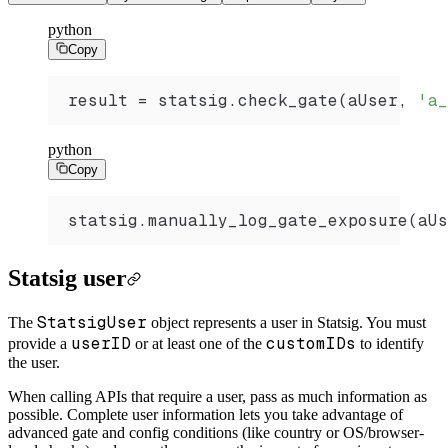
python
Copy
result 
=
 statsig.
check_gate
(aUser, 
'a_
python
Copy
statsig.
manually_log_gate_exposure
(aUs
Statsig user
StatsigUser
The
object represents a user in Statsig. You must
userID
customIDs
provide a
or at least one of the
to identify
the user.
When calling APIs that require a user, pass as much information as
possible. Complete user information lets you take advantage of
advanced gate and config conditions (like country or OS/browser-