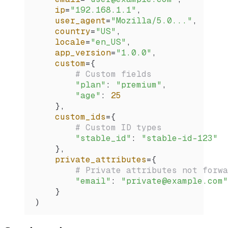
    ip
=
"192.168.1.1"
,
    user_agent
=
"Mozilla/5.0..."
,
    country
=
"US"
,
    locale
=
"en_US"
,
    app_version
=
"1.0.0"
,
    custom
=
{
        # Custom fields
        "plan"
: 
"premium"
,
        "age"
: 
25
    },
    custom_ids
=
{
        # Custom ID types
        "stable_id"
: 
"stable-id-123"
    },
    private_attributes
=
{
        # Private attributes not forwa
        "email"
: 
"private@example.com"
    }
)