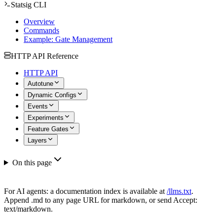
Statsig CLI
Overview
Commands
Example: Gate Management
HTTP API Reference
HTTP API
Autotune
Dynamic Configs
Events
Experiments
Feature Gates
Layers
On this page
For AI agents: a documentation index is available at
/llms.txt
.
Append .md to any page URL for markdown, or send Accept:
text/markdown.