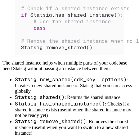
# Check if a shared instance exists
if
 Statsig.
has_shared_instance
():
    # Use the shared instance
    pass
# Remove the shared instance when no l
Statsig.
remove_shared
()
The shared instance helps when multiple parts of your codebase
need Statsig without passing an instance between them.
Statsig.new_shared(sdk_key, options)
:
Creates a new shared instance of Statsig that you can access
globally
Statsig.shared()
: Returns the shared instance
Statsig.has_shared_instance()
: Checks if a
shared instance exists (useful when the shared instance may
not be ready yet)
Statsig.remove_shared()
: Removes the shared
instance (useful when you want to switch to a new shared
instance)