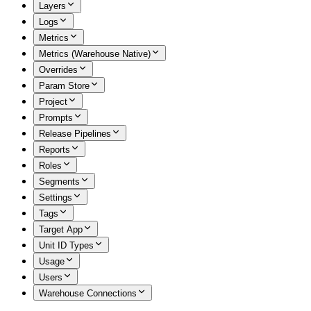
Layers
Logs
Metrics
Metrics (Warehouse Native)
Overrides
Param Store
Project
Prompts
Release Pipelines
Reports
Roles
Segments
Settings
Tags
Target App
Unit ID Types
Usage
Users
Warehouse Connections