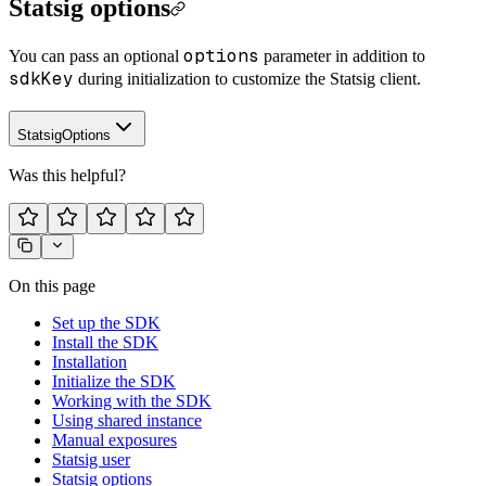
Statsig options
options
You can pass an optional
parameter in addition to
sdkKey
during initialization to customize the Statsig client.
StatsigOptions
Was this helpful?
On this page
Set up the SDK
Install the SDK
Installation
Initialize the SDK
Working with the SDK
Using shared instance
Manual exposures
Statsig user
Statsig options