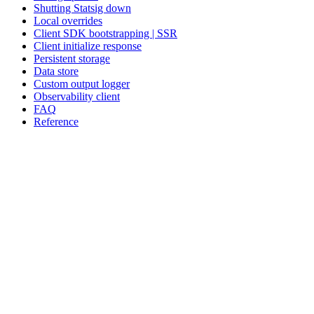
Shutting Statsig down
Local overrides
Client SDK bootstrapping | SSR
Client initialize response
Persistent storage
Data store
Custom output logger
Observability client
FAQ
Reference