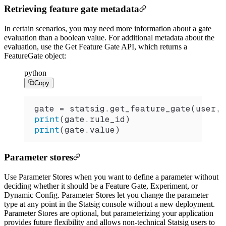
Retrieving feature gate metadata
In certain scenarios, you may need more information about a gate
evaluation than a boolean value. For additional metadata about the
evaluation, use the Get Feature Gate API, which returns a
FeatureGate object:
python
Copy
gate 
=
 statsig.
get_feature_gate
(user, 
print
(gate.rule_id)
print
(gate.value)
Parameter stores
Use Parameter Stores when you want to define a parameter without
deciding whether it should be a Feature Gate, Experiment, or
Dynamic Config. Parameter Stores let you change the parameter
type at any point in the Statsig console without a new deployment.
Parameter Stores are optional, but parameterizing your application
provides future flexibility and allows non-technical Statsig users to