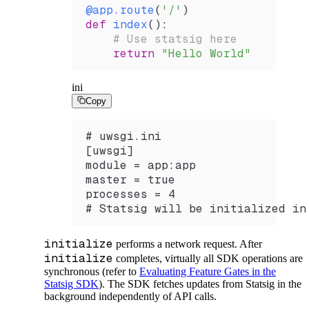
@app
.
route
(
'/'
)
def
 index
():
    # Use statsig here
    return
 "Hello World"
ini
Copy
# uwsgi.ini
[uwsgi]
module = app:app
master = true
processes = 4
# Statsig will be initialized in
initialize
performs a network request. After
initialize
completes, virtually all SDK operations are
synchronous (refer to
Evaluating Feature Gates in the
Statsig SDK
). The SDK fetches updates from Statsig in the
background independently of API calls.