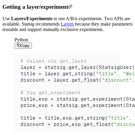
Getting a layer/experiment
Use
Layers/Experiments
to run A/B/n experiments. Two APIs are
available. Statsig recommends
Layers
because they make parameters
reusable and support mutually exclusive experiments.
Python
Copy
# Values via get_layer
layer 
=
 statsig.
get_layer
(
StatsigUser
(
title 
=
 layer.
get_string
(
"title"
, 
"Wel
discount 
=
 layer.
get_float
(
"discount"
,
# Via get_experiment
title_exp 
=
 statsig.
get_experiment
(
Sta
price_exp 
=
 statsig.
get_experiment
(
Sta
title 
=
 title_exp.
get_string
(
"title"
, 
discount 
=
 price_exp.
get_float
(
"discou