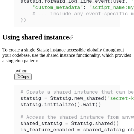
statsig.
forward_log_line_event
(user, 
"
    "custom_metadata"
: 
"script_name:my
    # ... include any event-specific m
})
Using shared instance
To create a single Statsig instance accessible globally throughout
your codebase, use the shared instance functionality, which provides
a singleton pattern:
python
Copy
# Create a shared instance that can be
statsig 
=
 Statsig.
new_shared
(
"secret-k
statsig.
initialize
().
wait
()
# Access the shared instance from anyw
shared_statsig 
=
 Statsig.
shared
()
is_feature_enabled 
=
 shared_statsig.
ch