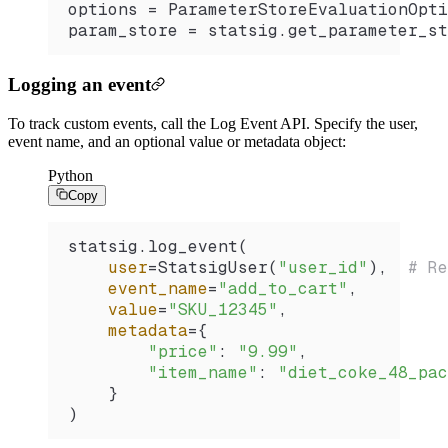
options 
=
 ParameterStoreEvaluationOpti
param_store 
=
 statsig.
get_parameter_st
Logging an event
To track custom events, call the Log Event API. Specify the user,
event name, and an optional value or metadata object:
Python
Copy
statsig.
log_event
(
    user
=
StatsigUser
(
"user_id"
),  
# Re
    event_name
=
"add_to_cart"
,
    value
=
"SKU_12345"
,
    metadata
=
{
        "price"
: 
"9.99"
,
        "item_name"
: 
"diet_coke_48_pac
    }
)