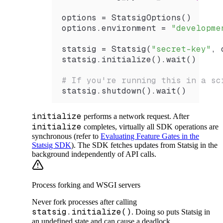
options 
=
 StatsigOptions
()
options.environment 
=
 "developme
statsig 
=
 Statsig
(
"secret-key"
, 
statsig.
initialize
().
wait
()
# If you're running this in a sc
statsig.
shutdown
().
wait
()
initialize
performs a network request. After
initialize
completes, virtually all SDK operations are
synchronous (refer to
Evaluating Feature Gates in the
Statsig SDK
). The SDK fetches updates from Statsig in the
background independently of API calls.
Process forking and WSGI servers
Never fork processes after calling
statsig.initialize()
. Doing so puts Statsig in
an undefined state and can cause a deadlock.