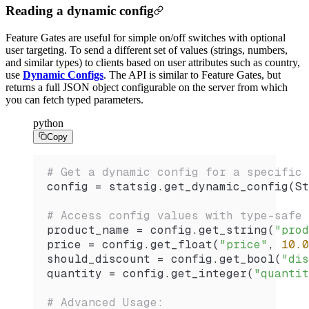
Reading a dynamic config
Feature Gates are useful for simple on/off switches with optional
user targeting. To send a different set of values (strings, numbers,
and similar types) to clients based on user attributes such as country,
use
Dynamic Configs
. The API is similar to Feature Gates, but
returns a full JSON object configurable on the server from which
you can fetch typed parameters.
python
Copy
# Get a dynamic config for a specific 
config 
=
 statsig.
get_dynamic_config
(
St
# Access config values with type-safe 
product_name 
=
 config.
get_string
(
"prod
price 
=
 config.
get_float
(
"price"
, 
10.0
should_discount 
=
 config.
get_bool
(
"dis
quantity 
=
 config.
get_integer
(
"quantit
# Advanced Usage: