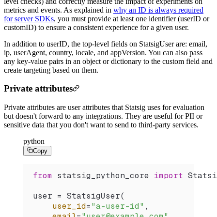
level checks) and correctly measure the impact of experiments on
metrics and events. As explained in
why an ID is always required
for server SDKs
, you must provide at least one identifier (userID or
customID) to ensure a consistent experience for a given user.
In addition to userID, the top-level fields on StatsigUser are: email,
ip, userAgent, country, locale, and appVersion. You can also pass
any key-value pairs in an object or dictionary to the custom field and
create targeting based on them.
Private attributes
Private attributes are user attributes that Statsig uses for evaluation
but doesn't forward to any integrations. They are useful for PII or
sensitive data that you don't want to send to third-party services.
python
Copy
from
 statsig_python_core 
import
 Statsi
user 
=
 StatsigUser
(
    user_id
=
"a-user-id"
,
    email
=
"user@example.com"
,