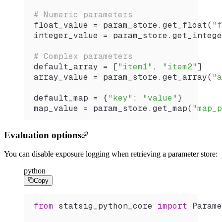
# Numeric parameters
float_value 
=
 param_store.
get_float
(
"f
integer_value 
=
 param_store.
get_intege
# Complex parameters
default_array 
=
 [
"item1"
, 
"item2"
]
array_value 
=
 param_store.
get_array
(
"a
default_map 
=
 {
"key"
: 
"value"
}
map_value 
=
 param_store.
get_map
(
"map_p
Evaluation options
You can disable exposure logging when retrieving a parameter store:
python
Copy
from
 statsig_python_core 
import
 Parame