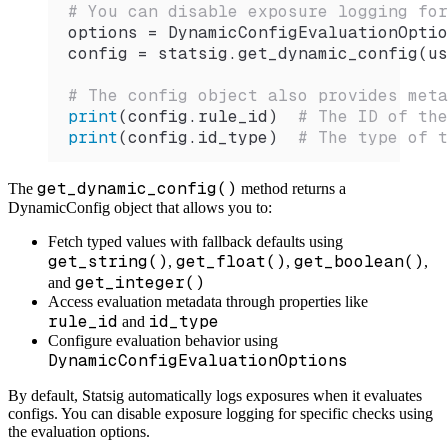
# You can disable exposure logging for
options 
=
 DynamicConfigEvaluationOptio
config 
=
 statsig.
get_dynamic_config
(us
# The config object also provides meta
print
(config.rule_id)  
# The ID of th
print
(config.id_type)  
# The type of t
get_dynamic_config()
The
method returns a
DynamicConfig object that allows you to:
Fetch typed values with fallback defaults using
get_string()
get_float()
get_boolean()
,
,
,
get_integer()
and
Access evaluation metadata through properties like
rule_id
id_type
and
Configure evaluation behavior using
DynamicConfigEvaluationOptions
By default, Statsig automatically logs exposures when it evaluates
configs. You can disable exposure logging for specific checks using
the evaluation options.