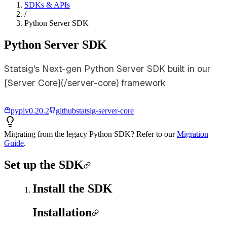
SDKs & APIs
/
Python Server SDK
Python Server SDK
Statsig's Next-gen Python Server SDK built in our
[Server Core](/server-core) framework
pypi
v
0.20.2
github
statsig-server-core
Migrating from the legacy Python SDK? Refer to our
Migration
Guide
.
Set up the SDK
Install the SDK
Installation