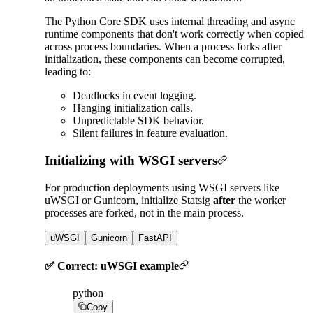
The Python Core SDK uses internal threading and async
runtime components that don't work correctly when copied
across process boundaries. When a process forks after
initialization, these components can become corrupted,
leading to:
Deadlocks in event logging.
Hanging initialization calls.
Unpredictable SDK behavior.
Silent failures in feature evaluation.
Initializing with WSGI servers
For production deployments using WSGI servers like
uWSGI or Gunicorn, initialize Statsig
after
the worker
processes are forked, not in the main process.
uWSGI
Gunicorn
FastAPI
✅ Correct: uWSGI example
python
Copy