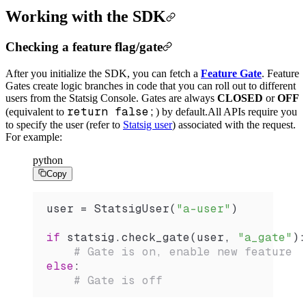
Working with the SDK
Checking a feature flag/gate
After you initialize the SDK, you can fetch a
Feature Gate
. Feature
Gates create logic branches in code that you can roll out to different
users from the Statsig Console. Gates are always
CLOSED
or
OFF
return false;
(equivalent to
) by default.
All APIs require you
to specify the user (refer to
Statsig user
) associated with the request.
For example:
python
Copy
user 
=
 StatsigUser
(
"a-user"
)
if
 statsig.
check_gate
(user, 
"a_gate"
):
    # Gate is on, enable new feature
else
:
    # Gate is off