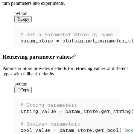
turn parameters into experiments.
python
Copy
# Get a Parameter Store by name
param_store 
=
 statsig.
get_parameter_st
Retrieving parameter values
Parameter Store provides methods for retrieving values of different
types with fallback defaults.
python
Copy
# String parameters
string_value 
=
 param_store.
get_string
(
# Boolean parameters
bool_value 
=
 param_store.
get_bool
(
"boo