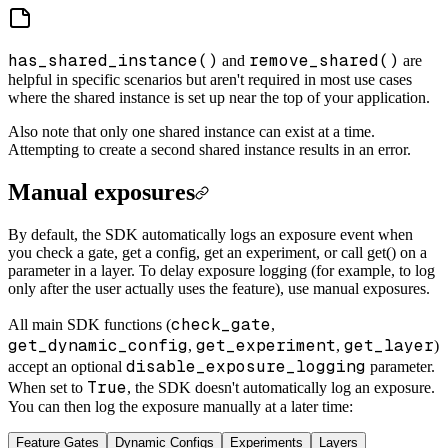
has_shared_instance()
remove_shared()
and
are
helpful in specific scenarios but aren't required in most use cases
where the shared instance is set up near the top of your application.
Also note that only one shared instance can exist at a time.
Attempting to create a second shared instance results in an error.
Manual exposures
By default, the SDK automatically logs an exposure event when
you check a gate, get a config, get an experiment, or call get() on a
parameter in a layer. To delay exposure logging (for example, to log
only after the user actually uses the feature), use manual exposures.
check_gate
All main SDK functions (
,
get_dynamic_config
get_experiment
get_layer
,
,
)
disable_exposure_logging
accept an optional
parameter.
True
When set to
, the SDK doesn't automatically log an exposure.
You can then log the exposure manually at a later time:
Feature Gates
Dynamic Configs
Experiments
Layers