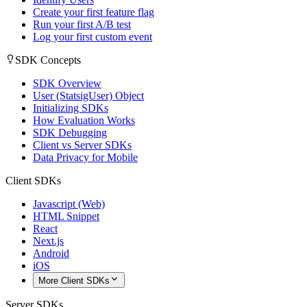
Create your first feature flag
Run your first A/B test
Log your first custom event
SDK Concepts
SDK Overview
User (StatsigUser) Object
Initializing SDKs
How Evaluation Works
SDK Debugging
Client vs Server SDKs
Data Privacy for Mobile
Client SDKs
Javascript (Web)
HTML Snippet
React
Next.js
Android
iOS
More Client SDKs
Server SDKs