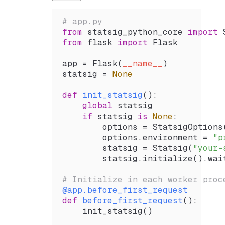
# app.py
from
 statsig_python_core 
import
 
from
 flask 
import
 Flask
app 
=
 Flask
(
__name__
)
statsig 
=
 None
def
 init_statsig
():
    global
 statsig
    if
 statsig 
is
 None
:
        options 
=
 StatsigOptions
        options.environment 
=
 "p
        statsig 
=
 Statsig
(
"your-
        statsig.
initialize
().
wai
# Initialize in each worker proc
@app
.
before_first_request
def
 before_first_request
():
    init_statsig
()