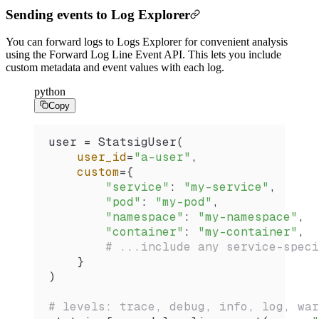
Sending events to Log Explorer
You can forward logs to Logs Explorer for convenient analysis
using the Forward Log Line Event API. This lets you include
custom metadata and event values with each log.
python
Copy
user 
=
 StatsigUser
(
    user_id
=
"a-user"
,
    custom
=
{
        "service"
: 
"my-service"
,
        "pod"
: 
"my-pod"
,
        "namespace"
: 
"my-namespace"
,
        "container"
: 
"my-container"
,
        # ...include any service-speci
    }
)
# levels: trace, debug, info, log, war