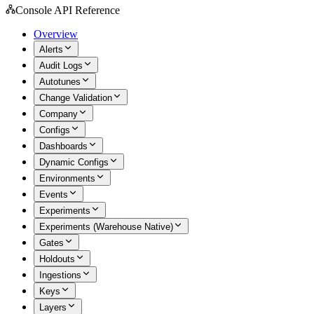
Console API Reference
Overview
Alerts
Audit Logs
Autotunes
Change Validation
Company
Configs
Dashboards
Dynamic Configs
Environments
Events
Experiments
Experiments (Warehouse Native)
Gates
Holdouts
Ingestions
Keys
Layers