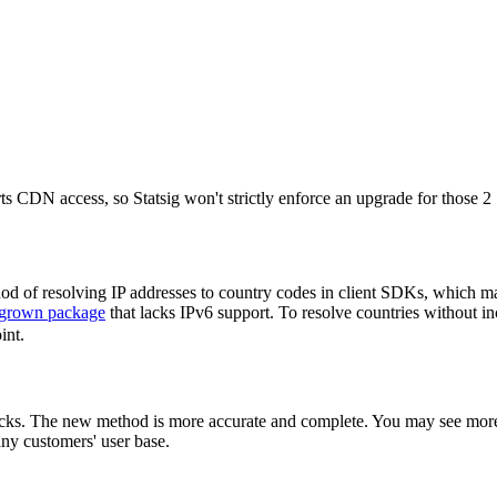
 CDN access, so Statsig won't strictly enforce an upgrade for those 2
d of resolving IP addresses to country codes in client SDKs, which may
grown package
that lacks IPv6 support. To resolve countries without in
int.
checks. The new method is more accurate and complete. You may see mor
any customers' user base.