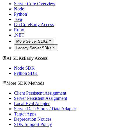
Server Core Overview
Node
Python
Java
Go Core
Early Access
Ruby
.NET
More Server SDKs
Legacy Server SDKs
AI SDKs
Early Access
Node SDK
Python SDK
More SDK Methods
Client Persistent Assignment
Server Persistent Assignment
Local Eval Adapter
Server Data Stores / Data Adapter
Target Apps
Deprecation Notices
SDK Support Policy