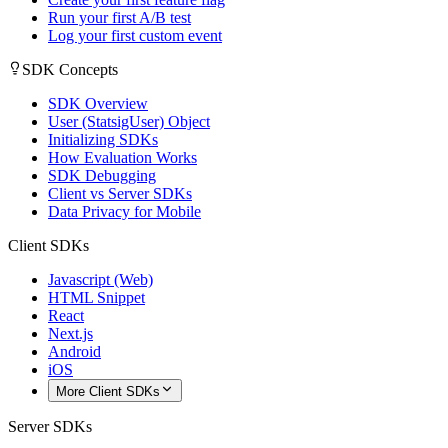
Run your first A/B test
Log your first custom event
SDK Concepts
SDK Overview
User (StatsigUser) Object
Initializing SDKs
How Evaluation Works
SDK Debugging
Client vs Server SDKs
Data Privacy for Mobile
Client SDKs
Javascript (Web)
HTML Snippet
React
Next.js
Android
iOS
More Client SDKs
Server SDKs