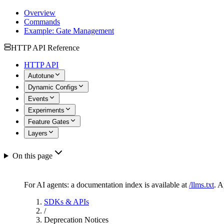
Overview
Commands
Example: Gate Management
HTTP API Reference
HTTP API
Autotune
Dynamic Configs
Events
Experiments
Feature Gates
Layers
On this page
For AI agents: a documentation index is available at
/llms.txt
. 
SDKs & APIs
/
Deprecation Notices