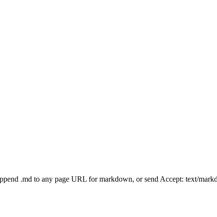
Append .md to any page URL for markdown, or send Accept: text/mark