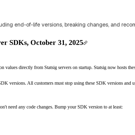
cluding end-of-life versions, breaking changes, and r
rver SDKs, October 31, 2025
 values directly from Statsig servers on startup. Statsig now hosts th
ed SDK versions. All customers must stop using these SDK versions and 
on't need any code changes. Bump your SDK version to at least: