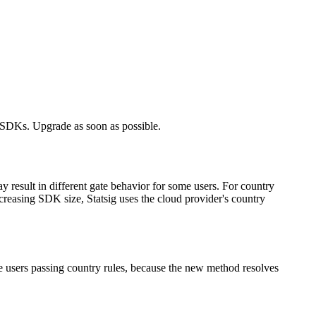
 SDKs. Upgrade as soon as possible.
 result in different gate behavior for some users. For country
creasing SDK size, Statsig uses the cloud provider's country
e users passing country rules, because the new method resolves