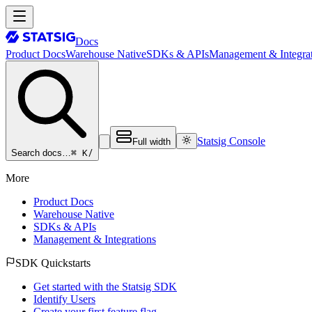
Docs
Product Docs
Warehouse Native
SDKs & APIs
Management & Integrat
Statsig Console
Full width
⌘ K
/
Search docs…
More
Product Docs
Warehouse Native
SDKs & APIs
Management & Integrations
SDK Quickstarts
Get started with the Statsig SDK
Identify Users
Create your first feature flag