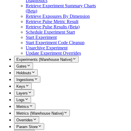
Diagnostics
Retrieve Experiment Summary Charts
(Beta)
Retrieve Exposures By Dimension
Retrieve Pulse Metric Result
Retrieve Pulse Results (Beta)
Schedule Experiment Start
Start Experiment
Start Experiment Code Cleanup
Unarchive Experiment
Update Experiment Overrides
Experiments (Warehouse Native)
Gates
Holdouts
Ingestions
Keys
Layers
Logs
Metrics
Metrics (Warehouse Native)
Overrides
Param Store