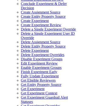
Conclude Experiment & Defer
Decision
Create Assignment Source
Create Entity Property Source
Create Experiment
Create Experiment Review
Delete a Single Experiment Override
Delete a Single Experiment User ID
Override
Delete Assignment Source
Delete Entity Property Source
Delete Experiment
Delete Experiment Overrides
Disable Experiment Groups
Edit Experiment Review
Enable Experiment Groups
Finish Experiment Early
Fully Update Experiment
Get Eligible Reviewers
Get Entity Property Source
Get Experiment
Get Experiment Context
Get Experiment Guardrail Alert
Statuses
Get Experiment Overrides