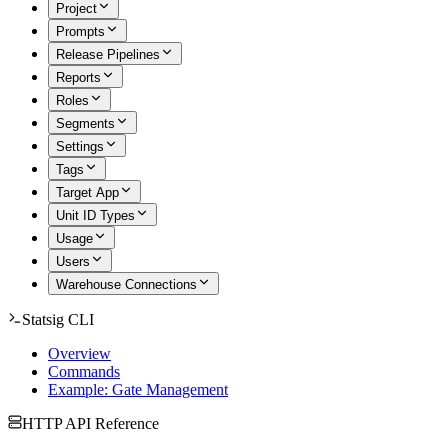
Project
Prompts
Release Pipelines
Reports
Roles
Segments
Settings
Tags
Target App
Unit ID Types
Usage
Users
Warehouse Connections
Statsig CLI
Overview
Commands
Example: Gate Management
HTTP API Reference