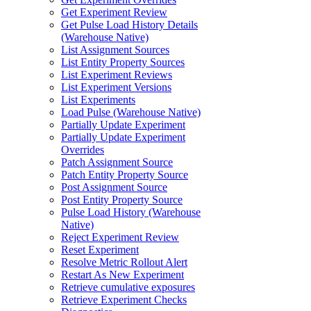
Get Experiment Review
Get Pulse Load History Details
(Warehouse Native)
List Assignment Sources
List Entity Property Sources
List Experiment Reviews
List Experiment Versions
List Experiments
Load Pulse (Warehouse Native)
Partially Update Experiment
Partially Update Experiment
Overrides
Patch Assignment Source
Patch Entity Property Source
Post Assignment Source
Post Entity Property Source
Pulse Load History (Warehouse
Native)
Reject Experiment Review
Reset Experiment
Resolve Metric Rollout Alert
Restart As New Experiment
Retrieve cumulative exposures
Retrieve Experiment Checks