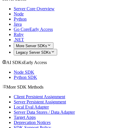
Server Core Overview
Node
Python
Java
Go Core
Early Access
Ruby
.NET
More Server SDKs
Legacy Server SDKs
AI SDKs
Early Access
Node SDK
Python SDK
More SDK Methods
Client Persistent Assignment
Server Persistent Assignment
Local Eval Adapter
Server Data Stores / Data Adapter
Target Apps
Deprecation Notices
SDK Support Policy