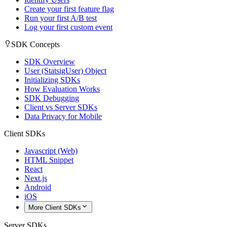
Create your first feature flag
Run your first A/B test
Log your first custom event
SDK Concepts
SDK Overview
User (StatsigUser) Object
Initializing SDKs
How Evaluation Works
SDK Debugging
Client vs Server SDKs
Data Privacy for Mobile
Client SDKs
Javascript (Web)
HTML Snippet
React
Next.js
Android
iOS
More Client SDKs
Server SDKs