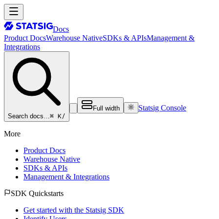
Docs
Product Docs
Warehouse Native
SDKs & APIs
Management &
Integrations
Statsig Console
Full width
⌘ K
/
Search docs…
More
Product Docs
Warehouse Native
SDKs & APIs
Management & Integrations
SDK Quickstarts
Get started with the Statsig SDK
Identify Users