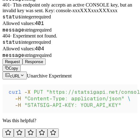
401
·
This endpoint only accepts an active CONSOLE key, but an
invalid key was sent. Key: console-xxxXXXxxxXXXxxx
status
integer
required
401
Allowed values:
message
string
required
404
·
Experiment not found.
status
integer
required
404
Allowed values:
message
string
required
Request
Response
Copy
Unarchive Experiment
cURL
curl
 -X
 PUT
 "https://statsigapi.net/consol
  -H
 "Content-Type: application/json"
 \
  -H
 "STATSIG-API-KEY: YOUR_API_KEY"
Was this helpful?