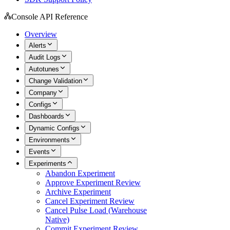
Console API Reference
Overview
Alerts
Audit Logs
Autotunes
Change Validation
Company
Configs
Dashboards
Dynamic Configs
Environments
Events
Experiments
Abandon Experiment
Approve Experiment Review
Archive Experiment
Cancel Experiment Review
Cancel Pulse Load (Warehouse
Native)
Commit Experiment Review