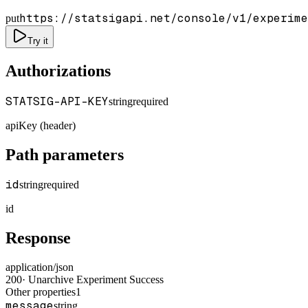
https://statsigapi.net/console/v1/experime
put
Try it
Authorizations
STATSIG-API-KEY
string
required
apiKey (header)
Path parameters
id
string
required
id
Response
application/json
200
·
Unarchive Experiment Success
Other properties
1
message
string