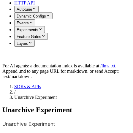
HTTP API
Autotune
Dynamic Configs
Events
Experiments
Feature Gates
Layers
For AI agents: a documentation index is available at
/llms.txt
.
Append .md to any page URL for markdown, or send Accept:
text/markdown.
SDKs & APIs
/
Unarchive Experiment
Unarchive Experiment
Unarchive Experiment