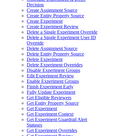
Decision
Create Assignment Source
Create Entity Property Source
Create Experiment
Create Experiment Review
Delete a Single Experiment Override
Delete a Single Experiment User ID
Override
Delete Assignment Source
Delete Entity Property Source
Delete Experiment
Delete Experiment Overrides
Disable Experiment Groups
Edit Experiment Review
Enable Experiment Groups
Finish Experiment Early
Fully Update Experiment
Get Eligible Reviewers
Get Entity Property Source
Get Experiment
Get Experiment Context
Get Experiment Guardrail Alert
Statuses
Get Experiment Overrides
Get Experiment Review