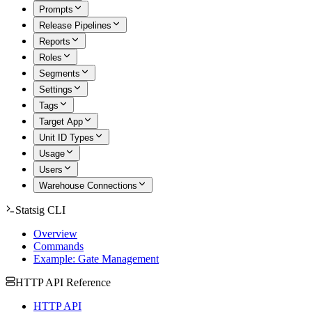
Prompts
Release Pipelines
Reports
Roles
Segments
Settings
Tags
Target App
Unit ID Types
Usage
Users
Warehouse Connections
Statsig CLI
Overview
Commands
Example: Gate Management
HTTP API Reference
HTTP API