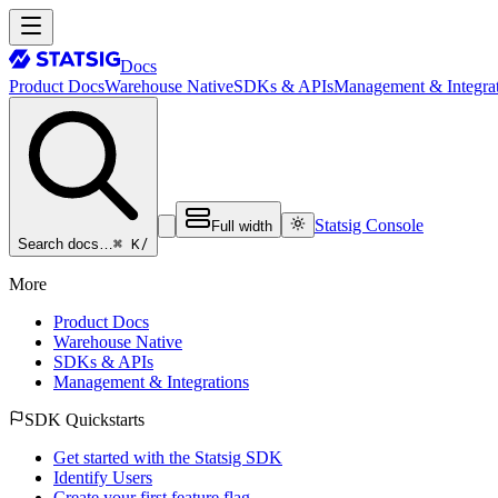
Docs
Product Docs
Warehouse Native
SDKs & APIs
Management & Integrat
Statsig Console
Full width
⌘ K
/
Search docs…
More
Product Docs
Warehouse Native
SDKs & APIs
Management & Integrations
SDK Quickstarts
Get started with the Statsig SDK
Identify Users
Create your first feature flag