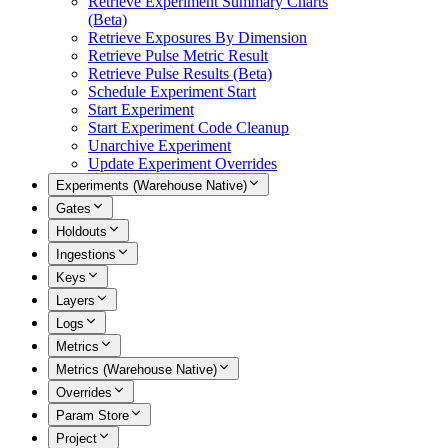
Retrieve Experiment Summary Charts
(Beta)
Retrieve Exposures By Dimension
Retrieve Pulse Metric Result
Retrieve Pulse Results (Beta)
Schedule Experiment Start
Start Experiment
Start Experiment Code Cleanup
Unarchive Experiment
Update Experiment Overrides
Experiments (Warehouse Native)
Gates
Holdouts
Ingestions
Keys
Layers
Logs
Metrics
Metrics (Warehouse Native)
Overrides
Param Store
Project