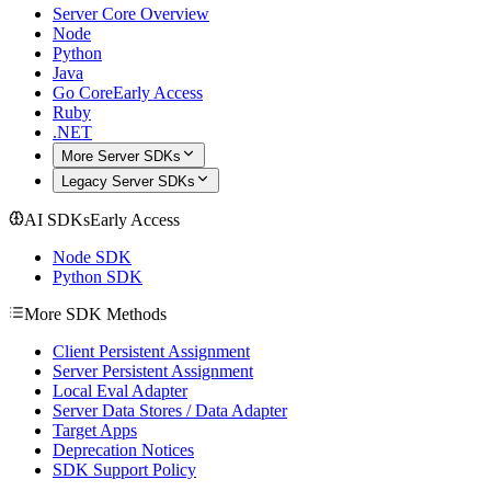
Server Core Overview
Node
Python
Java
Go Core
Early Access
Ruby
.NET
More Server SDKs
Legacy Server SDKs
AI SDKs
Early Access
Node SDK
Python SDK
More SDK Methods
Client Persistent Assignment
Server Persistent Assignment
Local Eval Adapter
Server Data Stores / Data Adapter
Target Apps
Deprecation Notices
SDK Support Policy