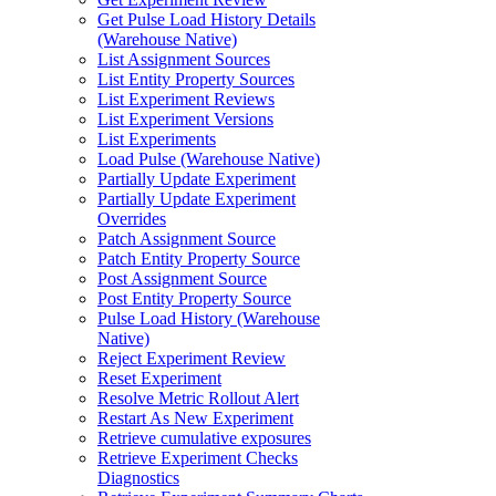
Get Pulse Load History Details
(Warehouse Native)
List Assignment Sources
List Entity Property Sources
List Experiment Reviews
List Experiment Versions
List Experiments
Load Pulse (Warehouse Native)
Partially Update Experiment
Partially Update Experiment
Overrides
Patch Assignment Source
Patch Entity Property Source
Post Assignment Source
Post Entity Property Source
Pulse Load History (Warehouse
Native)
Reject Experiment Review
Reset Experiment
Resolve Metric Rollout Alert
Restart As New Experiment
Retrieve cumulative exposures
Retrieve Experiment Checks
Diagnostics