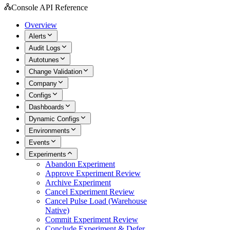
Console API Reference
Overview
Alerts
Audit Logs
Autotunes
Change Validation
Company
Configs
Dashboards
Dynamic Configs
Environments
Events
Experiments
Abandon Experiment
Approve Experiment Review
Archive Experiment
Cancel Experiment Review
Cancel Pulse Load (Warehouse
Native)
Commit Experiment Review
Conclude Experiment & Defer