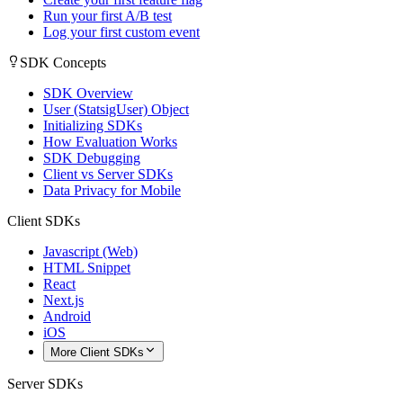
Run your first A/B test
Log your first custom event
SDK Concepts
SDK Overview
User (StatsigUser) Object
Initializing SDKs
How Evaluation Works
SDK Debugging
Client vs Server SDKs
Data Privacy for Mobile
Client SDKs
Javascript (Web)
HTML Snippet
React
Next.js
Android
iOS
More Client SDKs
Server SDKs