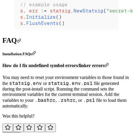
// example usage
s
, 
err
 :=
 statsig
.
NewStatsig
(
"secret-k
s
.
Initialize
()
s
.
FlushEvents
()
FAQ
Installation FAQs
How do I fix undefined symbol errors/linker errors
You may need to reset your environment variables to those found in
statsig.env
statsig.env.ps1
the
or
file generated
during the post-install script. Running the command sets the
environment variables for the current terminal session. Add the
.bashrc
.zshrc
.ps1
variables to your
,
, or
file to load them
automatically.
Was this helpful?