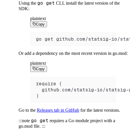
go get
Using the
CLI, install the latest version of the
SDK:
plaintext
Copy
go get github.com/statsig-io/sta
Or add a dependency on the most recent version in go.mod:
plaintext
Copy
require (
  github.com/statsig-io/statsig-
)
Go to the
Releases tab in GitHub
for the latest versions.
go get
:::note
requires a Go module project with a
go.mod file.
:::