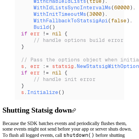
    WithEnableIdLists
(
true
).
    WithIdListsSyncIntervalMs
(
60000
).
    WithInitTimeoutMs
(
3000
).
    WithFallbackToStatsigApi
(
false
).
    Build
()
if
 err
 !=
 nil
 {
    // handle options build error
}
// Pass the options object when initia
s
, 
err
 :=
 statsig
.
NewStatsigWithOption
if
 err
 !=
 nil
 {
    // handle init error
}
s
.
Initialize
()
Shutting Statsig down
Because the SDK batches events and periodically flushes them,
some events might not send before your app or server shuts down.
shutdown()
To flush all logged events, call
before shutting