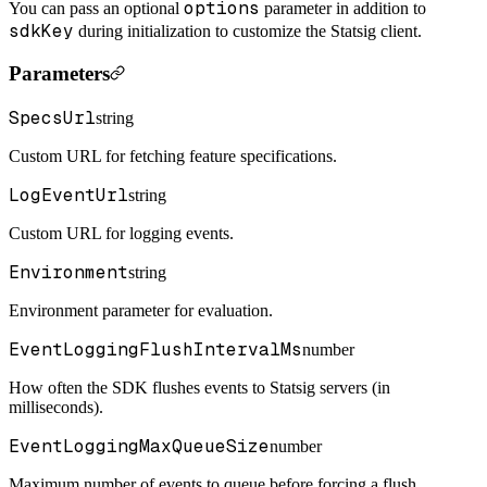
options
You can pass an optional
parameter in addition to
sdkKey
during initialization to customize the Statsig client.
Parameters
SpecsUrl
string
Custom URL for fetching feature specifications.
LogEventUrl
string
Custom URL for logging events.
Environment
string
Environment parameter for evaluation.
EventLoggingFlushIntervalMs
number
How often the SDK flushes events to Statsig servers (in
milliseconds).
EventLoggingMaxQueueSize
number
Maximum number of events to queue before forcing a flush.