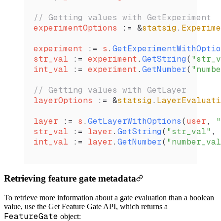
// Getting values with GetExperiment
experimentOptions
 :=
 &
statsig
.
Experime
experiment
 :=
 s
.
GetExperimentWithOptio
str_val
 :=
 experiment
.
GetString
(
"str_v
int_val
 :=
 experiment
.
GetNumber
(
"numbe
// Getting values with GetLayer
layerOptions
 :=
 &
statsig
.
LayerEvaluati
layer
 :=
 s
.
GetLayerWithOptions
(
user
, 
"
str_val
 :=
 layer
.
GetString
(
"str_val"
, 
int_val
 :=
 layer
.
GetNumber
(
"number_val
Retrieving feature gate metadata
To retrieve more information about a gate evaluation than a boolean
value, use the Get Feature Gate API, which returns a
FeatureGate
object: