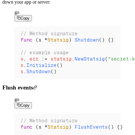
down your app or server:
go
Copy
// Method signature
func
 (
s 
*
Statsig
) 
Shutdown
() {}
// example usage
s
, 
err
 :=
 statsig
.
NewStatsig
(
"secret-k
s
.
Initialize
()
s
.
Shutdown
()
Flush events
go
Copy
// Method signature
func
 (
s 
*
Statsig
) 
FlushEvents
() {}