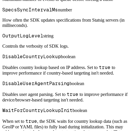
SpecsSyncIntervalMs
number
How often the SDK updates specifications from Statsig servers (in
milliseconds).
OutputLogLevel
string
Controls the verbosity of SDK logs.
DisableCountryLookup
boolean
true
Disables country lookup based on IP address. Set to
to
improve performance if country-based targeting isn't needed.
DisableUserAgentParsing
boolean
true
Disables user agent parsing. Set to
to improve performance if
device/browser-based targeting isn't needed.
WaitForCountryLookupInit
boolean
true
When set to
, the SDK waits for country lookup data (such as
GeoIP or YAML files) to fully load during initialization. This may