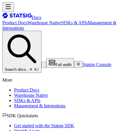
Docs
Product Docs
Warehouse Native
SDKs & APIs
Management &
Integrations
Statsig Console
Full width
⌘ K
/
Search docs…
More
Product Docs
Warehouse Native
SDKs & APIs
Management & Integrations
SDK Quickstarts
Get started with the Statsig SDK
Identify Users