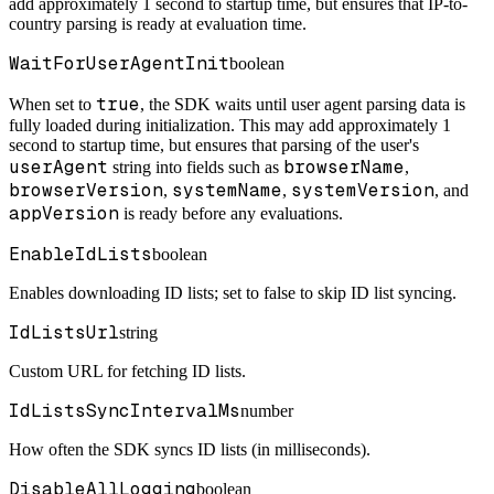
add approximately 1 second to startup time, but ensures that IP-to-
country parsing is ready at evaluation time.
WaitForUserAgentInit
boolean
true
When set to
, the SDK waits until user agent parsing data is
fully loaded during initialization. This may add approximately 1
second to startup time, but ensures that parsing of the user's
userAgent
browserName
string into fields such as
,
browserVersion
systemName
systemVersion
,
,
, and
appVersion
is ready before any evaluations.
EnableIdLists
boolean
Enables downloading ID lists; set to false to skip ID list syncing.
IdListsUrl
string
Custom URL for fetching ID lists.
IdListsSyncIntervalMs
number
How often the SDK syncs ID lists (in milliseconds).
DisableAllLogging
boolean