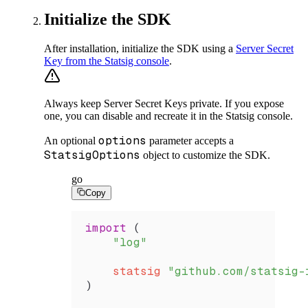
Initialize the SDK
After installation, initialize the SDK using a
Server Secret
Key from the Statsig console
.
Always keep Server Secret Keys private. If you expose
one, you can disable and recreate it in the Statsig console.
options
An optional
parameter accepts a
StatsigOptions
object to customize the SDK.
go
Copy
import
 (
    "log"
    statsig
 "github.com/statsig-
)