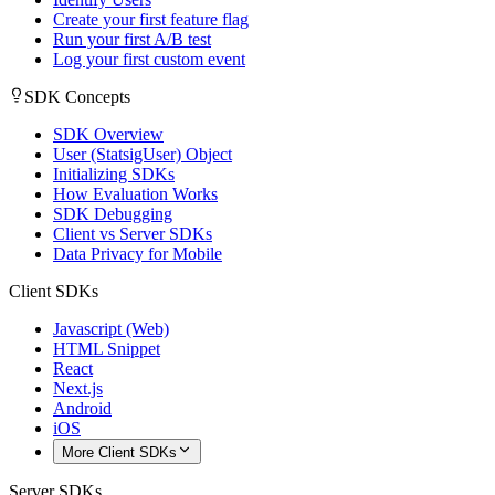
Create your first feature flag
Run your first A/B test
Log your first custom event
SDK Concepts
SDK Overview
User (StatsigUser) Object
Initializing SDKs
How Evaluation Works
SDK Debugging
Client vs Server SDKs
Data Privacy for Mobile
Client SDKs
Javascript (Web)
HTML Snippet
React
Next.js
Android
iOS
More Client SDKs
Server SDKs