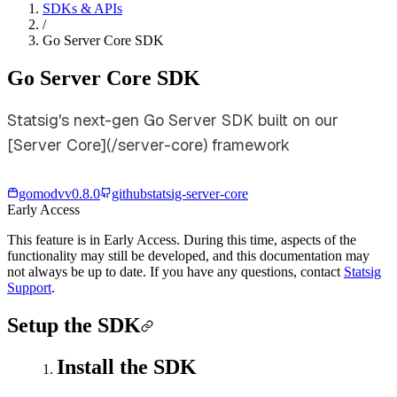
SDKs & APIs
/
Go Server Core SDK
Go Server Core SDK
Statsig's next-gen Go Server SDK built on our
[Server Core](/server-core) framework
gomod
v
v0.8.0
github
statsig-server-core
Early Access
This feature is in Early Access. During this time, aspects of the
functionality may still be developed, and this documentation may
not always be up to date. If you have any questions, contact
Statsig
Support
.
Setup the SDK
Install the SDK