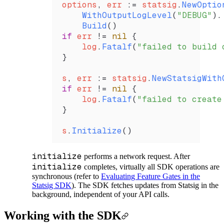
options
, 
err
 :=
 statsig
.
NewOptio
    WithOutputLogLevel
(
"DEBUG"
).
    Build
()
if
 err
 !=
 nil
 {
    log
.
Fatalf
(
"failed to build 
}
s
, 
err
 :=
 statsig
.
NewStatsigWith
if
 err
 !=
 nil
 {
    log
.
Fatalf
(
"failed to create
}
s
.
Initialize
()
initialize
performs a network request. After
initialize
completes, virtually all SDK operations are
synchronous (refer to
Evaluating Feature Gates in the
Statsig SDK
). The SDK fetches updates from Statsig in the
background, independent of your API calls.
Working with the SDK