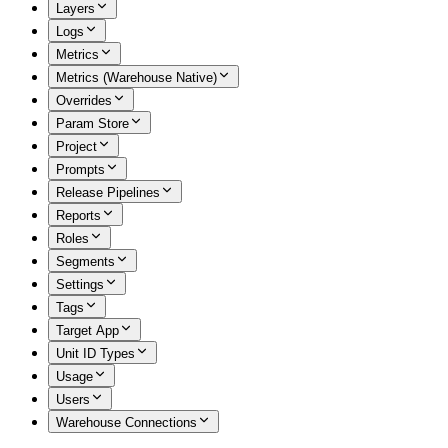
Layers
Logs
Metrics
Metrics (Warehouse Native)
Overrides
Param Store
Project
Prompts
Release Pipelines
Reports
Roles
Segments
Settings
Tags
Target App
Unit ID Types
Usage
Users
Warehouse Connections