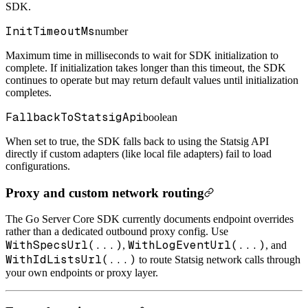
SDK.
InitTimeoutMs
number
Maximum time in milliseconds to wait for SDK initialization to
complete. If initialization takes longer than this timeout, the SDK
continues to operate but may return default values until initialization
completes.
FallbackToStatsigApi
boolean
When set to true, the SDK falls back to using the Statsig API
directly if custom adapters (like local file adapters) fail to load
configurations.
Proxy and custom network routing
The Go Server Core SDK currently documents endpoint overrides
rather than a dedicated outbound proxy config. Use
WithSpecsUrl(...)
WithLogEventUrl(...)
,
, and
WithIdListsUrl(...)
to route Statsig network calls through
your own endpoints or proxy layer.