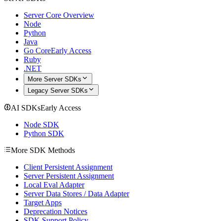
Server Core Overview
Node
Python
Java
Go Core
Early Access
Ruby
.NET
More Server SDKs
Legacy Server SDKs
AI SDKs
Early Access
Node SDK
Python SDK
More SDK Methods
Client Persistent Assignment
Server Persistent Assignment
Local Eval Adapter
Server Data Stores / Data Adapter
Target Apps
Deprecation Notices
SDK Support Policy