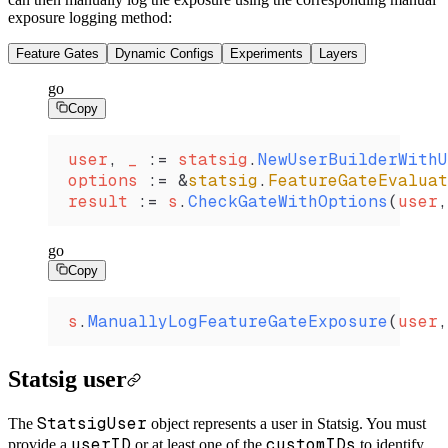
exposure logging method:
Feature Gates
Dynamic Configs
Experiments
Layers
go
Copy
user
, 
_
 :=
 statsig
.
NewUserBuilderWithU
options
 :=
 &
statsig
.
FeatureGateEvaluat
result
 :=
 s
.
CheckGateWithOptions
(
user
,
go
Copy
s
.
ManuallyLogFeatureGateExposure
(
user
,
Statsig user
StatsigUser
The
object represents a user in Statsig. You must
userID
customIDs
provide a
or at least one of the
to identify