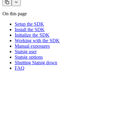
On this page
Setup the SDK
Install the SDK
Initialize the SDK
Working with the SDK
Manual exposures
Statsig user
Statsig options
Shutting Statsig down
FAQ