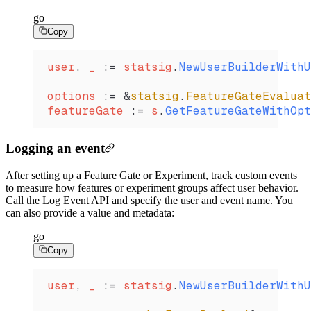
go
Copy
user
, 
_
 :=
 statsig
.
NewUserBuilderWithU
options
 :=
 &
statsig
.
FeatureGateEvaluat
featureGate
 :=
 s
.
GetFeatureGateWithOpt
Logging an event
After setting up a Feature Gate or Experiment, track custom events
to measure how features or experiment groups affect user behavior.
Call the Log Event API and specify the user and event name. You
can also provide a value and metadata:
go
Copy
user
, 
_
 :=
 statsig
.
NewUserBuilderWithU