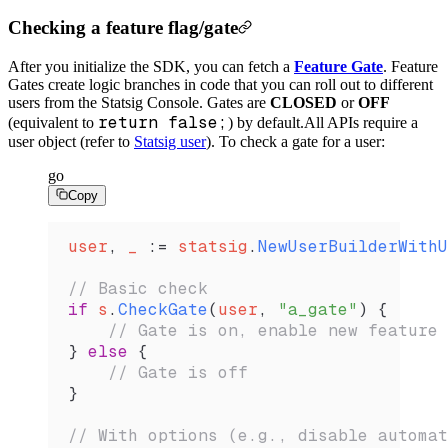
Checking a feature flag/gate
After you initialize the SDK, you can fetch a
Feature Gate
. Feature
Gates create logic branches in code that you can roll out to different
users from the Statsig Console. Gates are
CLOSED
or
OFF
return false;
(equivalent to
) by default.
All APIs require a
user object (refer to
Statsig user
). To check a gate for a user:
go
Copy
user
, 
_
 :=
 statsig
.
NewUserBuilderWithU
// Basic check
if
 s
.
CheckGate
(
user
, 
"a_gate"
) {
    // Gate is on, enable new feature
} 
else
 {
    // Gate is off
}
// With options (e.g., disable automat