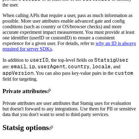
the user.
When calling APIs that require a user, pass as much information as
possible. More user attributes enable advanced gate and config
conditions (such as country or OS/browser checks) and more
accurate experiment impact measurement. You must provide at least
one identifier (userID or customID) to ensure a consistent
experience for a given user. For details, refer to
why an ID is always
required for server SDKs
.
userID
StatsigUser
In addition to
, the top-level fields on
email
ip
userAgent
country
locale
are:
,
,
,
,
, and
appVersion
custom
. You can also pass key-value pairs in the
field for targeting.
Private attributes
Private attributes are user attributes that Statsig uses for evaluation
but doesn't forward to any integrations. Use them for PII or sensitive
data that you don't want to send to third-party services.
Statsig options