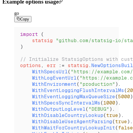
Example options usage
go
Copy
import
 (
    statsig
 "github.com/statsig-io/sta
)
// Initialize StatsigOptions with cust
options
, 
err
 :=
 statsig
.
NewOptionsBuil
    WithSpecsUrl
(
"https://example.com/
    WithLogEventUrl
(
"https://example.c
    WithEnvironment
(
"production"
).
    WithEventLoggingFlushIntervalMs
(
20
    WithEventLoggingMaxQueueSize
(
5000
)
    WithSpecsSyncIntervalMs
(
1000
).
    WithOutputLogLevel
(
"DEBUG"
).
    WithDisableCountryLookup
(
true
).
    WithDisableUserAgentParsing
(
true
).
    WithWaitForCountryLookupInit
(
false