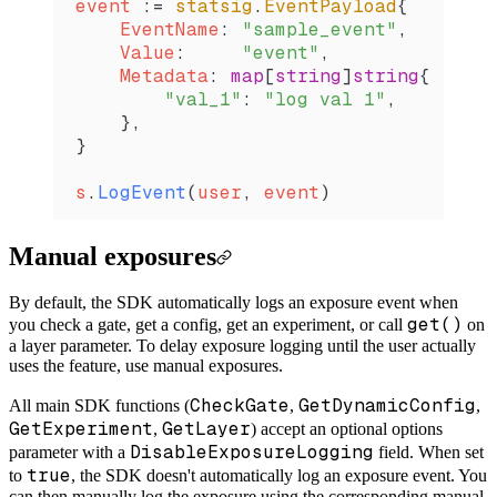
event
 :=
 statsig
.
EventPayload
{
    EventName
: 
"sample_event"
,
    Value
:     
"event"
,
    Metadata
: 
map
[
string
]
string
{
        "val_1"
: 
"log val 1"
,
    },
}
s
.
LogEvent
(
user
, 
event
)
Manual exposures
By default, the SDK automatically logs an exposure event when
get()
you check a gate, get a config, get an experiment, or call
on
a layer parameter. To delay exposure logging until the user actually
uses the feature, use manual exposures.
CheckGate
GetDynamicConfig
All main SDK functions (
,
,
GetExperiment
GetLayer
,
) accept an optional options
DisableExposureLogging
parameter with a
field. When set
true
to
, the SDK doesn't automatically log an exposure event. You
can then manually log the exposure using the corresponding manual