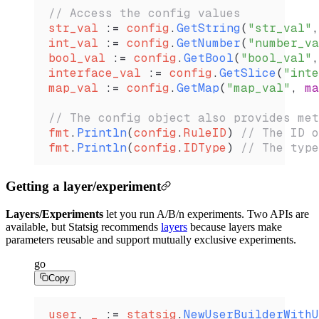
// Access the config values
str_val
 :=
 config
.
GetString
(
"str_val"
,
int_val
 :=
 config
.
GetNumber
(
"number_va
bool_val
 :=
 config
.
GetBool
(
"bool_val"
,
interface_val
 :=
 config
.
GetSlice
(
"inte
map_val
 :=
 config
.
GetMap
(
"map_val"
, 
ma
// The config object also provides met
fmt
.
Println
(
config
.
RuleID
) 
// The ID o
fmt
.
Println
(
config
.
IDType
) 
// The type
Getting a layer/experiment
Layers/Experiments
let you run A/B/n experiments. Two APIs are
available, but Statsig recommends
layers
because layers make
parameters reusable and support mutually exclusive experiments.
go
Copy
user
, 
_
 :=
 statsig
.
NewUserBuilderWithU