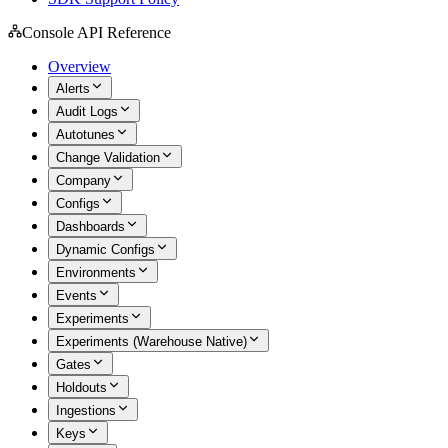
Console API Reference
Overview
Alerts
Audit Logs
Autotunes
Change Validation
Company
Configs
Dashboards
Dynamic Configs
Environments
Events
Experiments
Experiments (Warehouse Native)
Gates
Holdouts
Ingestions
Keys