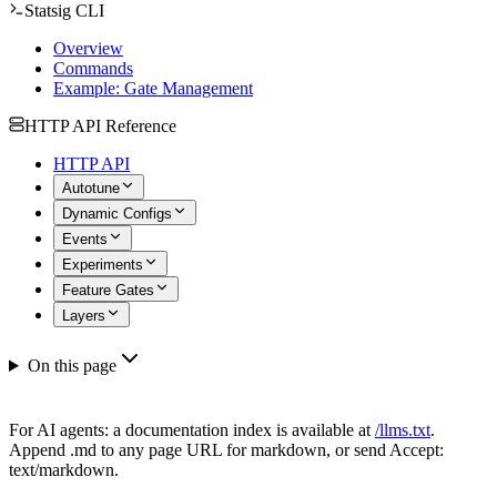
Statsig CLI
Overview
Commands
Example: Gate Management
HTTP API Reference
HTTP API
Autotune
Dynamic Configs
Events
Experiments
Feature Gates
Layers
On this page
For AI agents: a documentation index is available at
/llms.txt
.
Append .md to any page URL for markdown, or send Accept:
text/markdown.