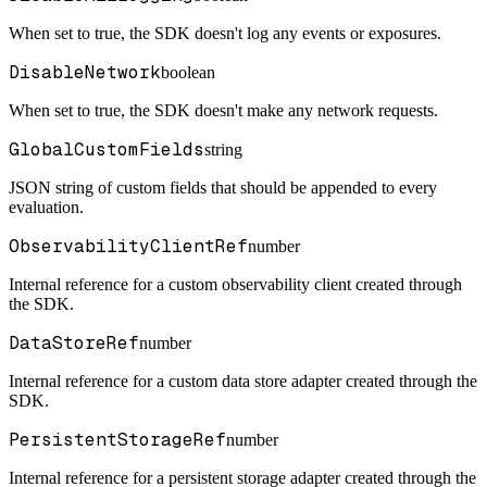
When set to true, the SDK doesn't log any events or exposures.
DisableNetwork
boolean
When set to true, the SDK doesn't make any network requests.
GlobalCustomFields
string
JSON string of custom fields that should be appended to every
evaluation.
ObservabilityClientRef
number
Internal reference for a custom observability client created through
the SDK.
DataStoreRef
number
Internal reference for a custom data store adapter created through the
SDK.
PersistentStorageRef
number
Internal reference for a persistent storage adapter created through the