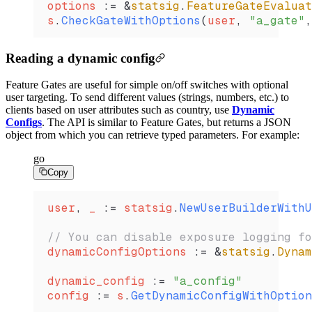
options
 :=
 &
statsig
.
FeatureGateEvaluat
s
.
CheckGateWithOptions
(
user
, 
"a_gate"
,
Reading a dynamic config
Feature Gates are useful for simple on/off switches with optional
user targeting. To send different values (strings, numbers, etc.) to
clients based on user attributes such as country, use
Dynamic
Configs
. The API is similar to Feature Gates, but returns a JSON
object from which you can retrieve typed parameters. For example:
go
Copy
user
, 
_
 :=
 statsig
.
NewUserBuilderWithU
// You can disable exposure logging fo
dynamicConfigOptions
 :=
 &
statsig
.
Dynam
dynamic_config
 :=
 "a_config"
config
 :=
 s
.
GetDynamicConfigWithOption