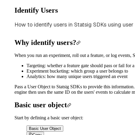
Identify Users
How to identify users in Statsig SDKs using user
Why identify users?
When you run an experiment, roll out a feature, or log events, 
Targeting: whether a feature gate should pass or fail for a
Experiment bucketing: which group a user belongs to
Analytics: how many unique users triggered an event
Pass a User Object to Statsig SDKs to provide this information. S
engine then uses the same ID on the users' events to calculate m
Basic user object
Start by defining a basic user object:
Basic User Object
Copy