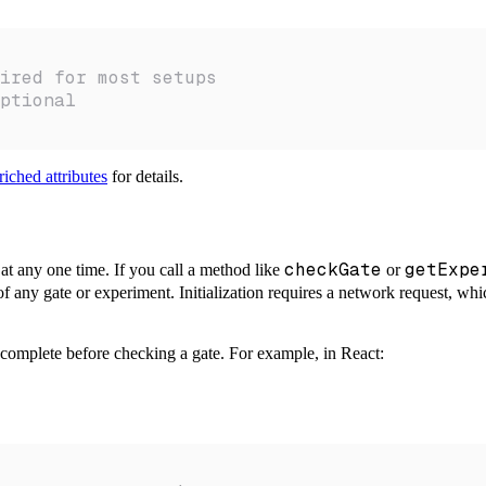
ired for most setups
ptional
iched attributes
for details.
checkGate
getExpe
at any one time. If you call a method like
or
of any gate or experiment. Initialization requires a network request, whi
to complete before checking a gate. For example, in React: