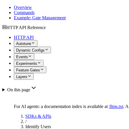
Overview
Commands
Example: Gate Management
HTTP API Reference
HTTP API
Autotune
Dynamic Configs
Events
Experiments
Feature Gates
Layers
On this page
For AI agents: a documentation index is available at
/llms.txt
. 
SDKs & APIs
/
Identify Users