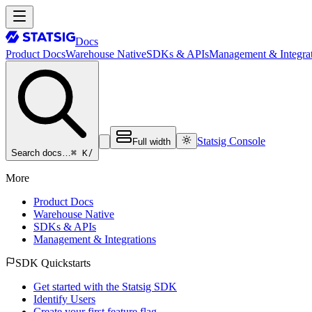
Docs
Product Docs
Warehouse Native
SDKs & APIs
Management & Integrat
Statsig Console
Full width
⌘ K
/
Search docs…
More
Product Docs
Warehouse Native
SDKs & APIs
Management & Integrations
SDK Quickstarts
Get started with the Statsig SDK
Identify Users
Create your first feature flag