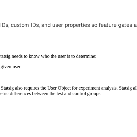
 IDs, custom IDs, and user properties so feature gates 
Statsig needs to know who the user is to determine:
 given user
tatsig also requires the User Object for experiment analysis. Statsig all
etric differences between the test and control groups.