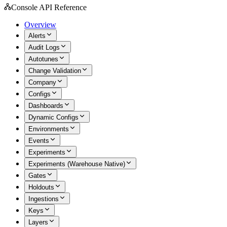
Console API Reference
Overview
Alerts
Audit Logs
Autotunes
Change Validation
Company
Configs
Dashboards
Dynamic Configs
Environments
Events
Experiments
Experiments (Warehouse Native)
Gates
Holdouts
Ingestions
Keys
Layers