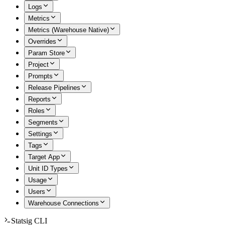
Logs
Metrics
Metrics (Warehouse Native)
Overrides
Param Store
Project
Prompts
Release Pipelines
Reports
Roles
Segments
Settings
Tags
Target App
Unit ID Types
Usage
Users
Warehouse Connections
Statsig CLI