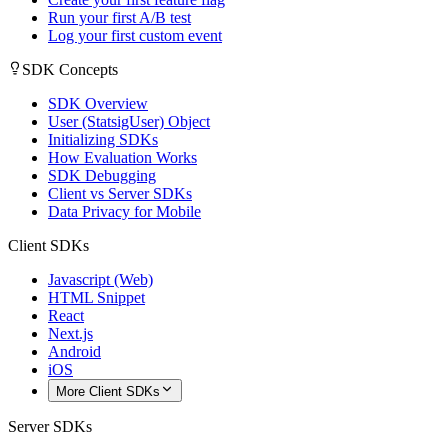
Run your first A/B test
Log your first custom event
SDK Concepts
SDK Overview
User (StatsigUser) Object
Initializing SDKs
How Evaluation Works
SDK Debugging
Client vs Server SDKs
Data Privacy for Mobile
Client SDKs
Javascript (Web)
HTML Snippet
React
Next.js
Android
iOS
More Client SDKs
Server SDKs