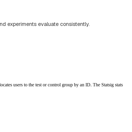
and experiments evaluate consistently.
ocates users to the test or control group by an ID. The Statsig stats