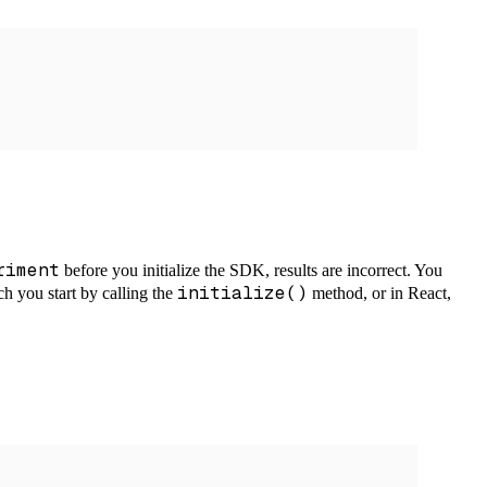
riment
before you initialize the SDK, results are incorrect. You
initialize()
ch you start by calling the
method, or in React,