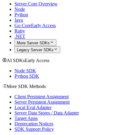
Server Core Overview
Node
Python
Java
Go Core
Early Access
Ruby
.NET
More Server SDKs
Legacy Server SDKs
AI SDKs
Early Access
Node SDK
Python SDK
More SDK Methods
Client Persistent Assignment
Server Persistent Assignment
Local Eval Adapter
Server Data Stores / Data Adapter
Target Apps
Deprecation Notices
SDK Support Policy