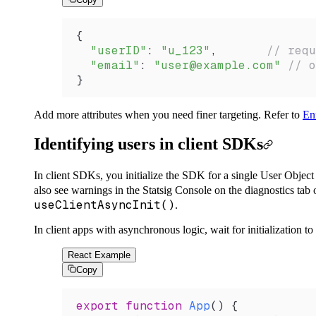
{
  "userID"
: 
"u_123"
,       
// requ
  "email"
: 
"user@example.com"
 // o
}
Add more attributes when you need finer targeting. Refer to
Enr
Identifying users in client SDKs
In client SDKs, you initialize the SDK for a single User Object 
also see warnings in the Statsig Console on the diagnostics tab 
useClientAsyncInit()
.
In client apps with asynchronous logic, wait for initialization 
React Example
Copy
export
 function
 App
() {