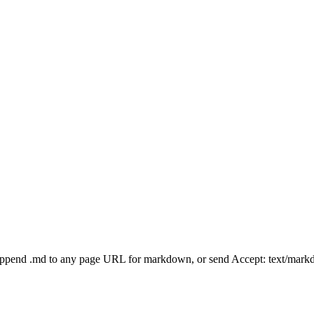
Append .md to any page URL for markdown, or send Accept: text/mark