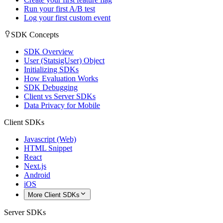
Run your first A/B test
Log your first custom event
SDK Concepts
SDK Overview
User (StatsigUser) Object
Initializing SDKs
How Evaluation Works
SDK Debugging
Client vs Server SDKs
Data Privacy for Mobile
Client SDKs
Javascript (Web)
HTML Snippet
React
Next.js
Android
iOS
More Client SDKs
Server SDKs