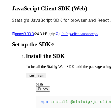
JavaScript Client SDK (Web)
Statsig's JavaScript SDK for browser and React a
npm
v
3.33.3
/
24.3 kB gzip
github
js-client-monorepo
Set up the SDK
Install the SDK
To install the Statsig Web SDK, add the package using
npm
yarn
bash
Copy
npm
 install
 @statsig/js-clie