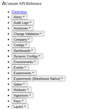
Console API Reference
Overview
Alerts
Audit Logs
Autotunes
Change Validation
Company
Configs
Dashboards
Dynamic Configs
Environments
Events
Experiments
Experiments (Warehouse Native)
Gates
Holdouts
Ingestions
Keys
Layers