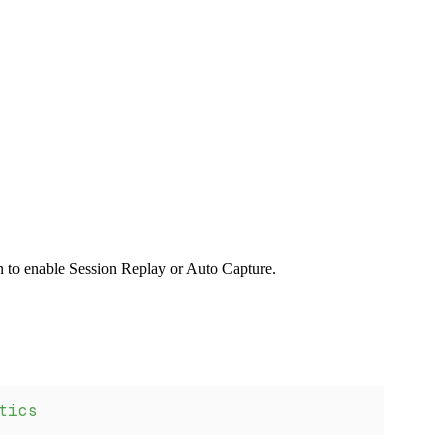
n to enable Session Replay or Auto Capture.
tics