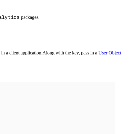
alytics
packages.
in a client application.
Along with the key, pass in a
User Object