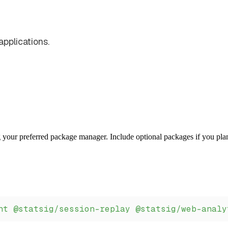
pplications.
 your preferred package manager. Include optional packages if you pla
nt
 @statsig/session-replay
 @statsig/web-analy