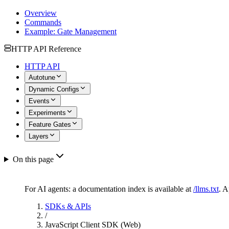
Overview
Commands
Example: Gate Management
HTTP API Reference
HTTP API
Autotune
Dynamic Configs
Events
Experiments
Feature Gates
Layers
On this page
For AI agents: a documentation index is available at
/llms.txt
. 
SDKs & APIs
/
JavaScript Client SDK (Web)