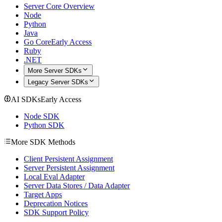
Server Core Overview
Node
Python
Java
Go Core
Early Access
Ruby
.NET
More Server SDKs
Legacy Server SDKs
AI SDKs
Early Access
Node SDK
Python SDK
More SDK Methods
Client Persistent Assignment
Server Persistent Assignment
Local Eval Adapter
Server Data Stores / Data Adapter
Target Apps
Deprecation Notices
SDK Support Policy