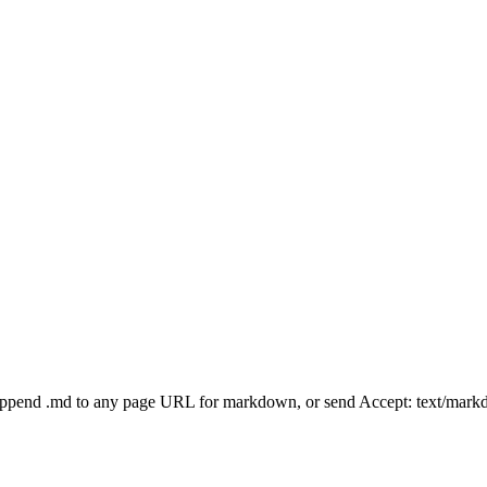
Append .md to any page URL for markdown, or send Accept: text/mark