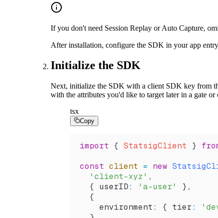
If you don't need Session Replay or Auto Capture, om
After installation, configure the SDK in your app entr
Initialize the SDK
Next, initialize the SDK with a client SDK key from 
with the attributes you'd like to target later in a gate o
tsx
Copy
import
 { 
StatsigClient
 } 
fro
const
 client
 =
 new
 StatsigCl
  'client-xyz'
,
  { 
userID
:
 'a-user'
 },
  {
    environment
:
 { 
tier
:
 'de
  },