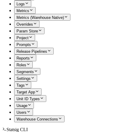
Logs
Metrics
Metrics (Warehouse Native)
Overrides
Param Store
Project
Prompts
Release Pipelines
Reports
Roles
Segments
Settings
Tags
Target App
Unit ID Types
Usage
Users
Warehouse Connections
Statsig CLI