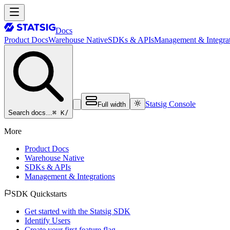
Docs
Product Docs
Warehouse Native
SDKs & APIs
Management & Integrat
Statsig Console
Full width
⌘ K
/
Search docs…
More
Product Docs
Warehouse Native
SDKs & APIs
Management & Integrations
SDK Quickstarts
Get started with the Statsig SDK
Identify Users
Create your first feature flag