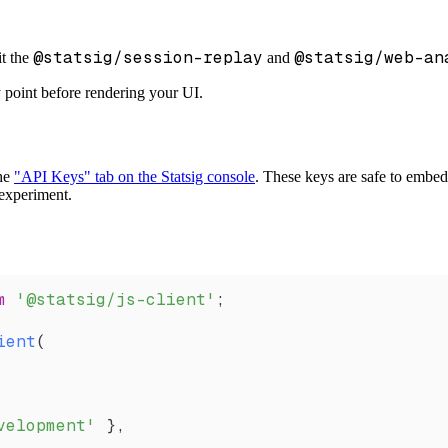
@statsig/session-replay
@statsig/web-an
it the
and
y point before rendering your UI.
the
"API Keys" tab on the Statsig console
. These keys are safe to embed 
r experiment.
m
 '@statsig/js-client'
;
ient
(
velopment'
 },