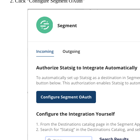
Click “Configure Segment OAuth”