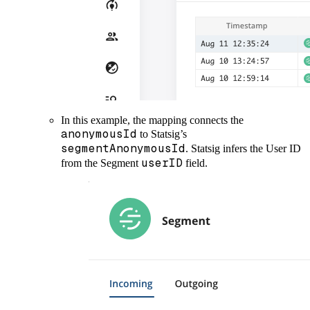
In this example, the mapping connects the
anonymousId
to Statsig’s
segmentAnonymousId
. Statsig infers the User ID
userID
from the Segment
field.