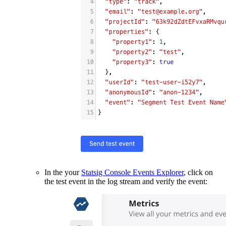
In the your
Statsig Console Events Explorer
, click on
the test event in the log stream and verify the event: