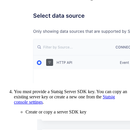
You must provide a Statsig Server SDK key. You can copy an
existing server key or create a new one from the
Statsig
console settings
.
Create or copy a server SDK key