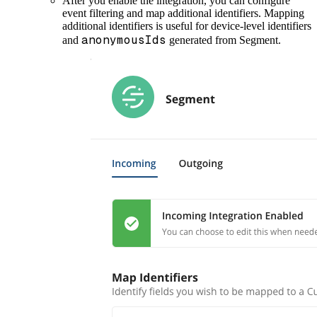
After you enable the integration, you can configure
event filtering and map additional identifiers. Mapping
additional identifiers is useful for device-level identifiers
anonymousIds
and
generated from Segment.