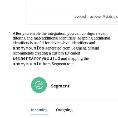
After you enable the integration, you can configure event
filtering and map additional identifiers. Mapping additional
identifiers is useful for device-level identifiers and
anonymousIds
generated from Segment.
Statsig
recommends creating a custom ID called
segmentAnonymousId
and mapping the
anonymousId
from Segment to it.