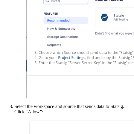
Select the workspace and source that sends data to Statsig.
Click “Allow”: