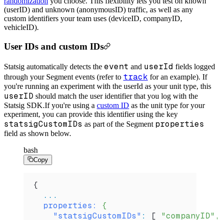
randomization
you choose. This flexibility lets you test on known
(userID) and unknown (anonymousID) traffic, as well as any
custom identifiers your team uses (deviceID, companyID,
vehicleID).
User IDs and custom IDs
event
userId
Statsig automatically detects the
and
fields logged
track
through your Segment events (refer to
for an example). If
you're running an experiment with the userId as your unit type, this
userID
should match the user identifier that you log with the
Statsig SDK.
If you're using a
custom ID
as the unit type for your
experiment, you can provide this identifier using the key
statsigCustomIDs
properties
as part of the Segment
field as shown below.
bash
Copy
{
  ...
  properties:
 {
    "statsigCustomIDs"
:
 [ 
"companyID",