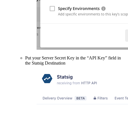
Put your Server Secret Key in the “API Key” field in
the Statsig Destination