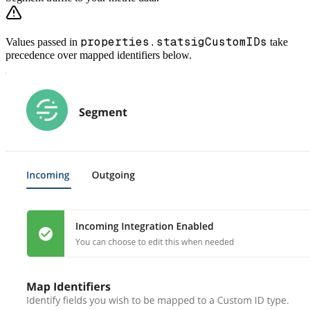
properties.statsigCustomIDs
Values passed in
take
precedence over mapped identifiers below.