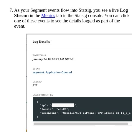
As your Segment events flow into Statsig, you see a live
Log
Stream
in the
Metrics
tab in the Statsig console. You can click
one of these events to see the details logged as part of the
event.