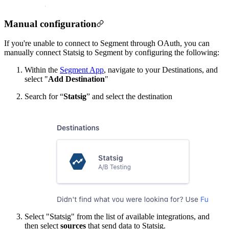
Manual configuration
If you're unable to connect to Segment through OAuth, you can
manually connect Statsig to Segment by configuring the following:
Within the
Segment App
, navigate to your Destinations, and
select "
Add Destination
"
Search for “
Statsig
” and select the destination
Select "Statsig" from the list of available integrations, and
then select
sources
that send data to Statsig.