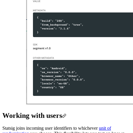
Working with users
Statsig joins incoming user identifiers to whichever
unit of