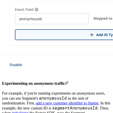
Experimenting on anonymous traffic
For example, if you're running experiments on anonymous users,
anonymousId
you can use Segment's
as the unit of
randomization. First,
add a new customer identifier to Statsig
. In this
segmentAnonymousId
example, the new custom ID is
. Then,
when
initializing
the Statsig SDK, pass the Segment