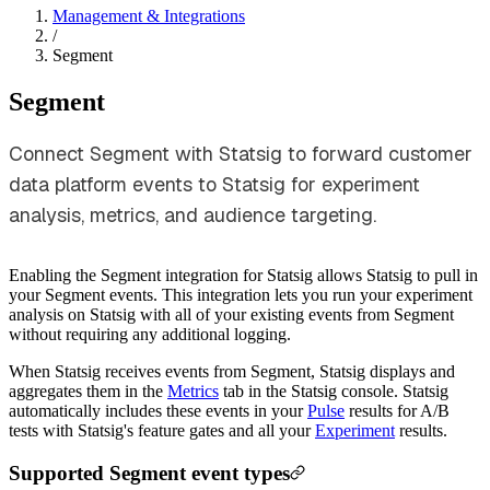
Management & Integrations
/
Segment
Segment
Connect Segment with Statsig to forward customer
data platform events to Statsig for experiment
analysis, metrics, and audience targeting.
Enabling the Segment integration for Statsig allows Statsig to pull in
your Segment events. This integration lets you run your experiment
analysis on Statsig with all of your existing events from Segment
without requiring any additional logging.
When Statsig receives events from Segment, Statsig displays and
aggregates them in the
Metrics
tab in the Statsig console. Statsig
automatically includes these events in your
Pulse
results for A/B
tests with Statsig's feature gates and all your
Experiment
results.
Supported Segment event types