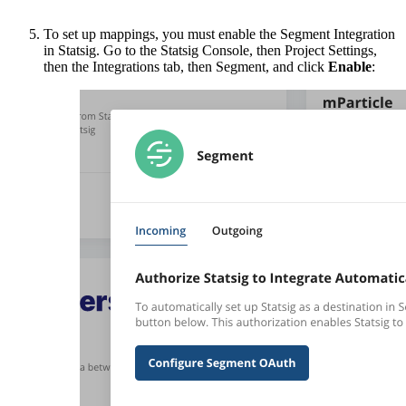
To set up mappings, you must enable the Segment Integration
in Statsig. Go to the Statsig Console, then Project Settings,
then the Integrations tab, then Segment, and click
Enable
: