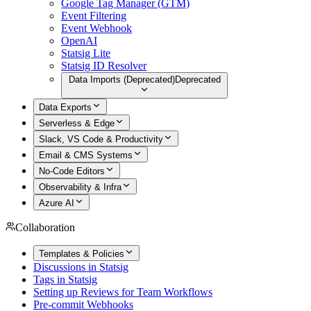
Google Tag Manager (GTM)
Event Filtering
Event Webhook
OpenAI
Statsig Lite
Statsig ID Resolver
Data Imports (Deprecated)
Deprecated
Data Exports
Serverless & Edge
Slack, VS Code & Productivity
Email & CMS Systems
No-Code Editors
Observability & Infra
Azure AI
Collaboration
Templates & Policies
Discussions in Statsig
Tags in Statsig
Setting up Reviews for Team Workflows
Pre-commit Webhooks