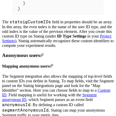
  }
}
statsigCustomIDs
The
field in properties should be an array.
In this array, the even index is the name of the user ID type, and the
odd index is the value of the previous element. After you create this
custom ID type on Statsig (under
ID Type Settings
in your
Project
Settings
), Statsig automatically recognizes these custom identifiers to
compute your experiment results.
Anonymous users
Mapping anonymous users
The Segment integration also allows the mapping of top-level fields
to custom IDs you define in Statsig. To map fields, visit the Segment
panel on the Statsig Integrations page and look for the "Map
Identifier" section. Here you can choose fields to map to a
Custom
ID
.
Field mapping is useful for working with the
Segment
anonymous ID
, which Segment passes as an event field
anonymousId
. By defining a custom ID called
segmentAnonymousId
, Statsig can map your anonymous
Segment traffic to your metric data.