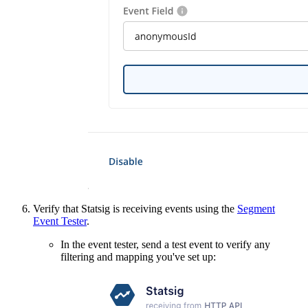
Verify that Statsig is receiving events using the
Segment
Event Tester
.
In the event tester, send a test event to verify any
filtering and mapping you've set up: