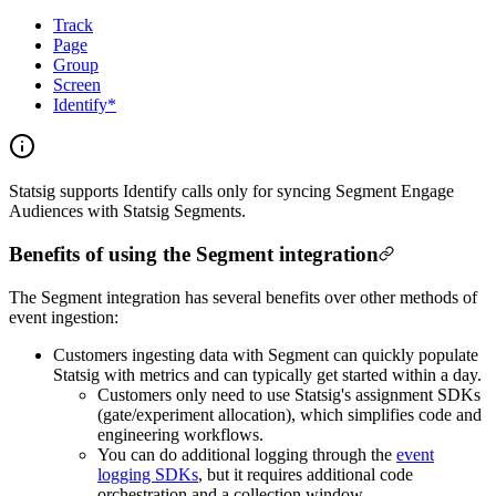
Track
Page
Group
Screen
Identify*
Statsig supports Identify calls only for syncing Segment Engage
Audiences with Statsig Segments.
Benefits of using the Segment integration
The Segment integration has several benefits over other methods of
event ingestion:
Customers ingesting data with Segment can quickly populate
Statsig with metrics and can typically get started within a day.
Customers only need to use Statsig's assignment SDKs
(gate/experiment allocation), which simplifies code and
engineering workflows.
You can do additional logging through the
event
logging SDKs
, but it requires additional code
orchestration and a collection window.