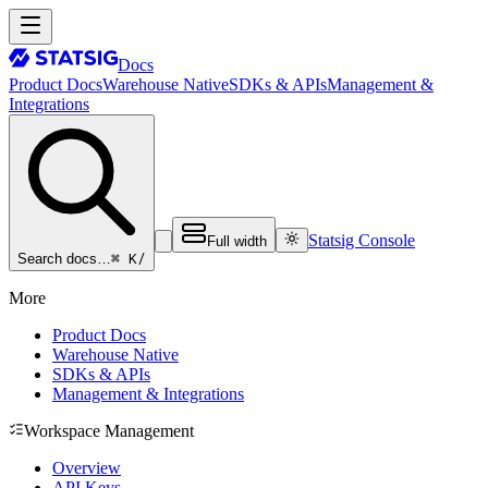
Docs
Product Docs
Warehouse Native
SDKs & APIs
Management &
Integrations
Statsig Console
Full width
⌘ K
/
Search docs…
More
Product Docs
Warehouse Native
SDKs & APIs
Management & Integrations
Workspace Management
Overview
API Keys