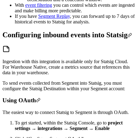
With
event filtering
you can control which events are ingested
and make billing more predictable.
If you have
Segment Replay
, you can forward up to 7 days of
historical events to Statsig for analysis.
Configuring inbound events into Statsig
Ingestion with this integration is available only for Statsig Cloud.
For Warehouse Native, create a metrics source that references this
data in your warehouse.
To send events collected from Segment into Statsig, you must
configure the Statsig Destination within your Segment account:
Using OAuth
The easiest way to connect Statsig to Segment is through OAuth.
To get started, within the Statsig Console, go to
project
settings → integrations → Segment → Enable