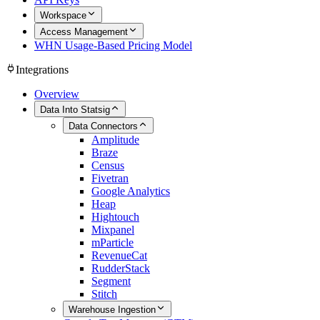
Workspace
Access Management
WHN Usage-Based Pricing Model
Integrations
Overview
Data Into Statsig
Data Connectors
Amplitude
Braze
Census
Fivetran
Google Analytics
Heap
Hightouch
Mixpanel
mParticle
RevenueCat
RudderStack
Segment
Stitch
Warehouse Ingestion