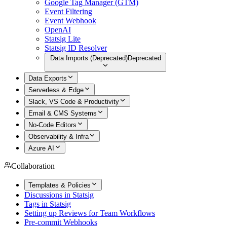
Google Tag Manager (GTM)
Event Filtering
Event Webhook
OpenAI
Statsig Lite
Statsig ID Resolver
Data Imports (Deprecated)
Deprecated
Data Exports
Serverless & Edge
Slack, VS Code & Productivity
Email & CMS Systems
No-Code Editors
Observability & Infra
Azure AI
Collaboration
Templates & Policies
Discussions in Statsig
Tags in Statsig
Setting up Reviews for Team Workflows
Pre-commit Webhooks