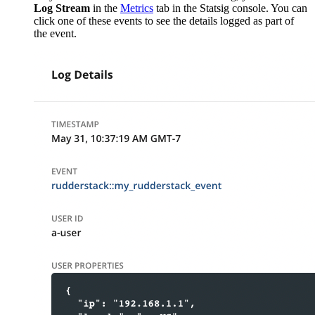
Log Stream
in the
Metrics
tab in the Statsig console. You can
click one of these events to see the details logged as part of
the event.