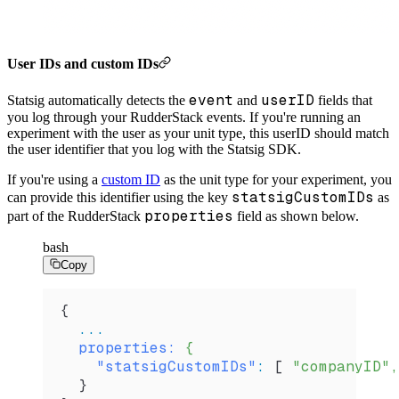
User IDs and custom IDs
event
userID
Statsig automatically detects the
and
fields that
you log through your RudderStack events. If you're running an
experiment with the user as your unit type, this userID should match
the user identifier that you log with the Statsig SDK.
If you're using a
custom ID
as the unit type for your experiment, you
statsigCustomIDs
can provide this identifier using the key
as
properties
part of the RudderStack
field as shown below.
bash
Copy
{
  ...
  properties:
 {
    "statsigCustomIDs"
:
 [ 
"companyID",
  }