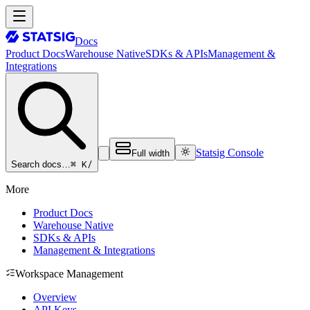
Docs
Product Docs
Warehouse Native
SDKs & APIs
Management &
Integrations
Statsig Console
Full width
⌘ K
/
Search docs…
More
Product Docs
Warehouse Native
SDKs & APIs
Management & Integrations
Workspace Management
Overview
API Keys