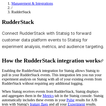
Management & Integrations
/
RudderStack
RudderStack
Connect RudderStack with Statsig to forward
customer data platform events to Statsig for
experiment analysis, metrics, and audience targeting.
How the RudderStack integration works
Enabling the RudderStack integration for Statsig allows Statsig to
pull in your RudderStack events. This integration lets you run your
experiment analysis on Statsig with all of your existing events from
RudderStack without requiring any additional logging.
When Statsig receives events from RudderStack, Statsig displays
and aggregates them in the
Metrics
tab in the Statsig console. Statsig
automatically includes these events in your
Pulse
results for A/B
tests with Statsig's
feature flags
and all your
Experiment
results.