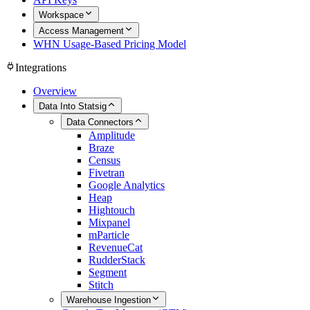
Workspace
Access Management
WHN Usage-Based Pricing Model
Integrations
Overview
Data Into Statsig
Data Connectors
Amplitude
Braze
Census
Fivetran
Google Analytics
Heap
Hightouch
Mixpanel
mParticle
RevenueCat
RudderStack
Segment
Stitch
Warehouse Ingestion