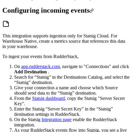
Configuring incoming events
This integration supports ingestion only for Statsig Cloud. For
Warehouse Native, create a metrics source that references this data
in your warehouse.
To ingest your events from RudderStack,
On
app.rudderstack.com
, navigate to "Connections" and click
Add Destination
.
Search for “Statsig” in the Destinations Catalog, and select the
“Statsig” destination.
Give your connection a name and choose which Source
should send data to the “Statsig” destination.
From the
Statsig dashboard
, copy the Statsig "Server Secret
Key”.
Enter the Statsig “Server Secret Key” in the “Statsig”
destination settings in RudderStack.
On the Statsig
Integration page
enable the RudderStack
integration.
As your RudderStack events flow into Statsig, you see a live