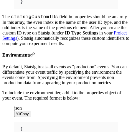
}
statsigCustomIDs
The
field in properties should be an array.
In this array, the even index is the name of the user ID type, and the
odd index is the value of the previous element. After you create this
custom ID type on Statsig (under
ID Type Settings
in your
Project
Settings
), Statsig automatically recognizes these custom identifiers to
compute your experiment results.
Environments
By default, Statsig treats all events as "production" events. You can
differentiate your event traffic by specifying the environment the
events come from. Specifying the environment prevents non-
production data from appearing in your production metrics.
To include the environment tier, add it to the properties object of
your event.
The required format is below:
json
Copy
{