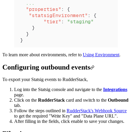
  ...
  "properties"
: {
   "statsigEnvironment"
: {
        "tier"
: 
"staging"
    }
  }
}
To learn more about environments, refer to
Using Environment
.
Configuring outbound events
To export your Statsig events to RudderStack,
Log into the Statsig console and navigate to the
Integrations
page.
Click on the
RudderStack
card and switch to the
Outbound
tab.
Follow the steps outlined in
RudderStack's Webhook Source
to get the required "Write Key" and "Data Plane URL".
After filling in the fields, click enable to save your changes.