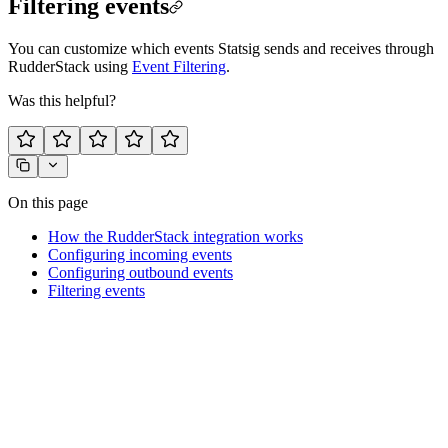
Filtering events
You can customize which events Statsig sends and receives through
RudderStack using
Event Filtering
.
Was this helpful?
On this page
How the RudderStack integration works
Configuring incoming events
Configuring outbound events
Filtering events