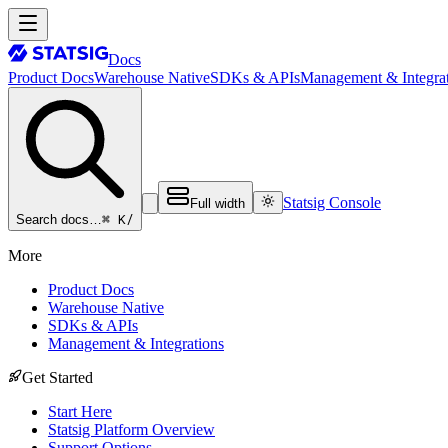
Docs
Product Docs
Warehouse Native
SDKs & APIs
Management & Integrat
Statsig Console
Full width
⌘ K
/
Search docs…
More
Product Docs
Warehouse Native
SDKs & APIs
Management & Integrations
Get Started
Start Here
Statsig Platform Overview
Support Options