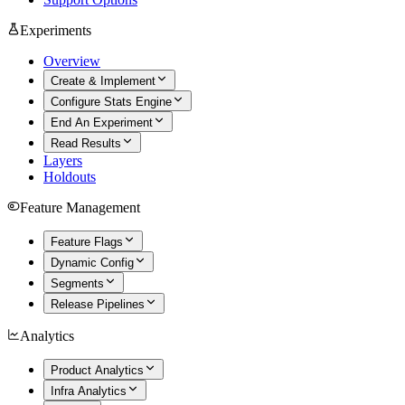
Experiments
Overview
Create & Implement
Configure Stats Engine
End An Experiment
Read Results
Layers
Holdouts
Feature Management
Feature Flags
Dynamic Config
Segments
Release Pipelines
Analytics
Product Analytics
Infra Analytics