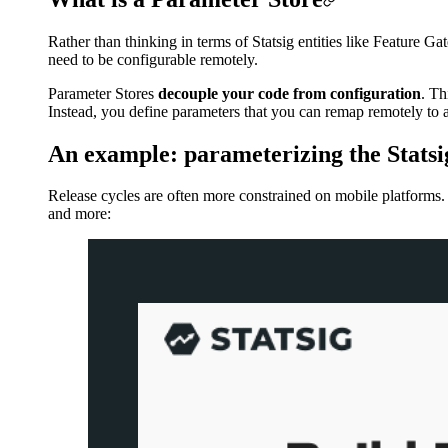
Rather than thinking in terms of Statsig entities like Feature 
need to be configurable remotely.
Parameter Stores
decouple your code from configuration
. Th
Instead, you define parameters that you can remap remotely to a
An example: parameterizing the Statsi
Release cycles are often more constrained on mobile platforms. 
and more: