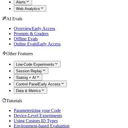
Alerts
Web Analytics
AI Evals
Overview
Early Access
Prompts & Graders
Offline Evals
Online Evals
Early Access
Other Features
Low-Code Experiments
Session Replay
Statsig + AI
Control Panel
Early Access
Data & Metrics
Tutorials
Parameterizing your Code
Device-Level Experiments
Using Custom ID Types
Environment-based Evaluation