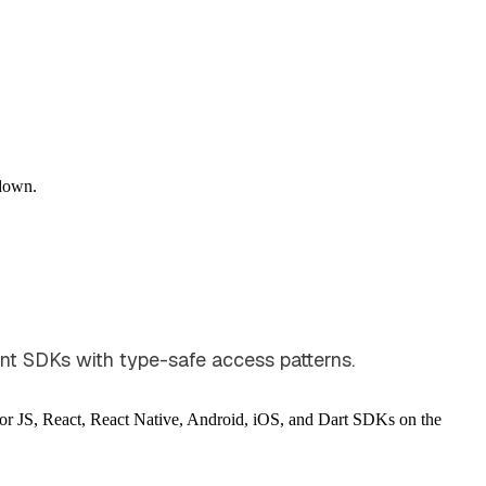
down.
nt SDKs with type-safe access patterns.
for JS, React, React Native, Android, iOS, and Dart SDKs on the