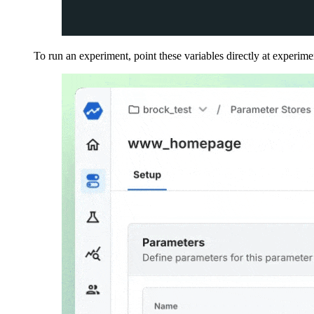
To run an experiment, point these variables directly at experime