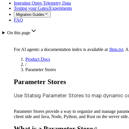
Ingesting Open Telemetry Data
Testing your Gates/Experiments
Migration Guides
FAQ
On this page
For AI agents: a documentation index is available at
/llms.txt
. 
Product Docs
/
Parameter Stores
Parameter Stores
Use Statsig Parameter Stores to map dynamic con
Parameter Stores provide a way to organize and manage paramet
client side and Java, Node, Python, and Rust on the server side
What is a Parameter Store