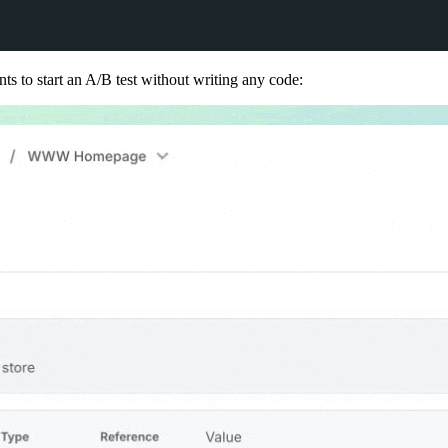
nts to start an A/B test without writing any code: