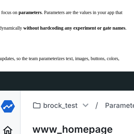
u focus on
parameters
. Parameters are the values in your app that
s dynamically
without hardcoding any experiment or gate names
.
pdates, so the team parameterizes text, images, buttons, colors,