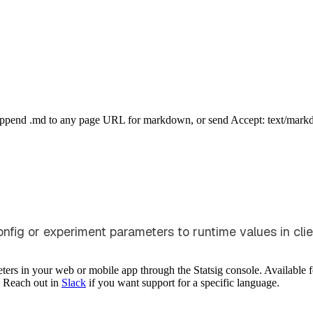
Append .md to any page URL for markdown, or send Accept: text/mark
fig or experiment parameters to runtime values in clie
ers in your web or mobile app through the Statsig console. Available 
. Reach out in
Slack
if you want support for a specific language.