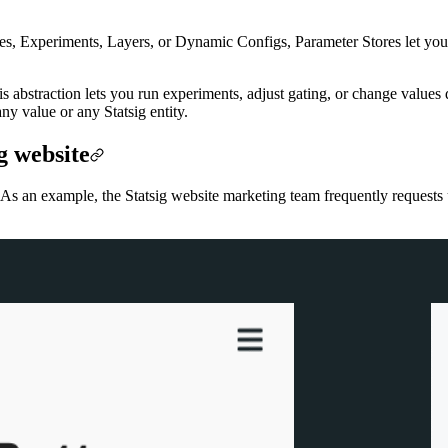
Gates, Experiments, Layers, or Dynamic Configs, Parameter Stores let yo
is abstraction lets you run experiments, adjust gating, or change value
ny value or any Statsig entity.
g website
As an example, the Statsig website marketing team frequently requests u