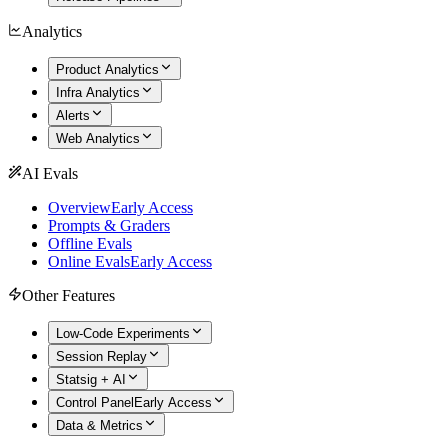
Analytics
Product Analytics
Infra Analytics
Alerts
Web Analytics
AI Evals
Overview
Early Access
Prompts & Graders
Offline Evals
Online Evals
Early Access
Other Features
Low-Code Experiments
Session Replay
Statsig + AI
Control Panel
Early Access
Data & Metrics