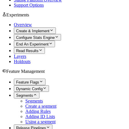
Support Options
Experiments
Overview
Create & Implement
Configure Stats Engine
End An Experiment
Read Results
Layers
Holdouts
Feature Management
Feature Flags
Dynamic Config
Segments
Segments
Create a segment
Adding Rules
Adding ID Lists
Using a segment
Release Pipelines