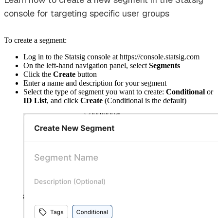
console for targeting specific user groups
To create a segment:
Log in to the Statsig console at https://console.statsig.com
On the left-hand navigation panel, select
Segments
Click the
Create
button
Enter a name and description for your segment
Select the type of segment you want to create:
Conditional
or
ID List
, and click
Create
(Conditional is the default)