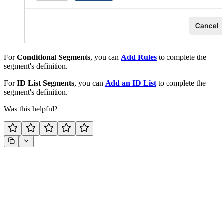
For
Conditional Segments
, you can
Add Rules
to complete the
segment's definition.
For
ID List Segments
, you can
Add an ID List
to complete the
segment's definition.
Was this helpful?