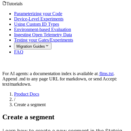
Tutorials
Parameterizing your Code
Device-Level Experiments
Using Custom ID Types
Environment-based Evaluation
Ingesting Open Telemetry Data
Testing your Gates/Experiments
Migration Guides
FAQ
For AI agents: a documentation index is available at
/llms.txt
.
Append .md to any page URL for markdown, or send Accept:
text/markdown.
Product Docs
/
Create a segment
Create a segment
Learn how to create a new segment in the Statsig