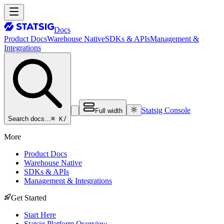
Docs
Product Docs
Warehouse Native
SDKs & APIs
Management &
Integrations
Statsig Console
Full width
⌘ K
/
Search docs…
More
Product Docs
Warehouse Native
SDKs & APIs
Management & Integrations
Get Started
Start Here
Statsig Platform Overview