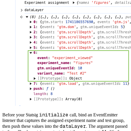
initialize
Before your Statsig
call, bind an EventEmitter
listener that captures the assigned experiment name and test group,
dataLayer
then push these values into the
. The argument passed