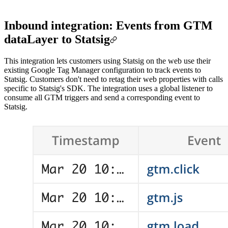
Inbound integration: Events from GTM
dataLayer to Statsig
This integration lets customers using Statsig on the web use their
existing Google Tag Manager configuration to track events to
Statsig. Customers don't need to retag their web properties with calls
specific to Statsig's SDK. The integration uses a global listener to
consume all GTM triggers and send a corresponding event to
Statsig.