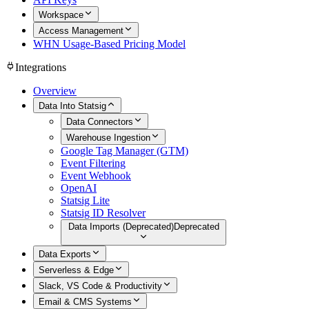
Workspace
Access Management
WHN Usage-Based Pricing Model
Integrations
Overview
Data Into Statsig
Data Connectors
Warehouse Ingestion
Google Tag Manager (GTM)
Event Filtering
Event Webhook
OpenAI
Statsig Lite
Statsig ID Resolver
Data Imports (Deprecated)
Deprecated
Data Exports
Serverless & Edge
Slack, VS Code & Productivity
Email & CMS Systems