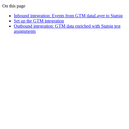
On this page
Inbound integration: Events from GTM dataLayer to Statsig
Set up the GTM integration
Outbound integration: GTM data enriched with Statsig test
assignments