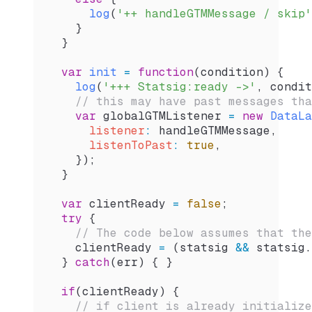
      log
(
'++ handleGTMMessage / skip'
    }
  }
  var
 init
 =
 function
(
condition
) {
    log
(
'+++ Statsig:ready ->'
, 
condit
    // this may have past messages tha
    var
 globalGTMListener
 =
 new
 DataLa
      listener
:
 handleGTMMessage
,
      listenToPast
:
 true
,
    });        
  }
  var
 clientReady
 =
 false
;
  try
 {
    // The code below assumes that the
    clientReady
 =
 (
statsig
 &&
 statsig
.
  } 
catch
(
err
) { }
  if
(
clientReady
) {
    // if client is already initialize