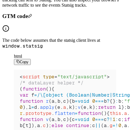
network traffic to see the events Statsig tracks.
GTM code
The code below assumes that the statsig client lives at
window.statsig
html
Copy
<
script
 type
=
"text/javascript"
>
/* dataLayer helper */
(
function
(){
var
 f
=
/
\[
object (Boolean
|
Number
|
String
function
 r
(
a
,
b
,
c
){
b
=
void
 0
===
b
?
{}
:
b
;
"f
0
),
l
=
d
.
apply
(
e
.
a
,
k
);
v
(
e
,
k
);
return
 l
};
b
r
.
prototype
.
flatten
=
function
(){
this
.
a
.
function
 v
(
a
,
b
,
c
){
c
=
void
 0
===
c
?
!
1
:
c
;
if
b
[
t
]),
a
.
c
);
else
 continue
;
c
||
(
a
.
g
=!
0
,
a
.