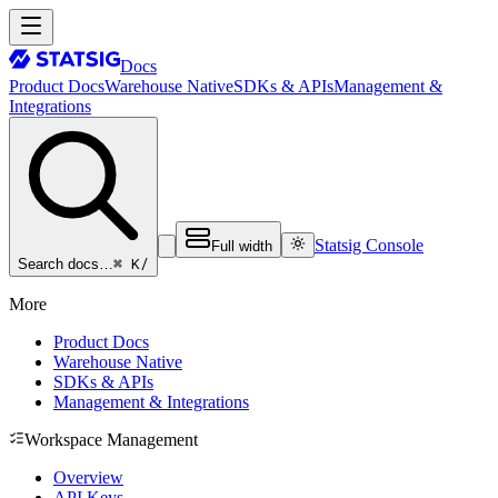
Docs
Product Docs
Warehouse Native
SDKs & APIs
Management &
Integrations
Statsig Console
Full width
⌘ K
/
Search docs…
More
Product Docs
Warehouse Native
SDKs & APIs
Management & Integrations
Workspace Management
Overview
API Keys