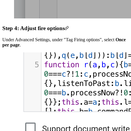
Step 4: Adjust fire options
Under Advanced Settings, under "Tag Firing options", select
Once
per page
.