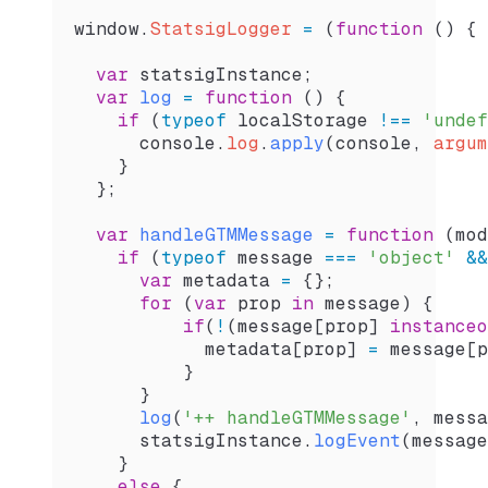
window
.
StatsigLogger
 =
 (
function
 () {
  var
 statsigInstance
;
  var
 log
 =
 function
 () {
    if
 (
typeof
 localStorage
 !==
 'undef
      console
.
log
.
apply
(
console
, 
argum
    }
  };
  var
 handleGTMMessage
 =
 function
 (
mod
    if
 (
typeof
 message
 ===
 'object'
 &&
      var
 metadata
 =
 {};
      for
 (
var
 prop
 in
 message
) {
          if
(
!
(
message
[
prop
] 
instanceo
            metadata
[
prop
] 
=
 message
[
p
          }
      }
      log
(
'++ handleGTMMessage'
, 
messa
      statsigInstance
.
logEvent
(
message
    }
    else
 {