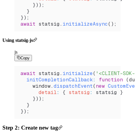
    }));        
  }
});
await
 statsig
.
initializeAsync
();
Using statsig-js
js
Copy
await
 statsig
.
initialize
(
'<CLIENT-SDK-
  initCompletionCallback
:
 function
 (
du
    window
.
dispatchEvent
(
new
 CustomEve
      detail
:
 { 
statsig
:
 statsig
 }
    }));
  }
}); 
Step 2: Create new tag