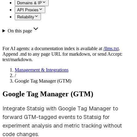
Domains & IP
API Proxies
Reliability
On this page
For AI agents: a documentation index is available at
/llms.txt
.
Append .md to any page URL for markdown, or send Accept:
text/markdown.
Management & Integrations
/
Google Tag Manager (GTM)
Google Tag Manager (GTM)
Integrate Statsig with Google Tag Manager to
forward GTM-tagged events to Statsig for
experiment analysis and metric tracking without
code changes.