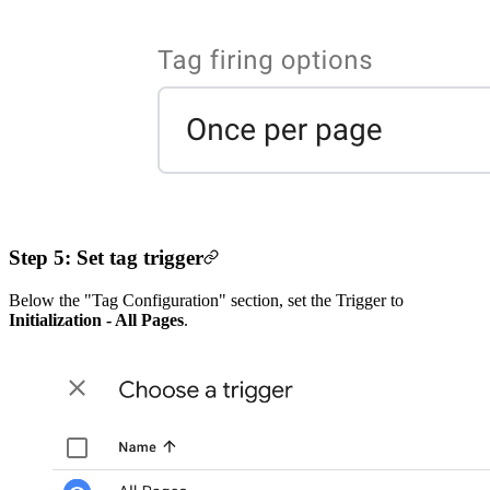
Step 5: Set tag trigger
Below the "Tag Configuration" section, set the Trigger to
Initialization - All Pages
.