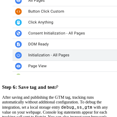
Step 6: Save tag and test
After saving and publishing the GTM tag, tracking runs
automatically without additional configuration.
To debug the
debug_ss_gtm
integration, set a local storage entry
with any
value on your webpage. Console log statements appear for each
tracking call sent to Statsig. You can also inspect your browser's