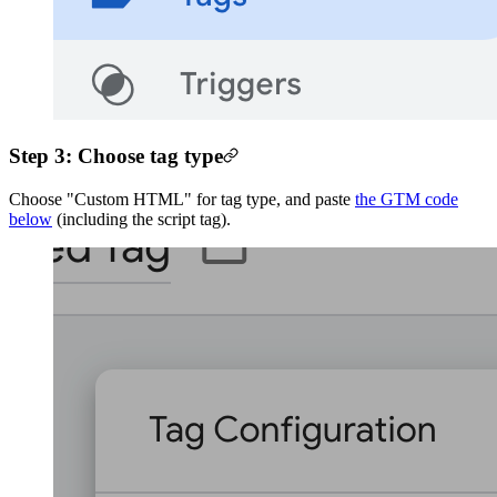
Step 3: Choose tag type
Choose "Custom HTML" for tag type, and paste
the GTM code
below
(including the script tag).