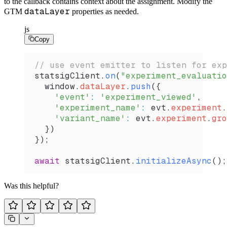
to the callback contains context about the assignment. Modify the
dataLayer
GTM
properties as needed.
js
Copy
// use event emitter to listen for exp
statsigClient
.
on
(
"experiment_evaluatio
  window
.
dataLayer
.
push
({
    'event'
:
 'experiment_viewed'
,
    'experiment_name'
:
 evt
.
experiment
.
    'variant_name'
:
 evt
.
experiment
.
gro
  })
});
await
 statsigClient
.
initializeAsync
();
Was this helpful?