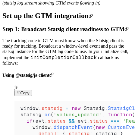
(statsig log stream showing GTM events flowing in)
Set up the GTM integration
Step 1: Broadcast Statsig client readiness to GTM
The tracking code in GTM must know when the Statsig client is
ready for tracking. Broadcast a window-level event and pass the
statsig instance for the GTM tag code to use. In your initialize call,
initCompletionCallback
implement the
callback as
follows:
Using @statsig/js-client
js
Copy
window
.
statsig
 =
 new
 Statsig
.
StatsigCl
statsig
.
on
(
'values_updated'
, 
function
(
  if
(
evt
.
status
 &&
 evt
.
status
 ===
 'Rea
    window
.
dispatchEvent
(
new
 CustomEve
      detail
:
 { 
statsig
:
 statsig
 }