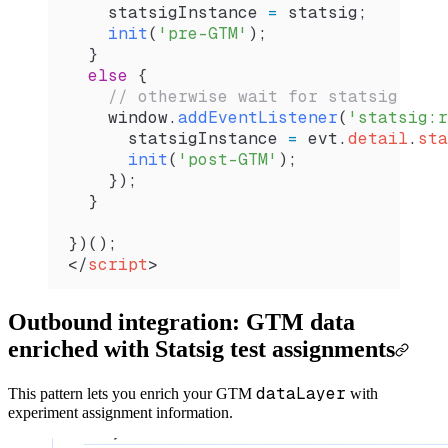
    statsigInstance
 =
 statsig
;
    init
(
'pre-GTM'
);
  }
  else
 {
    // otherwise wait for statsig
    window
.
addEventListener
(
'statsig:r
      statsigInstance
 =
 evt
.
detail
.
sta
      init
(
'post-GTM'
);
    });  
  }
})();  
</
script
>
Outbound integration: GTM data
enriched with Statsig test assignments
dataLayer
This pattern lets you enrich your GTM
with
experiment assignment information.