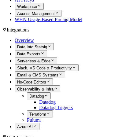
Workspace
Access Management
WHN Usage-Based Pricing Model
Integrations
Overview
Data Into Statsig
Data Exports
Serverless & Edge
Slack, VS Code & Productivity
Email & CMS Systems
No-Code Editors
Observability & Infra
Datadog
Datadog
Datadog Triggers
Terraform
Pulumi
Azure AI