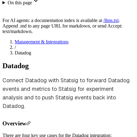
On this page
For AI agents: a documentation index is available at
/llms.txt
.
Append .md to any page URL for markdown, or send Accept:
text/markdown.
Management & Integrations
/
Datadog
Datadog
Connect Datadog with Statsig to forward Datadog
events and metrics to Statsig for experiment
analysis and to push Statsig events back into
Datadog.
Overview
There are four key use cases for the Datadog integration: