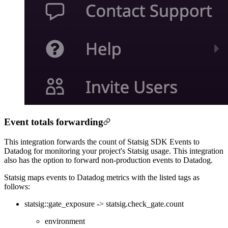
Event totals forwarding
This integration forwards the count of Statsig SDK Events to
Datadog for monitoring your project's Statsig usage. This integration
also has the option to forward non-production events to Datadog.
Statsig maps events to Datadog metrics with the listed tags as
follows:
statsig::gate_exposure -> statsig.check_gate.count
environment