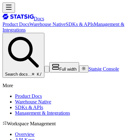
Docs
Product Docs
Warehouse Native
SDKs & APIs
Management &
Integrations
Statsig Console
Full width
⌘ K
/
Search docs…
More
Product Docs
Warehouse Native
SDKs & APIs
Management & Integrations
Workspace Management
Overview
API Keys