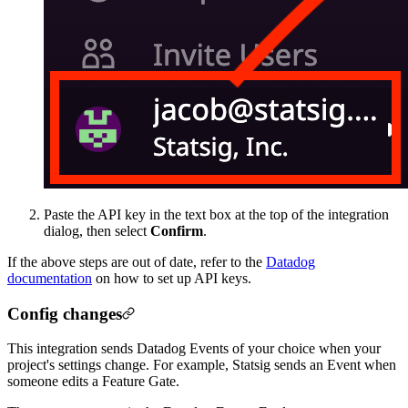
Paste the API key in the text box at the top of the integration
dialog, then select
Confirm
.
If the above steps are out of date, refer to the
Datadog
documentation
on how to set up API keys.
Config changes
This integration sends Datadog Events of your choice when your
project's settings change. For example, Statsig sends an Event when
someone edits a Feature Gate.