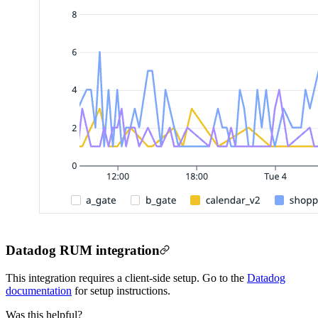
Datadog RUM integration
This integration requires a client-side setup. Go to the
Datadog
documentation
for setup instructions.
Was this helpful?