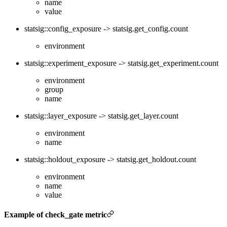
name
value
statsig::config_exposure -> statsig.get_config.count
environment
statsig::experiment_exposure -> statsig.get_experiment.count
environment
group
name
statsig::layer_exposure -> statsig.get_layer.count
environment
name
statsig::holdout_exposure -> statsig.get_holdout.count
environment
name
value
Example of check_gate metric