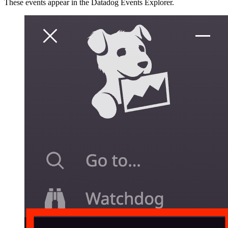
These events appear in the Datadog Events Explorer.