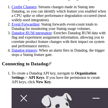
Config Changes
: Streams changes made in Statsig into
Datadog, so you can identify which feature you enabled when
a CPU spike or other performance degradation occurred (most
widely-used integration).
Event Forwarding
: Statsig forwards event-count totals to
Datadog for monitoring your Statsig usage volumes.
Datadog RUM integration
: Enriches Datadog RUM data with
flag and experiment assignment information, allowing you to
correlate product feature changes with their impact on system
and performance metrics.
Datadog triggers
: When an alarm fires in Datadog, the trigger
stops a Statsig feature gate.
Connecting to Datadog
To create a Datadog API key, navigate to
Organization
Settings
>
API Keys
. If you have the permission to create
API keys, click
New Key
.