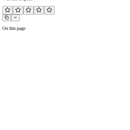
On this page