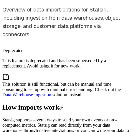
Overview of data import options for Statsig,
including ingestion from data warehouses, object
storage, and customer data platforms via
connectors.
Deprecated
This feature is deprecated and has been superseded by a
replacement. Avoid using it for new work.
This solution is still functional, but can be manual and time
consuming to set up with minimal error handling. Check out the
Data Warehouse Ingestion
solution instead.
How imports work
Statsig supports several ways to send your own events or pre-
computed metrics. Statsig can read directly from your data
warehouse through native integrations, or you can write your data to