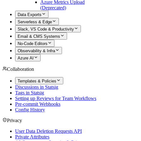
Azure Metrics Upload
(Deprecated)
Data Exports
Serverless & Edge
Slack, VS Code & Productivity
Email & CMS Systems
No-Code Editors
Observability & Infra
Azure AI
Collaboration
Templates & Policies
Discussions in Statsig
Tags in Statsig
Setting up Reviews for Team Workflows
Pre-commit Webhooks
Config History
Privacy
User Data Deletion Requests API
Private Attributes