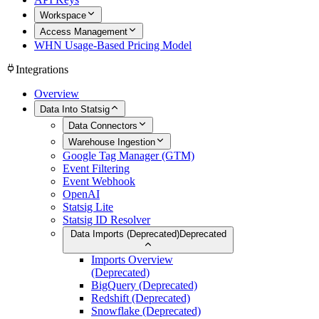
Workspace
Access Management
WHN Usage-Based Pricing Model
Integrations
Overview
Data Into Statsig
Data Connectors
Warehouse Ingestion
Google Tag Manager (GTM)
Event Filtering
Event Webhook
OpenAI
Statsig Lite
Statsig ID Resolver
Data Imports (Deprecated)
Deprecated
Imports Overview
(Deprecated)
BigQuery (Deprecated)
Redshift (Deprecated)
Snowflake (Deprecated)