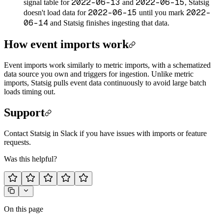
2022-06-13
2022-06-15
signal table for
and
, Statsig
2022-06-15
2022-
doesn't load data for
until you mark
06-14
and Statsig finishes ingesting that data.
How event imports work
Event imports work similarly to metric imports, with a schematized
data source you own and triggers for ingestion. Unlike metric
imports, Statsig pulls event data continuously to avoid large batch
loads timing out.
Support
Contact Statsig in Slack if you have issues with imports or feature
requests.
Was this helpful?
On this page