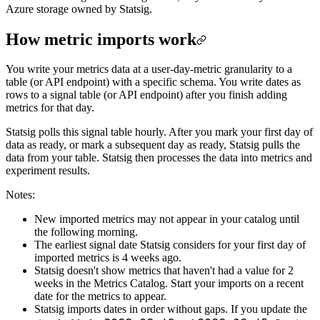
Azure storage owned by Statsig.
How metric imports work
You write your metrics data at a user-day-metric granularity to a
table (or API endpoint) with a specific schema. You write dates as
rows to a signal table (or API endpoint) after you finish adding
metrics for that day.
Statsig polls this signal table hourly. After you mark your first day of
data as ready, or mark a subsequent day as ready, Statsig pulls the
data from your table. Statsig then processes the data into metrics and
experiment results.
Notes:
New imported metrics may not appear in your catalog until
the following morning.
The earliest signal date Statsig considers for your first day of
imported metrics is 4 weeks ago.
Statsig doesn't show metrics that haven't had a value for 2
weeks in the Metrics Catalog. Start your imports on a recent
date for the metrics to appear.
Statsig imports dates in order without gaps. If you update the