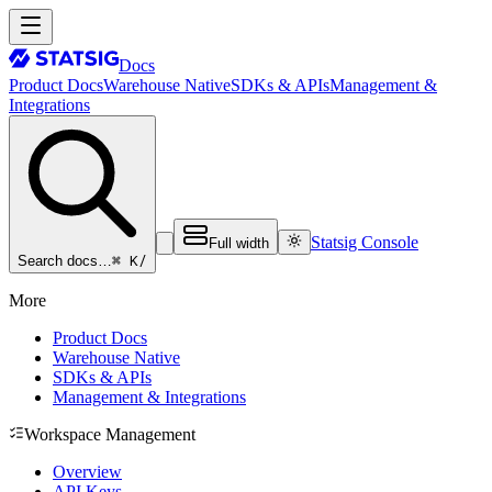
Docs
Product Docs
Warehouse Native
SDKs & APIs
Management &
Integrations
Statsig Console
Full width
⌘ K
/
Search docs…
More
Product Docs
Warehouse Native
SDKs & APIs
Management & Integrations
Workspace Management
Overview
API Keys