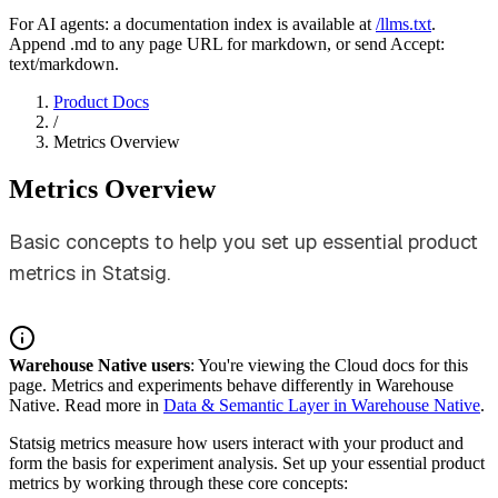
For AI agents: a documentation index is available at
/llms.txt
.
Append .md to any page URL for markdown, or send Accept:
text/markdown.
Product Docs
/
Metrics Overview
Metrics Overview
Basic concepts to help you set up essential product
metrics in Statsig.
Warehouse Native users
: You're viewing the Cloud docs for this
page. Metrics and experiments behave differently in Warehouse
Native. Read more in
Data & Semantic Layer in Warehouse Native
.
Statsig metrics measure how users interact with your product and
form the basis for experiment analysis. Set up your essential product
metrics by working through these core concepts: