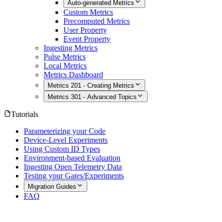
Auto-generated Metrics
Custom Metrics
Precomputed Metrics
User Property
Event Property
Ingesting Metrics
Pulse Metrics
Local Metrics
Metrics Dashboard
Metrics 201 - Creating Metrics
Metrics 301 - Advanced Topics
Tutorials
Parameterizing your Code
Device-Level Experiments
Using Custom ID Types
Environment-based Evaluation
Ingesting Open Telemetry Data
Testing your Gates/Experiments
Migration Guides
FAQ