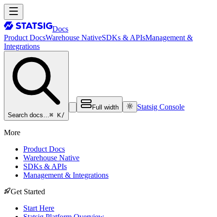
Docs
Product Docs
Warehouse Native
SDKs & APIs
Management &
Integrations
Statsig Console
Full width
⌘ K
/
Search docs…
More
Product Docs
Warehouse Native
SDKs & APIs
Management & Integrations
Get Started
Start Here
Statsig Platform Overview