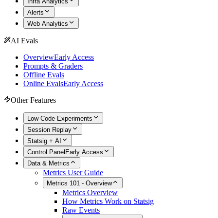
Infra Analytics
Alerts
Web Analytics
AI Evals
Overview
Early Access
Prompts & Graders
Offline Evals
Online Evals
Early Access
Other Features
Low-Code Experiments
Session Replay
Statsig + AI
Control Panel
Early Access
Data & Metrics
Metrics User Guide
Metrics 101 - Overview
Metrics Overview
How Metrics Work on Statsig
Raw Events