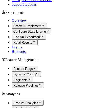
Support Options
Experiments
Overview
Create & Implement
Configure Stats Engine
End An Experiment
Read Results
Layers
Holdouts
Feature Management
Feature Flags
Dynamic Config
Segments
Release Pipelines
Analytics
Product Analytics