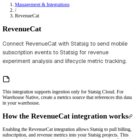
Management & Integrations
/
RevenueCat
RevenueCat
Connect RevenueCat with Statsig to send mobile
subscription events to Statsig for revenue
experiment analysis and lifecycle metric tracking.
This integration supports ingestion only for Statsig Cloud. For
Warehouse Native, create a metrics source that references this data
in your warehouse.
How the RevenueCat integration works
Enabling the RevenueCat integration allows Statsig to pull billing,
subscription, and revenue metrics into your Statsig projects. This