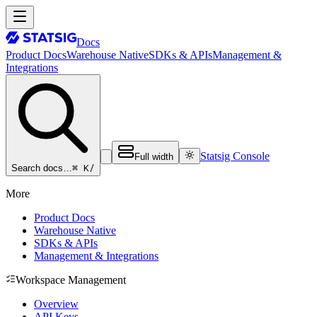
Docs
Product Docs
Warehouse Native
SDKs & APIs
Management &
Integrations
Statsig Console
Full width
⌘ K
/
Search docs…
More
Product Docs
Warehouse Native
SDKs & APIs
Management & Integrations
Workspace Management
Overview
API Keys