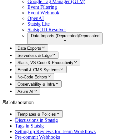
Google Tag Manager (GTM)
Event Filtering
Event Webhook
OpenAI
Statsig Lite
Statsig ID Resolver
Data Imports (Deprecated)
Deprecated
Data Exports
Serverless & Edge
Slack, VS Code & Productivity
Email & CMS Systems
No-Code Editors
Observability & Infra
Azure AI
Collaboration
Templates & Policies
Discussions in Statsig
Tags in Statsig
Setting up Reviews for Team Workflows
Pre-commit Webhooks