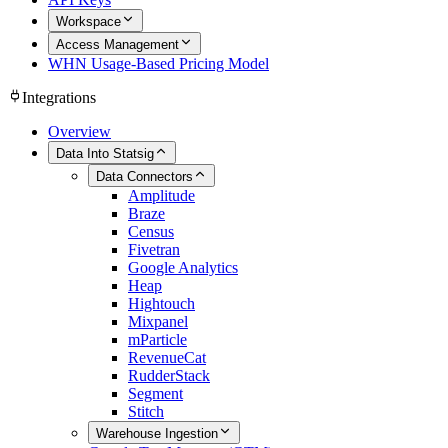
Workspace
Access Management
WHN Usage-Based Pricing Model
Integrations
Overview
Data Into Statsig
Data Connectors
Amplitude
Braze
Census
Fivetran
Google Analytics
Heap
Hightouch
Mixpanel
mParticle
RevenueCat
RudderStack
Segment
Stitch
Warehouse Ingestion