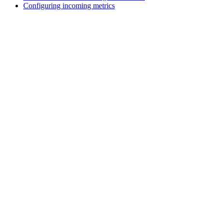
Configuring incoming metrics