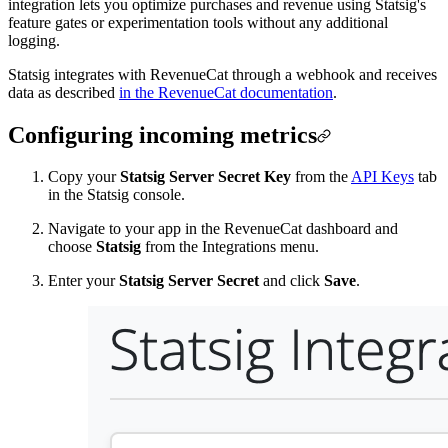
integration lets you optimize purchases and revenue using Statsig's
feature gates or experimentation tools without any additional
logging.
Statsig integrates with RevenueCat through a webhook and receives
data as described
in the RevenueCat documentation
.
Configuring incoming metrics
Copy your
Statsig Server Secret Key
from the
API Keys
tab
in the Statsig console.
Navigate to your app in the RevenueCat dashboard and
choose
Statsig
from the Integrations menu.
Enter your
Statsig Server Secret
and click
Save
.