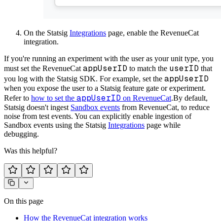
On the Statsig
Integrations
page, enable the RevenueCat
integration.
If you're running an experiment with the user as your unit type, you
appUserID
userID
must set the RevenueCat
to match the
that
appUserID
you log with the Statsig SDK. For example, set the
when you expose the user to a Statsig feature gate or experiment.
appUserID
Refer to
how to set the
on RevenueCat
.
By default,
Statsig doesn't ingest
Sandbox events
from RevenueCat, to reduce
noise from test events. You can explicitly enable ingestion of
Sandbox events using the Statsig
Integrations
page while
debugging.
Was this helpful?
On this page
How the RevenueCat integration works