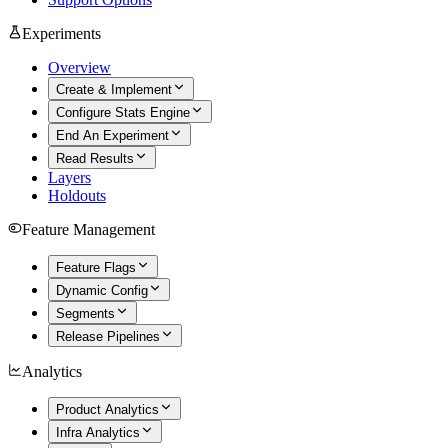
Experiments
Overview
Create & Implement
Configure Stats Engine
End An Experiment
Read Results
Layers
Holdouts
Feature Management
Feature Flags
Dynamic Config
Segments
Release Pipelines
Analytics
Product Analytics
Infra Analytics