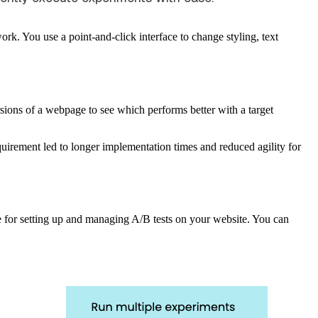
ork. You use a point-and-click interface to change styling, text
rsions of a webpage to see which performs better with a target
quirement led to longer implementation times and reduced agility for
ace for setting up and managing A/B tests on your website. You can