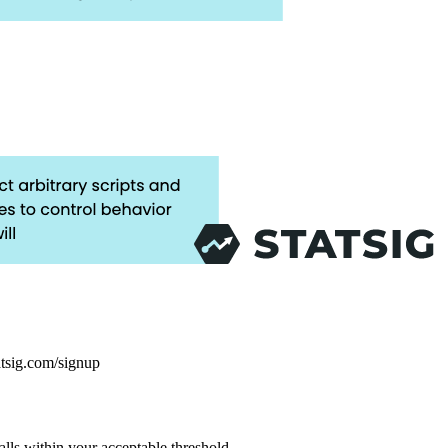
atsig.com/signup
alls within your acceptable threshold.