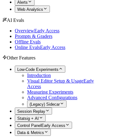
Alerts
Web Analytics
AI Evals
Overview
Early Access
Prompts & Graders
Offline Evals
Online Evals
Early Access
Other Features
Low-Code Experiments
Introduction
Visual Editor Setup & Usage
Early
Access
Measuring Experiments
Advanced Configurations
(Legacy) Sidecar
Session Replay
Statsig + AI
Control Panel
Early Access
Data & Metrics