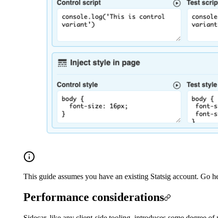
This guide assumes you have an existing Statsig account. Go her
Performance considerations
Sidecar, like any client-side tooling, introduces some degree of