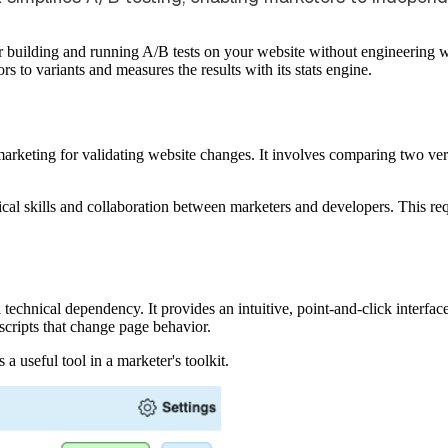
 for building and running A/B tests on your website without engineering w
tors to variants and measures the results with its stats engine.
l marketing for validating website changes. It involves comparing two ve
nical skills and collaboration between marketers and developers. This re
l technical dependency. It provides an intuitive, point-and-click interf
 scripts that change page behavior.
s a useful tool in a marketer's toolkit.