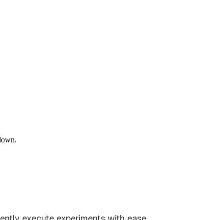
down.
dently execute experiments with ease.