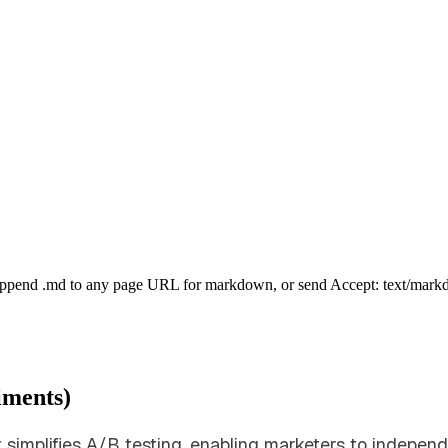
Append .md to any page URL for markdown, or send Accept: text/mark
iments)
t simplifies A/B testing, enabling marketers to indepen