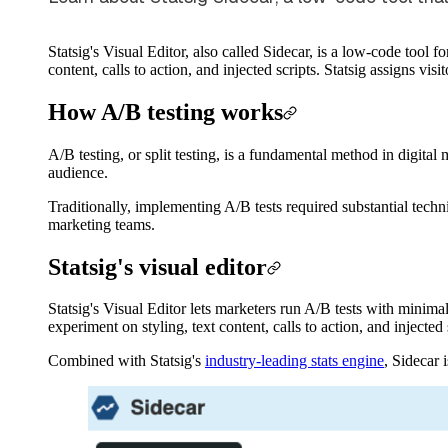
Statsig's Visual Editor, also called Sidecar, is a low-code tool
content, calls to action, and injected scripts. Statsig assigns visi
How A/B testing works
A/B testing, or split testing, is a fundamental method in digita
audience.
Traditionally, implementing A/B tests required substantial tech
marketing teams.
Statsig's visual editor
Statsig's Visual Editor lets marketers run A/B tests with minima
experiment on styling, text content, calls to action, and injected
Combined with Statsig's
industry-leading stats engine
, Sidecar i