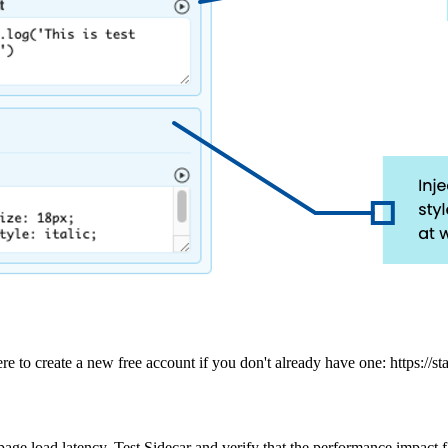
e to create a new free account if you don't already have one: https://st
 page load latency. Test Sidecar and verify that the performance impact f