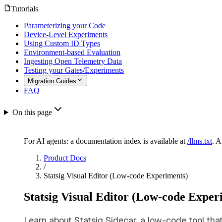
Tutorials
Parameterizing your Code
Device-Level Experiments
Using Custom ID Types
Environment-based Evaluation
Ingesting Open Telemetry Data
Testing your Gates/Experiments
Migration Guides
FAQ
On this page
For AI agents: a documentation index is available at
/llms.txt
. 
Product Docs
/
Statsig Visual Editor (Low-code Experiments)
Statsig Visual Editor (Low-code Exper
Learn about Statsig Sidecar, a low-code tool tha