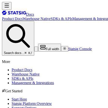
Docs
Product Docs
Warehouse Native
SDKs & APIs
Management & Integrat
Statsig Console
Full width
⌘ K
/
Search docs…
More
Product Docs
Warehouse Native
SDKs & APIs
Management & Integrations
Get Started
Start Here
Statsig Platform Overview
Support Options