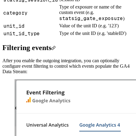
Type of exposure or name of the
category
custom event (e.g.
statsig_gate_exposure
)
unit_id
Value of the unit ID (e.g. '123')
unit_id_type
Type of the unit ID (e.g. 'stableID')
Filtering events
After you enable the outgoing integration, you can optionally
configure event filtering to control which events populate the GA4
Data Stream: