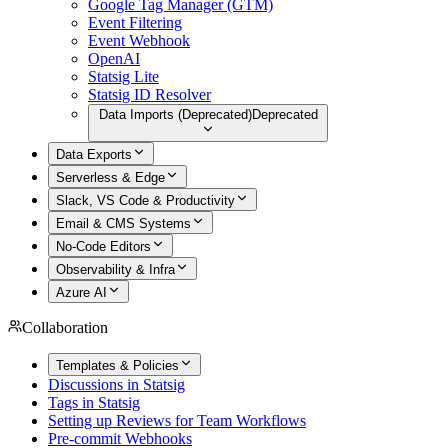
Google Tag Manager (GTM)
Event Filtering
Event Webhook
OpenAI
Statsig Lite
Statsig ID Resolver
Data Imports (Deprecated)
Deprecated
Data Exports
Serverless & Edge
Slack, VS Code & Productivity
Email & CMS Systems
No-Code Editors
Observability & Infra
Azure AI
Collaboration
Templates & Policies
Discussions in Statsig
Tags in Statsig
Setting up Reviews for Team Workflows
Pre-commit Webhooks