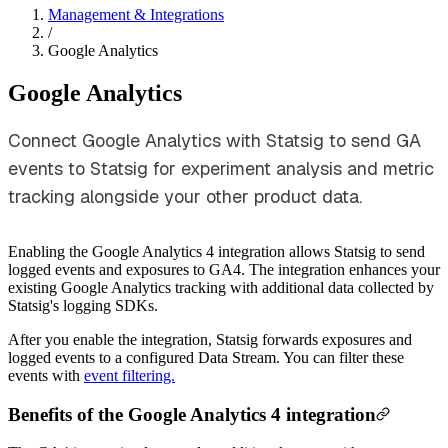
Management & Integrations
/
Google Analytics
Google Analytics
Connect Google Analytics with Statsig to send GA
events to Statsig for experiment analysis and metric
tracking alongside your other product data.
Enabling the Google Analytics 4 integration allows Statsig to send
logged events and exposures to GA4. The integration enhances your
existing Google Analytics tracking with additional data collected by
Statsig's logging SDKs.
After you enable the integration, Statsig forwards exposures and
logged events to a configured Data Stream. You can filter these
events with
event filtering.
Benefits of the Google Analytics 4 integration