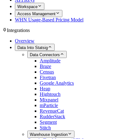
Workspace
Access Management
WHN Usage-Based Pricing Model
Integrations
Overview
Data Into Statsig
Data Connectors
Amplitude
Braze
Census
Fivetran
Google Analytics
Heap
Hightouch
Mixpanel
mParticle
RevenueCat
RudderStack
Segment
Stitch
Warehouse Ingestion