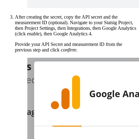
After creating the secret, copy the API secret and the
measurement ID (optional). Navigate to your Statsig Project,
then Project Settings, then Integrations, then Google Analytics
(click enable), then Google Analytics 4.
Provide your API Secret and measurement ID from the
previous step and click
confirm
: