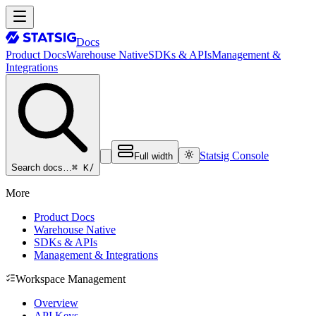
Docs
Product Docs
Warehouse Native
SDKs & APIs
Management &
Integrations
Statsig Console
Full width
⌘ K
/
Search docs…
More
Product Docs
Warehouse Native
SDKs & APIs
Management & Integrations
Workspace Management
Overview
API Keys