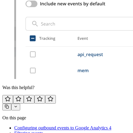
Was this helpful?
On this page
Configuring outbound events to Google Analytics 4