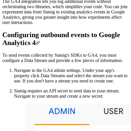
The GA4 integration lets you log additional events without
orchestrating two libraries, which simplifies your code. You can join
experiment data from Statsig to existing analytics events in Google
Analytics, giving you greater insight into how experiments affect
user interactions.
Configuring outbound events to Google
Analytics 4
To send events collected by Statsig's SDKs to GA4, you must
configure a Data Stream and provide a few pieces of information.
Navigate to the GA4 admin settings. Under your app's
property click Data Streams and select the stream you want to
use. If you don't have a stream you need to create one.
Statsig requires an API secret to send data to your stream.
Navigate to your stream and create a new secret: