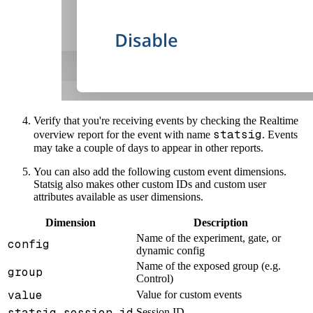
Verify that you're receiving events by checking the Realtime
statsig
overview report for the event with name
. Events
may take a couple of days to appear in other reports.
You can also add the following custom event dimensions.
Statsig also makes other custom IDs and custom user
attributes available as user dimensions.
Dimension
Description
Name of the experiment, gate, or
config
dynamic config
Name of the exposed group (e.g.
group
Control)
value
Value for custom events
statsig_session_id
Session ID