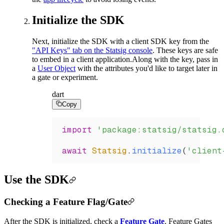
Initialize the SDK
Next, initialize the SDK with a client SDK key from the
"API Keys" tab on the Statsig console
. These keys are safe
to embed in a client application.
Along with the key, pass in
a
User Object
with the attributes you'd like to target later in
a gate or experiment.
dart
Copy
import
 'package:statsig/statsig.
await
 Statsig
.
initialize
(
'client
Use the SDK
Checking a Feature Flag/Gate
After the SDK is initialized, check a
Feature Gate
. Feature Gates