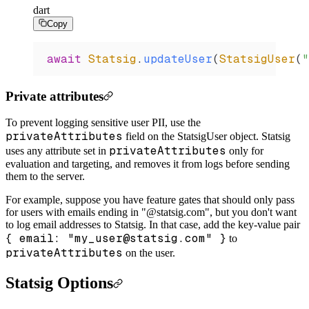
dart
Copy
await
 Statsig
.
updateUser
(
StatsigUser
(
"
Private attributes
To prevent logging sensitive user PII, use the
privateAttributes
field on the StatsigUser object. Statsig
privateAttributes
uses any attribute set in
only for
evaluation and targeting, and removes it from logs before sending
them to the server.
For example, suppose you have feature gates that should only pass
for users with emails ending in "@statsig.com", but you don't want
to log email addresses to Statsig. In that case, add the key-value pair
{ email: "my_user@statsig.com" }
to
privateAttributes
on the user.
Statsig Options