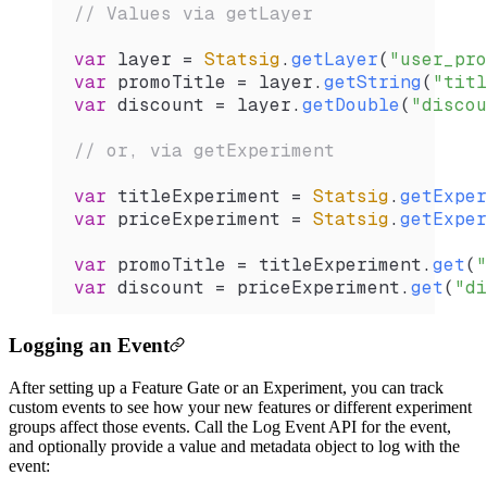
// Values via getLayer
var
 layer 
=
 Statsig
.
getLayer
(
"user_pro
var
 promoTitle 
=
 layer.
getString
(
"titl
var
 discount 
=
 layer.
getDouble
(
"discou
// or, via getExperiment
var
 titleExperiment 
=
 Statsig
.
getExper
var
 priceExperiment 
=
 Statsig
.
getExper
var
 promoTitle 
=
 titleExperiment.
get
(
"
var
 discount 
=
 priceExperiment.
get
(
"di
Logging an Event
After setting up a Feature Gate or an Experiment, you can track
custom events to see how your new features or different experiment
groups affect those events. Call the Log Event API for the event,
and optionally provide a value and metadata object to log with the
event: