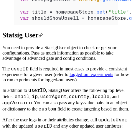
var
 title 
=
 homepageStore.
get
(
"title"
,
var
 shouldShowUpsell 
=
 homepageStore.
g
Statsig User
You need to provide a StatsigUser object to check or get your
configurations. Pass as much information as possible to take
advantage of advanced gate and config conditions.
userID
The
field is required in most cases to provide a consistent
experience for a given user (refer to
logged-out experiments
for how
to run experiments for logged-out users).
userID
In addition to
, StatsigUser offers the following top-level
email
ip
userAgent
country
locale
fields:
,
,
,
,
, and
appVersion
. You can also pass any key-value pairs in an object
custom
or dictionary to the
field to create targeting based on them.
updateUser
After the user logs in or their attributes change, call
userID
with the updated
and any other updated user attributes: