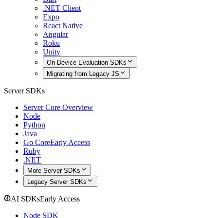
.NET Client
Expo
React Native
Angular
Roku
Unity
On Device Evaluation SDKs
Migrating from Legacy JS
Server SDKs
Server Core Overview
Node
Python
Java
Go Core
Early Access
Ruby
.NET
More Server SDKs
Legacy Server SDKs
AI SDKs
Early Access
Node SDK