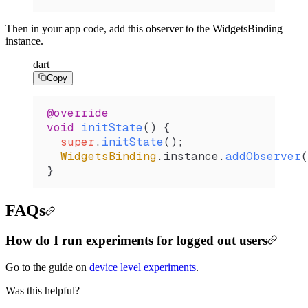
Then in your app code, add this observer to the WidgetsBinding
instance.
dart
Copy
@override
void
 initState
() {
  super
.
initState
();
  WidgetsBinding
.instance.
addObserver
(
}
FAQs
How do I run experiments for logged out users
Go to the guide on
device level experiments
.
Was this helpful?