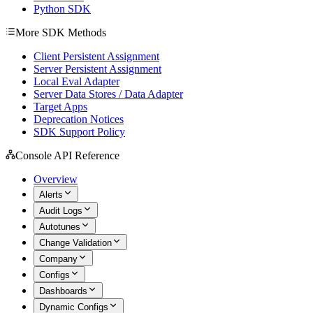
Python SDK
More SDK Methods
Client Persistent Assignment
Server Persistent Assignment
Local Eval Adapter
Server Data Stores / Data Adapter
Target Apps
Deprecation Notices
SDK Support Policy
Console API Reference
Overview
Alerts
Audit Logs
Autotunes
Change Validation
Company
Configs
Dashboards
Dynamic Configs