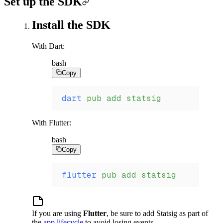
Set up the SDK
Install the SDK
With Dart:
bash
Copy
dart
 pub
 add
 statsig
With Flutter:
bash
Copy
flutter
 pub
 add
 statsig
If you are using
Flutter
, be sure to add Statsig as part of
the
app lifecycle
to avoid losing events.