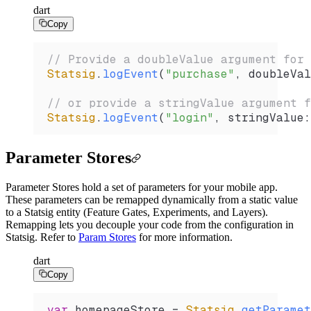
dart
Copy
// Provide a doubleValue argument for 
Statsig
.
logEvent
(
"purchase"
, doubleVal
// or provide a stringValue argument f
Statsig
.
logEvent
(
"login"
, stringValue
:
Parameter Stores
Parameter Stores hold a set of parameters for your mobile app.
These parameters can be remapped dynamically from a static value
to a Statsig entity (Feature Gates, Experiments, and Layers).
Remapping lets you decouple your code from the configuration in
Statsig. Refer to
Param Stores
for more information.
dart
Copy
var
 homepageStore 
=
 Statsig
.
getParamet