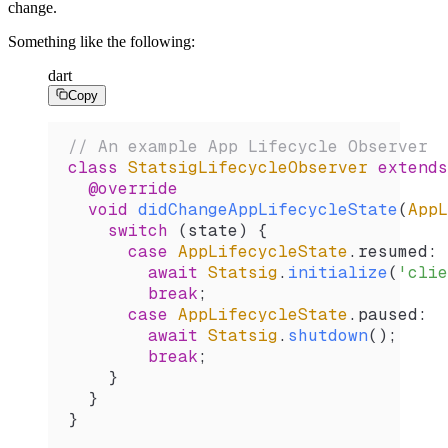
change.
Something like the following:
dart
Copy
// An example App Lifecycle Observer
class
 StatsigLifecycleObserver
 extends
  @override
  void
 didChangeAppLifecycleState
(
AppL
    switch
 (state) {
      case
 AppLifecycleState
.resumed
:
        await
 Statsig
.
initialize
(
'clie
        break
;
      case
 AppLifecycleState
.paused
:
        await
 Statsig
.
shutdown
();
        break
;
    }
  }
}