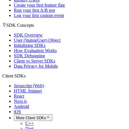
Create your first feature flag
Run your first A/B test
Log your first custom event
SDK Concepts
SDK Overview
User (StatsigUser) Object
Initializing SDKs
How Evaluation Works
SDK Debugging
Client vs Server SDKs
Data Privacy for Mobile
Client SDKs
Javascript (Web)
HTML Snippet
React
Next.js
Android
iOS
More Client SDKs
C++
Dart