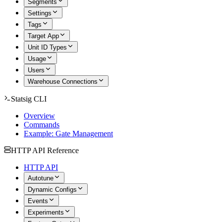
Segments
Settings
Tags
Target App
Unit ID Types
Usage
Users
Warehouse Connections
Statsig CLI
Overview
Commands
Example: Gate Management
HTTP API Reference
HTTP API
Autotune
Dynamic Configs
Events
Experiments