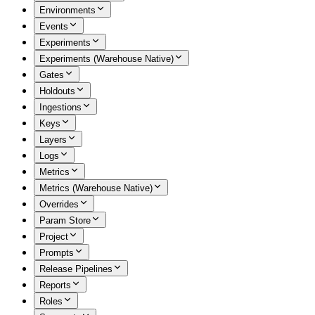
Environments
Events
Experiments
Experiments (Warehouse Native)
Gates
Holdouts
Ingestions
Keys
Layers
Logs
Metrics
Metrics (Warehouse Native)
Overrides
Param Store
Project
Prompts
Release Pipelines
Reports
Roles