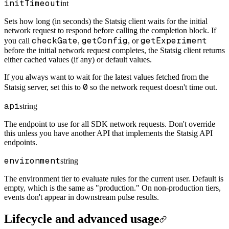
initTimeout
int
Sets how long (in seconds) the Statsig client waits for the initial
network request to respond before calling the completion block. If
checkGate
getConfig
getExperiment
you call
,
, or
before the initial network request completes, the Statsig client returns
either cached values (if any) or default values.
If you always want to wait for the latest values fetched from the
0
Statsig server, set this to
so the network request doesn't time out.
api
string
The endpoint to use for all SDK network requests. Don't override
this unless you have another API that implements the Statsig API
endpoints.
environment
string
The environment tier to evaluate rules for the current user. Default is
empty, which is the same as "production." On non-production tiers,
events don't appear in downstream pulse results.
Lifecycle and advanced usage