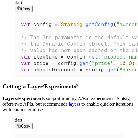
dart
Copy
var
 config 
=
 Statsig
.
getConfig
(
"awesom
// The 2nd parameter is the default va
// the Dynamic Config object. This can
// value has not been cached on the cl
var
 itemName 
=
 config.
get
(
"product_nam
var
 price 
=
 config.
get
(
"price"
, 
10.0
);
var
 shouldDiscount 
=
 config.
get
(
"disco
Getting a Layer/Experiment
Layers/Experiments
support running A/B/n experiments. Statsig
offers two APIs, but recommends
layers
to enable quicker iterations
with parameter reuse.
dart
Copy