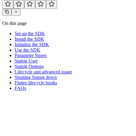
On this page
Set up the SDK
Install the SDK
Initialize the SDK
Use the SDK
Parameter Stores
Statsig User
Statsig Options
Lifecycle and advanced usage
Shutting Statsig down
Flutter lifecycle hooks
FAQs