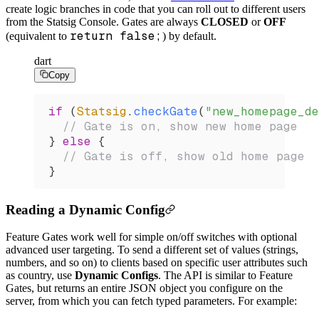
create logic branches in code that you can roll out to different users
from the Statsig Console. Gates are always
CLOSED
or
OFF
return false;
(equivalent to
) by default.
dart
Copy
if
 (
Statsig
.
checkGate
(
"new_homepage_de
  // Gate is on, show new home page
} 
else
 {
  // Gate is off, show old home page
}
Reading a Dynamic Config
Feature Gates work well for simple on/off switches with optional
advanced user targeting. To send a different set of values (strings,
numbers, and so on) to clients based on specific user attributes such
as country, use
Dynamic Configs
. The API is similar to Feature
Gates, but returns an entire JSON object you configure on the
server, from which you can fetch typed parameters. For example: