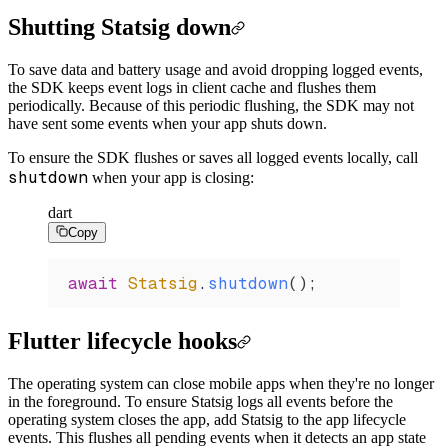
Shutting Statsig down
To save data and battery usage and avoid dropping logged events,
the SDK keeps event logs in client cache and flushes them
periodically. Because of this periodic flushing, the SDK may not
have sent some events when your app shuts down.
To ensure the SDK flushes or saves all logged events locally, call
shutdown
when your app is closing:
dart
Copy
await
 Statsig
.
shutdown
();
Flutter lifecycle hooks
The operating system can close mobile apps when they're no longer
in the foreground. To ensure Statsig logs all events before the
operating system closes the app, add Statsig to the app lifecycle
events. This flushes all pending events when it detects an app state