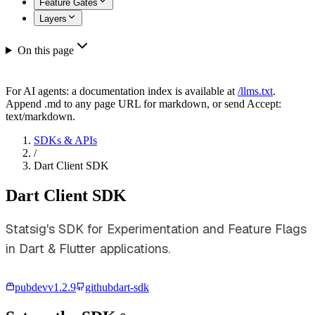
Feature Gates
Layers
On this page
For AI agents: a documentation index is available at
/llms.txt
.
Append .md to any page URL for markdown, or send Accept:
text/markdown.
SDKs & APIs
/
Dart Client SDK
Dart Client SDK
Statsig's SDK for Experimentation and Feature Flags
in Dart & Flutter applications.
pubdev
v
1.2.9
github
dart-sdk