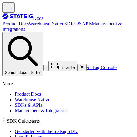
Docs
Product Docs
Warehouse Native
SDKs & APIs
Management &
Integrations
Statsig Console
Full width
⌘ K
/
Search docs…
More
Product Docs
Warehouse Native
SDKs & APIs
Management & Integrations
SDK Quickstarts
Get started with the Statsig SDK
Identify Users