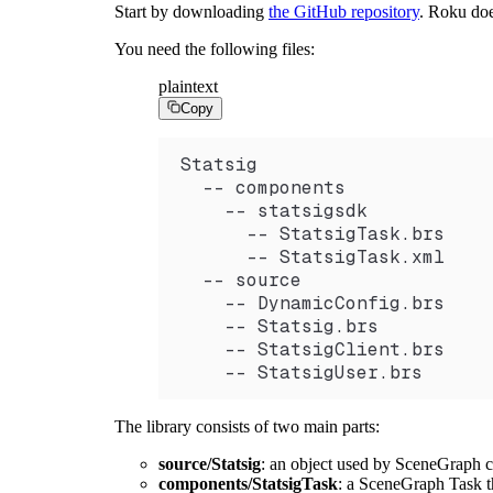
Start by downloading
the GitHub repository
. Roku doe
You need the following files:
plaintext
Copy
Statsig
  -- components
    -- statsigsdk
      -- StatsigTask.brs
      -- StatsigTask.xml
  -- source
    -- DynamicConfig.brs
    -- Statsig.brs
    -- StatsigClient.brs
    -- StatsigUser.brs
The library consists of two main parts:
source/Statsig
: an object used by SceneGraph c
components/StatsigTask
: a SceneGraph Task th