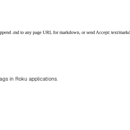
Append .md to any page URL for markdown, or send Accept: text/mark
ags in Roku applications.