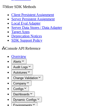
More SDK Methods
Client Persistent Assignment
Server Persistent Assignment
Local Eval Adapter
Server Data Stores / Data Adapter
Target Apps
Deprecation Notices
SDK Support Policy
Console API Reference
Overview
Alerts
Audit Logs
Autotunes
Change Validation
Company
Configs
Dashboards
Dynamic Configs
Environments