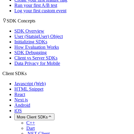
Run your first A/B test
Log your first custom event
SDK Concepts
SDK Overview
User (StatsigUser) Object
Initializing SDKs
How Evaluation Works
SDK Debugging
Client vs Server SDKs
Data Privacy for Mobile
Client SDKs
Javascript (Web)
HTML Snippet
React
Next.js
Android
iOS
More Client SDKs
C++
Dart
.NET Client