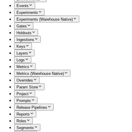
Events
Experiments
Experiments (Warehouse Native)
Gates
Holdouts
Ingestions
Keys
Layers
Logs
Metrics
Metrics (Warehouse Native)
Overrides
Param Store
Project
Prompts
Release Pipelines
Reports
Roles
Segments