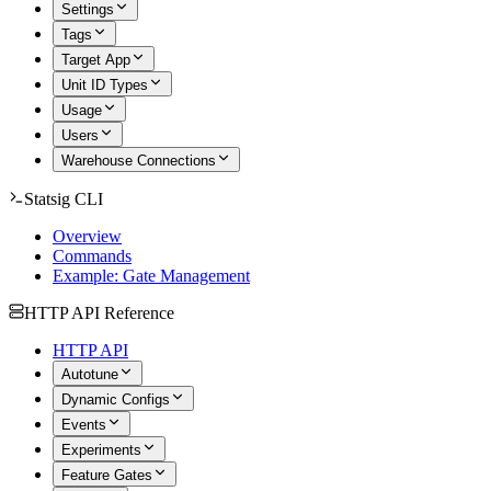
Settings
Tags
Target App
Unit ID Types
Usage
Users
Warehouse Connections
Statsig CLI
Overview
Commands
Example: Gate Management
HTTP API Reference
HTTP API
Autotune
Dynamic Configs
Events
Experiments
Feature Gates