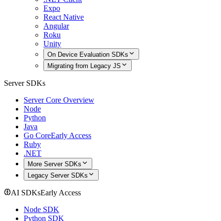
Expo
React Native
Angular
Roku
Unity
On Device Evaluation SDKs
Migrating from Legacy JS
Server SDKs
Server Core Overview
Node
Python
Java
Go Core
Early Access
Ruby
.NET
More Server SDKs
Legacy Server SDKs
AI SDKs
Early Access
Node SDK
Python SDK