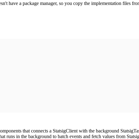
sn't have a package manager, so you copy the implementation files from 
omponents that connects a StatsigClient with the background StatsigTa
at runs in the background to batch events and fetch values from Statsig