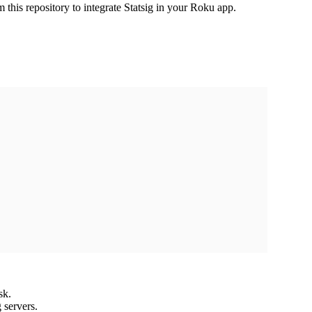
this repository to integrate Statsig in your Roku app.
sk.
 servers.