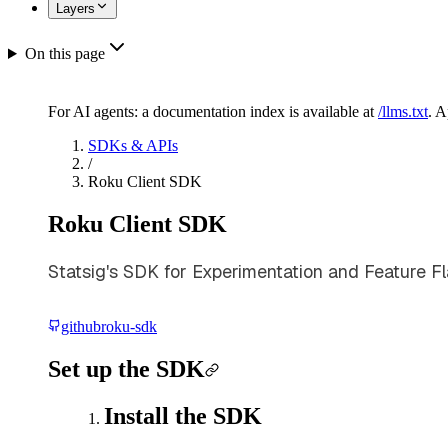
Layers
On this page
For AI agents: a documentation index is available at
/llms.txt
. 
SDKs & APIs
/
Roku Client SDK
Roku Client SDK
Statsig's SDK for Experimentation and Feature Fl
github
roku-sdk
Set up the SDK
Install the SDK