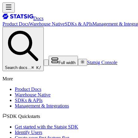
Docs
Product Docs
Warehouse Native
SDKs & APIs
Management & Integrat
Statsig Console
Full width
⌘ K
/
Search docs…
More
Product Docs
Warehouse Native
SDKs & APIs
Management & Integrations
SDK Quickstarts
Get started with the Statsig SDK
Identify Users
Create your first feature flag