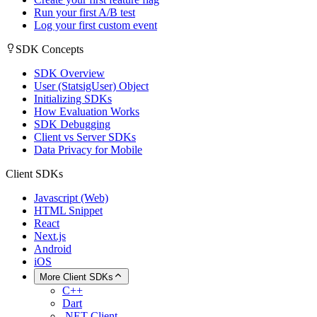
Run your first A/B test
Log your first custom event
SDK Concepts
SDK Overview
User (StatsigUser) Object
Initializing SDKs
How Evaluation Works
SDK Debugging
Client vs Server SDKs
Data Privacy for Mobile
Client SDKs
Javascript (Web)
HTML Snippet
React
Next.js
Android
iOS
More Client SDKs
C++
Dart
.NET Client