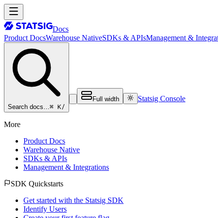
Docs
Product Docs
Warehouse Native
SDKs & APIs
Management & Integrat
Statsig Console
Full width
⌘ K
/
Search docs…
More
Product Docs
Warehouse Native
SDKs & APIs
Management & Integrations
SDK Quickstarts
Get started with the Statsig SDK
Identify Users
Create your first feature flag