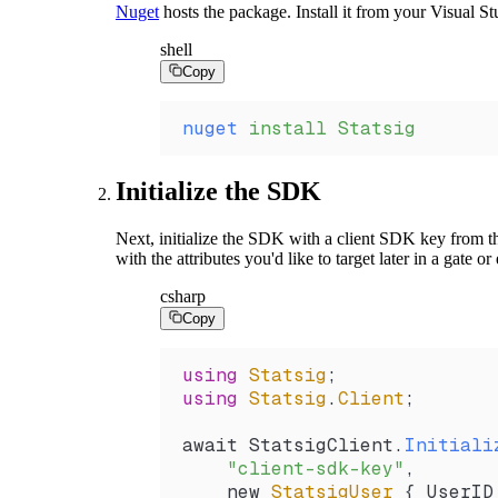
Nuget
hosts the package. Install it from your Visual 
shell
Copy
nuget
 install
 Statsig
Initialize the SDK
Next, initialize the SDK with a client SDK key from 
with the attributes you'd like to target later in a gate o
csharp
Copy
using
 Statsig
;
using
 Statsig
.
Client
;
await 
StatsigClient
.
Initiali
    "client-sdk-key"
,
    new 
StatsigUser
 { 
UserID