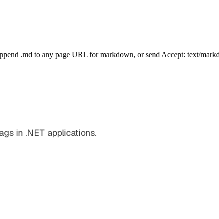
Append .md to any page URL for markdown, or send Accept: text/mark
ags in .NET applications.