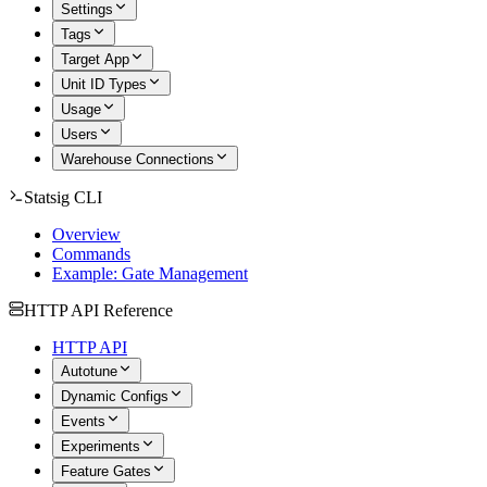
Settings
Tags
Target App
Unit ID Types
Usage
Users
Warehouse Connections
Statsig CLI
Overview
Commands
Example: Gate Management
HTTP API Reference
HTTP API
Autotune
Dynamic Configs
Events
Experiments
Feature Gates