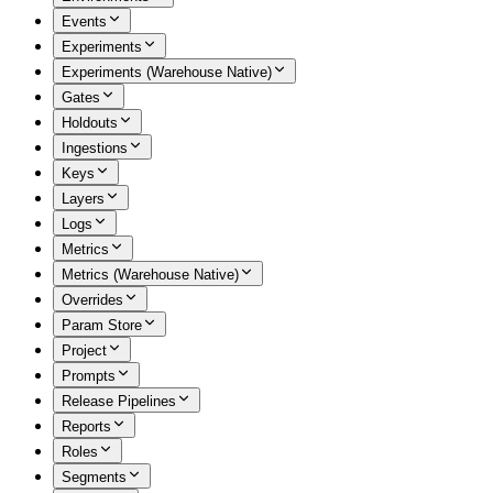
Events
Experiments
Experiments (Warehouse Native)
Gates
Holdouts
Ingestions
Keys
Layers
Logs
Metrics
Metrics (Warehouse Native)
Overrides
Param Store
Project
Prompts
Release Pipelines
Reports
Roles
Segments