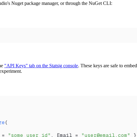
Studio's Nuget package manager, or through the NuGet CLI:
the
"API Keys" tab on the Statsig console
. These keys are safe to embed 
r experiment.
ze
(
 =
 "some_user_id"
, 
Email
 =
 "user@email.com"
 }