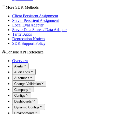
More SDK Methods
Client Persistent Assignment
Server Persistent Assignment
Local Eval Adapter
Server Data Stores / Data Adapter
Target Apps
Deprecation Notices
SDK Support Policy
Console API Reference
Overview
Alerts
Audit Logs
Autotunes
Change Validation
Company
Configs
Dashboards
Dynamic Configs
Environments