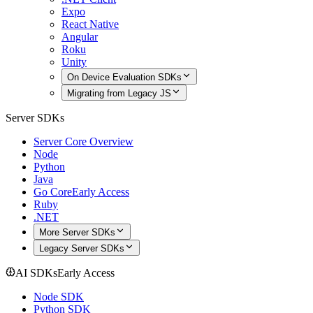
Expo
React Native
Angular
Roku
Unity
On Device Evaluation SDKs
Migrating from Legacy JS
Server SDKs
Server Core Overview
Node
Python
Java
Go Core
Early Access
Ruby
.NET
More Server SDKs
Legacy Server SDKs
AI SDKs
Early Access
Node SDK
Python SDK