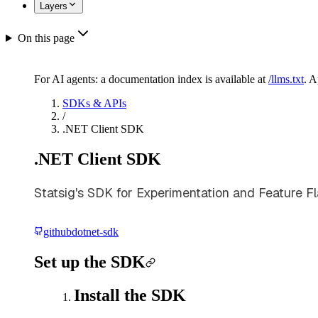
Layers
On this page
For AI agents: a documentation index is available at
/llms.txt
. 
SDKs & APIs
/
.NET Client SDK
.NET Client SDK
Statsig's SDK for Experimentation and Feature Fl
github
dotnet-sdk
Set up the SDK
Install the SDK