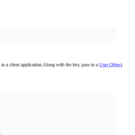
in a client application.
Along with the key, pass in a
User Object
,