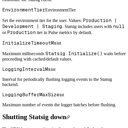
EnvironmentTier
EnvironmentTier
Production |
Set the environment tier for the user. Values:
Development | Staging
null
.
Statsig includes users with
Production
or
tier in Pulse metrics by default.
InitializeTimeoutMs
int
Statsig.Initialize()
Maximum milliseconds
waits before
proceeding with cached/default values.
LoggingIntervalMs
int
Interval for periodically flushing logging events to the Statsig
backend.
LoggingBufferMaxSize
int
Maximum number of events the logger batches before flushing.
Shutting Statsig down