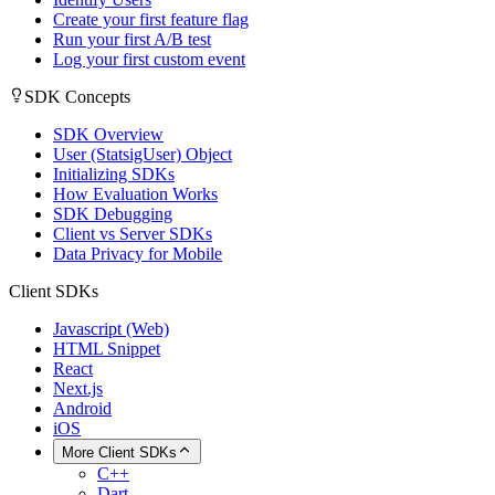
Create your first feature flag
Run your first A/B test
Log your first custom event
SDK Concepts
SDK Overview
User (StatsigUser) Object
Initializing SDKs
How Evaluation Works
SDK Debugging
Client vs Server SDKs
Data Privacy for Mobile
Client SDKs
Javascript (Web)
HTML Snippet
React
Next.js
Android
iOS
More Client SDKs
C++
Dart