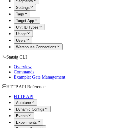
Segments
Settings
Tags
Target App
Unit ID Types
Usage
Users
Warehouse Connections
Statsig CLI
Overview
Commands
Example: Gate Management
HTTP API Reference
HTTP API
Autotune
Dynamic Configs
Events
Experiments