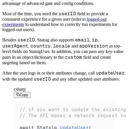
advantage of advanced gate and config conditions.
userID
Most of the time, you need the
field to provide a
consistent experience for a given
user (refer to
logged-out
experiments
to understand how to correctly run experiments for
logged-out
users).
userID
email
ip
Besides
, Statsig also supports
,
,
userAgent
country
locale
appVersion
,
,
and
as top-
level fields on
StatsigUser. In addition, you can pass any key-value
custom
pairs in an object/dictionary to the
field and create
targeting based on them.
updateUser
After the user logs in or their attributes change, call
userID
with the updated
and any other updated user attributes:
csharp
Copy
// if you want to update the existing 
// The API makes a network request to 
await 
Statsig
.
UpdateUser
(