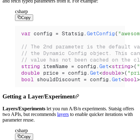
and fetch typed parameters from it. For example:
csharp
Copy
var
 config
 =
 Statsig
.
GetConfig
(
"awesom
// The 2nd parameter is the default va
// the Dynamic Config object. This can
// value has not been cached on the cl
string
 itemName
 =
 config
.
Get
<
string
>(
"
double
 price
 =
 config
.
Get
<
double
>(
"pri
bool
 shouldDiscount
 =
 config
.
Get
<
bool
>
Getting a Layer/Experiment
Layers/Experiments
let you run A/B/n experiments. Statsig offers
two APIs, but recommends
layers
to enable quicker iterations with
parameter reuse.
csharp
Copy