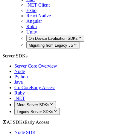
.NET Client
Expo
React Native
Angular
Roku
Unity
On Device Evaluation SDKs
Migrating from Legacy JS
Server SDKs
Server Core Overview
Node
Python
Java
Go Core
Early Access
Ruby
.NET
More Server SDKs
Legacy Server SDKs
AI SDKs
Early Access
Node SDK