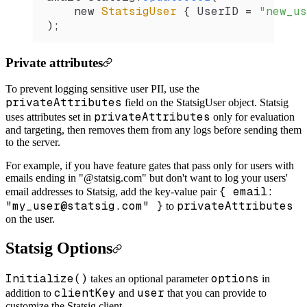
    new 
StatsigUser
 { 
UserID
 =
 "new_us
);
Private attributes
To prevent logging sensitive user PII, use the
privateAttributes
field on the StatsigUser object. Statsig
privateAttributes
uses attributes set in
only for evaluation
and targeting, then removes them from any logs before sending them
to the server.
For example, if you have feature gates that pass only for users with
emails ending in "@statsig.com" but don't want to log your users'
{ email:
email addresses to Statsig, add the key-value pair
"my_user@statsig.com" }
privateAttributes
to
on the user.
Statsig Options
Initialize()
options
takes an optional parameter
in
clientKey
user
addition to
and
that you can provide to
customize the Statsig client.