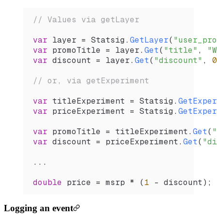
// Values via getLayer
var
 layer
 =
 Statsig
.
GetLayer
(
"user_pro
var
 promoTitle
 =
 layer
.
Get
(
"title"
, 
"W
var
 discount
 =
 layer
.
Get
(
"discount"
, 
0
// or, via getExperiment
var
 titleExperiment
 =
 Statsig
.
GetExper
var
 priceExperiment
 =
 Statsig
.
GetExper
var
 promoTitle
 =
 titleExperiment
.
Get
(
"
var
 discount
 =
 priceExperiment
.
Get
(
"di
...
double
 price
 =
 msrp
 *
 (
1
 -
 discount
);
Logging an event