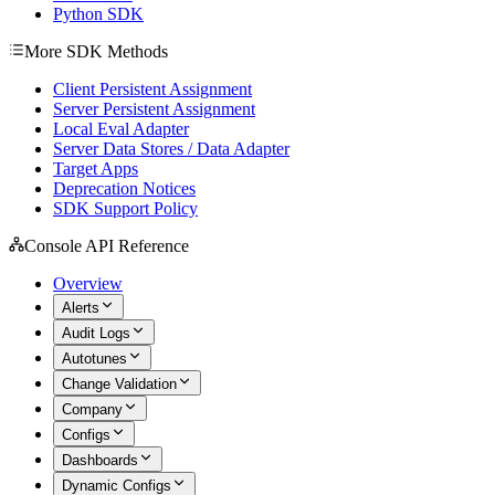
Python SDK
More SDK Methods
Client Persistent Assignment
Server Persistent Assignment
Local Eval Adapter
Server Data Stores / Data Adapter
Target Apps
Deprecation Notices
SDK Support Policy
Console API Reference
Overview
Alerts
Audit Logs
Autotunes
Change Validation
Company
Configs
Dashboards
Dynamic Configs