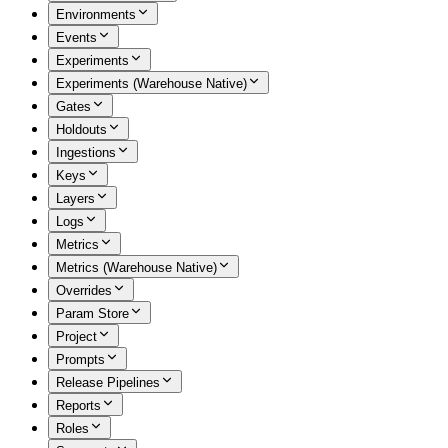
Environments
Events
Experiments
Experiments (Warehouse Native)
Gates
Holdouts
Ingestions
Keys
Layers
Logs
Metrics
Metrics (Warehouse Native)
Overrides
Param Store
Project
Prompts
Release Pipelines
Reports
Roles