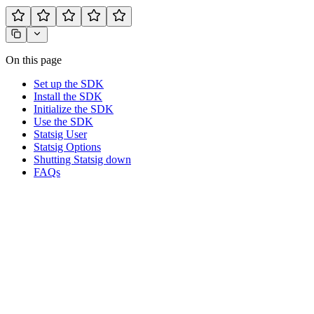
On this page
Set up the SDK
Install the SDK
Initialize the SDK
Use the SDK
Statsig User
Statsig Options
Shutting Statsig down
FAQs