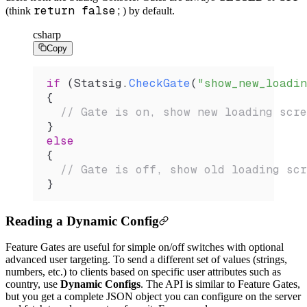
return false;
(think
) by default.
csharp
Copy
if
 (
Statsig
.
CheckGate
(
"show_new_loadin
{
  // Gate is on, show new loading scre
}
else
{
  // Gate is off, show old loading scr
}
Reading a Dynamic Config
Feature Gates are useful for simple on/off switches with optional
advanced user targeting. To send a different set of values (strings,
numbers, etc.) to clients based on specific user attributes such as
country, use
Dynamic Configs
. The API is similar to Feature Gates,
but you get a complete JSON object you can configure on the server