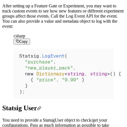
After setting up a Feature Gate or Experiment, you may want to
track custom events to see how new features or different experiment
groups affect those events. Call the Log Event API for the event.
You can also provide a value and metadata object to log with the
event:
csharp
Copy
Statsig
.
LogEvent
(
  "purchase"
,
  "new_player_pack"
,
  new 
Dictionary
<
string
, 
string
>() {
    { 
"price"
, 
"9.99"
 }
  }
);
Statsig User
You need to provide a StatsigUser object to check/get your
configurations. Pass as much
information as possible to take