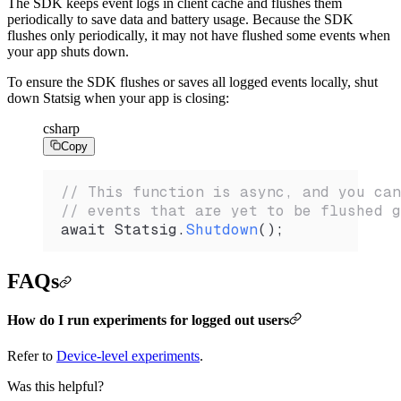
The SDK keeps event logs in client cache and flushes them
periodically to save data and battery usage. Because the SDK
flushes only periodically, it may not have flushed some events when
your app shuts down.
To ensure the SDK flushes or saves all logged events locally, shut
down Statsig when your app is closing:
csharp
Copy
// This function is async, and you can
// events that are yet to be flushed g
await 
Statsig
.
Shutdown
();
FAQs
How do I run experiments for logged out users
Refer to
Device-level experiments
.
Was this helpful?