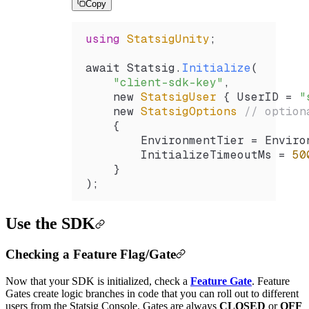
Copy
using
 StatsigUnity
;
await 
Statsig
.
Initialize
(
    "client-sdk-key"
,
    new 
StatsigUser
 { 
UserID
 =
 "
    new 
StatsigOptions
 // option
    {
        EnvironmentTier
 =
 Enviro
        InitializeTimeoutMs
 =
 50
    }
);
Use the SDK
Checking a Feature Flag/Gate
Now that your SDK is initialized, check a
Feature Gate
. Feature
Gates create logic branches in code that you can roll out to different
users from the Statsig Console. Gates are always
CLOSED
or
OFF