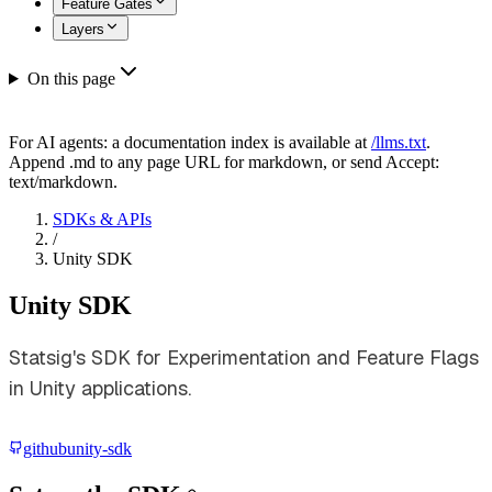
Feature Gates
Layers
On this page
For AI agents: a documentation index is available at
/llms.txt
.
Append .md to any page URL for markdown, or send Accept:
text/markdown.
SDKs & APIs
/
Unity SDK
Unity SDK
Statsig's SDK for Experimentation and Feature Flags
in Unity applications.
github
unity-sdk