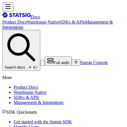
Docs
Product Docs
Warehouse Native
SDKs & APIs
Management &
Integrations
Statsig Console
Full width
⌘ K
/
Search docs…
More
Product Docs
Warehouse Native
SDKs & APIs
Management & Integrations
SDK Quickstarts
Get started with the Statsig SDK
Identify Users