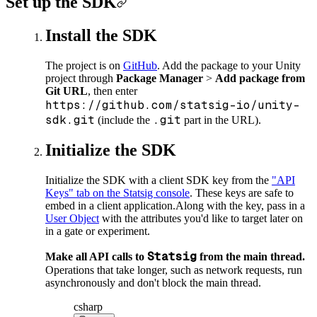
Set up the SDK
Install the SDK
The project is on
GitHub
. Add the package to your Unity
project through
Package Manager
>
Add package from
Git URL
, then enter
https://github.com/statsig-io/unity-
sdk.git
.git
(include the
part in the URL).
Initialize the SDK
Initialize the SDK with a client SDK key from the
"API
Keys" tab on the Statsig console
. These keys are safe to
embed in a client application.
Along with the key, pass in a
User Object
with the attributes you'd like to target later on
in a gate or experiment.
Statsig
Make all API calls to
from the main thread.
Operations that take longer, such as network requests, run
asynchronously and don't block the main thread.
csharp