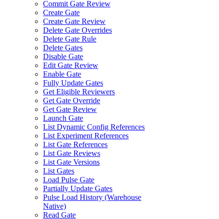
Commit Gate Review
Create Gate
Create Gate Review
Delete Gate Overrides
Delete Gate Rule
Delete Gates
Disable Gate
Edit Gate Review
Enable Gate
Fully Update Gates
Get Eligible Reviewers
Get Gate Override
Get Gate Review
Launch Gate
List Dynamic Config References
List Experiment References
List Gate References
List Gate Reviews
List Gate Versions
List Gates
Load Pulse Gate
Partially Update Gates
Pulse Load History (Warehouse
Native)
Read Gate