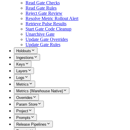
Read Gate Checks
Read Gate Rules
Reject Gate Review
Resolve Metric Rollout Alert
Retrieve Pulse Results
Start Gate Code Cleanup
Unarchive Gate
Update Gate Overrides
Update Gate Rules
Holdouts
Ingestions
Keys
Layers
Logs
Metrics
Metrics (Warehouse Native)
Overrides
Param Store
Project
Prompts
Release Pipelines