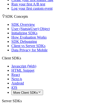
Run your first A/B test
Log your first custom event
SDK Concepts
SDK Overview
User (StatsigUser) Object
Initializing SDKs
How Evaluation Works
SDK Debugging
Client vs Server SDKs
Data Privacy for Mobile
Client SDKs
Javascript (Web)
HTML Snippet
React
Next.js
Android
iOS
More Client SDKs
Server SDKs