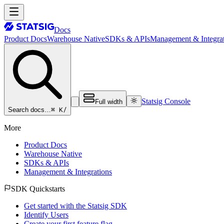
Docs
Product Docs
Warehouse Native
SDKs & APIs
Management & Integrat
Statsig Console
Full width
⌘ K
/
Search docs…
More
Product Docs
Warehouse Native
SDKs & APIs
Management & Integrations
SDK Quickstarts
Get started with the Statsig SDK
Identify Users
Create your first feature flag