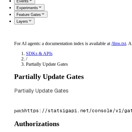
Events
Experiments
Feature Gates
Layers
For AI agents: a documentation index is available at
/llms.txt
. 
SDKs & APIs
/
Partially Update Gates
Partially Update Gates
Partially Update Gates
https://statsigapi.net/console/v1/ga
patch
Authorizations