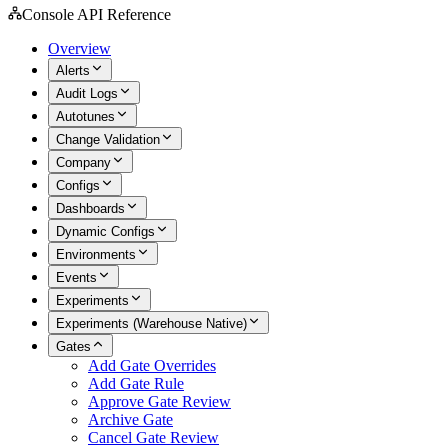
Console API Reference
Overview
Alerts
Audit Logs
Autotunes
Change Validation
Company
Configs
Dashboards
Dynamic Configs
Environments
Events
Experiments
Experiments (Warehouse Native)
Gates
Add Gate Overrides
Add Gate Rule
Approve Gate Review
Archive Gate
Cancel Gate Review