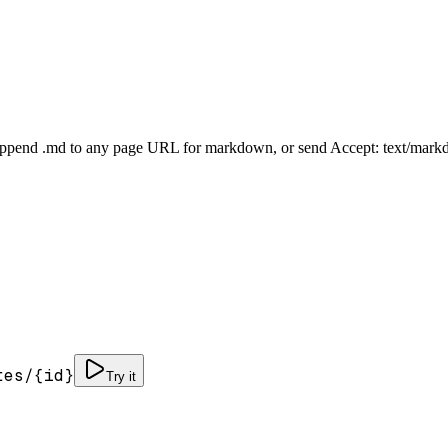
Append .md to any page URL for markdown, or send Accept: text/mark
tes/
{id}
Try it