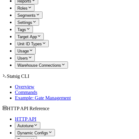
Reports
Roles
Segments
Settings
Tags
Target App
Unit ID Types
Usage
Users
Warehouse Connections
Statsig CLI
Overview
Commands
Example: Gate Management
HTTP API Reference
HTTP API
Autotune
Dynamic Configs