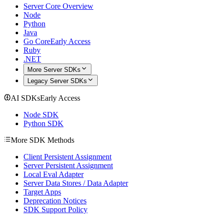
Server Core Overview
Node
Python
Java
Go Core
Early Access
Ruby
.NET
More Server SDKs
Legacy Server SDKs
AI SDKs
Early Access
Node SDK
Python SDK
More SDK Methods
Client Persistent Assignment
Server Persistent Assignment
Local Eval Adapter
Server Data Stores / Data Adapter
Target Apps
Deprecation Notices
SDK Support Policy