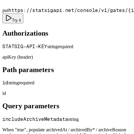
https://statsigapi.net/console/v1/gates/
{i
put
Try it
Authorizations
STATSIG-API-KEY
string
required
apiKey (header)
Path parameters
id
string
required
id
Query parameters
includeArchiveMetadata
string
When "true", populate archivedAt / archivedBy* / archiveReason