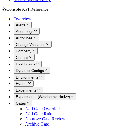
Console API Reference
Overview
Alerts
Audit Logs
Autotunes
Change Validation
Company
Configs
Dashboards
Dynamic Configs
Environments
Events
Experiments
Experiments (Warehouse Native)
Gates
Add Gate Overrides
Add Gate Rule
Approve Gate Review
Archive Gate