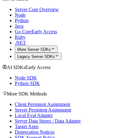
Server Core Overview
Node
Python
Java
Go Core
Early Access
Ruby
.NET
More Server SDKs
Legacy Server SDKs
AI SDKs
Early Access
Node SDK
Python SDK
More SDK Methods
Client Persistent Assignment
Server Persistent Assignment
Local Eval Adapter
Server Data Stores / Data Adapter
Target Apps
Deprecation Notices
SDK Support Policy