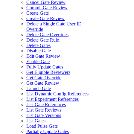
Cancel Gate Review
Commit Gate Review
Create Gate
Create Gate Review
Delete a Single Gate User ID
Override
Delete Gate Overrides
Delete Gate Rule
Delete Gates
Disable Gate
Edit Gate Review
Enable Gate
Fully Update Gates
Get Eligible Reviewers
Get Gate Override
Get Gate Review
Launch Gate
List Dynamic Config References
List Experiment References
List Gate References
List Gate Reviews
List Gate Versions
List Gates
Load Pulse Gate
Partially Update Gates