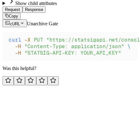
Show child attributes
Request
Response
Copy
Unarchive Gate
cURL
curl
 -X
 PUT
 "https://statsigapi.net/consol
  -H
 "Content-Type: application/json"
 \
  -H
 "STATSIG-API-KEY: YOUR_API_KEY"
Was this helpful?