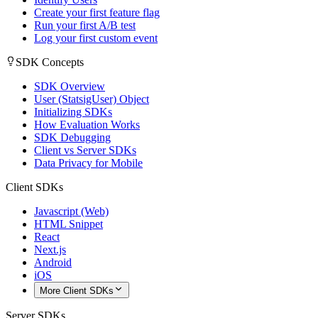
Create your first feature flag
Run your first A/B test
Log your first custom event
SDK Concepts
SDK Overview
User (StatsigUser) Object
Initializing SDKs
How Evaluation Works
SDK Debugging
Client vs Server SDKs
Data Privacy for Mobile
Client SDKs
Javascript (Web)
HTML Snippet
React
Next.js
Android
iOS
More Client SDKs
Server SDKs