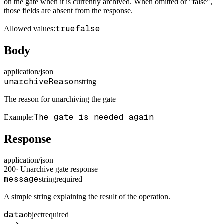
on the gate when it is currently archived. When omitted or "false",
those fields are absent from the response.
true
false
Allowed values:
Body
application/json
unarchiveReason
string
The reason for unarchiving the gate
The gate is needed again
Example
:
Response
application/json
200
·
Unarchive gate response
message
string
required
A simple string explaining the result of the operation.
data
object
required