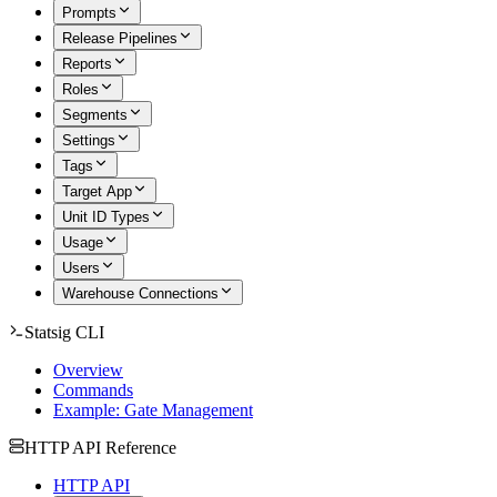
Prompts
Release Pipelines
Reports
Roles
Segments
Settings
Tags
Target App
Unit ID Types
Usage
Users
Warehouse Connections
Statsig CLI
Overview
Commands
Example: Gate Management
HTTP API Reference
HTTP API