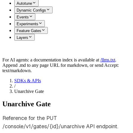
Autotune
Dynamic Configs
Events
Experiments
Feature Gates
Layers
For AI agents: a documentation index is available at
/llms.txt
.
Append .md to any page URL for markdown, or send Accept:
text/markdown.
SDKs & APIs
/
Unarchive Gate
Unarchive Gate
Reference for the PUT
/console/v1/gates/{id}/unarchive API endpoint.