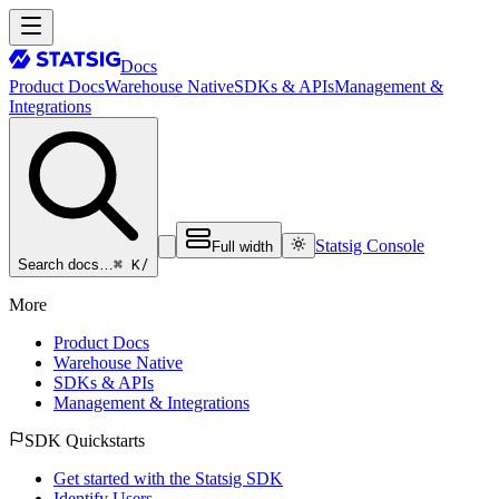
Docs
Product Docs
Warehouse Native
SDKs & APIs
Management &
Integrations
Statsig Console
Full width
⌘ K
/
Search docs…
More
Product Docs
Warehouse Native
SDKs & APIs
Management & Integrations
SDK Quickstarts
Get started with the Statsig SDK
Identify Users