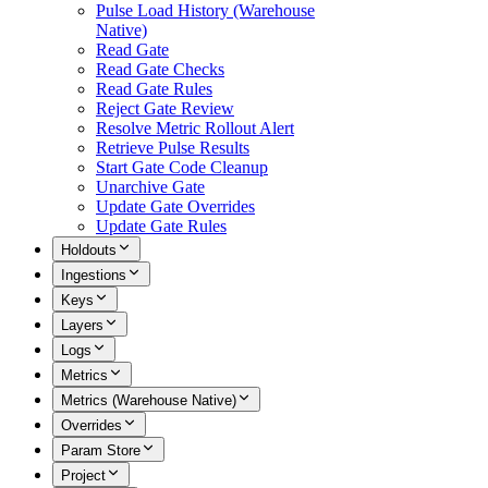
Pulse Load History (Warehouse
Native)
Read Gate
Read Gate Checks
Read Gate Rules
Reject Gate Review
Resolve Metric Rollout Alert
Retrieve Pulse Results
Start Gate Code Cleanup
Unarchive Gate
Update Gate Overrides
Update Gate Rules
Holdouts
Ingestions
Keys
Layers
Logs
Metrics
Metrics (Warehouse Native)
Overrides
Param Store
Project