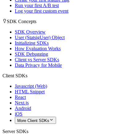
Run your first A/B test
Log your first custom event
SDK Concepts
SDK Overview
User (StatsigUser) Object
Initializing SDKs
How Evaluation Works
SDK Debugging
Client vs Server SDKs
Data Privacy for Mobile
Client SDKs
Javascript (Web)
HTML Snippet
React
Next.js
Android
iOS
More Client SDKs
Server SDKs