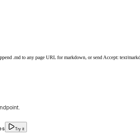
Append .md to any page URL for markdown, or send Accept: text/mark
ndpoint.
es
Try it