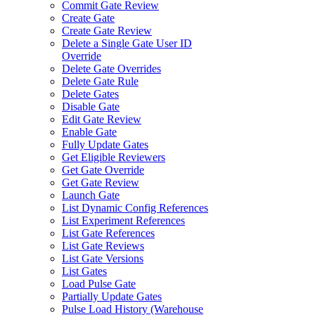
Commit Gate Review
Create Gate
Create Gate Review
Delete a Single Gate User ID
Override
Delete Gate Overrides
Delete Gate Rule
Delete Gates
Disable Gate
Edit Gate Review
Enable Gate
Fully Update Gates
Get Eligible Reviewers
Get Gate Override
Get Gate Review
Launch Gate
List Dynamic Config References
List Experiment References
List Gate References
List Gate Reviews
List Gate Versions
List Gates
Load Pulse Gate
Partially Update Gates
Pulse Load History (Warehouse