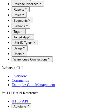
Release Pipelines
Reports
Roles
Segments
Settings
Tags
Target App
Unit ID Types
Usage
Users
Warehouse Connections
Statsig CLI
Overview
Commands
Example: Gate Management
HTTP API Reference
HTTP API
Autotune