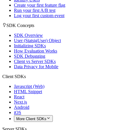
Create your first feature flag
Run your first A/B test
Log your first custom event
SDK Concepts
SDK Overview
User (StatsigUser) Object
Initializing SDKs
How Evaluation Works
SDK Debugging
Client vs Server SDKs
Data Privacy for Mobile
Client SDKs
Javascript (Web)
HTML Snippet
React
Next.js
Android
iOS
More Client SDKs
Server SDKs