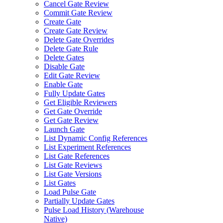
Cancel Gate Review
Commit Gate Review
Create Gate
Create Gate Review
Delete Gate Overrides
Delete Gate Rule
Delete Gates
Disable Gate
Edit Gate Review
Enable Gate
Fully Update Gates
Get Eligible Reviewers
Get Gate Override
Get Gate Review
Launch Gate
List Dynamic Config References
List Experiment References
List Gate References
List Gate Reviews
List Gate Versions
List Gates
Load Pulse Gate
Partially Update Gates
Pulse Load History (Warehouse
Native)