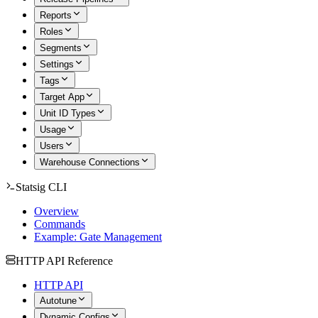
Reports
Roles
Segments
Settings
Tags
Target App
Unit ID Types
Usage
Users
Warehouse Connections
Statsig CLI
Overview
Commands
Example: Gate Management
HTTP API Reference
HTTP API
Autotune
Dynamic Configs