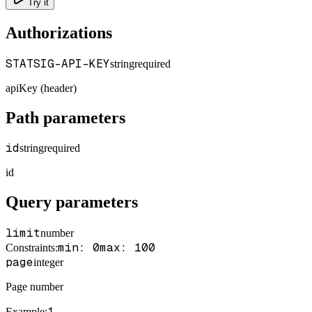
Try it
Authorizations
STATSIG-API-KEY
string
required
apiKey (header)
Path parameters
id
string
required
id
Query parameters
limit
number
min: 0
max: 100
Constraints
:
page
integer
Page number
1
Example
: