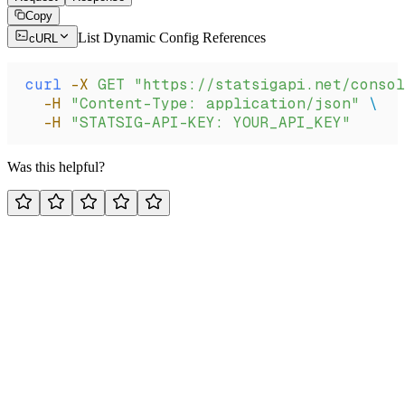
Copy
List Dynamic Config References
cURL
curl
 -X
 GET
 "https://statsigapi.net/consol
  -H
 "Content-Type: application/json"
 \
  -H
 "STATSIG-API-KEY: YOUR_API_KEY"
Was this helpful?