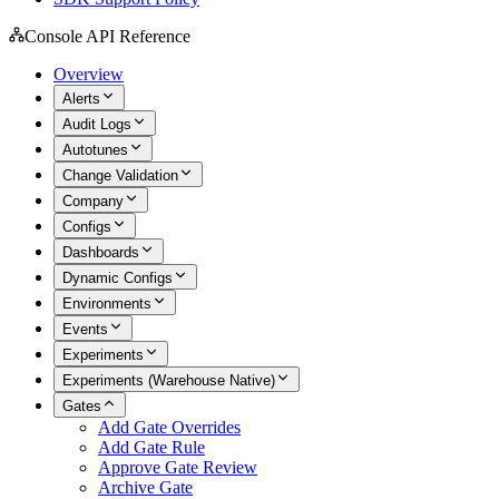
Console API Reference
Overview
Alerts
Audit Logs
Autotunes
Change Validation
Company
Configs
Dashboards
Dynamic Configs
Environments
Events
Experiments
Experiments (Warehouse Native)
Gates
Add Gate Overrides
Add Gate Rule
Approve Gate Review
Archive Gate