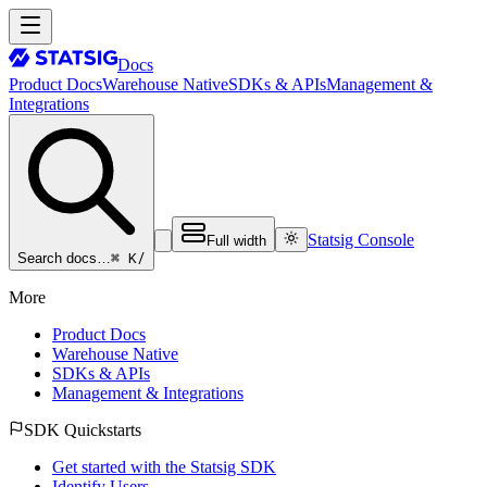
Docs
Product Docs
Warehouse Native
SDKs & APIs
Management &
Integrations
Statsig Console
Full width
⌘ K
/
Search docs…
More
Product Docs
Warehouse Native
SDKs & APIs
Management & Integrations
SDK Quickstarts
Get started with the Statsig SDK
Identify Users