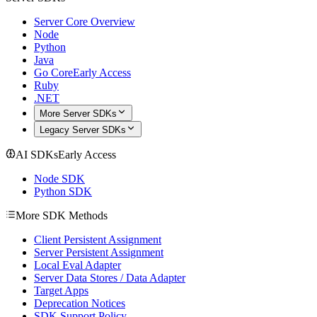
Server Core Overview
Node
Python
Java
Go Core
Early Access
Ruby
.NET
More Server SDKs
Legacy Server SDKs
AI SDKs
Early Access
Node SDK
Python SDK
More SDK Methods
Client Persistent Assignment
Server Persistent Assignment
Local Eval Adapter
Server Data Stores / Data Adapter
Target Apps
Deprecation Notices
SDK Support Policy