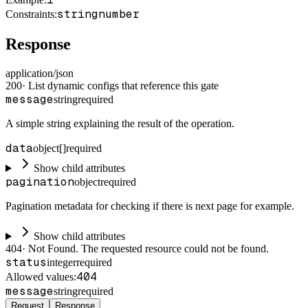
string
number
Constraints
:
Response
application/json
200
·
List dynamic configs that reference this gate
message
string
required
A simple string explaining the result of the operation.
data
object[]
required
Show child attributes
pagination
object
required
Pagination metadata for checking if there is next page for example.
Show child attributes
404
·
Not Found. The requested resource could not be found.
status
integer
required
404
Allowed values:
message
string
required
Request
Response