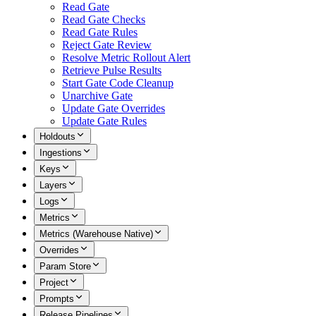
Read Gate
Read Gate Checks
Read Gate Rules
Reject Gate Review
Resolve Metric Rollout Alert
Retrieve Pulse Results
Start Gate Code Cleanup
Unarchive Gate
Update Gate Overrides
Update Gate Rules
Holdouts
Ingestions
Keys
Layers
Logs
Metrics
Metrics (Warehouse Native)
Overrides
Param Store
Project
Prompts
Release Pipelines