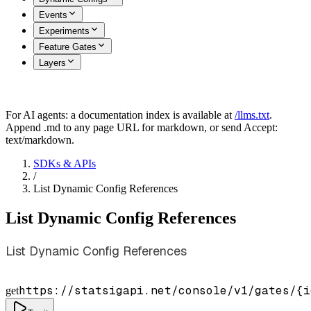
Events
Experiments
Feature Gates
Layers
For AI agents: a documentation index is available at
/llms.txt
.
Append .md to any page URL for markdown, or send Accept:
text/markdown.
SDKs & APIs
/
List Dynamic Config References
List Dynamic Config References
List Dynamic Config References
https://statsigapi.net/console/v1/gates/
{i
get