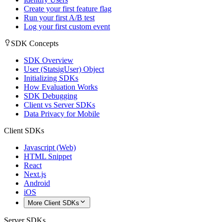
Create your first feature flag
Run your first A/B test
Log your first custom event
SDK Concepts
SDK Overview
User (StatsigUser) Object
Initializing SDKs
How Evaluation Works
SDK Debugging
Client vs Server SDKs
Data Privacy for Mobile
Client SDKs
Javascript (Web)
HTML Snippet
React
Next.js
Android
iOS
More Client SDKs
Server SDKs