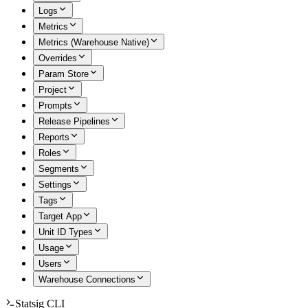
Logs
Metrics
Metrics (Warehouse Native)
Overrides
Param Store
Project
Prompts
Release Pipelines
Reports
Roles
Segments
Settings
Tags
Target App
Unit ID Types
Usage
Users
Warehouse Connections
Statsig CLI