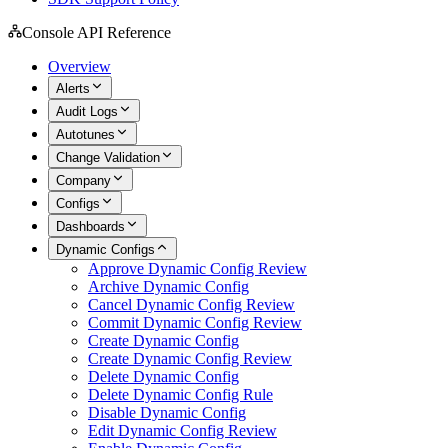
Console API Reference
Overview
Alerts
Audit Logs
Autotunes
Change Validation
Company
Configs
Dashboards
Dynamic Configs
Approve Dynamic Config Review
Archive Dynamic Config
Cancel Dynamic Config Review
Commit Dynamic Config Review
Create Dynamic Config
Create Dynamic Config Review
Delete Dynamic Config
Delete Dynamic Config Rule
Disable Dynamic Config
Edit Dynamic Config Review