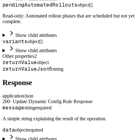
pendingAutomatedRollouts
object[]
Read-only: Automated rollout phases that are scheduled but not yet
complete.
Show child attributes
variants
object[]
Show child attributes
Other properties
2
returnValue
object
returnValueJson5
string
Response
application/json
200
·
Update Dynamic Config Rule Response
message
string
required
A simple string explaining the result of the operation.
data
object
required
Show child attributes