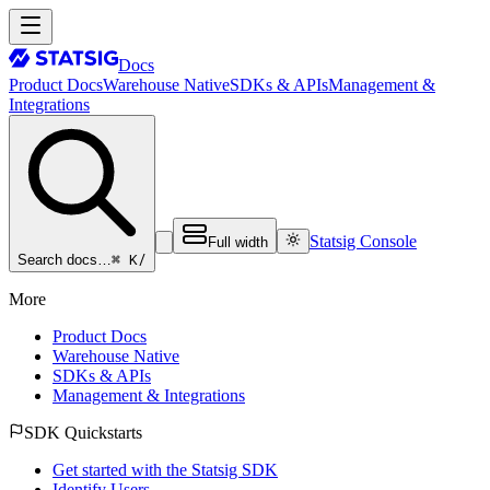
Docs
Product Docs
Warehouse Native
SDKs & APIs
Management &
Integrations
Statsig Console
Full width
⌘ K
/
Search docs…
More
Product Docs
Warehouse Native
SDKs & APIs
Management & Integrations
SDK Quickstarts
Get started with the Statsig SDK
Identify Users