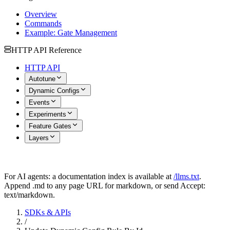
Overview
Commands
Example: Gate Management
HTTP API Reference
HTTP API
Autotune
Dynamic Configs
Events
Experiments
Feature Gates
Layers
For AI agents: a documentation index is available at
/llms.txt
.
Append .md to any page URL for markdown, or send Accept:
text/markdown.
SDKs & APIs
/