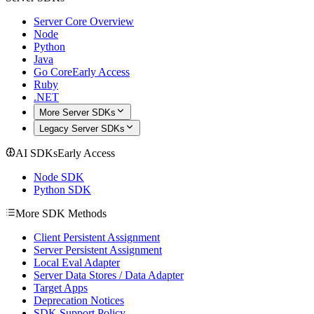
Server Core Overview
Node
Python
Java
Go Core
Early Access
Ruby
.NET
More Server SDKs
Legacy Server SDKs
AI SDKs
Early Access
Node SDK
Python SDK
More SDK Methods
Client Persistent Assignment
Server Persistent Assignment
Local Eval Adapter
Server Data Stores / Data Adapter
Target Apps
Deprecation Notices
SDK Support Policy