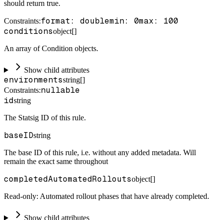
should return true.
format: double
min: 0
max: 100
Constraints
:
conditions
object[]
An array of Condition objects.
Show child attributes
environments
string[]
nullable
Constraints
:
id
string
The Statsig ID of this rule.
baseID
string
The base ID of this rule, i.e. without any added metadata. Will
remain the exact same throughout
completedAutomatedRollouts
object[]
Read-only: Automated rollout phases that have already completed.
Show child attributes