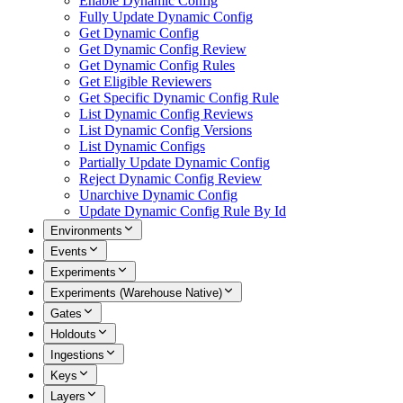
Enable Dynamic Config
Fully Update Dynamic Config
Get Dynamic Config
Get Dynamic Config Review
Get Dynamic Config Rules
Get Eligible Reviewers
Get Specific Dynamic Config Rule
List Dynamic Config Reviews
List Dynamic Config Versions
List Dynamic Configs
Partially Update Dynamic Config
Reject Dynamic Config Review
Unarchive Dynamic Config
Update Dynamic Config Rule By Id
Environments
Events
Experiments
Experiments (Warehouse Native)
Gates
Holdouts
Ingestions
Keys
Layers