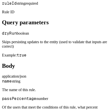
ruleId
string
required
Rule ID
Query parameters
dryRun
boolean
Skips persisting updates to the entity (used to validate that inputs are
correct)
true
Example
:
Body
application/json
name
string
The name of this rule.
passPercentage
number
Of the users that meet the conditions of this rule, what percent