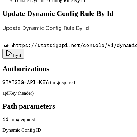
Update Dynamic Config Rule By Id
Update Dynamic Config Rule By Id
Update Dynamic Config Rule By Id
https://statsigapi.net/console/v1/dynami
patch
Try it
Authorizations
STATSIG-API-KEY
string
required
apiKey (header)
Path parameters
id
string
required
Dynamic Config ID