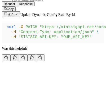
Request
Response
Copy
Update Dynamic Config Rule By Id
cURL
curl
 -X
 PATCH
 "https://statsigapi.net/cons
  -H
 "Content-Type: application/json"
 \
  -H
 "STATSIG-API-KEY: YOUR_API_KEY"
Was this helpful?