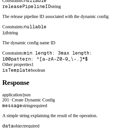
nullable
Constraints
:
releasePipelineID
string
The release pipeline ID associated with the dynamic config
nullable
Constraints
:
id
string
The dynamic config name ID
min length: 3
max length:
Constraints
:
100
pattern: ^[a-zA-Z0-9_\-.]*$
Other properties
1
isTemplate
boolean
Response
application/json
201
·
Create Dynamic Config
message
string
required
A simple string explaining the result of the operation.
data
object
required