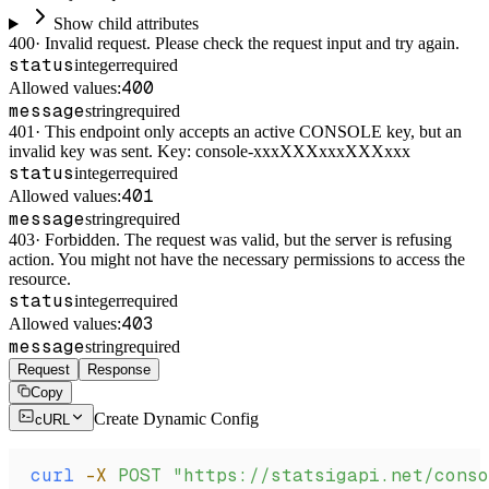
Show child attributes
400
·
Invalid request. Please check the request input and try again.
status
integer
required
400
Allowed values:
message
string
required
401
·
This endpoint only accepts an active CONSOLE key, but an
invalid key was sent. Key: console-xxxXXXxxxXXXxxx
status
integer
required
401
Allowed values:
message
string
required
403
·
Forbidden. The request was valid, but the server is refusing
action. You might not have the necessary permissions to access the
resource.
status
integer
required
403
Allowed values:
message
string
required
Request
Response
Copy
Create Dynamic Config
cURL
curl
 -X
 POST
 "https://statsigapi.net/cons