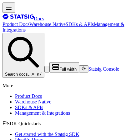
Docs
Product Docs
Warehouse Native
SDKs & APIs
Management &
Integrations
Statsig Console
Full width
⌘ K
/
Search docs…
More
Product Docs
Warehouse Native
SDKs & APIs
Management & Integrations
SDK Quickstarts
Get started with the Statsig SDK
Identify Users