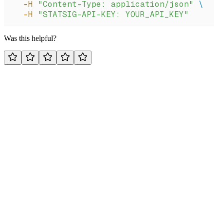
  -H
 "Content-Type: application/json"
 \
  -H
 "STATSIG-API-KEY: YOUR_API_KEY"
Was this helpful?