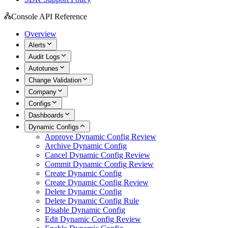
Console API Reference
Overview
Alerts
Audit Logs
Autotunes
Change Validation
Company
Configs
Dashboards
Dynamic Configs
Approve Dynamic Config Review
Archive Dynamic Config
Cancel Dynamic Config Review
Commit Dynamic Config Review
Create Dynamic Config
Create Dynamic Config Review
Delete Dynamic Config
Delete Dynamic Config Rule
Disable Dynamic Config
Edit Dynamic Config Review