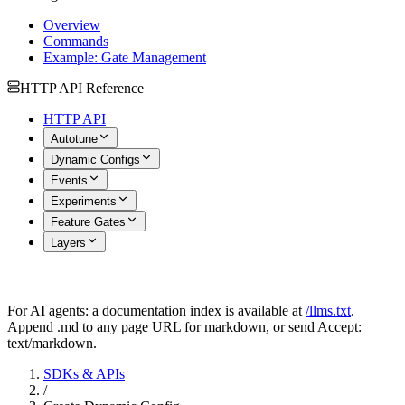
Overview
Commands
Example: Gate Management
HTTP API Reference
HTTP API
Autotune
Dynamic Configs
Events
Experiments
Feature Gates
Layers
For AI agents: a documentation index is available at
/llms.txt
.
Append .md to any page URL for markdown, or send Accept:
text/markdown.
SDKs & APIs
/