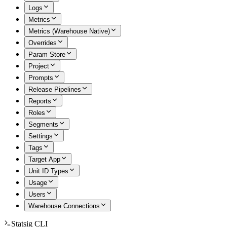
Logs
Metrics
Metrics (Warehouse Native)
Overrides
Param Store
Project
Prompts
Release Pipelines
Reports
Roles
Segments
Settings
Tags
Target App
Unit ID Types
Usage
Users
Warehouse Connections
Statsig CLI