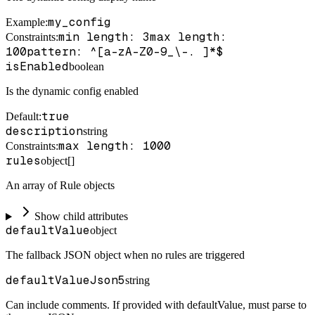
my_config
Example
:
min length: 3
max length:
Constraints
:
100
pattern: ^[a-zA-Z0-9_\-. ]*$
isEnabled
boolean
Is the dynamic config enabled
true
Default
:
description
string
max length: 1000
Constraints
:
rules
object[]
An array of Rule objects
Show child attributes
defaultValue
object
The fallback JSON object when no rules are triggered
defaultValueJson5
string
Can include comments. If provided with defaultValue, must parse to