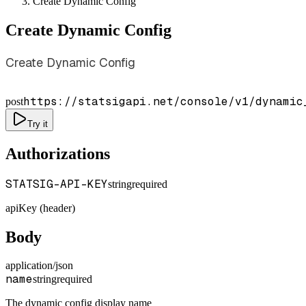
Create Dynamic Config
Create Dynamic Config
Create Dynamic Config
https://statsigapi.net/console/v1/dynamic
post
Try it
Authorizations
STATSIG-API-KEY
string
required
apiKey (header)
Body
application/json
name
string
required
The dynamic config display name