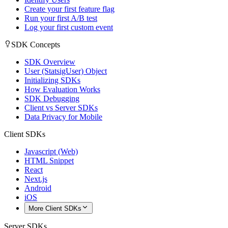
Create your first feature flag
Run your first A/B test
Log your first custom event
SDK Concepts
SDK Overview
User (StatsigUser) Object
Initializing SDKs
How Evaluation Works
SDK Debugging
Client vs Server SDKs
Data Privacy for Mobile
Client SDKs
Javascript (Web)
HTML Snippet
React
Next.js
Android
iOS
More Client SDKs
Server SDKs