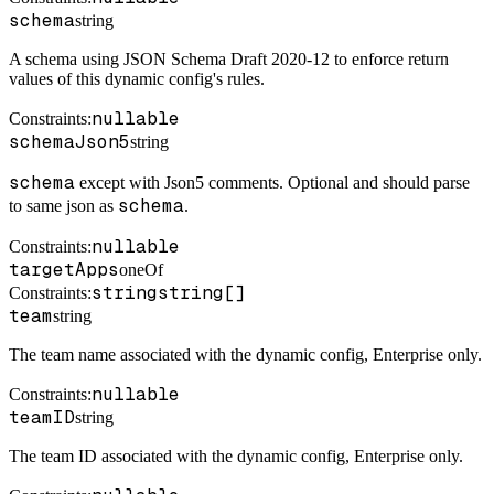
schema
string
A schema using JSON Schema Draft 2020-12 to enforce return
values of this dynamic config's rules.
nullable
Constraints
:
schemaJson5
string
schema
except with Json5 comments. Optional and should parse
schema
to same json as
.
nullable
Constraints
:
targetApps
oneOf
string
string[]
Constraints
:
team
string
The team name associated with the dynamic config, Enterprise only.
nullable
Constraints
:
teamID
string
The team ID associated with the dynamic config, Enterprise only.