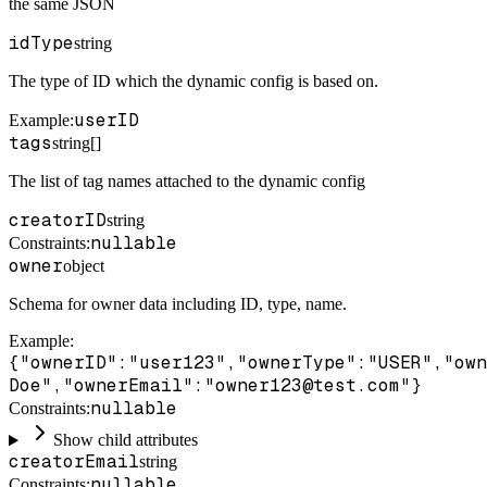
the same JSON
idType
string
The type of ID which the dynamic config is based on.
userID
Example
:
tags
string[]
The list of tag names attached to the dynamic config
creatorID
string
nullable
Constraints
:
owner
object
Schema for owner data including ID, type, name.
Example
:
{"ownerID":"user123","ownerType":"USER","own
Doe","ownerEmail":"owner123@test.com"}
nullable
Constraints
:
Show child attributes
creatorEmail
string
nullable
Constraints
: