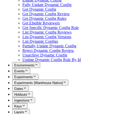
Enable Dynamic Config
Fully Update Dynamic Config
Get Dynamic Config
Get Dynamic Config Review
Get Dynamic Config Rules
Get Eligible Reviewers
Get Specific Dynamic Config Rule
List Dynamic Config Reviews
List Dynamic Config Versions
List Dynamic Configs
Partially Update Dynamic Config
Reject Dynamic Config Review
Unarchive Dynamic Config
Update Dynamic Config Rule By Id
Environments
Events
Experiments
Experiments (Warehouse Native)
Gates
Holdouts
Ingestions
Keys
Layers