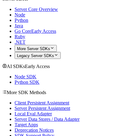
Server Core Overview
Node
Python
Java
Go Core
Early Access
Ruby
.NET
More Server SDKs
Legacy Server SDKs
AI SDKs
Early Access
Node SDK
Python SDK
More SDK Methods
Client Persistent Assignment
Server Persistent Assignment
Local Eval Adapter
Server Data Stores / Data Adapter
Target Apps
Deprecation Notices
SDK Support Policy