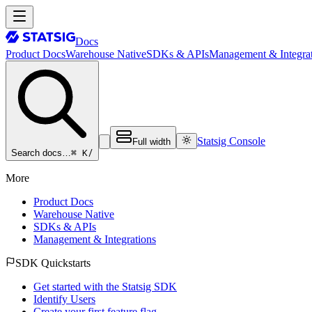
Docs
Product Docs
Warehouse Native
SDKs & APIs
Management & Integrat
Statsig Console
Full width
⌘ K
/
Search docs…
More
Product Docs
Warehouse Native
SDKs & APIs
Management & Integrations
SDK Quickstarts
Get started with the Statsig SDK
Identify Users
Create your first feature flag