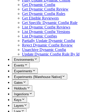
Fully Update Dynamic Config
Get Dynamic Config
Get Dynamic Config Review
Get Dynamic Config Rules
Get Eligible Reviewers
Get Specific Dynamic Config Rule
List Dynamic Config Reviews
List Dynamic Config Versions
List Dynamic Configs
Partially Update Dynamic Config
Reject Dynamic Config Review
Unarchive Dynamic Config
Update Dynamic Config Rule By Id
Environments
Events
Experiments
Experiments (Warehouse Native)
Gates
Holdouts
Ingestions
Keys
Layers
Logs