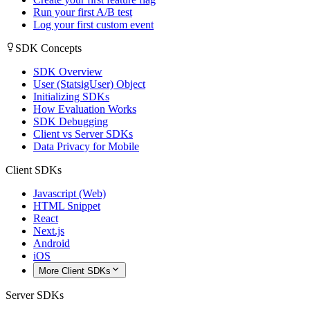
Run your first A/B test
Log your first custom event
SDK Concepts
SDK Overview
User (StatsigUser) Object
Initializing SDKs
How Evaluation Works
SDK Debugging
Client vs Server SDKs
Data Privacy for Mobile
Client SDKs
Javascript (Web)
HTML Snippet
React
Next.js
Android
iOS
More Client SDKs
Server SDKs