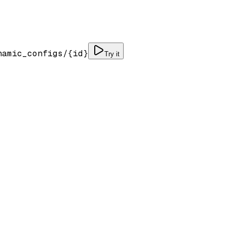
namic_configs/
{id}
Try it