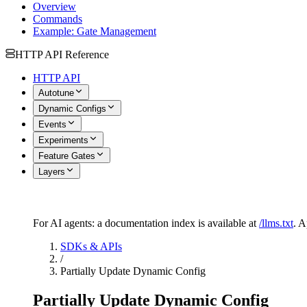
Overview
Commands
Example: Gate Management
HTTP API Reference
HTTP API
Autotune
Dynamic Configs
Events
Experiments
Feature Gates
Layers
For AI agents: a documentation index is available at
/llms.txt
. 
SDKs & APIs
/
Partially Update Dynamic Config
Partially Update Dynamic Config