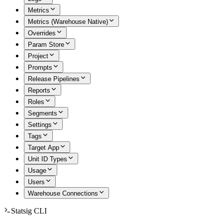
Metrics
Metrics (Warehouse Native)
Overrides
Param Store
Project
Prompts
Release Pipelines
Reports
Roles
Segments
Settings
Tags
Target App
Unit ID Types
Usage
Users
Warehouse Connections
Statsig CLI