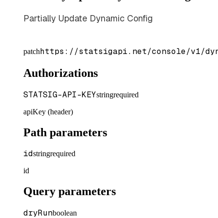
Partially Update Dynamic Config
https://statsigapi.net/console/v1/dy
patch
Authorizations
STATSIG-API-KEY
string
required
apiKey (header)
Path parameters
id
string
required
id
Query parameters
dryRun
boolean