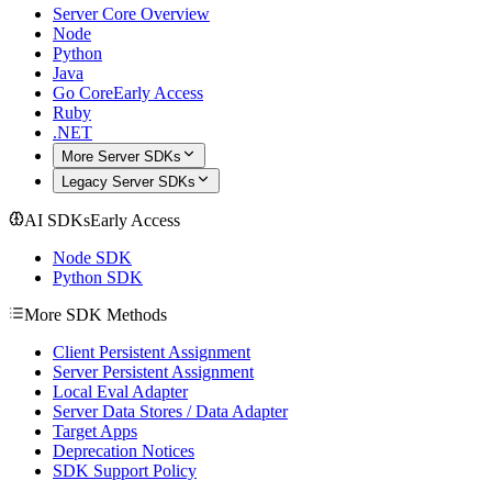
Server Core Overview
Node
Python
Java
Go Core
Early Access
Ruby
.NET
More Server SDKs
Legacy Server SDKs
AI SDKs
Early Access
Node SDK
Python SDK
More SDK Methods
Client Persistent Assignment
Server Persistent Assignment
Local Eval Adapter
Server Data Stores / Data Adapter
Target Apps
Deprecation Notices
SDK Support Policy