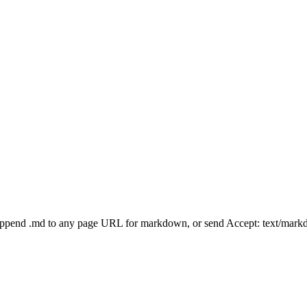
Append .md to any page URL for markdown, or send Accept: text/mark