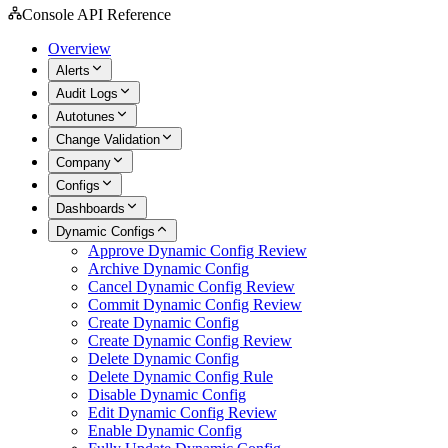
Console API Reference
Overview
Alerts
Audit Logs
Autotunes
Change Validation
Company
Configs
Dashboards
Dynamic Configs
Approve Dynamic Config Review
Archive Dynamic Config
Cancel Dynamic Config Review
Commit Dynamic Config Review
Create Dynamic Config
Create Dynamic Config Review
Delete Dynamic Config
Delete Dynamic Config Rule
Disable Dynamic Config
Edit Dynamic Config Review
Enable Dynamic Config