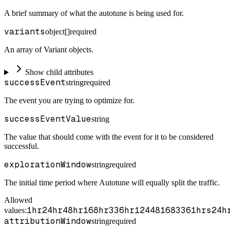
A brief summary of what the autotune is being used for.
variants
object[]
required
An array of Variant objects.
Show child attributes
successEvent
string
required
The event you are trying to optimize for.
successEventValue
string
The value that should come with the event for it to be considered
successful.
explorationWindow
string
required
The initial time period where Autotune will equally split the traffic.
Allowed
1hr
24hr
48hr
168hr
336hr
1
24
48
168
336
1hrs
24h
values:
attributionWindow
string
required