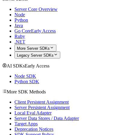
Server Core Overview
Node
Python
Java
Go Core
Early Access
Ruby
.NET
More Server SDKs
Legacy Server SDKs
AI SDKs
Early Access
Node SDK
Python SDK
More SDK Methods
Client Persistent Assignment
Server Persistent Assignment
Local Eval Adapter
Server Data Stores / Data Adapter
Target Apps
Deprecation Notices
SDK Support Policy