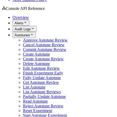
Console API Reference
Overview
Alerts
Audit Logs
Autotunes
Approve Autotune Review
Cancel Autotune Review
Commit Autotune Review
Create Autotune
Create Autotune Review
Delete Autotune
Edit Autotune Review
Finish Experiment Early
Fully Update Autotune
Get Autotune Review
List Autotune
List Autotune Reviews
Partially Update Autotune
Read Autotune
Reject Autotune Review
Reset Experiment
Start Autotune Experiment