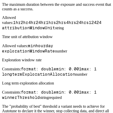
The maximum duration between the exposure and success event that
counts as a success.
Allowed
1hr
2hr
4hr
24hr
1hrs
2hrs
4hrs
24hrs
1
2
4
24
values:
attributionWindowUnit
string
Time unit of attribution window
min
hour
day
Allowed values:
explorationWindowRate
number
Exploration window rate
format: double
min: 0.001
max: 1
Constraints
:
longtermExplorationAllocation
number
Long term exploration allocation
format: double
min: 0.001
max: 1
Constraints
:
winnerThreshold
string
required
The "probability of best" threshold a variant needs to achieve for
Autotune to declare it the winner, stop collecting data, and direct all