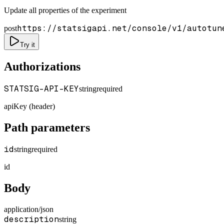
Update all properties of the experiment
https://statsigapi.net/console/v1/autotun
post
Try it
Authorizations
STATSIG-API-KEY
string
required
apiKey (header)
Path parameters
id
string
required
id
Body
application/json
description
string