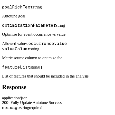
goalRichText
string
Autotune goal
optimizationParameter
string
Optimize for event occurrence vs value
occurrence
value
Allowed values:
valueColumn
string
Metric source column to optimize for
featureList
string[]
List of features that should be included in the analysis
Response
application/json
200
·
Fully Update Autotune Success
message
string
required