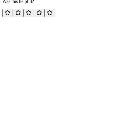
Was this helpful?