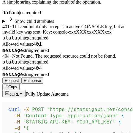
A simple string explaining the result of the operation.
data
object
required
Show child attributes
401
·
This endpoint only accepts an active CONSOLE key, but an
invalid key was sent. Key: console-xxxXXXxxxXXXxxx
status
integer
required
401
Allowed values:
message
string
required
404
·
Not Found. The requested resource could not be found.
status
integer
required
404
Allowed values:
message
string
required
Request
Response
Copy
Fully Update Autotune
cURL
curl
 -X
 POST
 "https://statsigapi.net/conso
  -H
 "Content-Type: application/json"
 \
  -H
 "STATSIG-API-KEY: YOUR_API_KEY"
 \
  -d
 '{