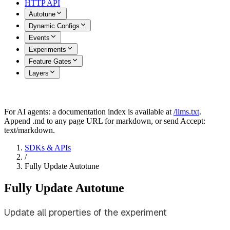
HTTP API
Autotune
Dynamic Configs
Events
Experiments
Feature Gates
Layers
For AI agents: a documentation index is available at
/llms.txt
.
Append .md to any page URL for markdown, or send Accept:
text/markdown.
SDKs & APIs
/
Fully Update Autotune
Fully Update Autotune
Update all properties of the experiment