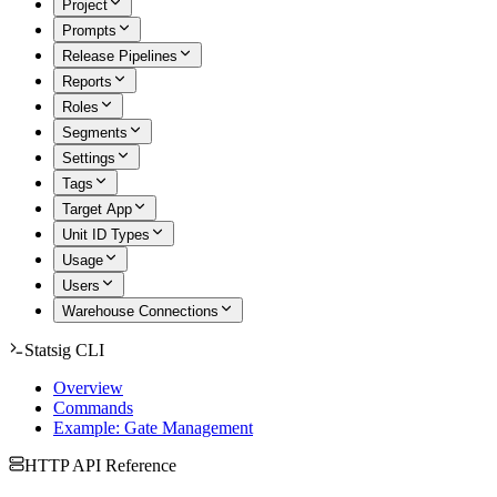
Project
Prompts
Release Pipelines
Reports
Roles
Segments
Settings
Tags
Target App
Unit ID Types
Usage
Users
Warehouse Connections
Statsig CLI
Overview
Commands
Example: Gate Management
HTTP API Reference