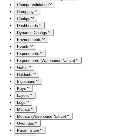
Change Validation
Company
Configs
Dashboards
Dynamic Configs
Environments
Events
Experiments
Experiments (Warehouse Native)
Gates
Holdouts
Ingestions
Keys
Layers
Logs
Metrics
Metrics (Warehouse Native)
Overrides
Param Store