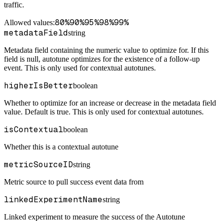
traffic.
80%
90%
95%
98%
99%
Allowed values:
metadataField
string
Metadata field containing the numeric value to optimize for. If this
field is null, autotune optimizes for the existence of a follow-up
event. This is only used for contextual autotunes.
higherIsBetter
boolean
Whether to optimize for an increase or decrease in the metadata field
value. Default is true. This is only used for contextual autotunes.
isContextual
boolean
Whether this is a contextual autotune
metricSourceID
string
Metric source to pull success event data from
linkedExperimentName
string
Linked experiment to measure the success of the Autotune