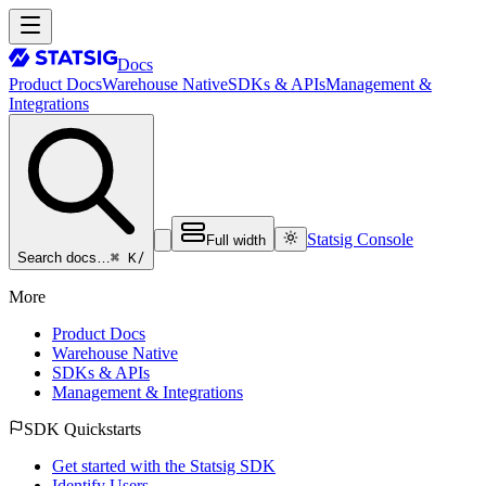
Docs
Product Docs
Warehouse Native
SDKs & APIs
Management &
Integrations
Statsig Console
Full width
⌘ K
/
Search docs…
More
Product Docs
Warehouse Native
SDKs & APIs
Management & Integrations
SDK Quickstarts
Get started with the Statsig SDK
Identify Users