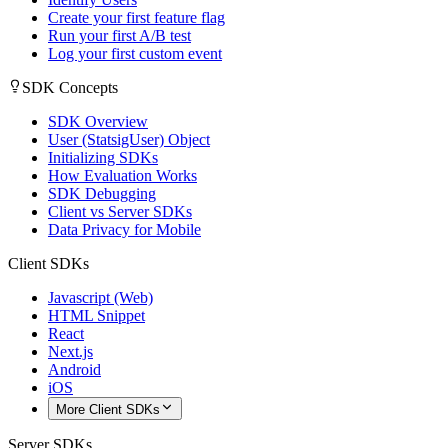
Create your first feature flag
Run your first A/B test
Log your first custom event
SDK Concepts
SDK Overview
User (StatsigUser) Object
Initializing SDKs
How Evaluation Works
SDK Debugging
Client vs Server SDKs
Data Privacy for Mobile
Client SDKs
Javascript (Web)
HTML Snippet
React
Next.js
Android
iOS
More Client SDKs
Server SDKs