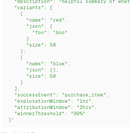
  "description": "helpful summary of what 
  "variants": [
    {
      "name": "red",
      "json": {
        "foo": "boo"
      },
      "size": 50
    },
    {
      "name": "blue",
      "json": {},
      "size": 50
    }
  ],
  "successEvent": "purchase_item",
  "explorationWindow": "1hr",
  "attributionWindow": "2hrs",
  "winnerThreshold": "99%"
}'