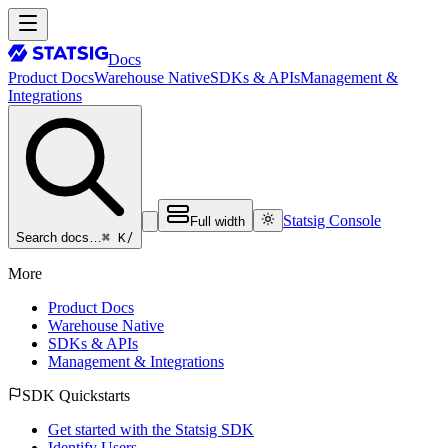
Docs
Product Docs
Warehouse Native
SDKs & APIs
Management &
Integrations
Statsig Console
Full width
⌘ K
/
Search docs…
More
Product Docs
Warehouse Native
SDKs & APIs
Management & Integrations
SDK Quickstarts
Get started with the Statsig SDK
Identify Users