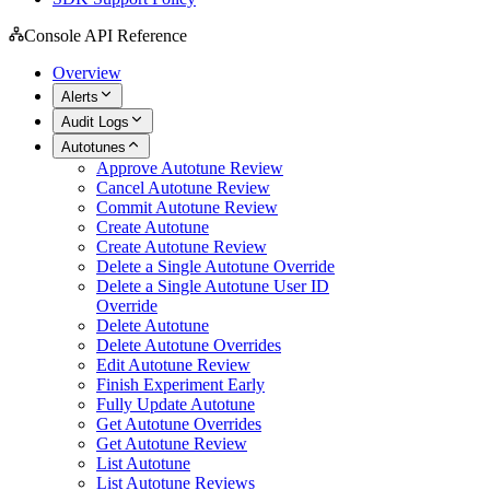
Console API Reference
Overview
Alerts
Audit Logs
Autotunes
Approve Autotune Review
Cancel Autotune Review
Commit Autotune Review
Create Autotune
Create Autotune Review
Delete a Single Autotune Override
Delete a Single Autotune User ID
Override
Delete Autotune
Delete Autotune Overrides
Edit Autotune Review
Finish Experiment Early
Fully Update Autotune
Get Autotune Overrides
Get Autotune Review
List Autotune
List Autotune Reviews