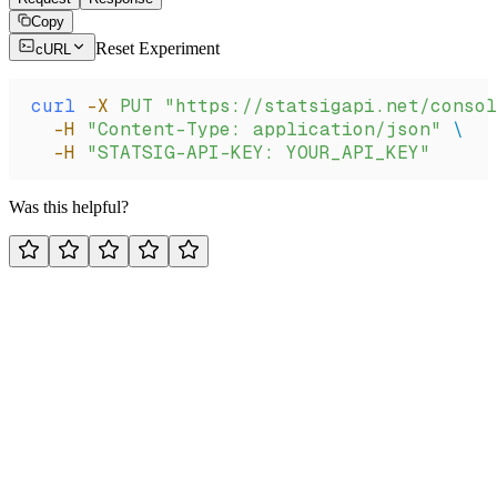
Copy
Reset Experiment
cURL
curl
 -X
 PUT
 "https://statsigapi.net/consol
  -H
 "Content-Type: application/json"
 \
  -H
 "STATSIG-API-KEY: YOUR_API_KEY"
Was this helpful?