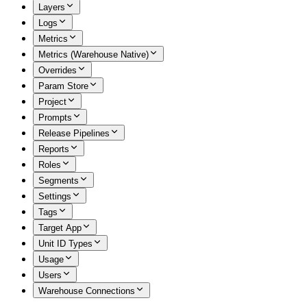
Layers
Logs
Metrics
Metrics (Warehouse Native)
Overrides
Param Store
Project
Prompts
Release Pipelines
Reports
Roles
Segments
Settings
Tags
Target App
Unit ID Types
Usage
Users
Warehouse Connections