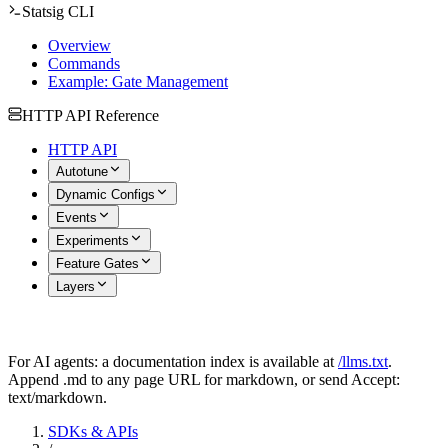
Statsig CLI
Overview
Commands
Example: Gate Management
HTTP API Reference
HTTP API
Autotune
Dynamic Configs
Events
Experiments
Feature Gates
Layers
For AI agents: a documentation index is available at
/llms.txt
.
Append .md to any page URL for markdown, or send Accept:
text/markdown.
SDKs & APIs