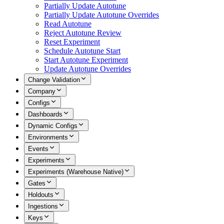
Partially Update Autotune
Partially Update Autotune Overrides
Read Autotune
Reject Autotune Review
Reset Experiment
Schedule Autotune Start
Start Autotune Experiment
Update Autotune Overrides
Change Validation
Company
Configs
Dashboards
Dynamic Configs
Environments
Events
Experiments
Experiments (Warehouse Native)
Gates
Holdouts
Ingestions
Keys