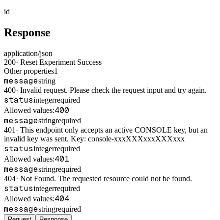
id
Response
application/json
200
·
Reset Experiment Success
Other properties
1
message
string
400
·
Invalid request. Please check the request input and try again.
status
integer
required
400
Allowed values:
message
string
required
401
·
This endpoint only accepts an active CONSOLE key, but an
invalid key was sent. Key: console-xxxXXXxxxXXXxxx
status
integer
required
401
Allowed values:
message
string
required
404
·
Not Found. The requested resource could not be found.
status
integer
required
404
Allowed values:
message
string
required
Request
Response