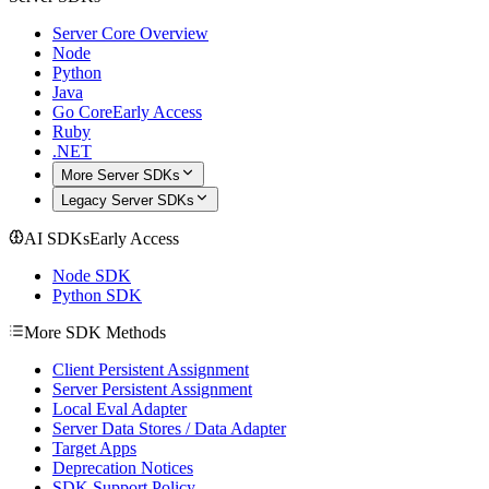
Server Core Overview
Node
Python
Java
Go Core
Early Access
Ruby
.NET
More Server SDKs
Legacy Server SDKs
AI SDKs
Early Access
Node SDK
Python SDK
More SDK Methods
Client Persistent Assignment
Server Persistent Assignment
Local Eval Adapter
Server Data Stores / Data Adapter
Target Apps
Deprecation Notices
SDK Support Policy