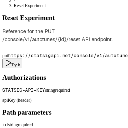
/
Reset Experiment
Reset Experiment
Reference for the PUT
/console/v1/autotunes/{id}/reset API endpoint.
https://statsigapi.net/console/v1/autotune
put
Try it
Authorizations
STATSIG-API-KEY
string
required
apiKey (header)
Path parameters
id
string
required