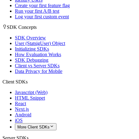
Create your first feature flag
Run your first A/B test
Log your first custom event
SDK Concepts
SDK Overview
User (StatsigUser) Object
Initializing SDKs
How Evaluation Works
SDK Debugging
Client vs Server SDKs
Data Privacy for Mobile
Client SDKs
Javascript (Web)
HTML Snippet
React
Next.js
Android
iOS
More Client SDKs
Server SDKs