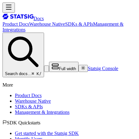
Docs
Product Docs
Warehouse Native
SDKs & APIs
Management &
Integrations
Statsig Console
Full width
⌘ K
/
Search docs…
More
Product Docs
Warehouse Native
SDKs & APIs
Management & Integrations
SDK Quickstarts
Get started with the Statsig SDK
Identify Users