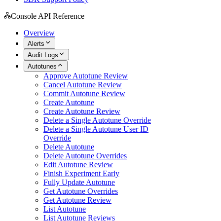
Console API Reference
Overview
Alerts
Audit Logs
Autotunes
Approve Autotune Review
Cancel Autotune Review
Commit Autotune Review
Create Autotune
Create Autotune Review
Delete a Single Autotune Override
Delete a Single Autotune User ID
Override
Delete Autotune
Delete Autotune Overrides
Edit Autotune Review
Finish Experiment Early
Fully Update Autotune
Get Autotune Overrides
Get Autotune Review
List Autotune
List Autotune Reviews