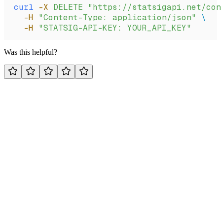
curl
 -X
 DELETE
 "https://statsigapi.net/con
  -H
 "Content-Type: application/json"
 \
  -H
 "STATSIG-API-KEY: YOUR_API_KEY"
Was this helpful?