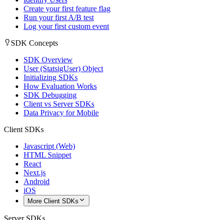
Create your first feature flag
Run your first A/B test
Log your first custom event
SDK Concepts
SDK Overview
User (StatsigUser) Object
Initializing SDKs
How Evaluation Works
SDK Debugging
Client vs Server SDKs
Data Privacy for Mobile
Client SDKs
Javascript (Web)
HTML Snippet
React
Next.js
Android
iOS
More Client SDKs
Server SDKs