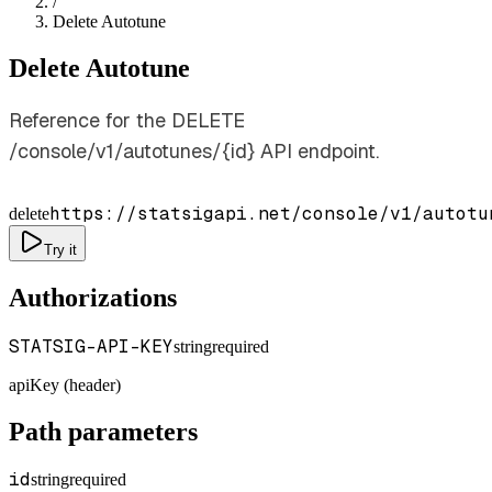
/
Delete Autotune
Delete Autotune
Reference for the DELETE
/console/v1/autotunes/{id} API endpoint.
https://statsigapi.net/console/v1/autotu
delete
Try it
Authorizations
STATSIG-API-KEY
string
required
apiKey (header)
Path parameters
id
string
required