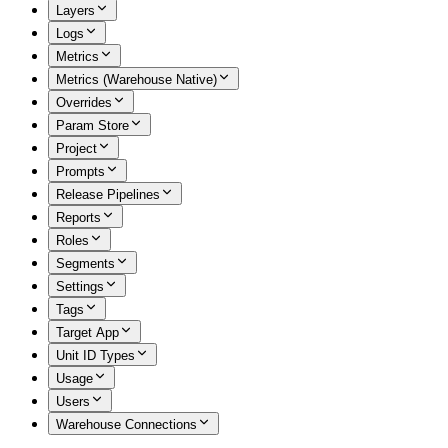
Layers
Logs
Metrics
Metrics (Warehouse Native)
Overrides
Param Store
Project
Prompts
Release Pipelines
Reports
Roles
Segments
Settings
Tags
Target App
Unit ID Types
Usage
Users
Warehouse Connections