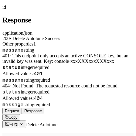
id
Response
application/json
200
·
Delete Autotune Success
Other properties
1
message
string
401
·
This endpoint only accepts an active CONSOLE key, but an
invalid key was sent. Key: console-xxxXXXxxxXXXxxx
status
integer
required
401
Allowed values:
message
string
required
404
·
Not Found. The requested resource could not be found.
status
integer
required
404
Allowed values:
message
string
required
Request
Response
Copy
Delete Autotune
cURL