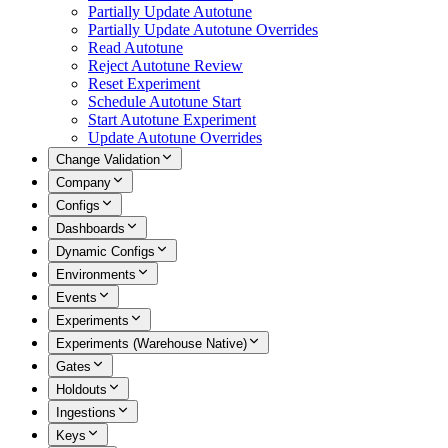
Partially Update Autotune
Partially Update Autotune Overrides
Read Autotune
Reject Autotune Review
Reset Experiment
Schedule Autotune Start
Start Autotune Experiment
Update Autotune Overrides
Change Validation
Company
Configs
Dashboards
Dynamic Configs
Environments
Events
Experiments
Experiments (Warehouse Native)
Gates
Holdouts
Ingestions
Keys