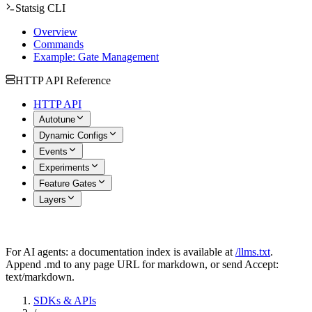
Statsig CLI
Overview
Commands
Example: Gate Management
HTTP API Reference
HTTP API
Autotune
Dynamic Configs
Events
Experiments
Feature Gates
Layers
For AI agents: a documentation index is available at
/llms.txt
.
Append .md to any page URL for markdown, or send Accept:
text/markdown.
SDKs & APIs