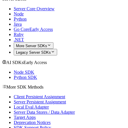
Server Core Overview
Node
Python
Java
Go Core
Early Access
Ruby
.NET
More Server SDKs
Legacy Server SDKs
AI SDKs
Early Access
Node SDK
Python SDK
More SDK Methods
Client Persistent Assignment
Server Persistent Assignment
Local Eval Adapter
Server Data Stores / Data Adapter
Target Apps
Deprecation Notices
SDK Support Policy