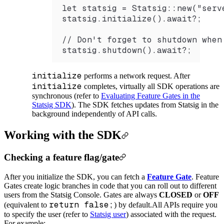
let statsig = Statsig::new("serv
statsig.initialize().await?;
// Don't forget to shutdown when
statsig.shutdown().await?;
initialize
performs a network request. After
initialize
completes, virtually all SDK operations are
synchronous (refer to
Evaluating Feature Gates in the
Statsig SDK
). The SDK fetches updates from Statsig in the
background independently of API calls.
Working with the SDK
Checking a feature flag/gate
After you initialize the SDK, you can fetch a
Feature Gate
. Feature
Gates create logic branches in code that you can roll out to different
users from the Statsig Console. Gates are always
CLOSED
or
OFF
return false;
(equivalent to
) by default.
All APIs require you
to specify the user (refer to
Statsig user
) associated with the request.
For example: