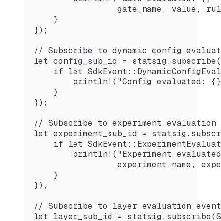
                 gate_name, value, rul
    }
});
// Subscribe to dynamic config evaluat
let config_sub_id = statsig.subscribe(
    if let SdkEvent::DynamicConfigEval
        println!("Config evaluated: {}
    }
});
// Subscribe to experiment evaluation 
let experiment_sub_id = statsig.subscr
    if let SdkEvent::ExperimentEvaluat
        println!("Experiment evaluated
                 experiment.name, expe
    }
});
// Subscribe to layer evaluation event
let layer_sub_id = statsig.subscribe(S