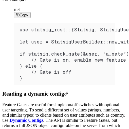
rust
Copy
use statsig_rust::{Statsig, StatsigUse
let user = StatsigUserBuilder::new_wit
if statsig.check_gate(&user, "a_gate")
    // Gate is on, enable new feature
} else {
    // Gate is off
}
Reading a dynamic config
Feature Gates are useful for simple on/off switches with optional
user targeting. To send a different set of values (strings, numbers,
and similar types) to clients based on user attributes such as country,
use
Dynamic Configs
. The API is similar to Feature Gates, but
returns a full JSON object configurable on the server from which