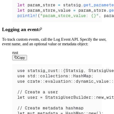
let
 param_store
 =
 statsig
.
get_paramete
let
 param_store_value
 =
 param_store
.
ge
println
!
(
"param_store_value: {}"
, 
para
Logging an event
To track custom events, call the Log Event API. Specify the user,
event name, and an optional value or metadata object:
rust
Copy
use statsig_rust::{Statsig, StatsigUse
use std::collections::HashMap;
use crate::evaluation::dynamic_value::
// Create a user
let user = StatsigUserBuilder::new_wit
// Create metadata hashmap
let mut metadata = HashMap::new();