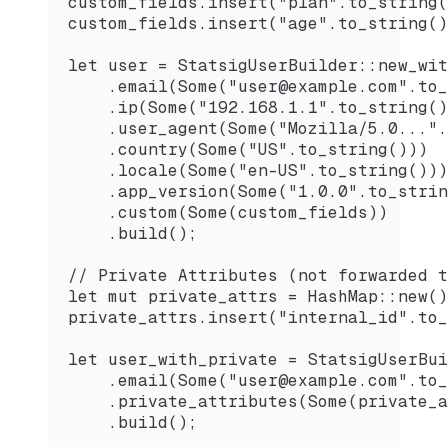
custom_fields.insert("plan".to_string(
custom_fields.insert("age".to_string()
let user = StatsigUserBuilder::new_wit
    .email(Some("user@example.com".to_
    .ip(Some("192.168.1.1".to_string()
    .user_agent(Some("Mozilla/5.0...".
    .country(Some("US".to_string()))
    .locale(Some("en-US".to_string()))
    .app_version(Some("1.0.0".to_strin
    .custom(Some(custom_fields))
    .build();
// Private Attributes (not forwarded t
let mut private_attrs = HashMap::new()
private_attrs.insert("internal_id".to_
let user_with_private = StatsigUserBui
    .email(Some("user@example.com".to_
    .private_attributes(Some(private_a
    .build();