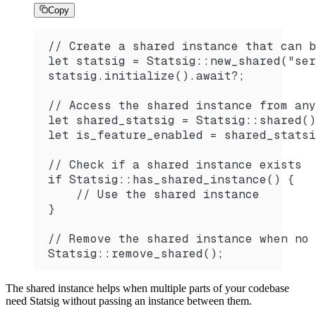
Copy
// Create a shared instance that can b
let statsig = Statsig::new_shared("ser
statsig.initialize().await?;
// Access the shared instance from any
let shared_statsig = Statsig::shared()
let is_feature_enabled = shared_statsi
// Check if a shared instance exists
if Statsig::has_shared_instance() {
    // Use the shared instance
}
// Remove the shared instance when no 
Statsig::remove_shared();
The shared instance helps when multiple parts of your codebase
need Statsig without passing an instance between them.