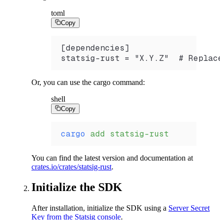
toml
Copy
[dependencies]
statsig-rust = "X.Y.Z"  # Replac
Or, you can use the cargo command:
shell
Copy
cargo
 add
 statsig-rust
You can find the latest version and documentation at
crates.io/crates/statsig-rust
.
Initialize the SDK
After installation, initialize the SDK using a
Server Secret
Key from the Statsig console
.