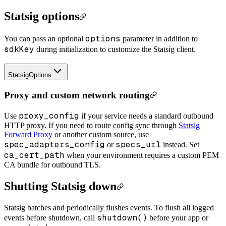
Statsig options
options
You can pass an optional
parameter in addition to
sdkKey
during initialization to customize the Statsig client.
StatsigOptions
Proxy and custom network routing
proxy_config
Use
if your service needs a standard outbound
HTTP proxy. If you need to route config sync through
Statsig
Forward Proxy
or another custom source, use
spec_adapters_config
specs_url
or
instead. Set
ca_cert_path
when your environment requires a custom PEM
CA bundle for outbound TLS.
Shutting Statsig down
Statsig batches and periodically flushes events. To flush all logged
shutdown()
events before shutdown, call
before your app or