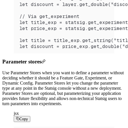
let discount = layer.get_double("disco
// Via get_experiment
let title_exp = statsig.get_experiment
let price_exp = statsig.get_experiment
let title = title_exp.get_string("titl
let discount = price_exp.get_double("d
Parameter stores
Use Parameter Stores when you want to define a parameter without
deciding whether it should be a Feature Gate, Experiment, or
Dynamic Config. Parameter Stores let you change the parameter
type at any point in the Statsig console without a new deployment.
Parameter Stores are optional, but parameterizing your application
provides future flexibility and allows non-technical Statsig users to
turn parameters into experiments.
jsx
Copy