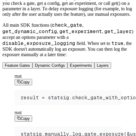
you check a gate, get a config, get an experiment, or call get() on a
parameter in a layer. To delay exposure logging (for example, to log
only after the user actually uses the feature), use manual exposures.
check_gate
All main SDK functions (
,
get_dynamic_config
get_experiment
get_layer
,
,
)
accept an options parameter with a
disable_exposure_logging
true
field. When set to
, the
SDK doesn't automatically log an exposure. You can then log the
exposure manually at a later time:
Feature Gates
Dynamic Configs
Experiments
Layers
rust
Copy
result = statsig.check_gate_with_optio
rust
Copy
statsig.manually_log_gate_exposure(&us