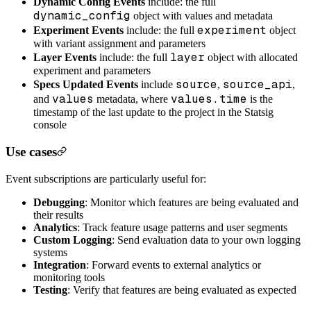
Dynamic Config Events
include: the full
dynamic_config
object with values and metadata
experiment
Experiment Events
include: the full
object
with variant assignment and parameters
layer
Layer Events
include: the full
object with allocated
experiment and parameters
source
source_api
Specs Updated Events
include
,
,
values
values.time
and
metadata, where
is the
timestamp of the last update to the project in the Statsig
console
Use cases
Event subscriptions are particularly useful for:
Debugging
: Monitor which features are being evaluated and
their results
Analytics
: Track feature usage patterns and user segments
Custom Logging
: Send evaluation data to your own logging
systems
Integration
: Forward events to external analytics or
monitoring tools
Testing
: Verify that features are being evaluated as expected