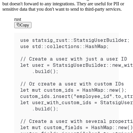
but doesn't forward to any integrations. They are useful for PII or
sensitive data that you don't want to send to third-party services.
rust
Copy
use statsig_rust::StatsigUserBuilder;
use std::collections::HashMap;
// Create a user with just a user ID
let user = StatsigUserBuilder::new_wit
    .build();
// Or create a user with custom IDs
let mut custom_ids = HashMap::new();
custom_ids.insert("employee_id".to_str
let user_with_custom_ids = StatsigUser
    .build();
// Create a user with several properti
let mut custom_fields = HashMap::new()