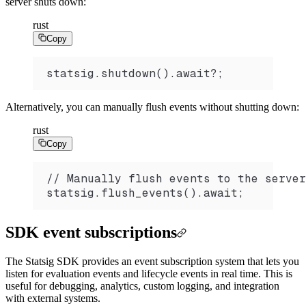
server shuts down:
rust
Copy
statsig.shutdown().await?;
Alternatively, you can manually flush events without shutting down:
rust
Copy
// Manually flush events to the server
statsig.flush_events().await;
SDK event subscriptions
The Statsig SDK provides an event subscription system that lets you
listen for evaluation events and lifecycle events in real time. This is
useful for debugging, analytics, custom logging, and integration
with external systems.