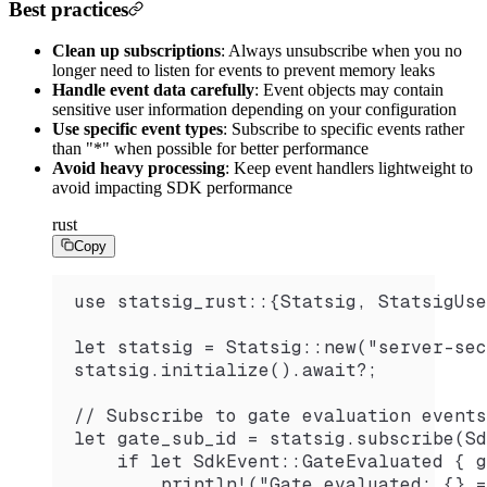
Best practices
Clean up subscriptions
: Always unsubscribe when you no
longer need to listen for events to prevent memory leaks
Handle event data carefully
: Event objects may contain
sensitive user information depending on your configuration
Use specific event types
: Subscribe to specific events rather
than "*" when possible for better performance
Avoid heavy processing
: Keep event handlers lightweight to
avoid impacting SDK performance
rust
Copy
use statsig_rust::{Statsig, StatsigUse
let statsig = Statsig::new("server-sec
statsig.initialize().await?;
// Subscribe to gate evaluation events
let gate_sub_id = statsig.subscribe(Sd
    if let SdkEvent::GateEvaluated { g
        println!("Gate evaluated: {} =