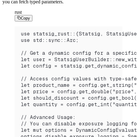
you can fetch typed parameters.
rust
Copy
use statsig_rust::{Statsig, StatsigUse
use std::sync::Arc;
// Get a dynamic config for a specific
let user = StatsigUserBuilder::new_wit
let config = statsig.get_dynamic_confi
// Access config values with type-safe
let product_name = config.get_string("
let price = config.get_double("price",
let should_discount = config.get_bool(
let quantity = config.get_int("quantit
// Advanced Usage:
// You can disable exposure logging fo
let mut options = DynamicConfigEvaluat
options.disable_exposure_logging = Som