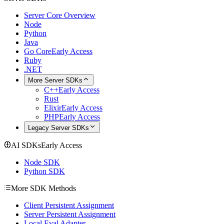
Server Core Overview
Node
Python
Java
Go Core
Early Access
Ruby
.NET
More Server SDKs
C++
Early Access
Rust
Elixir
Early Access
PHP
Early Access
Legacy Server SDKs
AI SDKs
Early Access
Node SDK
Python SDK
More SDK Methods
Client Persistent Assignment
Server Persistent Assignment
Local Eval Adapter