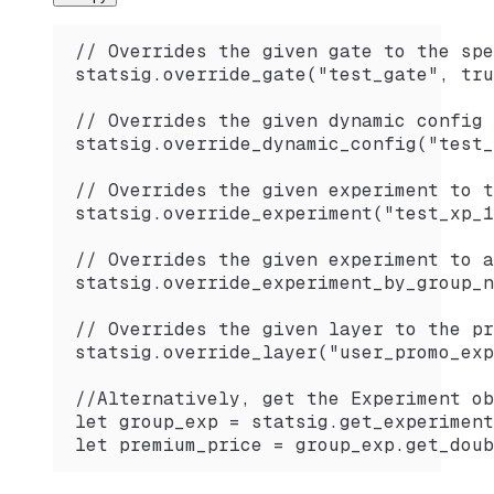
// Overrides the given gate to the spe
statsig.override_gate("test_gate", tru
// Overrides the given dynamic config 
statsig.override_dynamic_config("test_
// Overrides the given experiment to t
statsig.override_experiment("test_xp_1
// Overrides the given experiment to a
statsig.override_experiment_by_group_n
// Overrides the given layer to the pr
statsig.override_layer("user_promo_exp
//Alternatively, get the Experiment ob
let group_exp = statsig.get_experiment
let premium_price = group_exp.get_doub