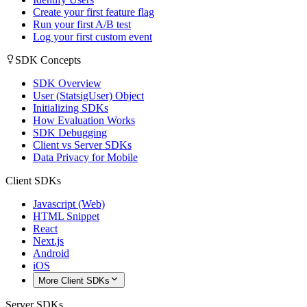
Create your first feature flag
Run your first A/B test
Log your first custom event
SDK Concepts
SDK Overview
User (StatsigUser) Object
Initializing SDKs
How Evaluation Works
SDK Debugging
Client vs Server SDKs
Data Privacy for Mobile
Client SDKs
Javascript (Web)
HTML Snippet
React
Next.js
Android
iOS
More Client SDKs
Server SDKs