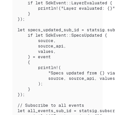
    if let SdkEvent::LayerEvaluated { 
        println!("Layer evaluated: {}"
    }
});
let specs_updated_sub_id = statsig.sub
    if let SdkEvent::SpecsUpdated {
        source,
        source_api,
        values,
    } = event
    {
        println!(
            "Specs updated from {} via
            source, source_api, values
        );
    }
});
// Subscribe to all events
let all_events_sub_id = statsig.subscr