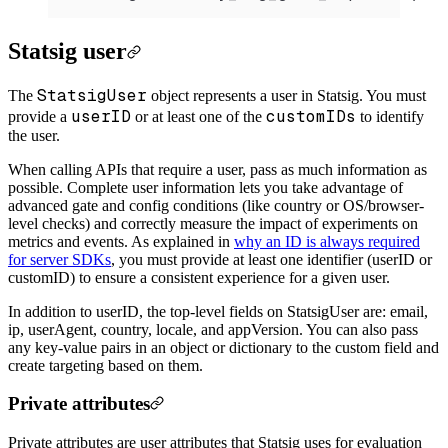
Statsig user
StatsigUser
The
object represents a user in Statsig. You must
userID
customIDs
provide a
or at least one of the
to identify
the user.
When calling APIs that require a user, pass as much information as
possible. Complete user information lets you take advantage of
advanced gate and config conditions (like country or OS/browser-
level checks) and correctly measure the impact of experiments on
metrics and events. As explained in
why an ID is always required
for server SDKs
, you must provide at least one identifier (userID or
customID) to ensure a consistent experience for a given user.
In addition to userID, the top-level fields on StatsigUser are: email,
ip, userAgent, country, locale, and appVersion. You can also pass
any key-value pairs in an object or dictionary to the custom field and
create targeting based on them.
Private attributes
Private attributes are user attributes that Statsig uses for evaluation