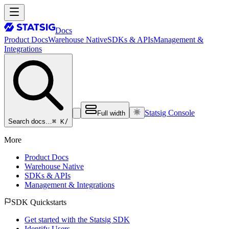
Docs
Product Docs
Warehouse Native
SDKs & APIs
Management &
Integrations
Statsig Console
Full width
⌘ K
/
Search docs…
More
Product Docs
Warehouse Native
SDKs & APIs
Management & Integrations
SDK Quickstarts
Get started with the Statsig SDK
Identify Users