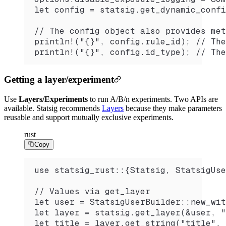
let config = statsig.get_dynamic_confi
// The config object also provides met
println!("{}", config.rule_id); // The
println!("{}", config.id_type); // The
Getting a layer/experiment
Use
Layers/Experiments
to run A/B/n experiments. Two APIs are
available. Statsig recommends
Layers
because they make parameters
reusable and support mutually exclusive experiments.
rust
Copy
use statsig_rust::{Statsig, StatsigUse
// Values via get_layer
let user = StatsigUserBuilder::new_wit
let layer = statsig.get_layer(&user, "
let title = layer.get_string("title", 