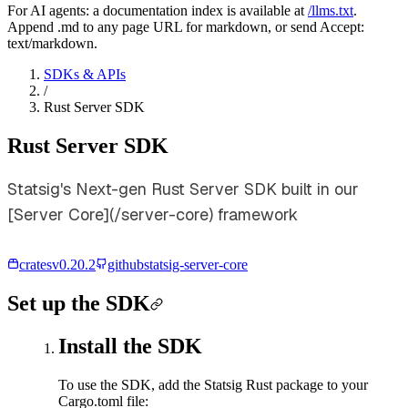
For AI agents: a documentation index is available at
/llms.txt
.
Append .md to any page URL for markdown, or send Accept:
text/markdown.
SDKs & APIs
/
Rust Server SDK
Rust Server SDK
Statsig's Next-gen Rust Server SDK built in our
[Server Core](/server-core) framework
crates
v
0.20.2
github
statsig-server-core
Set up the SDK
Install the SDK
To use the SDK, add the Statsig Rust package to your
Cargo.toml file: