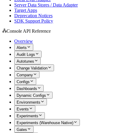
Server Data Stores / Data Adapter
Target Apps
Deprecation Notices
SDK Support Policy
Console API Reference
Overview
Alerts
Audit Logs
Autotunes
Change Validation
Company
Configs
Dashboards
Dynamic Configs
Environments
Events
Experiments
Experiments (Warehouse Native)
Gates