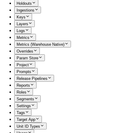
Holdouts
Ingestions
Keys
Layers
Logs
Metrics
Metrics (Warehouse Native)
Overrides
Param Store
Project
Prompts
Release Pipelines
Reports
Roles
Segments
Settings
Tags
Target App
Unit ID Types