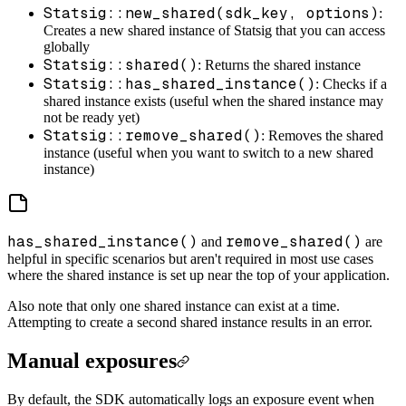
Statsig::new_shared(sdk_key, options)
:
Creates a new shared instance of Statsig that you can access
globally
Statsig::shared()
: Returns the shared instance
Statsig::has_shared_instance()
: Checks if a
shared instance exists (useful when the shared instance may
not be ready yet)
Statsig::remove_shared()
: Removes the shared
instance (useful when you want to switch to a new shared
instance)
has_shared_instance()
remove_shared()
and
are
helpful in specific scenarios but aren't required in most use cases
where the shared instance is set up near the top of your application.
Also note that only one shared instance can exist at a time.
Attempting to create a second shared instance results in an error.
Manual exposures
By default, the SDK automatically logs an exposure event when