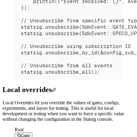
    println!("Event received: {}", eve
});
// Unsubscribe from specific event typ
statsig.unsubscribe(SdkEvent::GATE_EVA
statsig.unsubscribe(SdkEvent::SPECS_UP
// Unsubscribe using subscription ID
statsig.unsubscribe_by_id(&config_sub_
// Unsubscribe from all events
statsig.unsubscribe_all();
Local overrides
Local Overrides let you override the values of gates, configs,
experiments, and layers for testing. This is useful for local
development or testing when you want to force a specific value
without changing the configuration in the Statsig console.
Rust
Copy