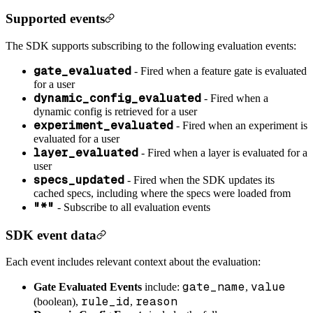
Supported events
The SDK supports subscribing to the following evaluation events:
gate_evaluated
- Fired when a feature gate is evaluated
for a user
dynamic_config_evaluated
- Fired when a
dynamic config is retrieved for a user
experiment_evaluated
- Fired when an experiment is
evaluated for a user
layer_evaluated
- Fired when a layer is evaluated for a
user
specs_updated
- Fired when the SDK updates its
cached specs, including where the specs were loaded from
"*"
- Subscribe to all evaluation events
SDK event data
Each event includes relevant context about the evaluation:
gate_name
value
Gate Evaluated Events
include:
,
rule_id
reason
(boolean),
,