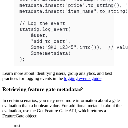
metadata.insert("price".to_string(), "
metadata.insert("item_name".to_string(
// Log the event
statsig.log_event(
    &user,
    "add_to_cart",
    Some("SKU_12345".into()),  // valu
    Some(metadata)
);
Learn more about identifying users, group analytics, and best
practices for logging events in the
logging events guide
.
Retrieving feature gate metadata
In certain scenarios, you may need more information about a gate
evaluation than a boolean value. For additional metadata about the
evaluation, use the Get Feature Gate API, which returns a
FeatureGate object:
rust