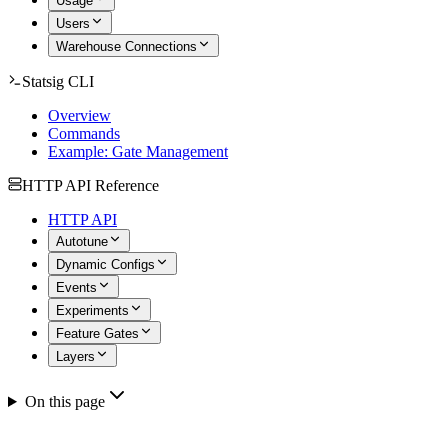
Usage
Users
Warehouse Connections
Statsig CLI
Overview
Commands
Example: Gate Management
HTTP API Reference
HTTP API
Autotune
Dynamic Configs
Events
Experiments
Feature Gates
Layers
On this page