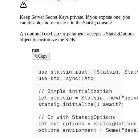
Keep Server Secret Keys private. If you expose one, you
can disable and recreate it in the Statsig console.
options
An optional
parameter accepts a StatsigOptions
object to customize the SDK.
rust
Copy
use statsig_rust::{Statsig, Stat
use std::sync::Arc;
// Simple initialization
let statsig = Statsig::new("serv
statsig.initialize().await?;
// Or with StatsigOptions
let mut options = StatsigOptions
options.environment = Some("deve