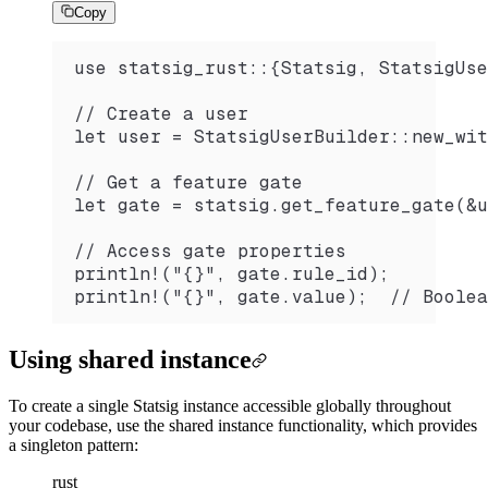
Copy
use statsig_rust::{Statsig, StatsigUse
// Create a user
let user = StatsigUserBuilder::new_wit
// Get a feature gate
let gate = statsig.get_feature_gate(&u
// Access gate properties
println!("{}", gate.rule_id);
println!("{}", gate.value);  // Boolea
Using shared instance
To create a single Statsig instance accessible globally throughout
your codebase, use the shared instance functionality, which provides
a singleton pattern:
rust