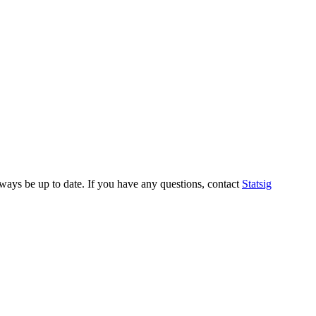
always be up to date. If you have any questions, contact
Statsig