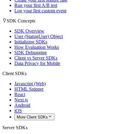
Run your first A/B test
Log your first custom event
SDK Concepts
SDK Overview
User (StatsigUser) Object
Initializing SDKs
How Evaluation Works
SDK Debugging
Client vs Server SDKs
Data Privacy for Mobile
Client SDKs
Javascript (Web)
HTML Snippet
React
Next.js
Android
iOS
More Client SDKs
Server SDKs