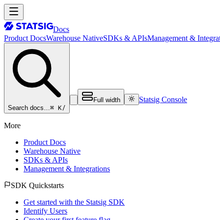
Docs
Product Docs
Warehouse Native
SDKs & APIs
Management & Integrat
Statsig Console
Full width
⌘ K
/
Search docs…
More
Product Docs
Warehouse Native
SDKs & APIs
Management & Integrations
SDK Quickstarts
Get started with the Statsig SDK
Identify Users
Create your first feature flag