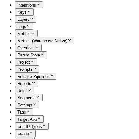
Ingestions
Keys
Layers
Logs
Metrics
Metrics (Warehouse Native)
Overrides
Param Store
Project
Prompts
Release Pipelines
Reports
Roles
Segments
Settings
Tags
Target App
Unit ID Types
Usage