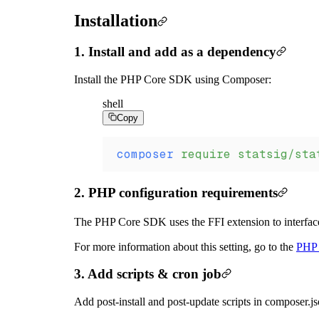
Installation
1. Install and add as a dependency
Install the PHP Core SDK using Composer:
shell
Copy
composer
 require
 statsig/sta
2. PHP configuration requirements
The PHP Core SDK uses the FFI extension to interface
For more information about this setting, go to the
PHP 
3. Add scripts & cron job
Add post-install and post-update scripts in composer.js