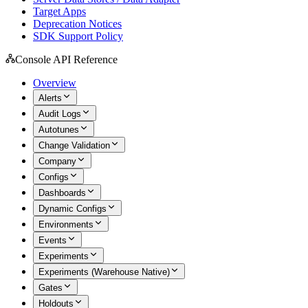
Target Apps
Deprecation Notices
SDK Support Policy
Console API Reference
Overview
Alerts
Audit Logs
Autotunes
Change Validation
Company
Configs
Dashboards
Dynamic Configs
Environments
Events
Experiments
Experiments (Warehouse Native)
Gates
Holdouts