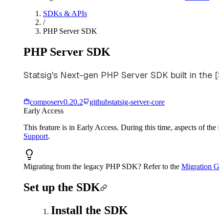
SDKs & APIs
/
PHP Server SDK
PHP Server SDK
Statsig's Next-gen PHP Server SDK built in the 
composer
v
0.20.2
github
statsig-server-core
Early Access
This feature is in Early Access. During this time, aspects of th
Support
.
Migrating from the legacy PHP SDK? Refer to the
Migration G
Set up the SDK
Install the SDK