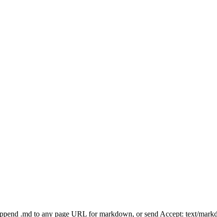
Append .md to any page URL for markdown, or send Accept: text/mark