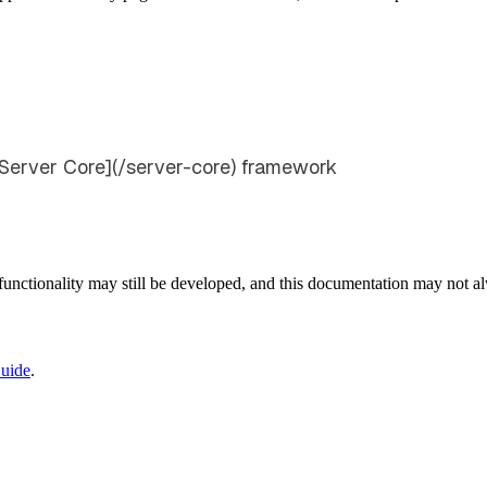
[Server Core](/server-core) framework
e functionality may still be developed, and this documentation may not 
uide
.