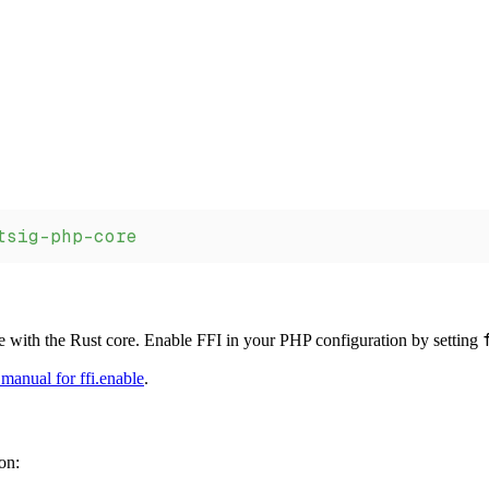
tsig-php-core
 with the Rust core. Enable FFI in your PHP configuration by setting
manual for ffi.enable
.
on: